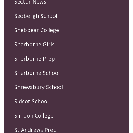
Sector News
Sedbergh School
Shebbear College
Sherborne Girls
Sherborne Prep
Sherborne School
Shrewsbury School
Sidcot School
Slindon College
St Andrews Prep