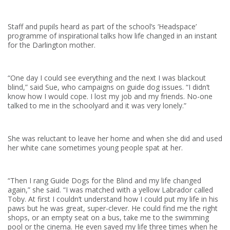
Staff and pupils heard as part of the school’s ‘Headspace’
programme of inspirational talks how life changed in an instant
for the Darlington mother.
“One day I could see everything and the next I was blackout
blind,” said Sue, who campaigns on guide dog issues. “I didn’t
know how I would cope. I lost my job and my friends. No-one
talked to me in the schoolyard and it was very lonely.”
She was reluctant to leave her home and when she did and used
her white cane sometimes young people spat at her.
“Then I rang Guide Dogs for the Blind and my life changed
again,” she said. “I was matched with a yellow Labrador called
Toby. At first I couldn’t understand how I could put my life in his
paws but he was great, super-clever. He could find me the right
shops, or an empty seat on a bus, take me to the swimming
pool or the cinema. He even saved my life three times when he