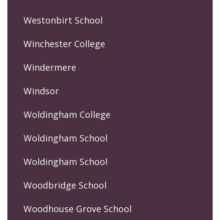
Westonbirt School
Winchester College
Windermere
Windsor
Woldingham College
Woldingham School
Woldingham School
Woodbridge School
Woodhouse Grove School