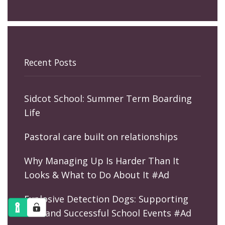
Recent Posts
Sidcot School: Summer Term Boarding
Life
Pastoral care built on relationships
Why Managing Up Is Harder Than It
Looks & What to Do About It #Ad
Explosive Detection Dogs: Supporting
Safe and Successful School Events #Ad