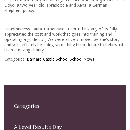
Lloyd, a two-year-old labradoodle and Xena, a German
shepherd puppy.
Headmistress Laura Turner said: “I don’t think any of us fully
appreciated the cost and work that goes into training and
operating a guide dog. We were all very moved by Sue’s story
and will definitely be doing something in the future to help what
is an amazing charity.”
Categories:
Barnard Castle School
School News
Categories
A Level Results Day