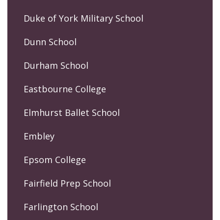
Duke of York Military School
Dunn School
Durham School
Eastbourne College
Elmhurst Ballet School
Embley
Epsom College
Fairfield Prep School
Farlington School