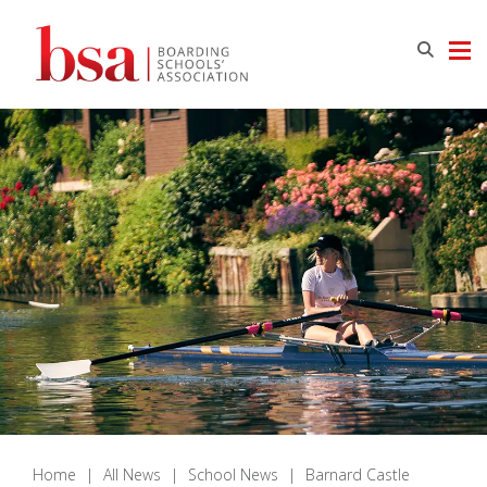
Home
|
All News
|
School News
|
Barnard Castle