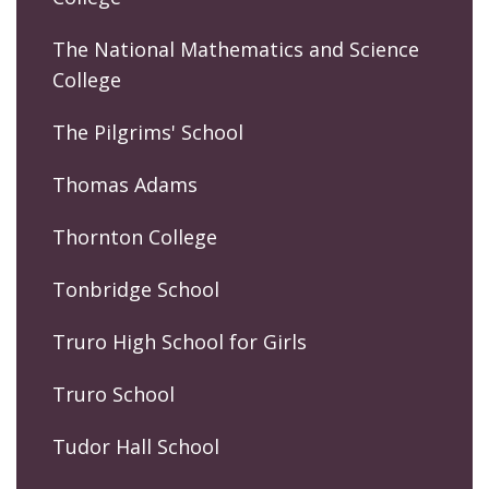
The National Mathematics and Science
College
The Pilgrims' School
Thomas Adams
Thornton College
Tonbridge School
Truro High School for Girls
Truro School
Tudor Hall School