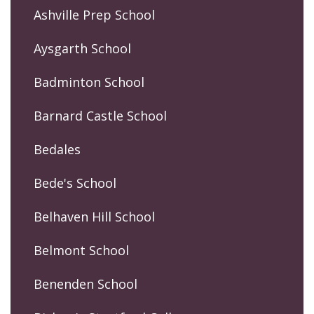
Ashville Prep School
Aysgarth School
Badminton School
Barnard Castle School
Bedales
Bede's School
Belhaven Hill School
Belmont School
Benenden School