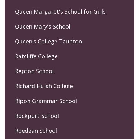
Queen Margaret's School for Girls
Queen Mary's School
Queen's College Taunton
Ratcliffe College
Repton School
Richard Huish College
Ripon Grammar School
Rockport School
Roedean School