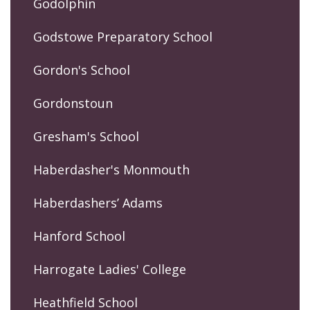
Godolphin
Godstowe Preparatory School
Gordon's School
Gordonstoun
Gresham's School
Haberdasher's Monmouth
Haberdashers’ Adams
Hanford School
Harrogate Ladies' College
Heathfield School