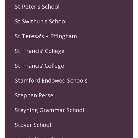
St Peter's School
St Swithun's School
St Teresa's – Effingham
St. Francis' College
St. Francis’ College
Stamford Endowed Schools
Stephen Perse
Steyning Grammar School
Stover School