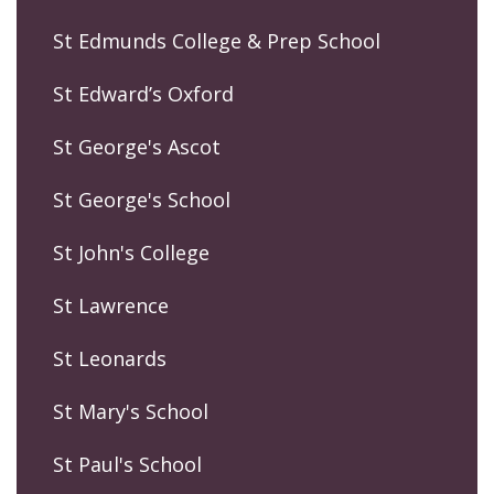
St Edmunds College & Prep School
St Edward’s Oxford
St George's Ascot
St George's School
St John's College
St Lawrence
St Leonards
St Mary's School
St Paul's School