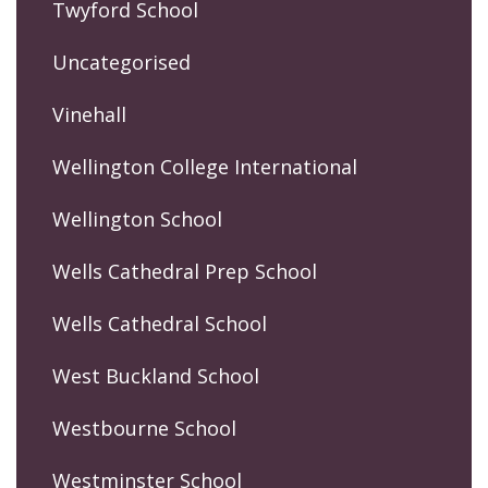
Twyford School
Uncategorised
Vinehall
Wellington College International
Wellington School
Wells Cathedral Prep School
Wells Cathedral School
West Buckland School
Westbourne School
Westminster School