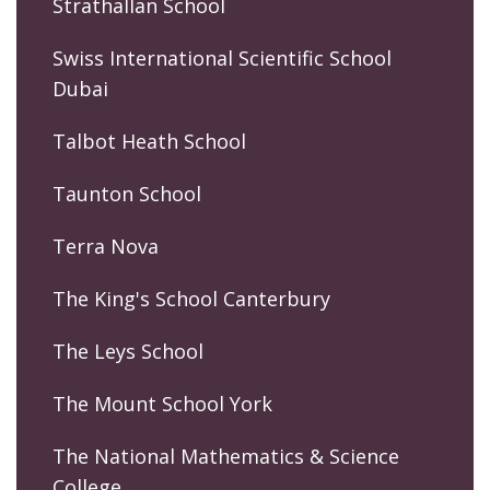
Strathallan School
Swiss International Scientific School
Dubai
Talbot Heath School
Taunton School
Terra Nova
The King's School Canterbury
The Leys School
The Mount School York
The National Mathematics & Science
College