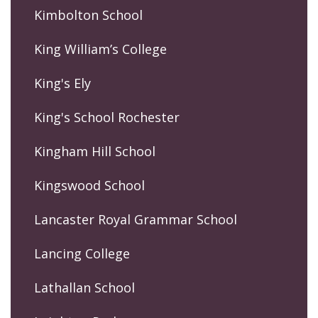
Kimbolton School
King William’s College
King's Ely
King's School Rochester
Kingham Hill School
Kingswood School
Lancaster Royal Grammar School
Lancing College
Lathallan School