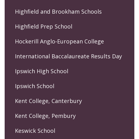
Highfield and Brookham Schools
Highfield Prep School
Hockerill Anglo-European College
International Baccalaureate Results Day
Ipswich High School
Ipswich School
Kent College, Canterbury
Kent College, Pembury
Keswick School