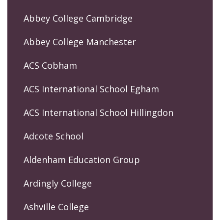
Abbey College Cambridge
Abbey College Manchester
ACS Cobham
ACS International School Egham
ACS International School Hillingdon
Adcote School
Aldenham Education Group
Ardingly College
Ashville College