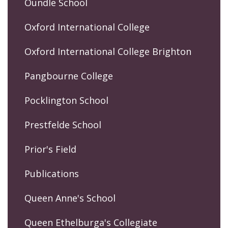
Oundle School
Oxford International College
Oxford International College Brighton
Pangbourne College
Pocklington School
Prestfelde School
Prior's Field
Publications
Queen Anne's School
Queen Ethelburga's Collegiate