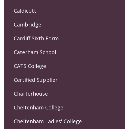
Caldicott
Cambridge
Cardiff Sixth Form
Caterham School
CATS College
Certified Supplier
Charterhouse
Cheltenham College
Cheltenham Ladies' College