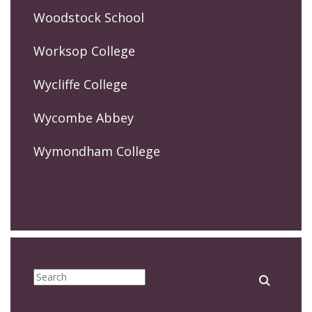
Woodstock School
Worksop College
Wycliffe College
Wycombe Abbey
Wymondham College