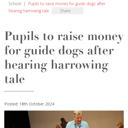
School
|
Pupils to raise money for guide dogs after
hearing harrowing tale
Share
Pupils to raise money
for guide dogs after
hearing harrowing
tale
Posted: 18th October 2024