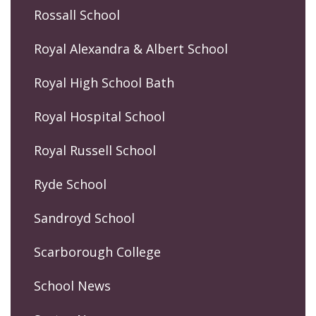
Rossall School
Royal Alexandra & Albert School
Royal High School Bath
Royal Hospital School
Royal Russell School
Ryde School
Sandroyd School
Scarborough College
School News