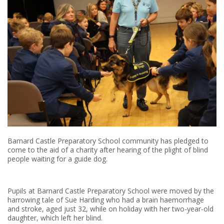
Barnard Castle Preparatory School community has pledged to
come to the aid of a charity after hearing of the plight of blind
people waiting for a guide dog.
Pupils at Barnard Castle Preparatory School were moved by the
harrowing tale of Sue Harding who had a brain haemorrhage
and stroke, aged just 32, while on holiday with her two-year-old
daughter, which left her blind.