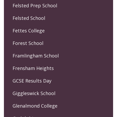
Felsted Prep School
Felsted School
Fettes College
Forest School
Framlingham School
Frensham Heights
GCSE Results Day
Giggleswick School
Glenalmond College