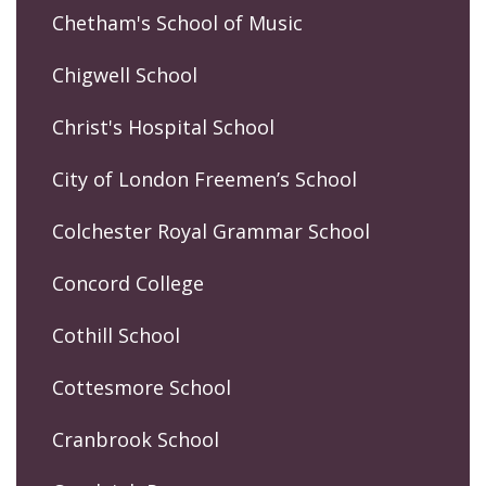
Chetham's School of Music
Chigwell School
Christ's Hospital School
City of London Freemen’s School
Colchester Royal Grammar School
Concord College
Cothill School
Cottesmore School
Cranbrook School