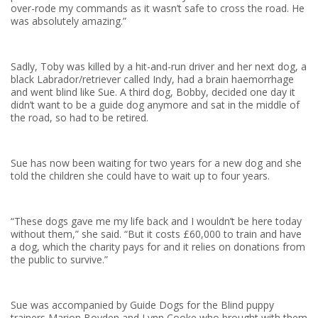
over-rode my commands as it wasn’t safe to cross the road. He
was absolutely amazing.”
Sadly, Toby was killed by a hit-and-run driver and her next dog, a
black Labrador/retriever called Indy, had a brain haemorrhage
and went blind like Sue. A third dog, Bobby, decided one day it
didn’t want to be a guide dog anymore and sat in the middle of
the road, so had to be retired.
Sue has now been waiting for two years for a new dog and she
told the children she could have to wait up to four years.
“These dogs gave me my life back and I wouldn’t be here today
without them,” she said. “But it costs £60,000 to train and have
a dog, which the charity pays for and it relies on donations from
the public to survive.”
Sue was accompanied by Guide Dogs for the Blind puppy
trainers Marion Boyden and Lynn Cooke who brought with them