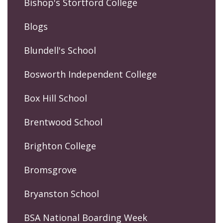
Bishop's Stortford College
Blogs
Blundell's School
Bosworth Independent College
Box Hill School
Brentwood School
Brighton College
Bromsgrove
Bryanston School
BSA National Boarding Week