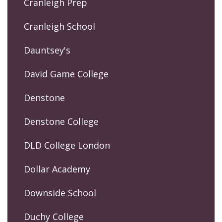
Cranleigh Prep
Cranleigh School
Dauntsey's
David Game College
Denstone
Denstone College
DLD College London
Dollar Academy
Downside School
Duchy College