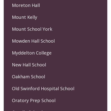
Moreton Hall
Mount Kelly
Mount School York
Mowden Hall School
Myddelton College
New Hall School
Oakham School
Old Swinford Hospital School
Oratory Prep School