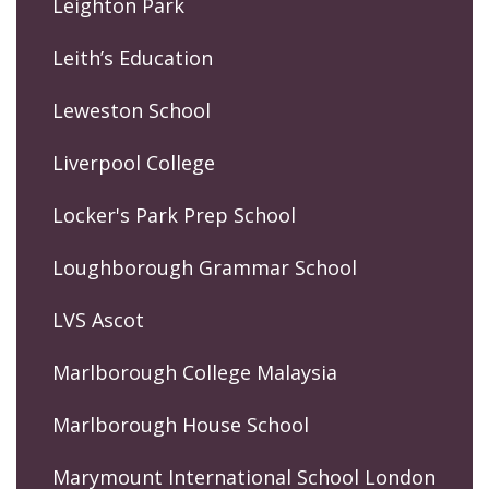
Leighton Park
Leith’s Education
Leweston School
Liverpool College
Locker's Park Prep School
Loughborough Grammar School
LVS Ascot
Marlborough College Malaysia
Marlborough House School
Marymount International School London