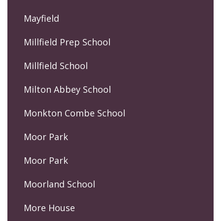
Mayfield
Millfield Prep School
Millfield School
Milton Abbey School
Monkton Combe School
Moor Park
Moor Park
Moorland School
More House