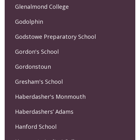
Glenalmond College
Godolphin
Godstowe Preparatory School
Gordon's School
Gordonstoun
Gresham's School
Haberdasher's Monmouth
Haberdashers’ Adams
Hanford School