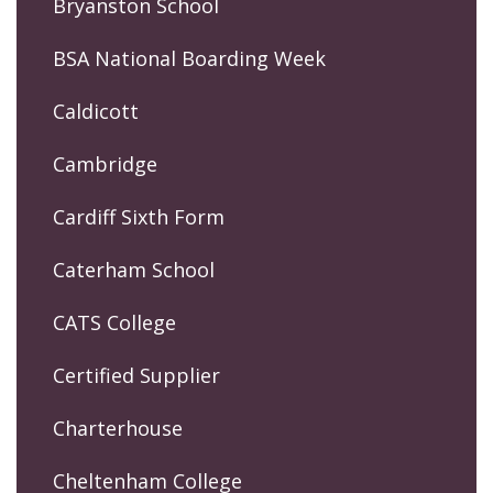
Bryanston School
BSA National Boarding Week
Caldicott
Cambridge
Cardiff Sixth Form
Caterham School
CATS College
Certified Supplier
Charterhouse
Cheltenham College