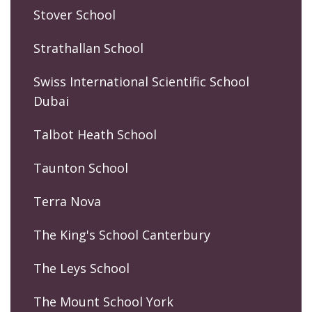
Stover School
Strathallan School
Swiss International Scientific School
Dubai
Talbot Heath School
Taunton School
Terra Nova
The King's School Canterbury
The Leys School
The Mount School York