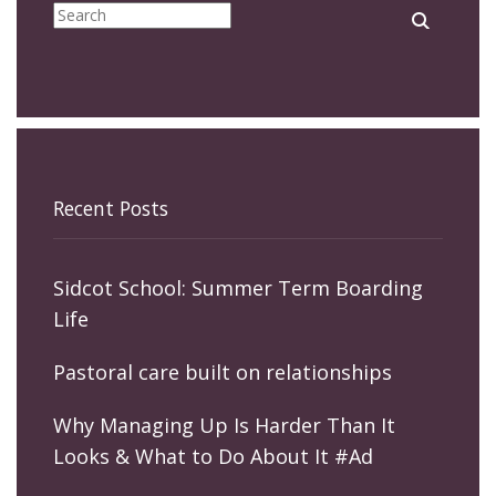
Recent Posts
Sidcot School: Summer Term Boarding
Life
Pastoral care built on relationships
Why Managing Up Is Harder Than It
Looks & What to Do About It #Ad