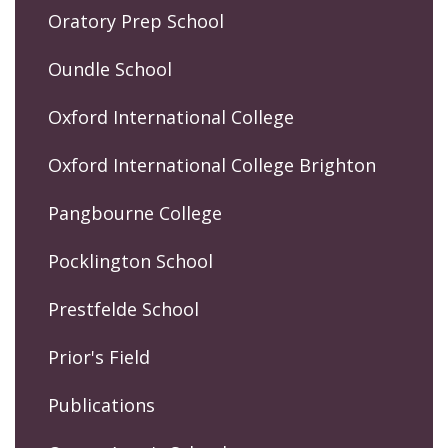
Oratory Prep School
Oundle School
Oxford International College
Oxford International College Brighton
Pangbourne College
Pocklington School
Prestfelde School
Prior's Field
Publications