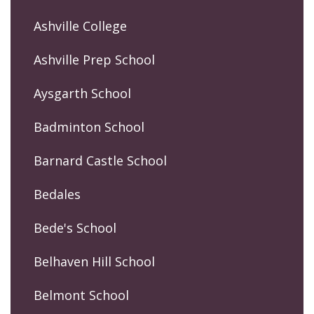
Ashville College
Ashville Prep School
Aysgarth School
Badminton School
Barnard Castle School
Bedales
Bede's School
Belhaven Hill School
Belmont School