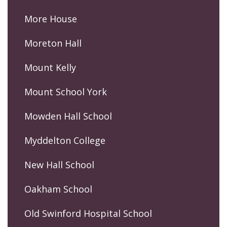
More House
Moreton Hall
Mount Kelly
Mount School York
Mowden Hall School
Myddelton College
New Hall School
Oakham School
Old Swinford Hospital School