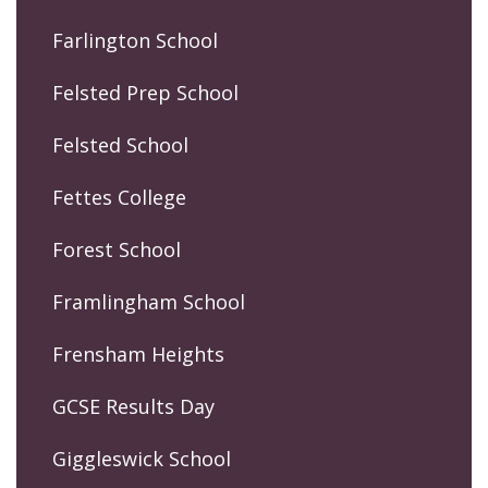
Farlington School
Felsted Prep School
Felsted School
Fettes College
Forest School
Framlingham School
Frensham Heights
GCSE Results Day
Giggleswick School