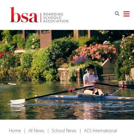
Home
|
All News
|
School News
|
ACS International