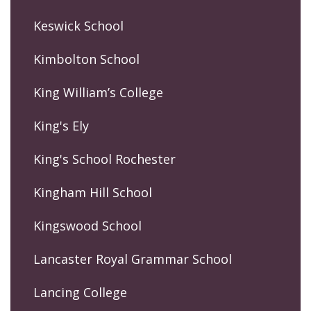
Keswick School
Kimbolton School
King William’s College
King's Ely
King's School Rochester
Kingham Hill School
Kingswood School
Lancaster Royal Grammar School
Lancing College