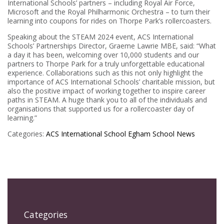
International Schools’ partners – including Royal Air Force,
Microsoft and the Royal Philharmonic Orchestra – to turn their
learning into coupons for rides on Thorpe Park’s rollercoasters.
Speaking about the STEAM 2024 event, ACS International
Schools’ Partnerships Director, Graeme Lawrie MBE, said: “What
a day it has been, welcoming over 10,000 students and our
partners to Thorpe Park for a truly unforgettable educational
experience. Collaborations such as this not only highlight the
importance of ACS International Schools’ charitable mission, but
also the positive impact of working together to inspire career
paths in STEAM. A huge thank you to all of the individuals and
organisations that supported us for a rollercoaster day of
learning.”
Categories:
ACS International School Egham
School News
Categories