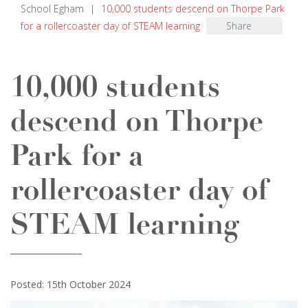
School Egham
|
10,000 students descend on Thorpe Park
for a rollercoaster day of STEAM learning
Share
10,000 students
descend on Thorpe
Park for a
rollercoaster day of
STEAM learning
Posted: 15th October 2024