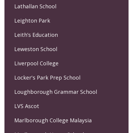
Lathallan School
Leighton Park
Leith’s Education
Leweston School
Liverpool College
Locker's Park Prep School
Loughborough Grammar School
LVS Ascot
Marlborough College Malaysia