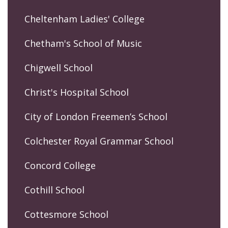
Cheltenham Ladies' College
Chetham's School of Music
Chigwell School
Christ's Hospital School
City of London Freemen’s School
Colchester Royal Grammar School
Concord College
Cothill School
Cottesmore School