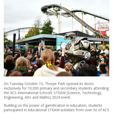
On Tuesday October 15, Thorpe Park opened its doors
exclusively for 10,000 primary and secondary students attending
the ACS International Schools’ STEAM (Science, Technology,
Engineering, Arts and Maths) 2024 event.
Building on the power of gamification in education, students
participated in educational STEAM activities from over 50 of ACS