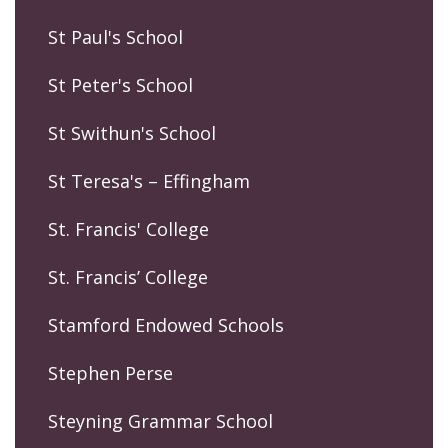
St Paul's School
St Peter's School
St Swithun's School
St Teresa's – Effingham
St. Francis' College
St. Francis’ College
Stamford Endowed Schools
Stephen Perse
Steyning Grammar School