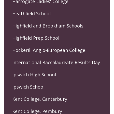
Harrogate Ladies' College
Heathfield School
Highfield and Brookham Schools
Highfield Prep School
Hockerill Anglo-European College
International Baccalaureate Results Day
Ipswich High School
Ipswich School
Kent College, Canterbury
Kent College, Pembury