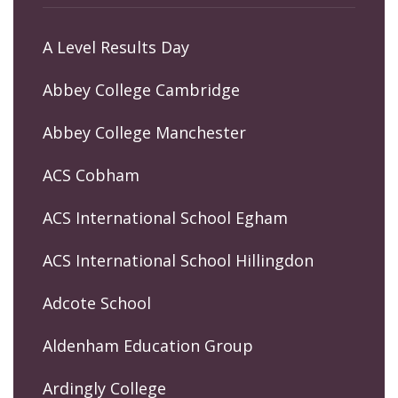
A Level Results Day
Abbey College Cambridge
Abbey College Manchester
ACS Cobham
ACS International School Egham
ACS International School Hillingdon
Adcote School
Aldenham Education Group
Ardingly College