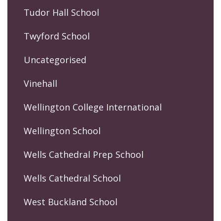
Tudor Hall School
Twyford School
Uncategorised
Vinehall
Wellington College International
Wellington School
Wells Cathedral Prep School
Wells Cathedral School
West Buckland School