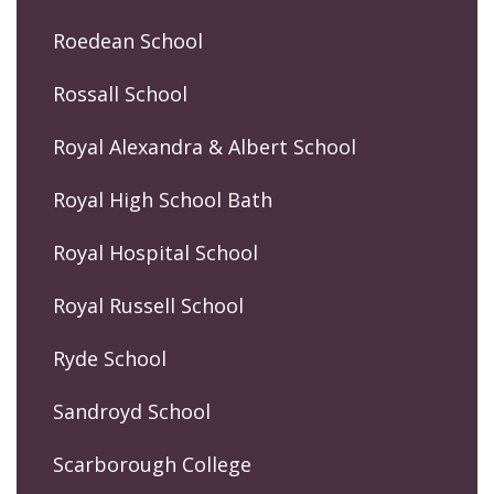
Roedean School
Rossall School
Royal Alexandra & Albert School
Royal High School Bath
Royal Hospital School
Royal Russell School
Ryde School
Sandroyd School
Scarborough College