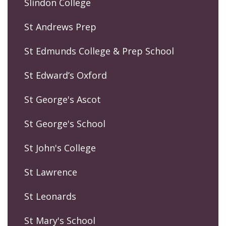
Slindon College
St Andrews Prep
St Edmunds College & Prep School
St Edward’s Oxford
St George's Ascot
St George's School
St John's College
St Lawrence
St Leonards
St Mary's School