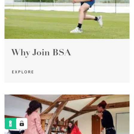
Why Join BSA
EXPLORE