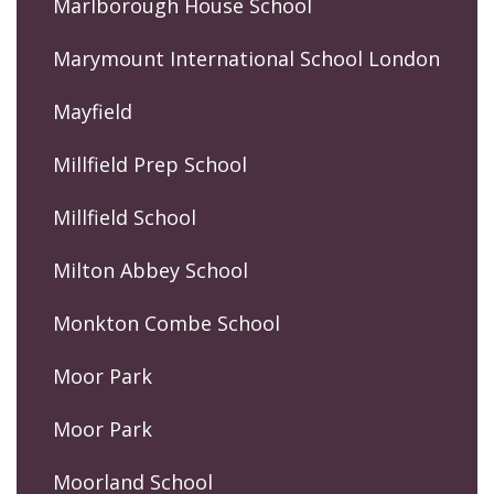
Marlborough House School
Marymount International School London
Mayfield
Millfield Prep School
Millfield School
Milton Abbey School
Monkton Combe School
Moor Park
Moor Park
Moorland School