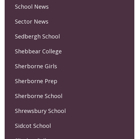
School News
Sector News
Sedbergh School
Shebbear College
Sherborne Girls
Sherborne Prep
Sherborne School
Shrewsbury School
Sidcot School