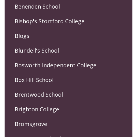
Benenden School
Bishop's Stortford College
Blogs
Blundell's School
Bosworth Independent College
Box Hill School
Brentwood School
Brighton College
Bromsgrove