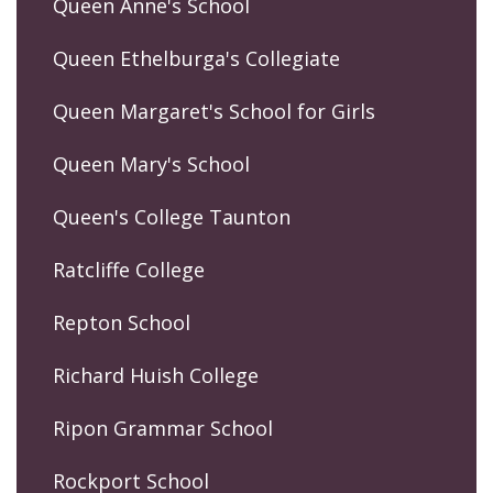
Queen Anne's School
Queen Ethelburga's Collegiate
Queen Margaret's School for Girls
Queen Mary's School
Queen's College Taunton
Ratcliffe College
Repton School
Richard Huish College
Ripon Grammar School
Rockport School