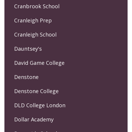
Cranbrook School
Cranleigh Prep
Cranleigh School
Dauntsey's
David Game College
Denstone
Denstone College
DLD College London
Dollar Academy