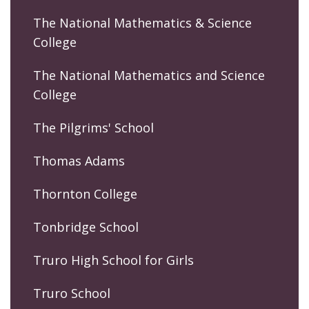
The National Mathematics & Science
College
The National Mathematics and Science
College
The Pilgrims' School
Thomas Adams
Thornton College
Tonbridge School
Truro High School for Girls
Truro School