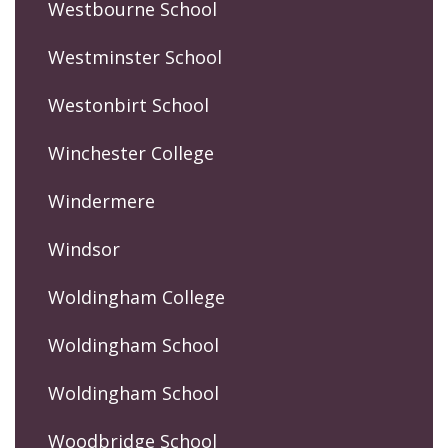
Westbourne School
Westminster School
Westonbirt School
Winchester College
Windermere
Windsor
Woldingham College
Woldingham School
Woldingham School
Woodbridge School