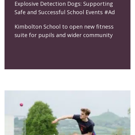
Explosive Detection Dogs: Supporting
Safe and Successful School Events #Ad
Kimbolton School to open new fitness
suite for pupils and wider community