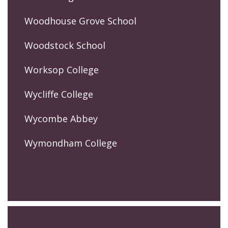
Woodhouse Grove School
Woodstock School
Worksop College
Wycliffe College
Wycombe Abbey
Wymondham College