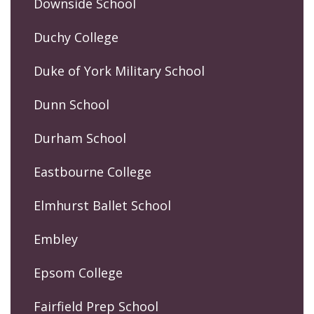
Downside School
Duchy College
Duke of York Military School
Dunn School
Durham School
Eastbourne College
Elmhurst Ballet School
Embley
Epsom College
Fairfield Prep School