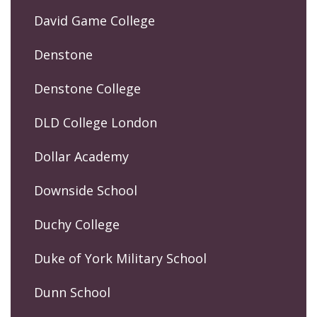
David Game College
Denstone
Denstone College
DLD College London
Dollar Academy
Downside School
Duchy College
Duke of York Military School
Dunn School