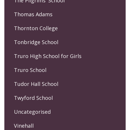
The Pilgrims' School
Thomas Adams
Thornton College
Tonbridge School
Truro High School for Girls
Truro School
Tudor Hall School
Twyford School
Uncategorised
Vinehall