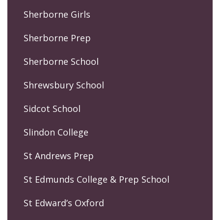
Sherborne Girls
Sherborne Prep
Sherborne School
Shrewsbury School
Sidcot School
Slindon College
St Andrews Prep
St Edmunds College & Prep School
St Edward’s Oxford