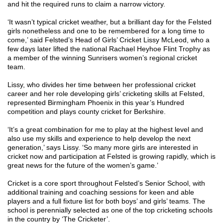
and hit the required runs to claim a narrow victory.
‘It wasn’t typical cricket weather, but a brilliant day for the Felsted
girls nonetheless and one to be remembered for a long time to
come,’ said Felsted’s Head of Girls’ Cricket Lissy McLeod, who a
few days later lifted the national Rachael Heyhoe Flint Trophy as
a member of the winning Sunrisers women’s regional cricket
team.
Lissy, who divides her time between her professional cricket
career and her role developing girls’ cricketing skills at Felsted,
represented Birmingham Phoenix in this year’s Hundred
competition and plays county cricket for Berkshire.
‘It’s a great combination for me to play at the highest level and
also use my skills and experience to help develop the next
generation,’ says Lissy. ‘So many more girls are interested in
cricket now and participation at Felsted is growing rapidly, which is
great news for the future of the women’s game.’
Cricket is a core sport throughout Felsted’s Senior School, with
additional training and coaching sessions for keen and able
players and a full fixture list for both boys’ and girls’ teams. The
school is perennially selected as one of the top cricketing schools
in the country by ‘The Cricketer’.