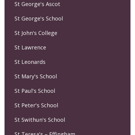
St George's Ascot
St George's School
St John's College
St Lawrence
St Leonards
St Mary's School
St Paul's School
St Peter's School
St Swithun's School
St Teresa's – Effingham