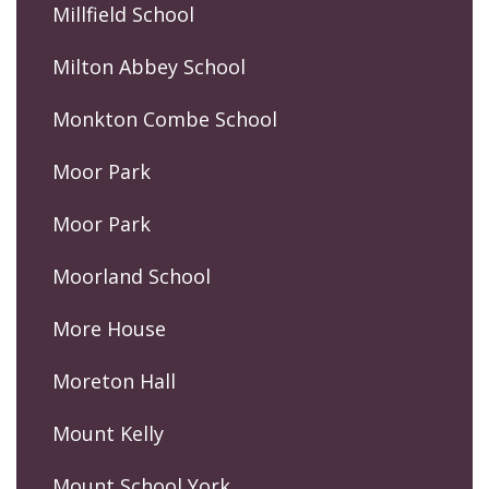
Millfield School
Milton Abbey School
Monkton Combe School
Moor Park
Moor Park
Moorland School
More House
Moreton Hall
Mount Kelly
Mount School York