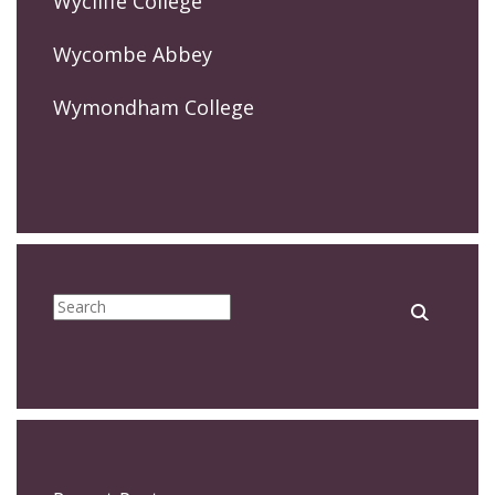
Wycliffe College
Wycombe Abbey
Wymondham College