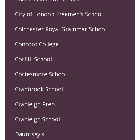
City of London Freemen’s School
Colchester Royal Grammar School
Concord College
Cothill School
Cottesmore School
Cranbrook School
Cranleigh Prep
Cranleigh School
Dauntsey's