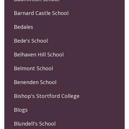
Barnard Castle School
Bedales
Bede's School
Belhaven Hill School
Belmont School
Benenden School
Bishop's Stortford College
Blogs
Blundell's School