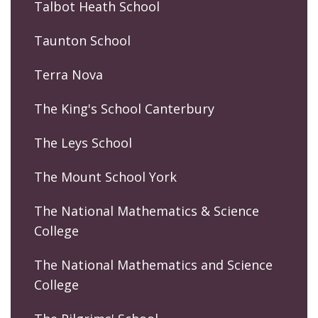
Talbot Heath School
Taunton School
Terra Nova
The King's School Canterbury
The Leys School
The Mount School York
The National Mathematics & Science
College
The National Mathematics and Science
College