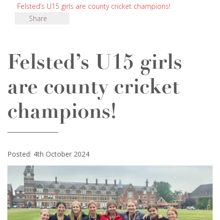
Felsted’s U15 girls are county cricket champions!
Share
Felsted’s U15 girls
are county cricket
champions!
Posted: 4th October 2024