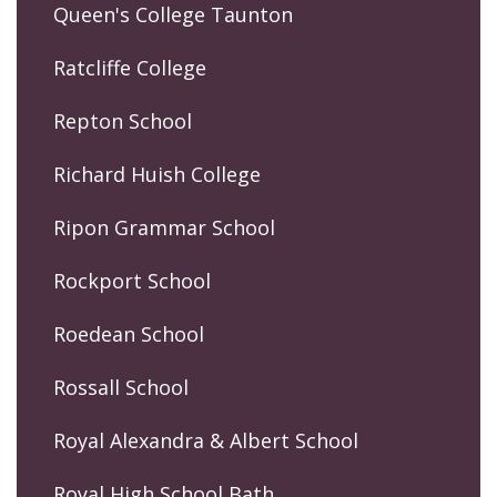
Queen's College Taunton
Ratcliffe College
Repton School
Richard Huish College
Ripon Grammar School
Rockport School
Roedean School
Rossall School
Royal Alexandra & Albert School
Royal High School Bath