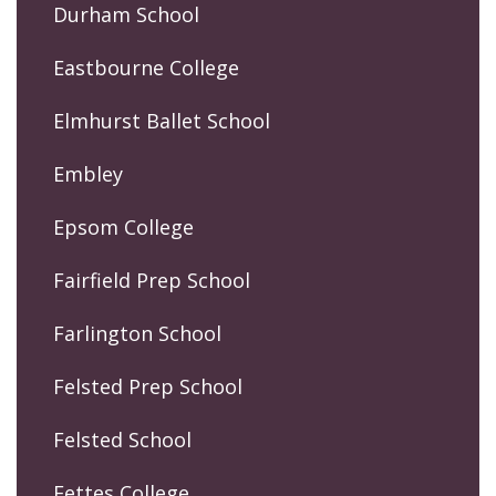
Durham School
Eastbourne College
Elmhurst Ballet School
Embley
Epsom College
Fairfield Prep School
Farlington School
Felsted Prep School
Felsted School
Fettes College