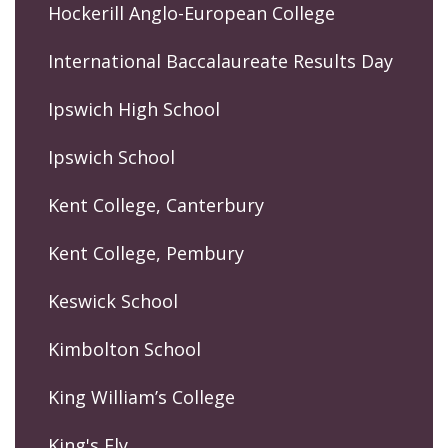
Hockerill Anglo-European College
International Baccalaureate Results Day
Ipswich High School
Ipswich School
Kent College, Canterbury
Kent College, Pembury
Keswick School
Kimbolton School
King William’s College
King's Ely