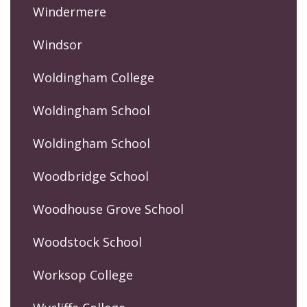
Windermere
Windsor
Woldingham College
Woldingham School
Woldingham School
Woodbridge School
Woodhouse Grove School
Woodstock School
Worksop College