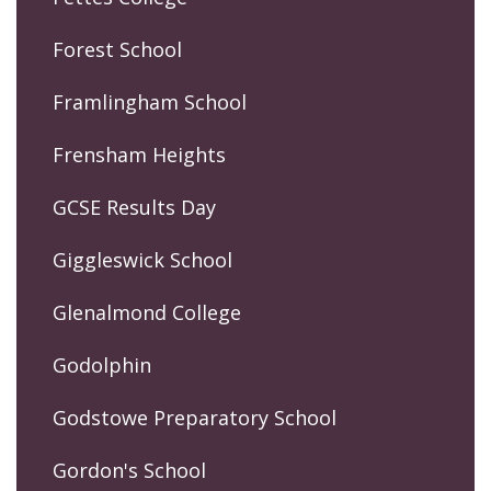
Forest School
Framlingham School
Frensham Heights
GCSE Results Day
Giggleswick School
Glenalmond College
Godolphin
Godstowe Preparatory School
Gordon's School