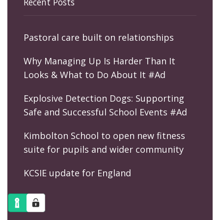
Recent Posts
Pastoral care built on relationships
Why Managing Up Is Harder Than It
Looks & What to Do About It #Ad
Explosive Detection Dogs: Supporting
Safe and Successful School Events #Ad
Kimbolton School to open new fitness
suite for pupils and wider community
KCSIE update for England