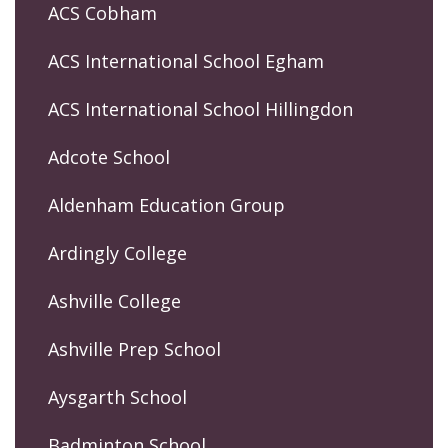
ACS Cobham
ACS International School Egham
ACS International School Hillingdon
Adcote School
Aldenham Education Group
Ardingly College
Ashville College
Ashville Prep School
Aysgarth School
Badminton School