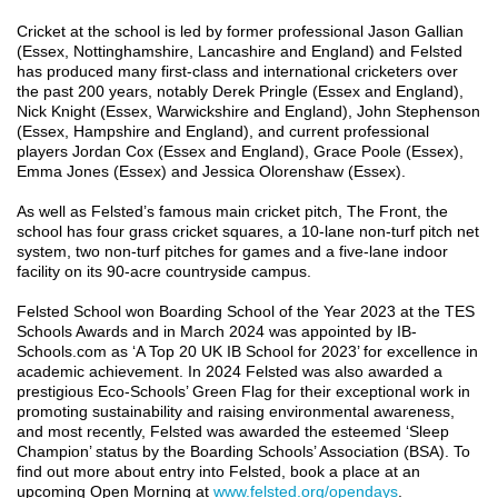
Cricket at the school is led by former professional Jason Gallian
(Essex, Nottinghamshire, Lancashire and England) and Felsted
has produced many first-class and international cricketers over
the past 200 years, notably Derek Pringle (Essex and England),
Nick Knight (Essex, Warwickshire and England), John Stephenson
(Essex, Hampshire and England), and current professional
players Jordan Cox (Essex and England), Grace Poole (Essex),
Emma Jones (Essex) and Jessica Olorenshaw (Essex).
As well as Felsted’s famous main cricket pitch, The Front, the
school has four grass cricket squares, a 10-lane non-turf pitch net
system, two non-turf pitches for games and a five-lane indoor
facility on its 90-acre countryside campus.
Felsted School won Boarding School of the Year 2023 at the TES
Schools Awards and in March 2024 was appointed by IB-
Schools.com as ‘A Top 20 UK IB School for 2023’ for excellence in
academic achievement. In 2024 Felsted was also awarded a
prestigious Eco-Schools’ Green Flag for their exceptional work in
promoting sustainability and raising environmental awareness,
and most recently, Felsted was awarded the esteemed ‘Sleep
Champion’ status by the Boarding Schools’ Association (BSA). To
find out more about entry into Felsted, book a place at an
upcoming Open Morning at
www.felsted.org/opendays
.