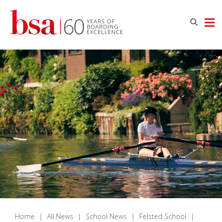
Home
|
All News
|
School News
|
Felsted School
|