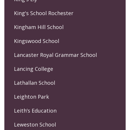
King's School Rochester
Kingham Hill School
Kingswood School
Lancaster Royal Grammar School
Lancing College
Lathallan School
Leighton Park
Leith’s Education
Leweston School