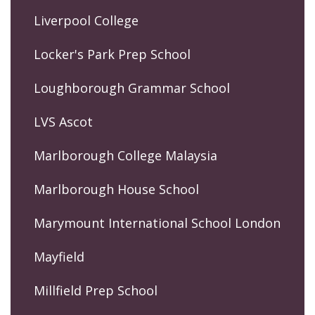
Liverpool College
Locker's Park Prep School
Loughborough Grammar School
LVS Ascot
Marlborough College Malaysia
Marlborough House School
Marymount International School London
Mayfield
Millfield Prep School