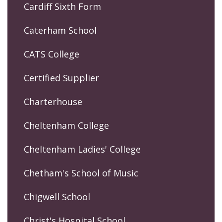
Cardiff Sixth Form
Caterham School
CATS College
Certified Supplier
Charterhouse
Cheltenham College
Cheltenham Ladies' College
Chetham's School of Music
Chigwell School
Christ's Hospital School