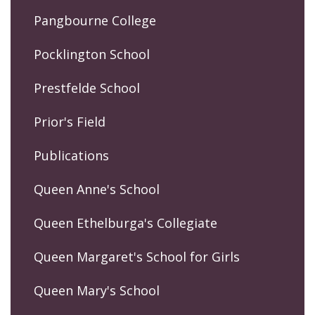
Pangbourne College
Pocklington School
Prestfelde School
Prior's Field
Publications
Queen Anne's School
Queen Ethelburga's Collegiate
Queen Margaret's School for Girls
Queen Mary's School