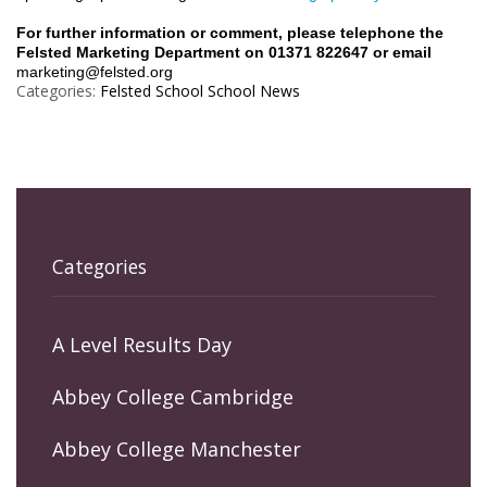
For further information or comment, please telephone the
Felsted Marketing Department on 01371 822647 or email
marketing@felsted.org
Categories:
Felsted School
School News
Categories
A Level Results Day
Abbey College Cambridge
Abbey College Manchester