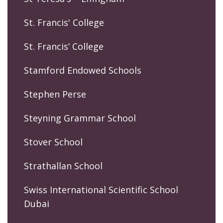
St. Francis' College
St. Francis’ College
Stamford Endowed Schools
Stephen Perse
Steyning Grammar School
Stover School
Strathallan School
Swiss International Scientific School
Dubai