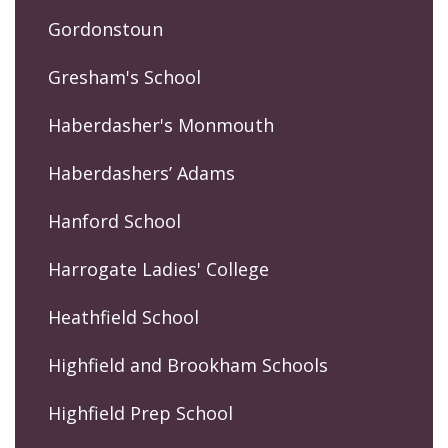
Gordonstoun
Gresham's School
Haberdasher's Monmouth
Haberdashers’ Adams
Hanford School
Harrogate Ladies' College
Heathfield School
Highfield and Brookham Schools
Highfield Prep School