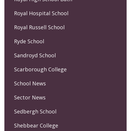
Royal Hospital School
Royal Russell School
Ryde School
Sandroyd School
Scarborough College
School News
Sector News
Sedbergh School
Shebbear College