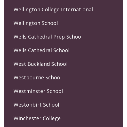
Wellington College International
Wellington School
Wells Cathedral Prep School
Wells Cathedral School
West Buckland School
Westbourne School
Westminster School
Westonbirt School
Winchester College