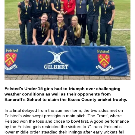
Felsted’s Under 15 girls had to triumph over challenging
weather conditions as well as their opponents from
Bancroft’s School to claim the Essex County cricket trophy.
In a final delayed from the summer term, the two sides met on
Felsted’s windswept prestigious main pitch ‘The Front’, where
Felsted won the toss and chose to bowl first. A good performance
by the Felsted girls restricted the visitors to 71 runs. Felsted’s
lower middle order steadied their innings after early wickets fell