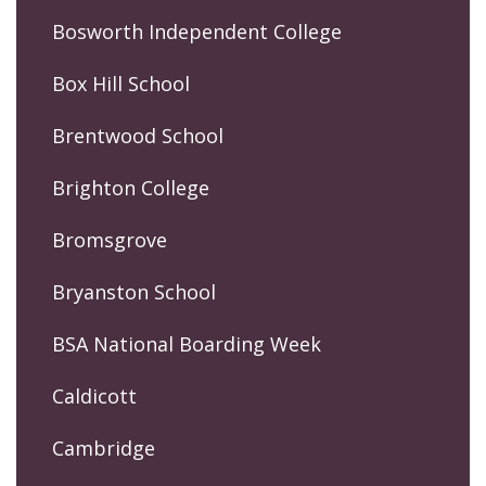
Bosworth Independent College
Box Hill School
Brentwood School
Brighton College
Bromsgrove
Bryanston School
BSA National Boarding Week
Caldicott
Cambridge