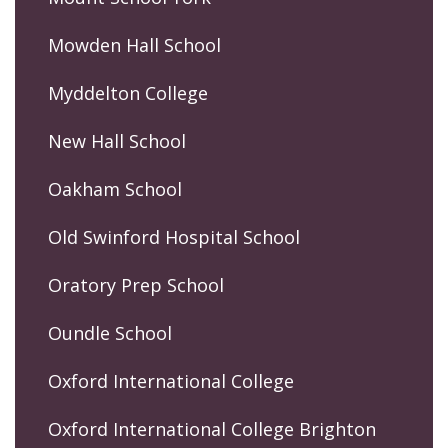
Mowden Hall School
Myddelton College
New Hall School
Oakham School
Old Swinford Hospital School
Oratory Prep School
Oundle School
Oxford International College
Oxford International College Brighton