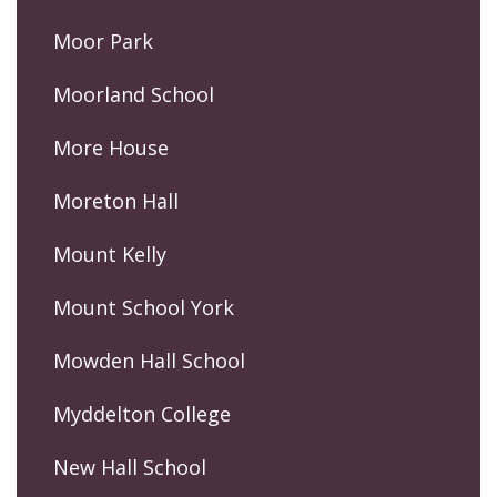
Moor Park
Moorland School
More House
Moreton Hall
Mount Kelly
Mount School York
Mowden Hall School
Myddelton College
New Hall School