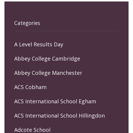
Categories
A Level Results Day
Abbey College Cambridge
Abbey College Manchester
ACS Cobham
ACS International School Egham
ACS International School Hillingdon
Adcote School