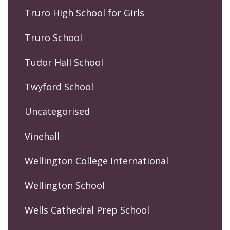
Truro High School for Girls
Truro School
Tudor Hall School
Twyford School
Uncategorised
Vinehall
Wellington College International
Wellington School
Wells Cathedral Prep School