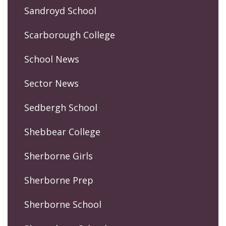
Sandroyd School
Scarborough College
School News
Sector News
Sedbergh School
Shebbear College
Sherborne Girls
Sherborne Prep
Sherborne School