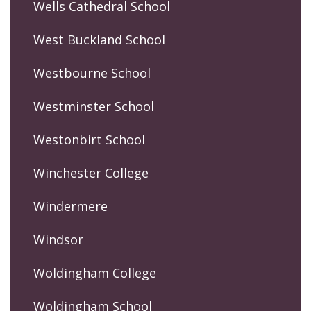
Wells Cathedral School
West Buckland School
Westbourne School
Westminster School
Westonbirt School
Winchester College
Windermere
Windsor
Woldingham College
Woldingham School