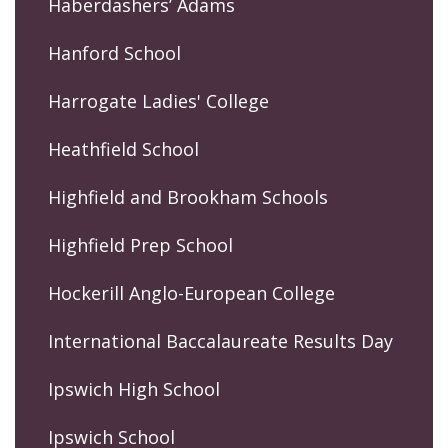
Haberdashers’ Adams
Hanford School
Harrogate Ladies' College
Heathfield School
Highfield and Brookham Schools
Highfield Prep School
Hockerill Anglo-European College
International Baccalaureate Results Day
Ipswich High School
Ipswich School