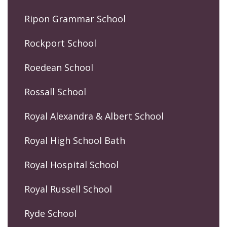
Ripon Grammar School
Rockport School
Roedean School
Rossall School
Royal Alexandra & Albert School
Royal High School Bath
Royal Hospital School
Royal Russell School
Ryde School