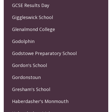
GCSE Results Day
Giggleswick School
Glenalmond College
Godolphin
Godstowe Preparatory School
Gordon's School
Gordonstoun
Gresham's School
Haberdasher's Monmouth