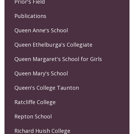
Prior's Field
Publications
Queen Anne's School
Queen Ethelburga's Collegiate
Queen Margaret's School for Girls
Queen Mary's School
Queen's College Taunton
Ratcliffe College
Repton School
Richard Huish College