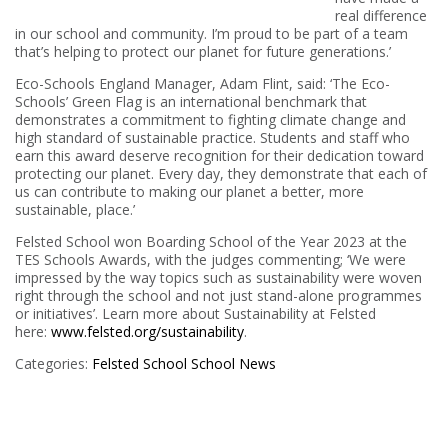
real difference
in our school and community. I’m proud to be part of a team
that’s helping to protect our planet for future generations.’
Eco-Schools England Manager, Adam Flint, said: ‘The Eco-
Schools’ Green Flag is an international benchmark that
demonstrates a commitment to fighting climate change and
high standard of sustainable practice. Students and staff who
earn this award deserve recognition for their dedication toward
protecting our planet. Every day, they demonstrate that each of
us can contribute to making our planet a better, more
sustainable, place.’
Felsted School won Boarding School of the Year 2023 at the
TES Schools Awards, with the judges commenting; ‘We were
impressed by the way topics such as sustainability were woven
right through the school and not just stand-alone programmes
or initiatives’. Learn more about Sustainability at Felsted
here:
www.felsted.org/sustainability
.
Categories:
Felsted School
School News