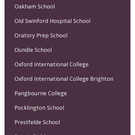
Oakham School
Old Swinford Hospital School
Oratory Prep School
Oundle School
Oxford International College
Oxford International College Brighton
Pangbourne College
Pocklington School
Prestfelde School