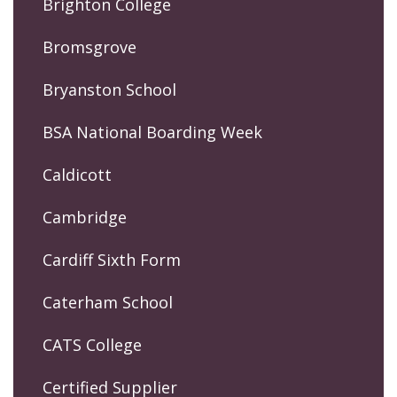
Brighton College
Bromsgrove
Bryanston School
BSA National Boarding Week
Caldicott
Cambridge
Cardiff Sixth Form
Caterham School
CATS College
Certified Supplier