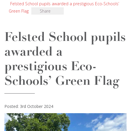
Felsted School pupils awarded a prestigious Eco-Schools’
Green Flag
Share
Felsted School pupils
awarded a
prestigious Eco-
Schools’ Green Flag
Posted: 3rd October 2024