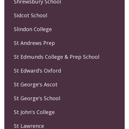
Shrewsbury School
Sidcot School
Slindon College
St Andrews Prep
St Edmunds College & Prep School
St Edward’s Oxford
St George's Ascot
St George's School
St John's College
St Lawrence