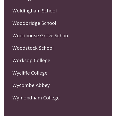
Woldingham School
Woodbridge School
Woodhouse Grove School
Woodstock School
Worksop College
Wycliffe College
Wycombe Abbey
Wymondham College