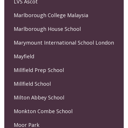
LVS Ascot
Marlborough College Malaysia
Marlborough House School
Marymount International School London
Mayfield
Millfield Prep School
Millfield School
Milton Abbey School
Monkton Combe School
Moor Park