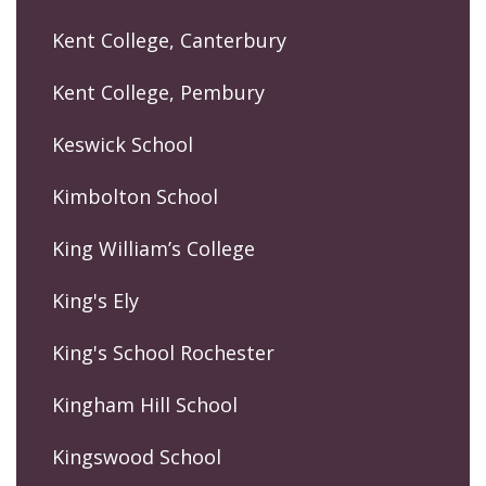
Kent College, Canterbury
Kent College, Pembury
Keswick School
Kimbolton School
King William’s College
King's Ely
King's School Rochester
Kingham Hill School
Kingswood School