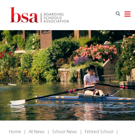
Home
|
All News
|
School News
|
Felsted School
|