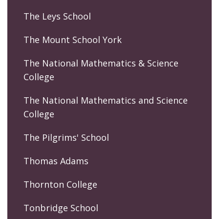
The Leys School
The Mount School York
The National Mathematics & Science
College
The National Mathematics and Science
College
The Pilgrims' School
Thomas Adams
Thornton College
Tonbridge School