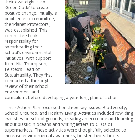
their own eight-step
‘Green Code’ to create
positive change. Initially, a
pupil-led eco-committee,
the ‘Planet Protectors’,
was established. This
committee took
responsibility for
spearheading their
school’s environmental
initiatives, with support
from Nia Thompson,
Felsted’s Head of
Sustainability. They first
conducted a thorough
review of their school
environment and
curriculum, before developing a year-long plan of action.
Their Action Plan focussed on three key issues: Biodiversity,
School Grounds, and Healthy Living. Activities included rewilding
two sites on school grounds, creating an eco code and learning
about plastic in oceans and writing letters to CEOs of
supermarkets. These activities were thoughtfully selected to
increase environmental awareness, bolster their school’s