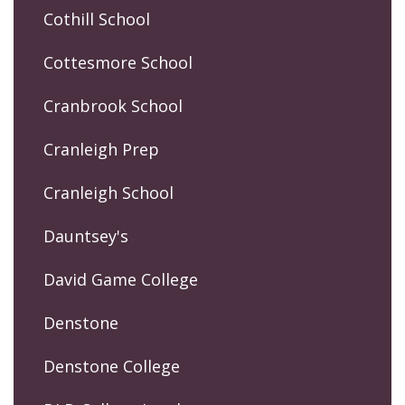
Cothill School
Cottesmore School
Cranbrook School
Cranleigh Prep
Cranleigh School
Dauntsey's
David Game College
Denstone
Denstone College