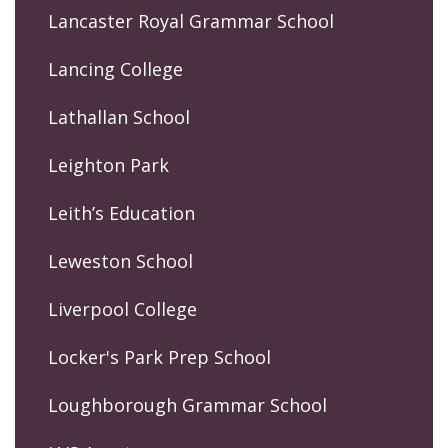
Lancaster Royal Grammar School
Lancing College
Lathallan School
Leighton Park
Leith’s Education
Leweston School
Liverpool College
Locker's Park Prep School
Loughborough Grammar School