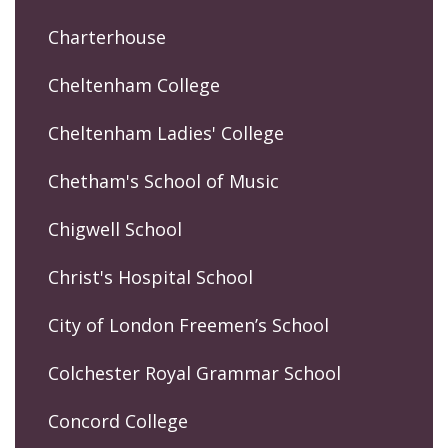
Charterhouse
Cheltenham College
Cheltenham Ladies' College
Chetham's School of Music
Chigwell School
Christ's Hospital School
City of London Freemen’s School
Colchester Royal Grammar School
Concord College