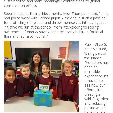
sustainability, and make meaningful contributions to global
conservation efforts.
Speaking about their achievements, Miss Thompson said, ‘It is a
real joy to work with Felsted pupils – they have such a passion
for protecting our planet and throw themselves into every green
initiative we run at the school, from litter-picking to raising
awareness of energy saving and preserving habitats for local
flora and fauna to flourish.’
Pupil, Olivia S,
Year 5 stated,
‘Being part of
the Planet
Protectors has
been an
incredible
experience. It’s
amazing to
see how our
efforts, like
creating a
wildlife garden
and reducing
plastic waste,
have made a