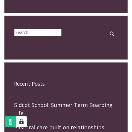
Recent Posts
Sidcot School: Summer Term Boarding
Life
Pastoral care built on relationships