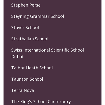
Stephen Perse
Steyning Grammar School
Stover School
Strathallan School
Swiss International Scientific School
Dubai
Talbot Heath School
Taunton School
Terra Nova
The King's School Canterbury