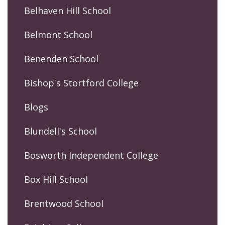
Belhaven Hill School
Belmont School
Benenden School
Bishop's Stortford College
Blogs
Blundell's School
Bosworth Independent College
Box Hill School
Brentwood School