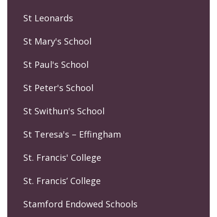
St Leonards
St Mary's School
St Paul's School
St Peter's School
St Swithun's School
St Teresa's – Effingham
St. Francis' College
St. Francis’ College
Stamford Endowed Schools