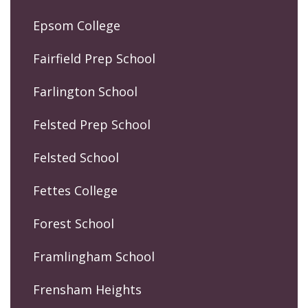
Epsom College
Fairfield Prep School
Farlington School
Felsted Prep School
Felsted School
Fettes College
Forest School
Framlingham School
Frensham Heights