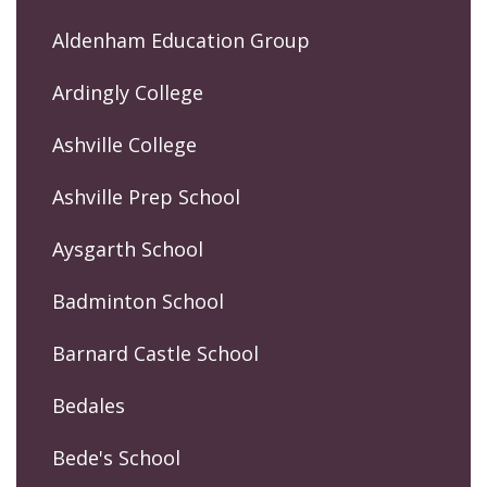
Aldenham Education Group
Ardingly College
Ashville College
Ashville Prep School
Aysgarth School
Badminton School
Barnard Castle School
Bedales
Bede's School