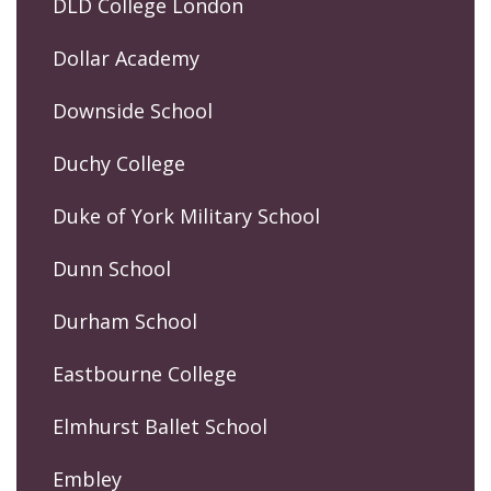
DLD College London
Dollar Academy
Downside School
Duchy College
Duke of York Military School
Dunn School
Durham School
Eastbourne College
Elmhurst Ballet School
Embley