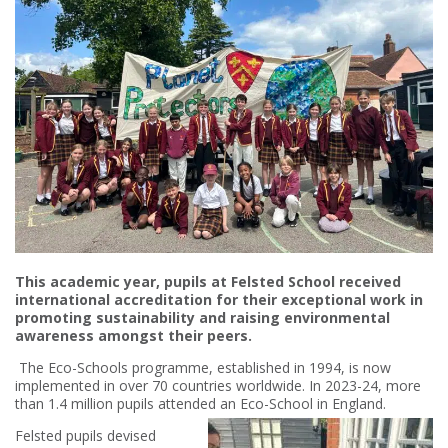
This academic year, pupils at Felsted School received
international accreditation for their exceptional work in
promoting sustainability and raising environmental
awareness amongst their peers.
The Eco-Schools programme, established in 1994, is now
implemented in over 70 countries worldwide. In 2023-24, more
than 1.4 million pupils attended an Eco-School in England.
Felsted pupils devised