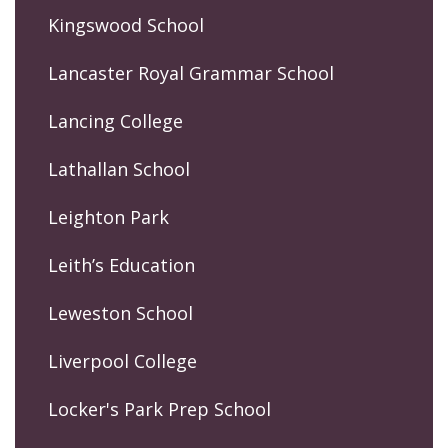
Kingswood School
Lancaster Royal Grammar School
Lancing College
Lathallan School
Leighton Park
Leith’s Education
Leweston School
Liverpool College
Locker's Park Prep School