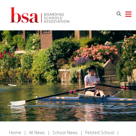
Home
|
All News
|
School News
|
Felsted School
|