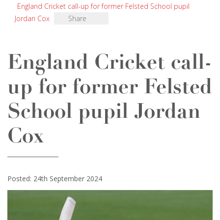
England Cricket call-up for former Felsted School pupil
Jordan Cox
Share
England Cricket call-
up for former Felsted
School pupil Jordan
Cox
Posted: 24th September 2024