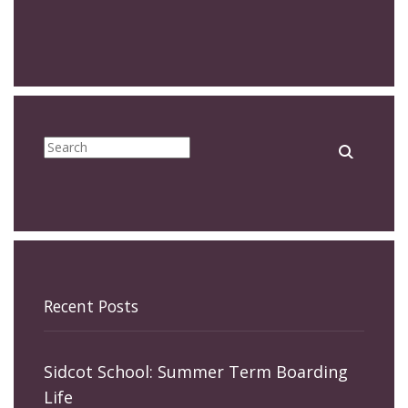
Recent Posts
Sidcot School: Summer Term Boarding
Life