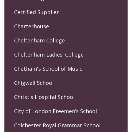
Certified Supplier
Charterhouse
Cheltenham College
Cheltenham Ladies' College
Chetham's School of Music
Chigwell School
Christ's Hospital School
City of London Freemen’s School
Colchester Royal Grammar School