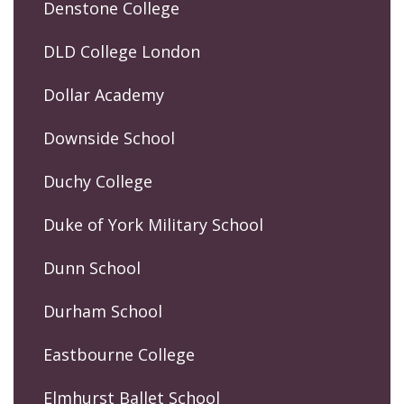
Denstone College
DLD College London
Dollar Academy
Downside School
Duchy College
Duke of York Military School
Dunn School
Durham School
Eastbourne College
Elmhurst Ballet School