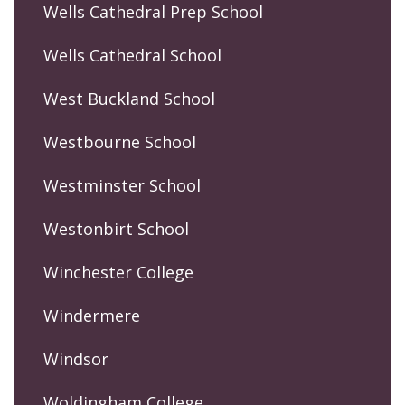
Wells Cathedral Prep School
Wells Cathedral School
West Buckland School
Westbourne School
Westminster School
Westonbirt School
Winchester College
Windermere
Windsor
Woldingham College