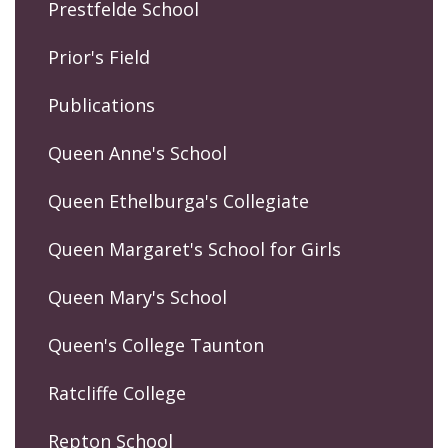
Prestfelde School
Prior's Field
Publications
Queen Anne's School
Queen Ethelburga's Collegiate
Queen Margaret's School for Girls
Queen Mary's School
Queen's College Taunton
Ratcliffe College
Repton School