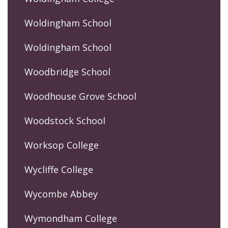
Woldingham School
Woldingham School
Woodbridge School
Woodhouse Grove School
Woodstock School
Worksop College
Wycliffe College
Wycombe Abbey
Wymondham College