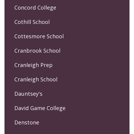
Concord College
Cothill School
Cottesmore School
Cranbrook School
Cranleigh Prep
Cranleigh School
Dauntsey's
David Game College
Denstone