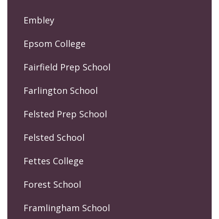
Embley
Epsom College
Fairfield Prep School
Farlington School
Felsted Prep School
Felsted School
Fettes College
Forest School
Framlingham School