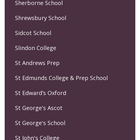
Sherborne School
Shrewsbury School
Sidcot School
Slindon College
St Andrews Prep
St Edmunds College & Prep School
St Edward’s Oxford
St George's Ascot
St George's School
St John's College