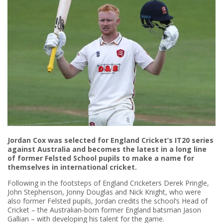
Jordan Cox was selected for England Cricket’s IT20 series
against Australia and becomes the latest in a long line
of former Felsted School pupils to make a name for
themselves in international cricket.
Following in the footsteps of England Cricketers Derek Pringle,
John Stephenson, Jonny Douglas and Nick Knight, who were
also former Felsted pupils, Jordan credits the school’s Head of
Cricket – the Australian-born former England batsman Jason
Gallian – with developing his talent for the game.