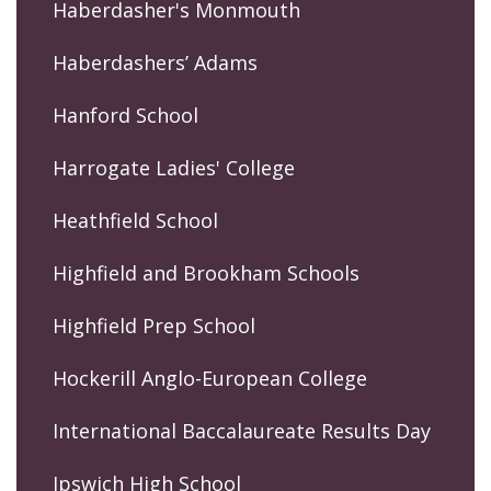
Haberdasher's Monmouth
Haberdashers’ Adams
Hanford School
Harrogate Ladies' College
Heathfield School
Highfield and Brookham Schools
Highfield Prep School
Hockerill Anglo-European College
International Baccalaureate Results Day
Ipswich High School