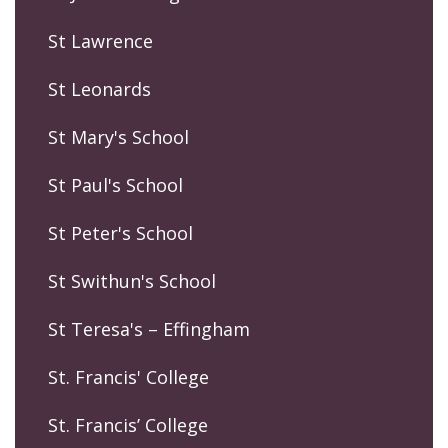
St Lawrence
St Leonards
St Mary's School
St Paul's School
St Peter's School
St Swithun's School
St Teresa's – Effingham
St. Francis' College
St. Francis’ College