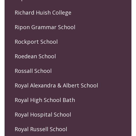
Richard Huish College
Ripon Grammar School
Rockport School
Roedean School
Rossall School
Royal Alexandra & Albert School
Royal High School Bath
Royal Hospital School
Royal Russell School