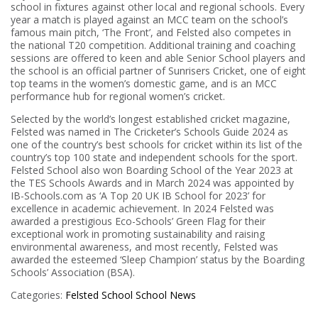
school in fixtures against other local and regional schools. Every
year a match is played against an MCC team on the school’s
famous main pitch, ‘The Front’, and Felsted also competes in
the national T20 competition. Additional training and coaching
sessions are offered to keen and able Senior School players and
the school is an official partner of Sunrisers Cricket, one of eight
top teams in the women’s domestic game, and is an MCC
performance hub for regional women’s cricket.
Selected by the world’s longest established cricket magazine,
Felsted was named in The Cricketer’s Schools Guide 2024 as
one of the country’s best schools for cricket within its list of the
country’s top 100 state and independent schools for the sport.
Felsted School also won Boarding School of the Year 2023 at
the TES Schools Awards and in March 2024 was appointed by
IB-Schools.com as ‘A Top 20 UK IB School for 2023’ for
excellence in academic achievement. In 2024 Felsted was
awarded a prestigious Eco-Schools’ Green Flag for their
exceptional work in promoting sustainability and raising
environmental awareness, and most recently, Felsted was
awarded the esteemed ‘Sleep Champion’ status by the Boarding
Schools’ Association (BSA).
Categories:
Felsted School
School News