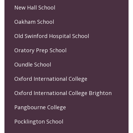
New Hall School
Oakham School
Old Swinford Hospital School
Oratory Prep School
Oundle School
Oxford International College
Oxford International College Brighton
Pangbourne College
Pocklington School