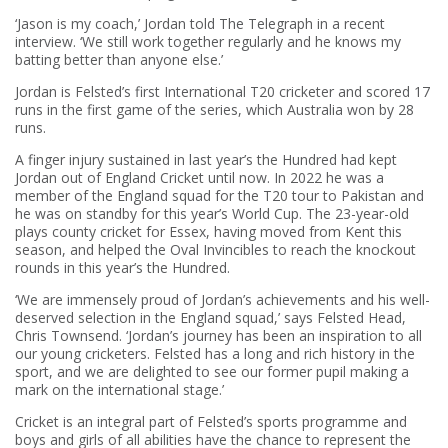
‘Jason is my coach,’ Jordan told The Telegraph in a recent
interview. ‘We still work together regularly and he knows my
batting better than anyone else.’
Jordan is Felsted’s first International T20 cricketer and scored 17
runs in the first game of the series, which Australia won by 28
runs.
A finger injury sustained in last year’s the Hundred had kept
Jordan out of England Cricket until now. In 2022 he was a
member of the England squad for the T20 tour to Pakistan and
he was on standby for this year’s World Cup. The 23-year-old
plays county cricket for Essex, having moved from Kent this
season, and helped the Oval Invincibles to reach the knockout
rounds in this year’s the Hundred.
‘We are immensely proud of Jordan’s achievements and his well-
deserved selection in the England squad,’ says Felsted Head,
Chris Townsend. ‘Jordan’s journey has been an inspiration to all
our young cricketers. Felsted has a long and rich history in the
sport, and we are delighted to see our former pupil making a
mark on the international stage.’
Cricket is an integral part of Felsted’s sports programme and
boys and girls of all abilities have the chance to represent the