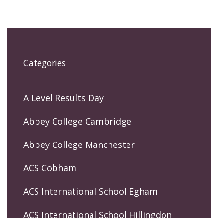
Categories
A Level Results Day
Abbey College Cambridge
Abbey College Manchester
ACS Cobham
ACS International School Egham
ACS International School Hillingdon