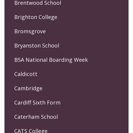
Brentwood School
Brighton College
Bromsgrove
Bryanston School
BSA National Boarding Week
Caldicott
Cambridge
Cardiff Sixth Form
Caterham School
CATS College