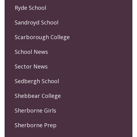
Ryde School
Sandroyd School
Scarborough College
School News
Sector News
Sedbergh School
Shebbear College
Sherborne Girls
Sherborne Prep