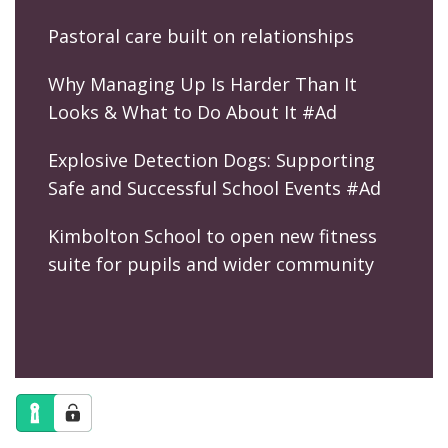
Pastoral care built on relationships
Why Managing Up Is Harder Than It
Looks & What to Do About It #Ad
Explosive Detection Dogs: Supporting
Safe and Successful School Events #Ad
Kimbolton School to open new fitness
suite for pupils and wider community