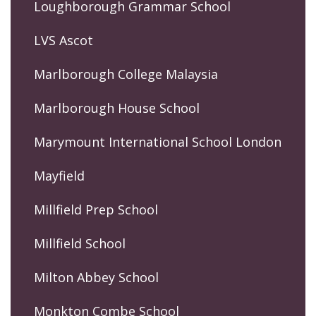
Loughborough Grammar School
LVS Ascot
Marlborough College Malaysia
Marlborough House School
Marymount International School London
Mayfield
Millfield Prep School
Millfield School
Milton Abbey School
Monkton Combe School