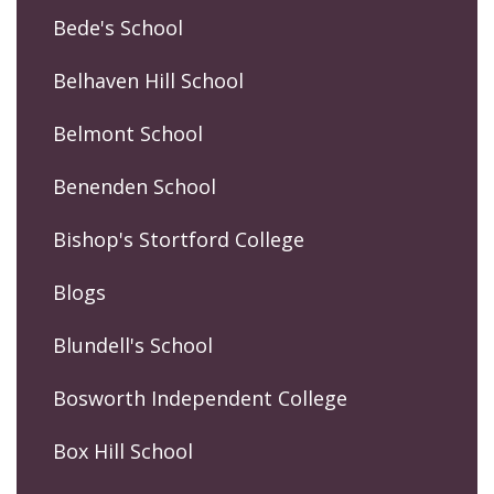
Bede's School
Belhaven Hill School
Belmont School
Benenden School
Bishop's Stortford College
Blogs
Blundell's School
Bosworth Independent College
Box Hill School