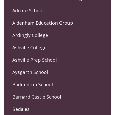
Adcote School
Aldenham Education Group
Ardingly College
Ashville College
Ashville Prep School
Aysgarth School
Badminton School
Barnard Castle School
Bedales