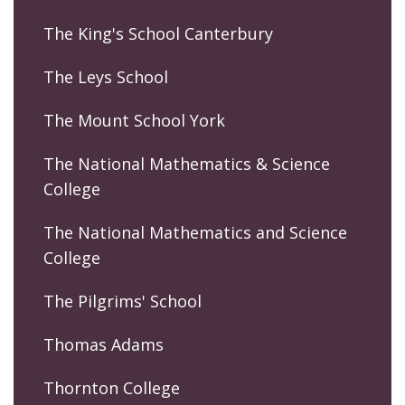
The King's School Canterbury
The Leys School
The Mount School York
The National Mathematics & Science
College
The National Mathematics and Science
College
The Pilgrims' School
Thomas Adams
Thornton College