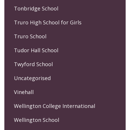
Tonbridge School
Truro High School for Girls
Truro School
Tudor Hall School
Twyford School
Uncategorised
Vinehall
Wellington College International
Wellington School