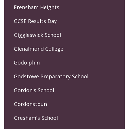
Frensham Heights
GCSE Results Day
Giggleswick School
Glenalmond College
Godolphin
Godstowe Preparatory School
Gordon's School
Gordonstoun
Gresham's School