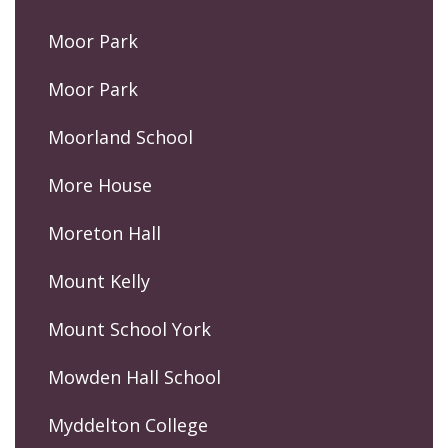
Moor Park
Moor Park
Moorland School
More House
Moreton Hall
Mount Kelly
Mount School York
Mowden Hall School
Myddelton College