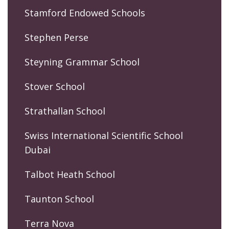
Stamford Endowed Schools
Stephen Perse
Steyning Grammar School
Stover School
Strathallan School
Swiss International Scientific School
Dubai
Talbot Heath School
Taunton School
Terra Nova