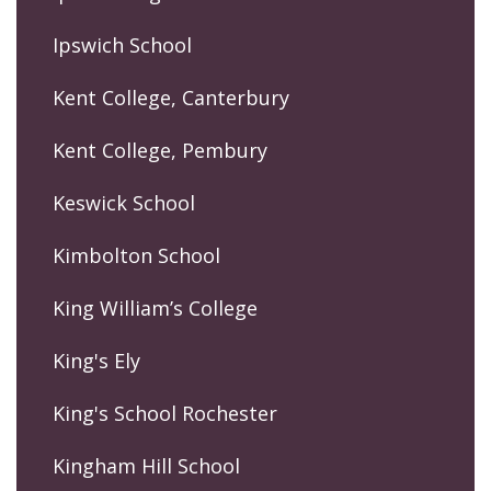
Ipswich School
Kent College, Canterbury
Kent College, Pembury
Keswick School
Kimbolton School
King William’s College
King's Ely
King's School Rochester
Kingham Hill School