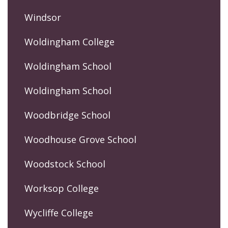
Windsor
Woldingham College
Woldingham School
Woldingham School
Woodbridge School
Woodhouse Grove School
Woodstock School
Worksop College
Wycliffe College