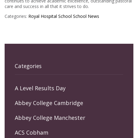
continues to achieve academic excellence, outstanding pastoral
care and success in all that it strives to do.
Categories:
Royal Hospital School
School News
Categories
A Level Results Day
Abbey College Cambridge
Abbey College Manchester
ACS Cobham