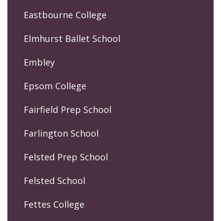
Eastbourne College
Elmhurst Ballet School
Embley
Epsom College
Fairfield Prep School
Farlington School
Felsted Prep School
Felsted School
Fettes College