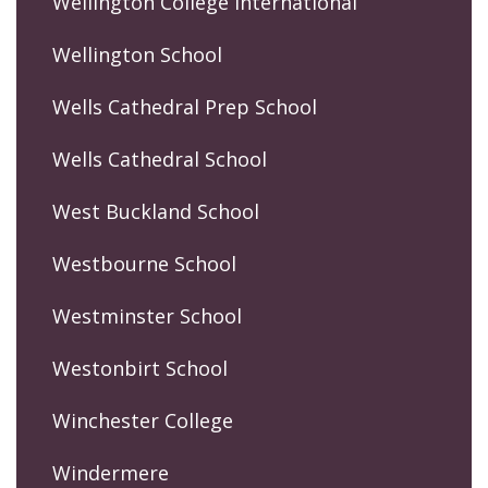
Wellington College International
Wellington School
Wells Cathedral Prep School
Wells Cathedral School
West Buckland School
Westbourne School
Westminster School
Westonbirt School
Winchester College
Windermere