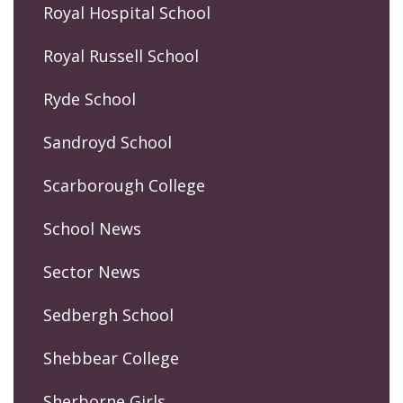
Royal Hospital School
Royal Russell School
Ryde School
Sandroyd School
Scarborough College
School News
Sector News
Sedbergh School
Shebbear College
Sherborne Girls