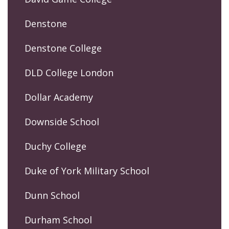
Denstone
Denstone College
DLD College London
Dollar Academy
Downside School
Duchy College
Duke of York Military School
Dunn School
Durham School