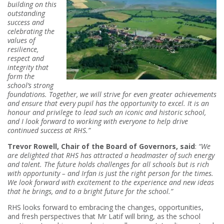
building on this
outstanding
success and
celebrating the
values of
resilience,
respect and
integrity that
form the
school’s strong
foundations. Together, we will strive for even greater achievements
and ensure that every pupil has the opportunity to excel. It is an
honour and privilege to lead such an iconic and historic school,
and I look forward to working with everyone to
help drive
continued success at RHS.”
Trevor Rowell, Chair of the Board of Governors, said
:
“We
are delighted that RHS has attracted a headmaster of such energy
and talent. The future holds challenges for all schools but is rich
with opportunity – and Irfan is just the right person for the times.
We look forward with excitement to the experience and new ideas
that he brings, and to a bright future for the school.”
RHS looks forward to embracing the changes, opportunities,
and fresh perspectives that Mr Latif will bring, as the school