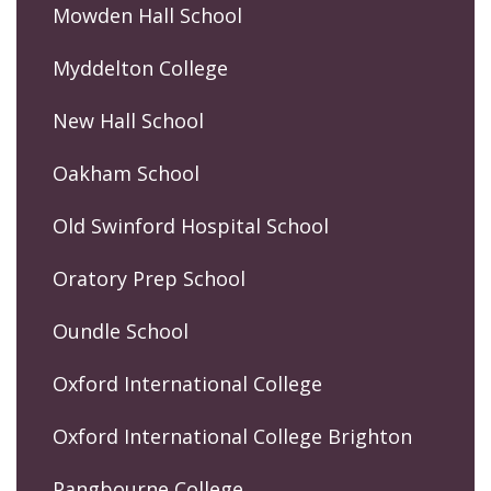
Mowden Hall School
Myddelton College
New Hall School
Oakham School
Old Swinford Hospital School
Oratory Prep School
Oundle School
Oxford International College
Oxford International College Brighton
Pangbourne College