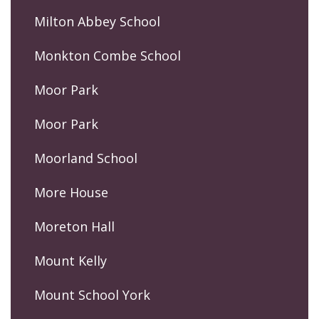
Milton Abbey School
Monkton Combe School
Moor Park
Moor Park
Moorland School
More House
Moreton Hall
Mount Kelly
Mount School York