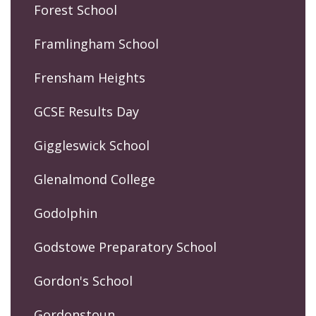
Forest School
Framlingham School
Frensham Heights
GCSE Results Day
Giggleswick School
Glenalmond College
Godolphin
Godstowe Preparatory School
Gordon's School
Gordonstoun