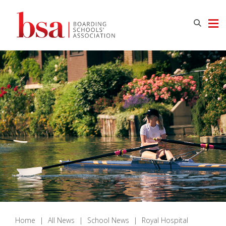
Home
|
All News
|
School News
|
Royal Hospital