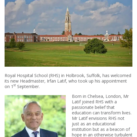
Royal Hospital School (RHS) in Holbrook, Suffolk, has welcomed
its new Headmaster, Irfan Latif, who took up his appointment
st
on 1
September.
Born in Chelsea, London, Mr
Latif joined RHS with a
passionate belief that
education can transform lives.
Mr Latif envisions RHS not
just as an educational
institution but as a beacon of
hope in an otherwise turbulent