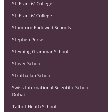
St. Francis' College
St. Francis’ College
Stamford Endowed Schools
Stephen Perse
Steyning Grammar School
Stover School
Strathallan School
Swiss International Scientific School
Dubai
Talbot Heath School