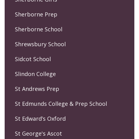
Sherborne Prep
Sherborne School
Shrewsbury School
Sidcot School
Slindon College
St Andrews Prep
St Edmunds College & Prep School
St Edward’s Oxford
St George's Ascot