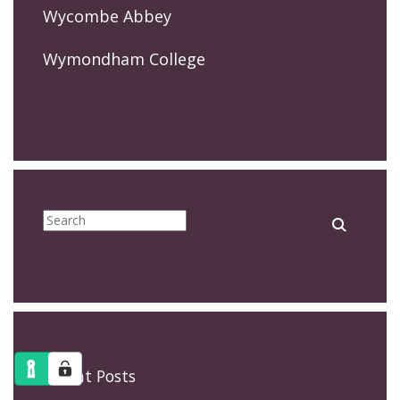
Wycombe Abbey
Wymondham College
Recent Posts