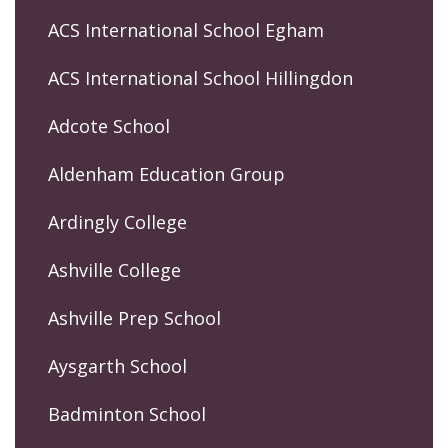
ACS International School Egham
ACS International School Hillingdon
Adcote School
Aldenham Education Group
Ardingly College
Ashville College
Ashville Prep School
Aysgarth School
Badminton School