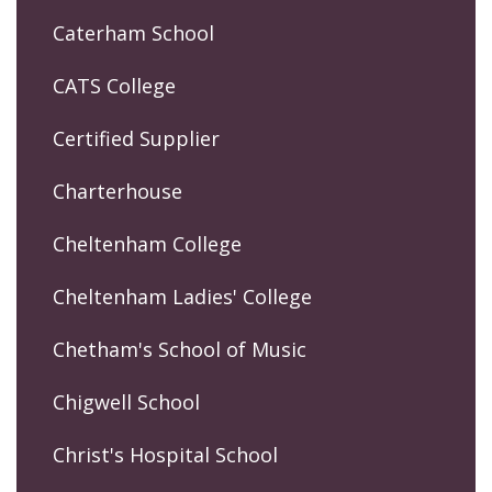
Caterham School
CATS College
Certified Supplier
Charterhouse
Cheltenham College
Cheltenham Ladies' College
Chetham's School of Music
Chigwell School
Christ's Hospital School