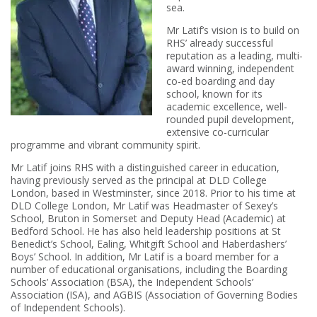
sea.
Mr Latif’s vision is to build on
RHS’ already successful
reputation as a leading, multi-
award winning, independent
co-ed boarding and day
school, known for its
academic excellence, well-
rounded pupil development,
extensive co-curricular
programme and vibrant community spirit.
Mr Latif joins RHS with a distinguished career in education,
having previously served as the principal at DLD College
London, based in Westminster, since 2018. Prior to his time at
DLD College London, Mr Latif was Headmaster of Sexey’s
School, Bruton in Somerset and Deputy Head (Academic) at
Bedford School. He has also held leadership positions at St
Benedict’s School, Ealing, Whitgift School and Haberdashers’
Boys’ School. In addition, Mr Latif is a board member for a
number of educational organisations, including the Boarding
Schools’ Association (BSA), the Independent Schools’
Association (ISA), and AGBIS (Association of Governing Bodies
of Independent Schools).