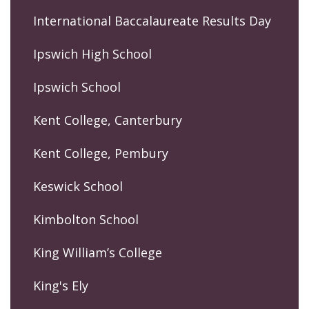
International Baccalaureate Results Day
Ipswich High School
Ipswich School
Kent College, Canterbury
Kent College, Pembury
Keswick School
Kimbolton School
King William’s College
King's Ely