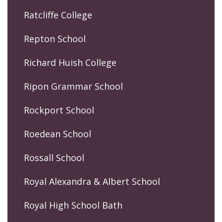
Ratcliffe College
Repton School
Richard Huish College
Ripon Grammar School
Rockport School
Roedean School
Rossall School
Royal Alexandra & Albert School
Royal High School Bath