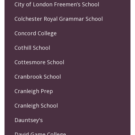
City of London Freemen’s School
Colchester Royal Grammar School
Concord College
Cothill School
Cottesmore School
Cranbrook School
Cranleigh Prep
Cranleigh School
Dauntsey's
David Game College