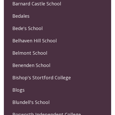
Barnard Castle School
Bedales
Bede's School
Belhaven Hill School
Belmont School
Benenden School
Bishop's Stortford College
Blogs
Blundell's School
Bosworth Independent College