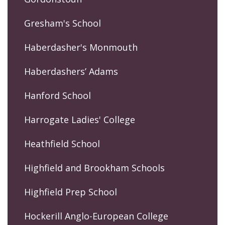
Gresham's School
Haberdasher's Monmouth
Haberdashers’ Adams
Hanford School
Harrogate Ladies' College
Heathfield School
Highfield and Brookham Schools
Highfield Prep School
Hockerill Anglo-European College