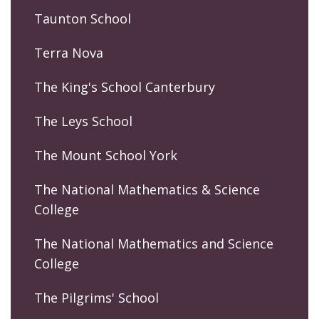
Taunton School
Terra Nova
The King's School Canterbury
The Leys School
The Mount School York
The National Mathematics & Science
College
The National Mathematics and Science
College
The Pilgrims' School