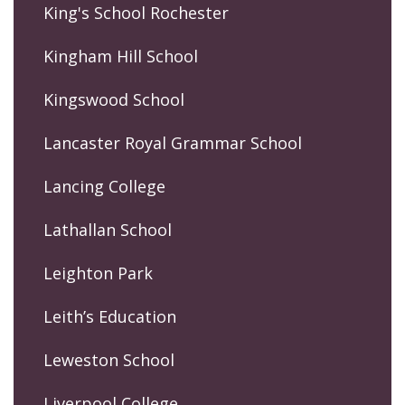
King's School Rochester
Kingham Hill School
Kingswood School
Lancaster Royal Grammar School
Lancing College
Lathallan School
Leighton Park
Leith’s Education
Leweston School
Liverpool College