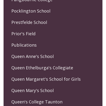
Pocklington School
Prestfelde School
Prior's Field
Publications
Queen Anne's School
Queen Ethelburga's Collegiate
Queen Margaret's School for Girls
Queen Mary's School
Queen's College Taunton