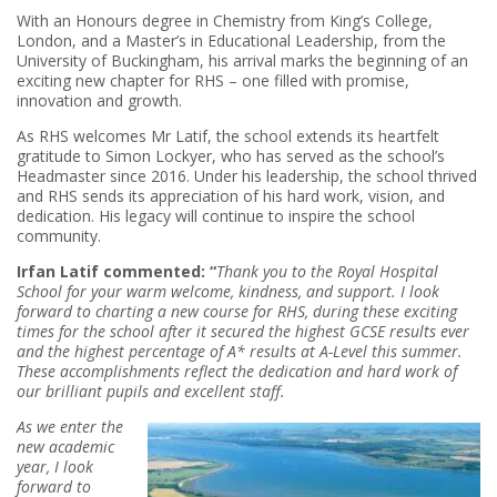
With an Honours degree in Chemistry from King’s College,
London, and a Master’s in Educational Leadership, from the
University of Buckingham, his arrival marks the beginning of an
exciting new chapter for RHS – one filled with promise,
innovation and growth.
As RHS welcomes Mr Latif, the school extends its heartfelt
gratitude to Simon Lockyer, who has served as the school’s
Headmaster since 2016. Under his leadership, the school thrived
and RHS sends its appreciation of his hard work, vision, and
dedication. His legacy will continue to inspire the school
community.
Irfan Latif commented: “
Thank you to
the Royal Hospital
School for your warm welcome, kindness, and support. I look
forward to charting a new course for RHS, during these exciting
times for the school after it secured the highest GCSE results ever
and the highest percentage of A* results at A-Level this summer.
These accomplishments reflect the dedication and hard work of
our brilliant pupils and excellent staff.
As we enter the
new academic
year, I look
forward to