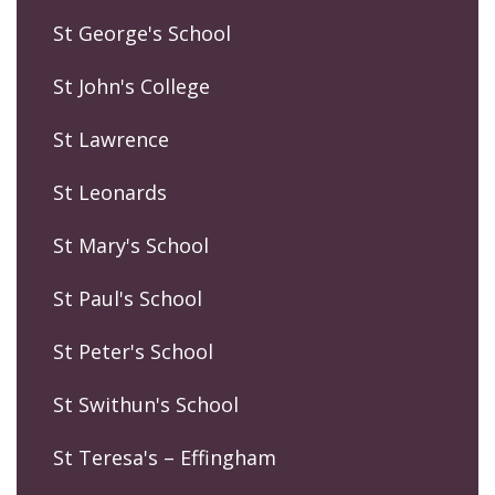
St George's School
St John's College
St Lawrence
St Leonards
St Mary's School
St Paul's School
St Peter's School
St Swithun's School
St Teresa's – Effingham