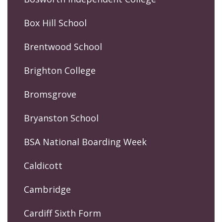
Box Hill School
Brentwood School
Brighton College
Bromsgrove
Bryanston School
BSA National Boarding Week
Caldicott
Cambridge
Cardiff Sixth Form