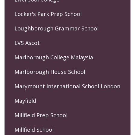
Locker's Park Prep School
Loughborough Grammar School
LVS Ascot
Marlborough College Malaysia
Marlborough House School
Marymount International School London
Mayfield
Millfield Prep School
Millfield School