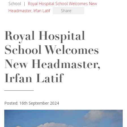
School
|
Royal Hospital School Welcomes New
Headmaster, Irfan Latif
Share
Royal Hospital
School Welcomes
New Headmaster,
Irfan Latif
Posted: 16th September 2024