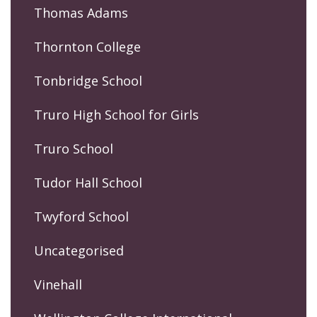
Thomas Adams
Thornton College
Tonbridge School
Truro High School for Girls
Truro School
Tudor Hall School
Twyford School
Uncategorised
Vinehall