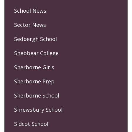
School News
Sector News
Sedbergh School
Shebbear College
Sherborne Girls
Sherborne Prep
Sherborne School
Shrewsbury School
Sidcot School