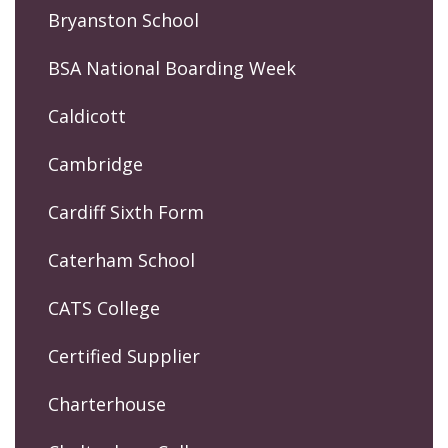
Bryanston School
BSA National Boarding Week
Caldicott
Cambridge
Cardiff Sixth Form
Caterham School
CATS College
Certified Supplier
Charterhouse