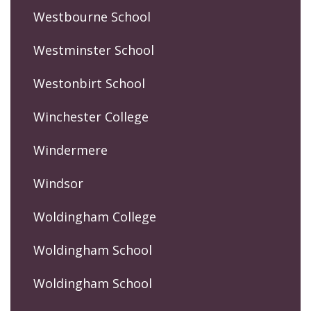
Westbourne School
Westminster School
Westonbirt School
Winchester College
Windermere
Windsor
Woldingham College
Woldingham School
Woldingham School