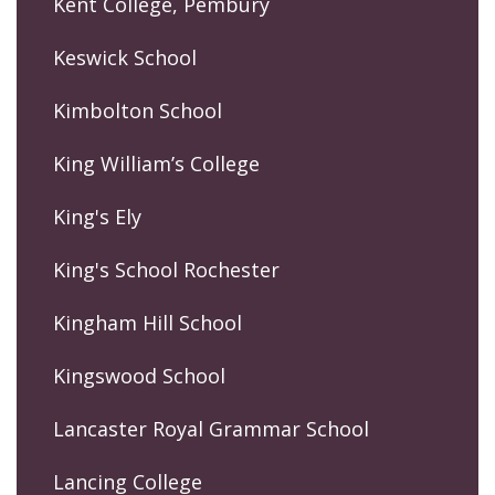
Kent College, Pembury
Keswick School
Kimbolton School
King William’s College
King's Ely
King's School Rochester
Kingham Hill School
Kingswood School
Lancaster Royal Grammar School
Lancing College