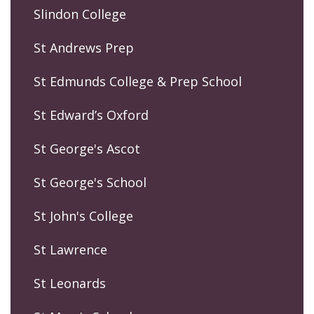
Slindon College
St Andrews Prep
St Edmunds College & Prep School
St Edward’s Oxford
St George's Ascot
St George's School
St John's College
St Lawrence
St Leonards