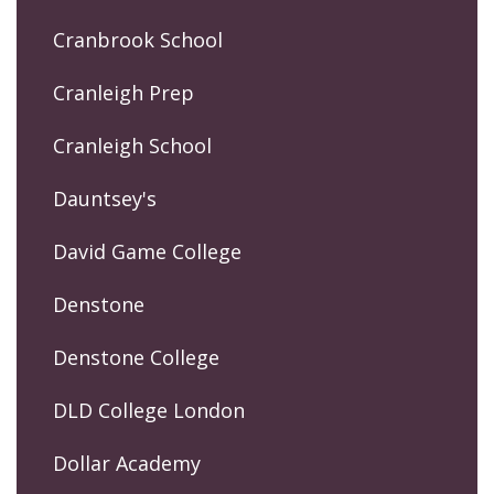
Cranbrook School
Cranleigh Prep
Cranleigh School
Dauntsey's
David Game College
Denstone
Denstone College
DLD College London
Dollar Academy