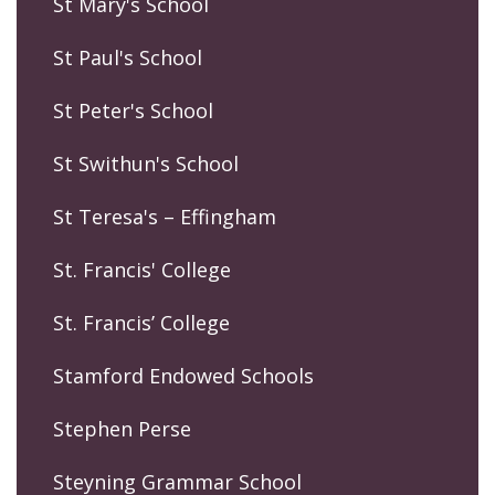
St Mary's School
St Paul's School
St Peter's School
St Swithun's School
St Teresa's – Effingham
St. Francis' College
St. Francis’ College
Stamford Endowed Schools
Stephen Perse
Steyning Grammar School