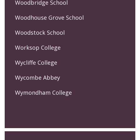
Woodbridge School
Woodhouse Grove School
Woodstock School
Worksop College
Wycliffe College
Wycombe Abbey
Wymondham College