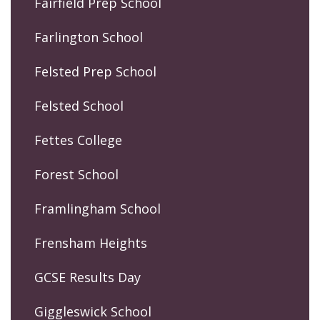
Fairfield Prep School
Farlington School
Felsted Prep School
Felsted School
Fettes College
Forest School
Framlingham School
Frensham Heights
GCSE Results Day
Giggleswick School