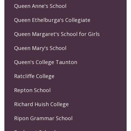
Queen Anne's School
Queen Ethelburga's Collegiate
Queen Margaret's School for Girls
Queen Mary's School
Queen's College Taunton
Ratcliffe College
Repton School
Richard Huish College
Ripon Grammar School