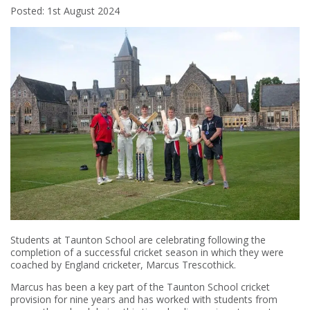
Posted: 1st August 2024
Students at Taunton School are celebrating following the
completion of a successful cricket season in which they were
coached by England cricketer, Marcus Trescothick.
Marcus has been a key part of the Taunton School cricket
provision for nine years and has worked with students from