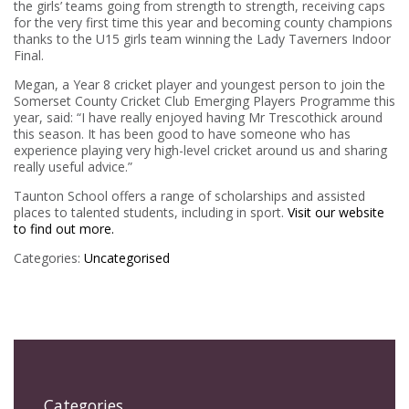
the girls’ teams going from strength to strength, receiving caps
for the very first time this year and becoming county champions
thanks to the U15 girls team winning the Lady Taverners Indoor
Final.
Megan, a Year 8 cricket player and youngest person to join the
Somerset County Cricket Club Emerging Players Programme this
year, said: “I have really enjoyed having Mr Trescothick around
this season. It has been good to have someone who has
experience playing very high-level cricket around us and sharing
really useful advice.”
Taunton School offers a range of scholarships and assisted
places to talented students, including in sport.
Visit our website
to find out more.
Categories:
Uncategorised
Categories