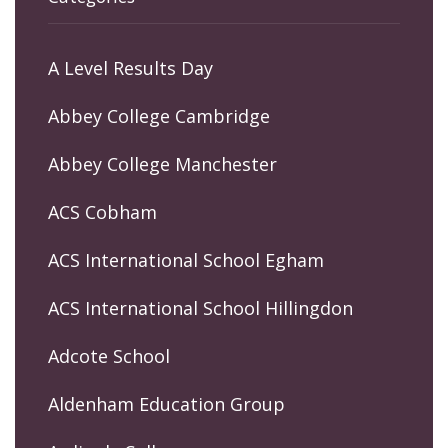
A Level Results Day
Abbey College Cambridge
Abbey College Manchester
ACS Cobham
ACS International School Egham
ACS International School Hillingdon
Adcote School
Aldenham Education Group