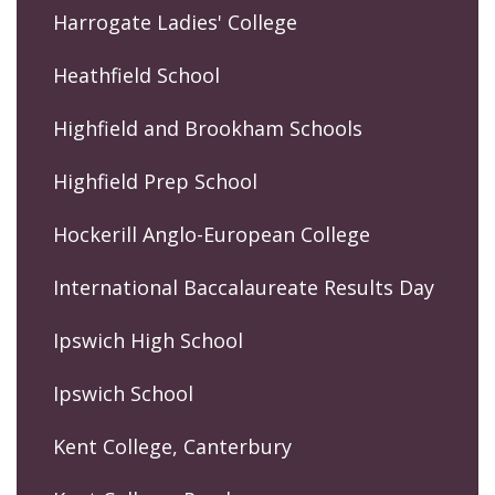
Harrogate Ladies' College
Heathfield School
Highfield and Brookham Schools
Highfield Prep School
Hockerill Anglo-European College
International Baccalaureate Results Day
Ipswich High School
Ipswich School
Kent College, Canterbury