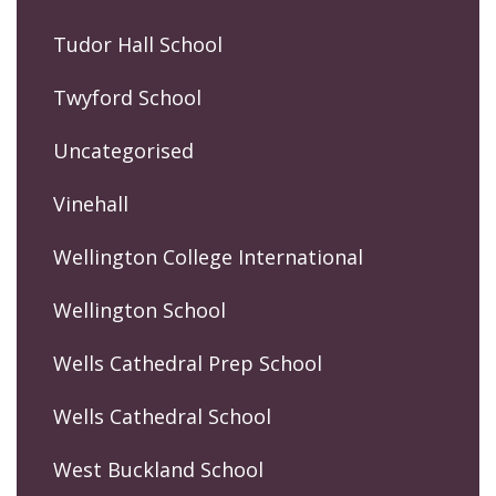
Tudor Hall School
Twyford School
Uncategorised
Vinehall
Wellington College International
Wellington School
Wells Cathedral Prep School
Wells Cathedral School
West Buckland School