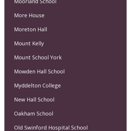
Moorland School
More House
Moreton Hall
Mount Kelly
Mount School York
Mowden Hall School
Myddelton College
New Hall School
Oakham School
Old Swinford Hospital School