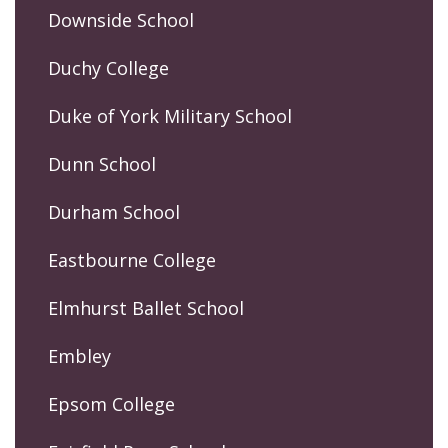
Downside School
Duchy College
Duke of York Military School
Dunn School
Durham School
Eastbourne College
Elmhurst Ballet School
Embley
Epsom College