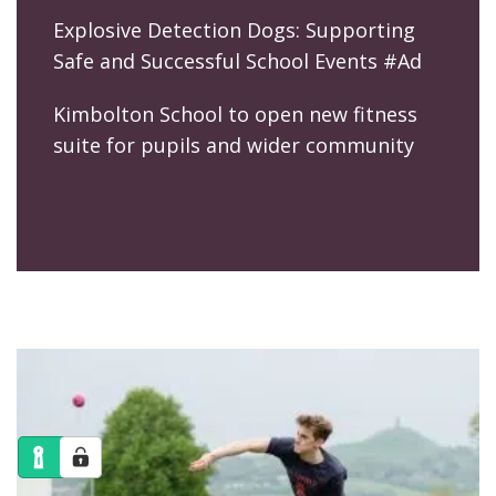
Explosive Detection Dogs: Supporting
Safe and Successful School Events #Ad
Kimbolton School to open new fitness
suite for pupils and wider community