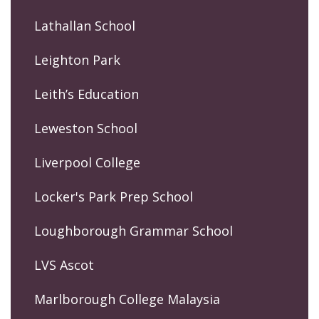
Lathallan School
Leighton Park
Leith’s Education
Leweston School
Liverpool College
Locker's Park Prep School
Loughborough Grammar School
LVS Ascot
Marlborough College Malaysia