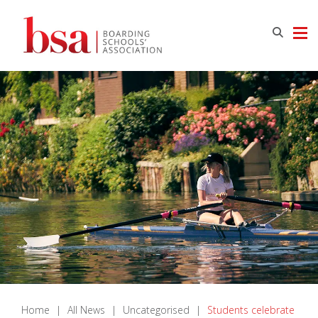
Home
|
All News
|
Uncategorised
|
Students celebrate