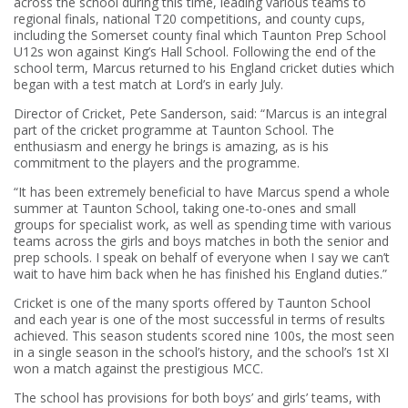
across the school during this time, leading various teams to
regional finals, national T20 competitions, and county cups,
including the Somerset county final which Taunton Prep School
U12s won against King’s Hall School. Following the end of the
school term, Marcus returned to his England cricket duties which
began with a test match at Lord’s in early July.
Director of Cricket, Pete Sanderson, said: “Marcus is an integral
part of the cricket programme at Taunton School. The
enthusiasm and energy he brings is amazing, as is his
commitment to the players and the programme.
“It has been extremely beneficial to have Marcus spend a whole
summer at Taunton School, taking one-to-ones and small
groups for specialist work, as well as spending time with various
teams across the girls and boys matches in both the senior and
prep schools. I speak on behalf of everyone when I say we can’t
wait to have him back when he has finished his England duties.”
Cricket is one of the many sports offered by Taunton School
and each year is one of the most successful in terms of results
achieved. This season students scored nine 100s, the most seen
in a single season in the school’s history, and the school’s 1st XI
won a match against the prestigious MCC.
The school has provisions for both boys’ and girls’ teams, with