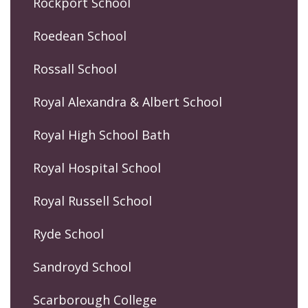
Rockport School
Roedean School
Rossall School
Royal Alexandra & Albert School
Royal High School Bath
Royal Hospital School
Royal Russell School
Ryde School
Sandroyd School
Scarborough College