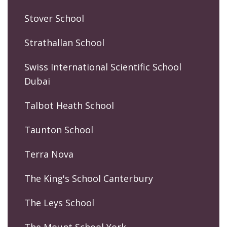
Stover School
Strathallan School
Swiss International Scientific School
Dubai
Talbot Heath School
Taunton School
Terra Nova
The King's School Canterbury
The Leys School
The Mount School York