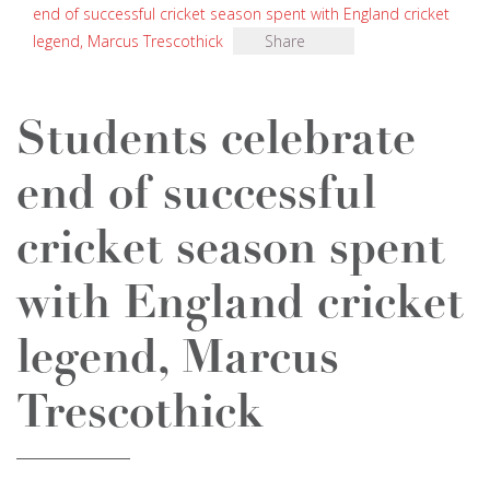
end of successful cricket season spent with England cricket
legend, Marcus Trescothick
Share
Students celebrate
end of successful
cricket season spent
with England cricket
legend, Marcus
Trescothick