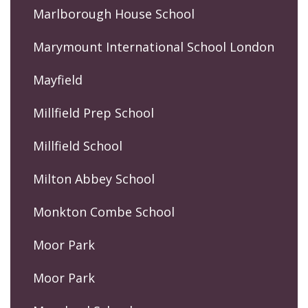
Marlborough House School
Marymount International School London
Mayfield
Millfield Prep School
Millfield School
Milton Abbey School
Monkton Combe School
Moor Park
Moor Park