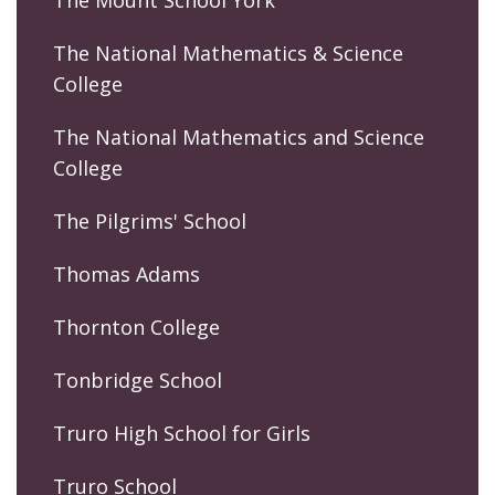
The National Mathematics & Science
College
The National Mathematics and Science
College
The Pilgrims' School
Thomas Adams
Thornton College
Tonbridge School
Truro High School for Girls
Truro School