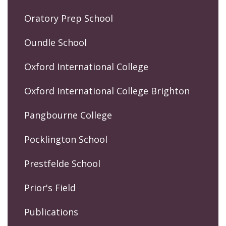
Oratory Prep School
Oundle School
Oxford International College
Oxford International College Brighton
Pangbourne College
Pocklington School
Prestfelde School
Prior's Field
Publications