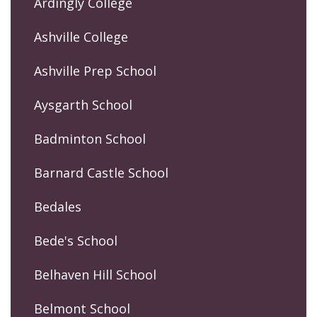
Ardingly College
Ashville College
Ashville Prep School
Aysgarth School
Badminton School
Barnard Castle School
Bedales
Bede's School
Belhaven Hill School
Belmont School