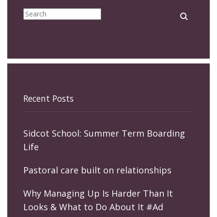
Recent Posts
Sidcot School: Summer Term Boarding
Life
Pastoral care built on relationships
Why Managing Up Is Harder Than It
Looks & What to Do About It #Ad