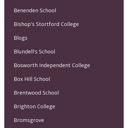
Benenden School
Bishop's Stortford College
Blogs
Blundell's School
Bosworth Independent College
Box Hill School
Brentwood School
Brighton College
Bromsgrove