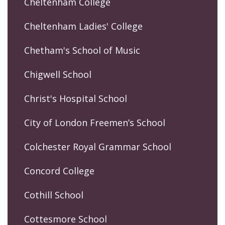
Cheltenham College
Cheltenham Ladies' College
Chetham's School of Music
Chigwell School
Christ's Hospital School
City of London Freemen’s School
Colchester Royal Grammar School
Concord College
Cothill School
Cottesmore School