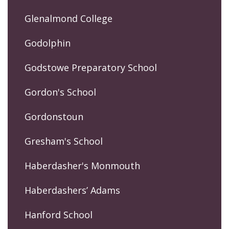
Glenalmond College
Godolphin
Godstowe Preparatory School
Gordon's School
Gordonstoun
Gresham's School
Haberdasher's Monmouth
Haberdashers’ Adams
Hanford School