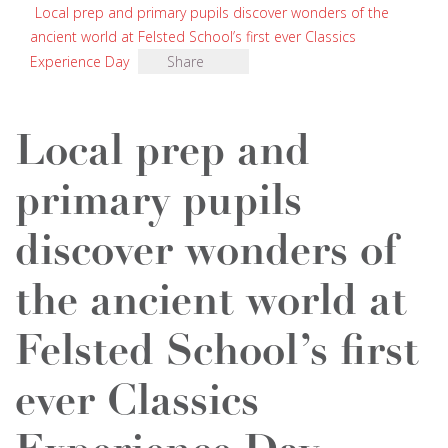
Local prep and primary pupils discover wonders of the
ancient world at Felsted School’s first ever Classics
Experience Day
Share
Local prep and
primary pupils
discover wonders of
the ancient world at
Felsted School’s first
ever Classics