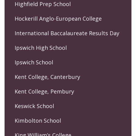
Highfield Prep School
Hockerill Anglo-European College
International Baccalaureate Results Day
Ipswich High School
Ipswich School
Kent College, Canterbury
Kent College, Pembury
Keswick School
Kimbolton School
King William’s College