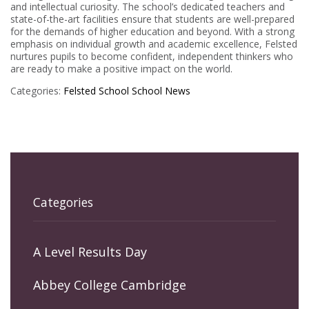
and intellectual curiosity. The school’s dedicated teachers and
state-of-the-art facilities ensure that students are well-prepared
for the demands of higher education and beyond. With a strong
emphasis on individual growth and academic excellence, Felsted
nurtures pupils to become confident, independent thinkers who
are ready to make a positive impact on the world.
Categories:
Felsted School
School News
Categories
A Level Results Day
Abbey College Cambridge