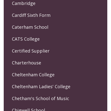
Cambridge
Cardiff Sixth Form
Caterham School
CATS College
Certified Supplier
Charterhouse
Cheltenham College
Cheltenham Ladies' College
Chetham's School of Music
Chigwell School