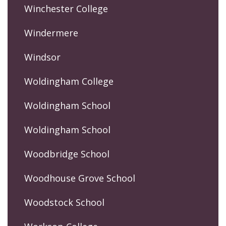
Winchester College
Windermere
Windsor
Woldingham College
Woldingham School
Woldingham School
Woodbridge School
Woodhouse Grove School
Woodstock School