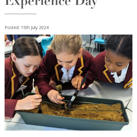
Experience Day
Posted: 15th July 2024