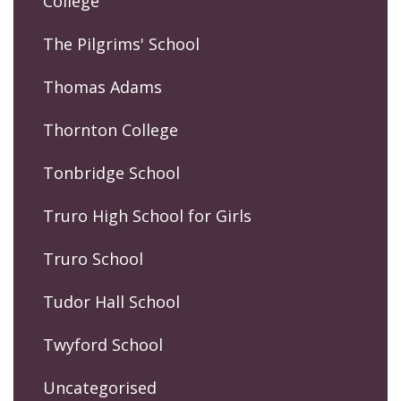
College
The Pilgrims' School
Thomas Adams
Thornton College
Tonbridge School
Truro High School for Girls
Truro School
Tudor Hall School
Twyford School
Uncategorised