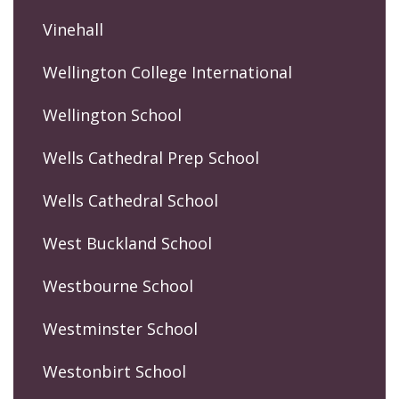
Vinehall
Wellington College International
Wellington School
Wells Cathedral Prep School
Wells Cathedral School
West Buckland School
Westbourne School
Westminster School
Westonbirt School