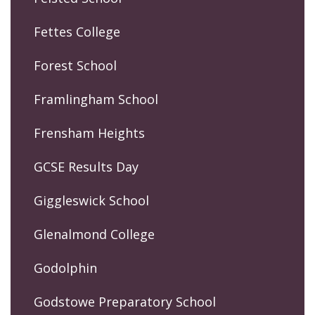
Fettes College
Forest School
Framlingham School
Frensham Heights
GCSE Results Day
Giggleswick School
Glenalmond College
Godolphin
Godstowe Preparatory School