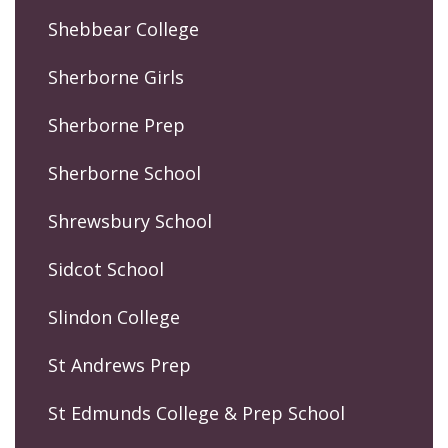
Shebbear College
Sherborne Girls
Sherborne Prep
Sherborne School
Shrewsbury School
Sidcot School
Slindon College
St Andrews Prep
St Edmunds College & Prep School