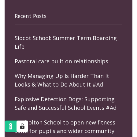
Recent Posts
Sidcot School: Summer Term Boarding
Life
Pastoral care built on relationships
Why Managing Up Is Harder Than It
Looks & What to Do About It #Ad
Explosive Detection Dogs: Supporting
Safe and Successful School Events #Ad
Kimbolton School to open new fitness
suite for pupils and wider community