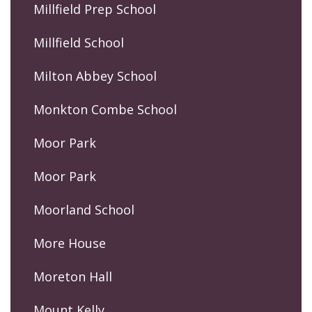
Millfield Prep School
Millfield School
Milton Abbey School
Monkton Combe School
Moor Park
Moor Park
Moorland School
More House
Moreton Hall
Mount Kelly