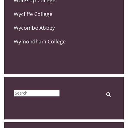
Worksop College
Wycliffe College
Wycombe Abbey
Wymondham College