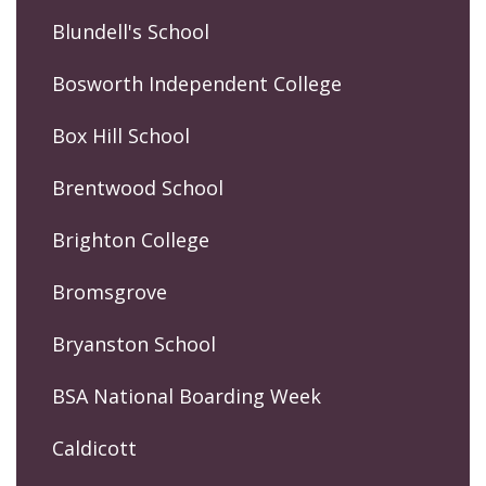
Blundell's School
Bosworth Independent College
Box Hill School
Brentwood School
Brighton College
Bromsgrove
Bryanston School
BSA National Boarding Week
Caldicott