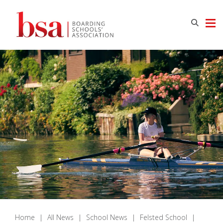
Home
|
All News
|
School News
|
Felsted School
|