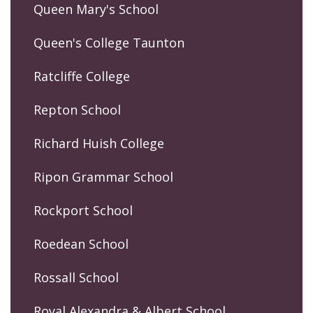
Queen Mary's School
Queen's College Taunton
Ratcliffe College
Repton School
Richard Huish College
Ripon Grammar School
Rockport School
Roedean School
Rossall School
Royal Alexandra & Albert School