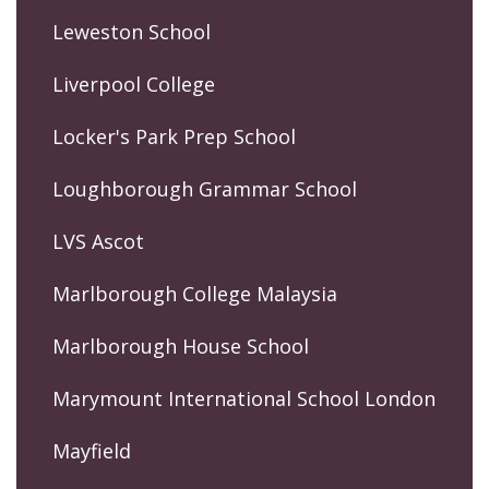
Leweston School
Liverpool College
Locker's Park Prep School
Loughborough Grammar School
LVS Ascot
Marlborough College Malaysia
Marlborough House School
Marymount International School London
Mayfield