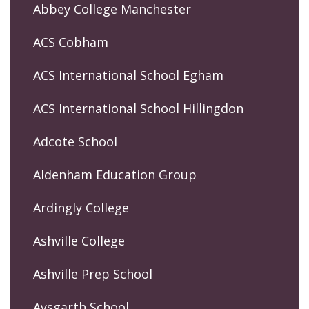
Abbey College Manchester
ACS Cobham
ACS International School Egham
ACS International School Hillingdon
Adcote School
Aldenham Education Group
Ardingly College
Ashville College
Ashville Prep School
Aysgarth School