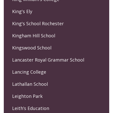
King's Ely
King's School Rochester
Kingham Hill School
Kingswood School
Lancaster Royal Grammar School
Lancing College
Lathallan School
Leighton Park
Leith’s Education