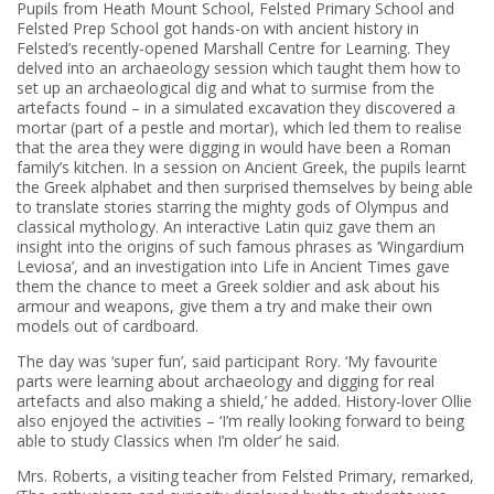
Pupils from Heath Mount School, Felsted Primary School and
Felsted Prep School got hands-on with ancient history in
Felsted’s recently-opened Marshall Centre for Learning. They
delved into an archaeology session which taught them how to
set up an archaeological dig and what to surmise from the
artefacts found – in a simulated excavation they discovered a
mortar (part of a pestle and mortar), which led them to realise
that the area they were digging in would have been a Roman
family’s kitchen. In a session on Ancient Greek, the pupils learnt
the Greek alphabet and then surprised themselves by being able
to translate stories starring the mighty gods of Olympus and
classical mythology. An interactive Latin quiz gave them an
insight into the origins of such famous phrases as ‘Wingardium
Leviosa’, and an investigation into Life in Ancient Times gave
them the chance to meet a Greek soldier and ask about his
armour and weapons, give them a try and make their own
models out of cardboard.
The day was ‘super fun’, said participant Rory. ‘My favourite
parts were learning about archaeology and digging for real
artefacts and also making a shield,’ he added. History-lover Ollie
also enjoyed the activities – ‘I’m really looking forward to being
able to study Classics when I’m older’ he said.
Mrs. Roberts, a visiting teacher from Felsted Primary, remarked,