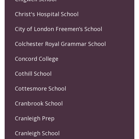
Christ's Hospital School
City of London Freemen’s School
Colchester Royal Grammar School
Concord College
Cothill School
Cottesmore School
Cranbrook School
Cranleigh Prep
Cranleigh School