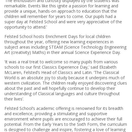
‘The enthusiasm and curiosity displayed by the students was
remarkable. Events like this ignite a passion for learning and
provide a unique, hands-on approach to education that the
children will remember for years to come. Our pupils had a
super day at Felsted School and were very appreciative of the
opportunity to attend.’
Felsted School hosts Enrichment Days for local children
throughout the year, offering new learning experiences in
subject areas including STEAM (Science Technology Engineering
Art (creativity) Maths) in their annual Science Experience Day.
‘It was a real treat to welcome so many pupils from various
schools to our first Classics Experience Day,’ said Elizabeth
McLaren, Felsted’s Head of Classics and Latin. ‘The Classical
World is an absolute joy to study because it underpins much of
western civilization. The children really enjoyed discovering clues
about the past and will hopefully continue to develop their
understanding of Classical languages and culture throughout
their lives’.
Felsted School’s academic offering is renowned for its breadth
and excellence, providing a stimulating and supportive
environment where pupils are encouraged to achieve their full
potential. From the Early Years to the Sixth Form, the curriculum
is designed to challenge and inspire, fostering a love of learning