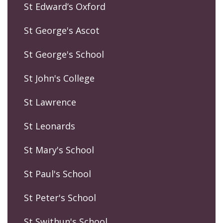
St Edward’s Oxford
St George's Ascot
St George's School
St John's College
St Lawrence
St Leonards
St Mary's School
St Paul's School
St Peter's School
St Swithun's School