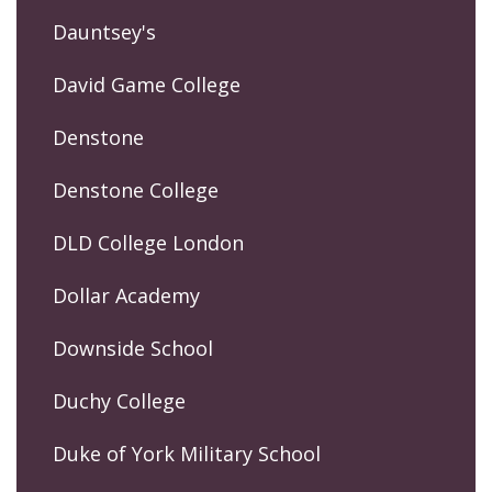
Dauntsey's
David Game College
Denstone
Denstone College
DLD College London
Dollar Academy
Downside School
Duchy College
Duke of York Military School