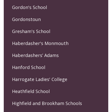
Gordon's School
Gordonstoun
Gresham's School
Haberdasher's Monmouth
Haberdashers’ Adams
Hanford School
Harrogate Ladies' College
Heathfield School
Highfield and Brookham Schools