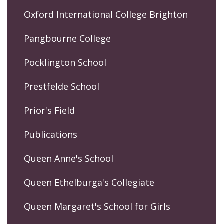
Oxford International College Brighton
Pangbourne College
Pocklington School
Prestfelde School
Prior's Field
Publications
Queen Anne's School
Queen Ethelburga's Collegiate
Queen Margaret's School for Girls