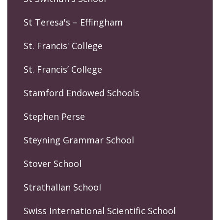
St Teresa's – Effingham
St. Francis' College
St. Francis’ College
Stamford Endowed Schools
Stephen Perse
Steyning Grammar School
Stover School
Strathallan School
Swiss International Scientific School