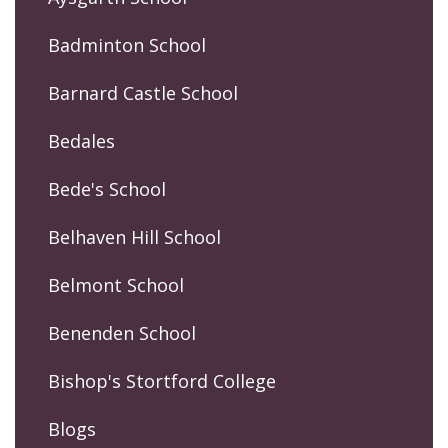
Badminton School
Barnard Castle School
Bedales
Bede's School
Belhaven Hill School
Belmont School
Benenden School
Bishop's Stortford College
Blogs