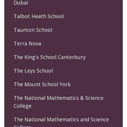
Dubai
Talbot Heath School
Taunton School
Terra Nova
The King's School Canterbury
The Leys School
The Mount School York
The National Mathematics & Science
College
The National Mathematics and Science