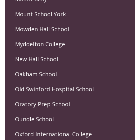
Mount School York
Mowden Hall School
Myddelton College
New Hall School
Oakham School
Old Swinford Hospital School
Oratory Prep School
Oundle School
Oxford International College