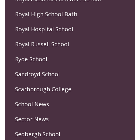
Royal High School Bath
Royal Hospital School
Royal Russell School
Ryde School
Sandroyd School
Scarborough College
School News
Sector News
Sedbergh School