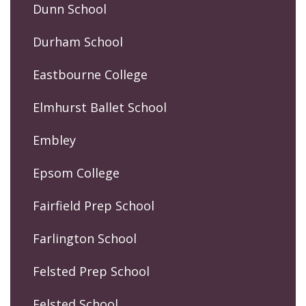
Dunn School
Durham School
Eastbourne College
Elmhurst Ballet School
Embley
Epsom College
Fairfield Prep School
Farlington School
Felsted Prep School
Felsted School