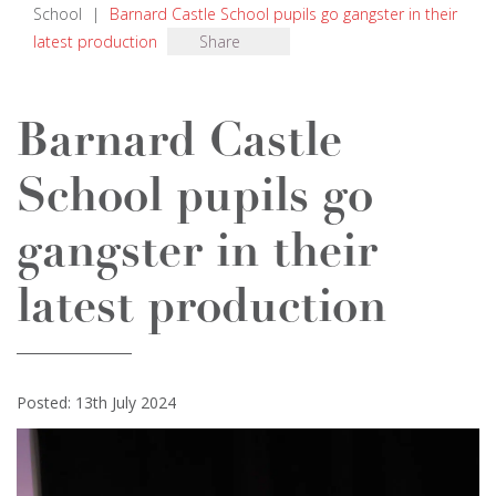
School
|
Barnard Castle School pupils go gangster in their
latest production
Share
Barnard Castle
School pupils go
gangster in their
latest production
Posted: 13th July 2024