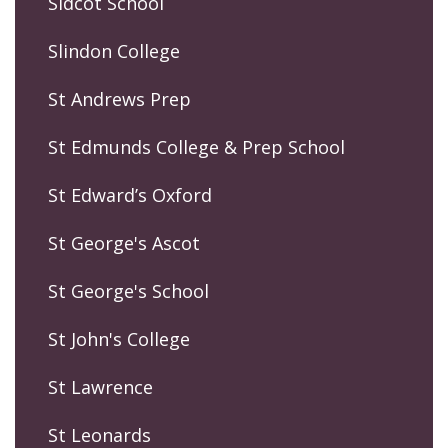
Sidcot School
Slindon College
St Andrews Prep
St Edmunds College & Prep School
St Edward’s Oxford
St George's Ascot
St George's School
St John's College
St Lawrence
St Leonards