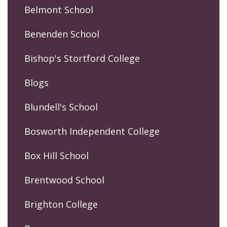
Belmont School
Benenden School
Bishop's Stortford College
Blogs
Blundell's School
Bosworth Independent College
Box Hill School
Brentwood School
Brighton College