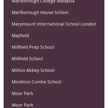
Marlborough College Malaysia
Marlborough House School
Marymount International School London
Mayfield
Millfield Prep School
Millfield School
Milton Abbey School
Monkton Combe School
Moor Park
Moor Park