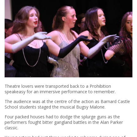
Theatre lovers were transported back to a Prohibition
speakeasy for an immersive performance to remember.
The audience was at the centre of the action as Barnard Castle
School students staged the musical Bugsy Malone.
Four packed houses had to dodge the splurge guns as the
performers fought bitter gangland battles in the Alan Parker
classic.