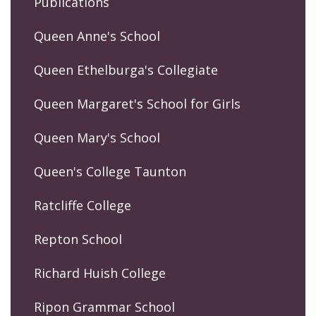
Publications
Queen Anne's School
Queen Ethelburga's Collegiate
Queen Margaret's School for Girls
Queen Mary's School
Queen's College Taunton
Ratcliffe College
Repton School
Richard Huish College
Ripon Grammar School