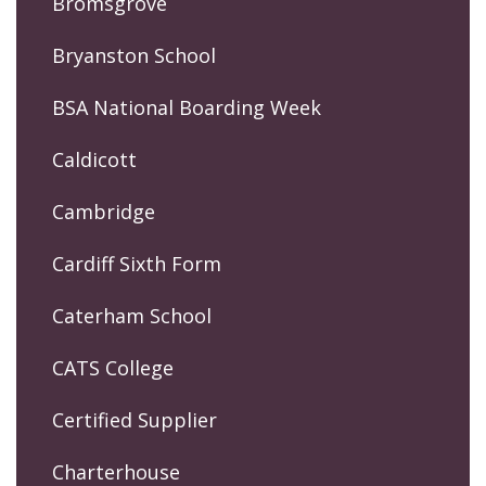
Bromsgrove
Bryanston School
BSA National Boarding Week
Caldicott
Cambridge
Cardiff Sixth Form
Caterham School
CATS College
Certified Supplier
Charterhouse