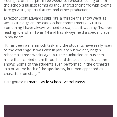
Young actors had just three weeks to rehearse during one of
the school’s busiest terms as they shared their time with exams,
foreign visits, sports fixtures and other productions.
Director Scott Edwards said: “It’s a miracle the show went as
well as it did given the cast’s other commitments. But it is
something I have always wanted to stage as it was my first ever
leading role when I was 14 and has always held a special place
in my heart.
“It has been a mammoth task and the students have really risen
to the challenge. It was cast in January but we only began
rehearsals three weeks ago, but their unbridled enthusiasm
more than carried them through and the audiences loved the
shows. Some of the students even performed in the orchestra,
in a pit at the back of the speakeasy, but then appeared as
characters on stage.”
Categories:
Barnard Castle School
School News