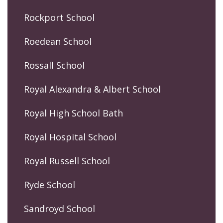
Rockport School
Roedean School
Rossall School
Royal Alexandra & Albert School
Royal High School Bath
Royal Hospital School
Royal Russell School
Ryde School
Sandroyd School