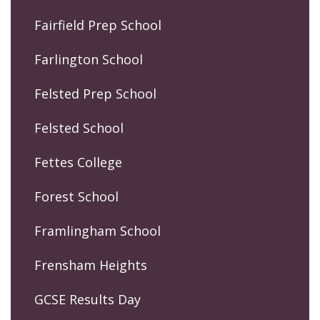
Fairfield Prep School
Farlington School
Felsted Prep School
Felsted School
Fettes College
Forest School
Framlingham School
Frensham Heights
GCSE Results Day