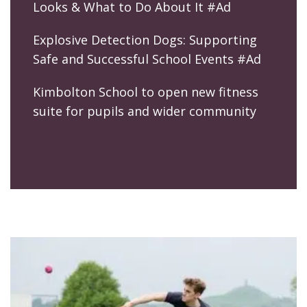
Looks & What to Do About It #Ad
Explosive Detection Dogs: Supporting
Safe and Successful School Events #Ad
Kimbolton School to open new fitness
suite for pupils and wider community