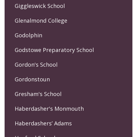
Giggleswick School
Glenalmond College
Godolphin
Godstowe Preparatory School
Gordon's School
Gordonstoun
Gresham's School
Haberdasher's Monmouth
Haberdashers’ Adams