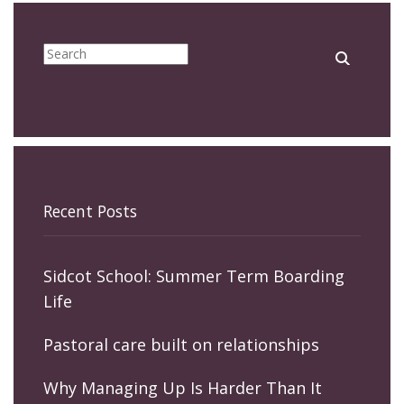
Recent Posts
Sidcot School: Summer Term Boarding
Life
Pastoral care built on relationships
Why Managing Up Is Harder Than It