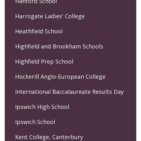
Hanford School
Harrogate Ladies' College
Heathfield School
Highfield and Brookham Schools
Highfield Prep School
Hockerill Anglo-European College
International Baccalaureate Results Day
Ipswich High School
Ipswich School
Kent College, Canterbury