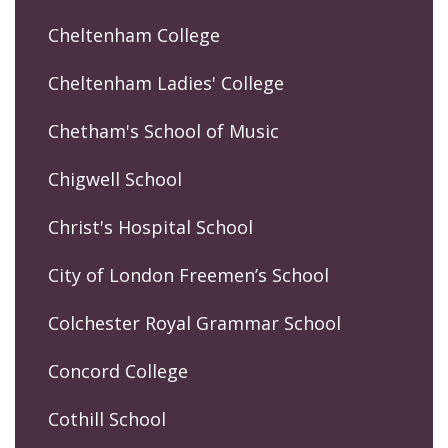
Cheltenham College
Cheltenham Ladies' College
Chetham's School of Music
Chigwell School
Christ's Hospital School
City of London Freemen’s School
Colchester Royal Grammar School
Concord College
Cothill School