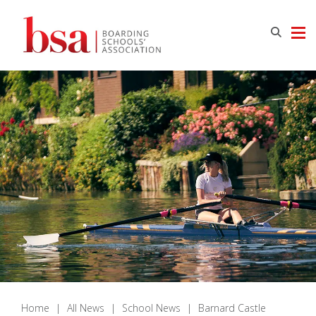
Home
|
All News
|
School News
|
Barnard Castle