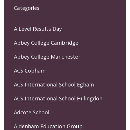
Categories
A Level Results Day
Abbey College Cambridge
Abbey College Manchester
ACS Cobham
ACS International School Egham
ACS International School Hillingdon
Adcote School
Aldenham Education Group