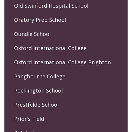
Old Swinford Hospital School
Oratory Prep School
Oundle School
Oxford International College
Oxford International College Brighton
Pangbourne College
Pocklington School
Prestfelde School
Prior's Field