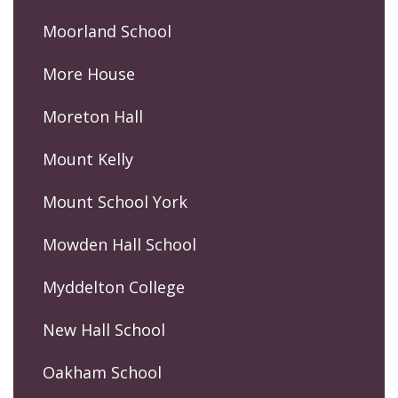
Moorland School
More House
Moreton Hall
Mount Kelly
Mount School York
Mowden Hall School
Myddelton College
New Hall School
Oakham School