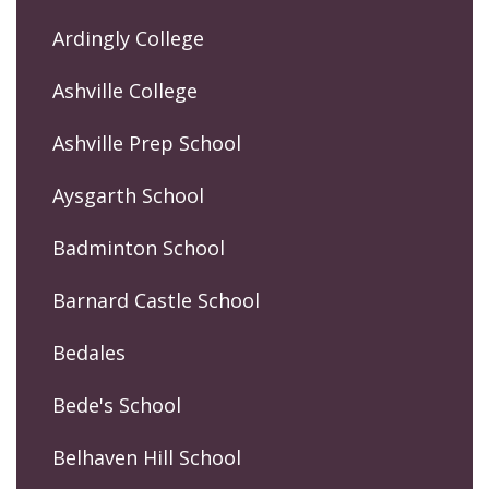
Ardingly College
Ashville College
Ashville Prep School
Aysgarth School
Badminton School
Barnard Castle School
Bedales
Bede's School
Belhaven Hill School