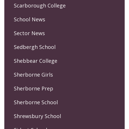
Scarborough College
School News
Sector News
Sedbergh School
Shebbear College
Sherborne Girls
Sherborne Prep
Sherborne School
Shrewsbury School