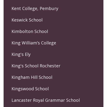
Kent College, Pembury
Keswick School
Kimbolton School
King William’s College
King's Ely
King's School Rochester
Kingham Hill School
Kingswood School
Lancaster Royal Grammar School