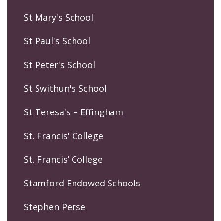
St Mary's School
St Paul's School
St Peter's School
St Swithun's School
St Teresa's – Effingham
St. Francis' College
St. Francis’ College
Stamford Endowed Schools
Stephen Perse