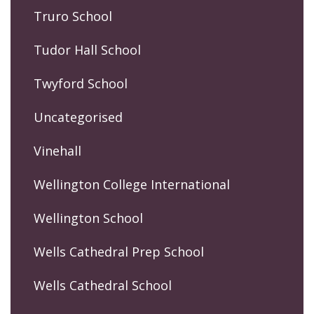
Truro School
Tudor Hall School
Twyford School
Uncategorised
Vinehall
Wellington College International
Wellington School
Wells Cathedral Prep School
Wells Cathedral School