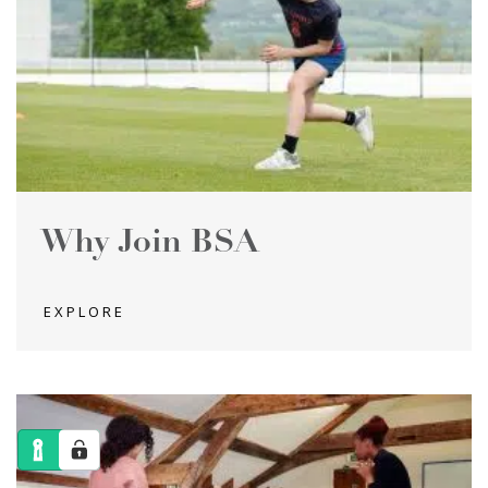
Why Join BSA
EXPLORE