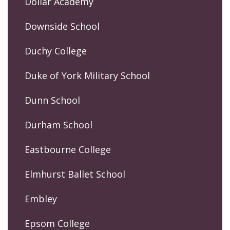
Dollar Academy
Downside School
Duchy College
Duke of York Military School
Dunn School
Durham School
Eastbourne College
Elmhurst Ballet School
Embley
Epsom College