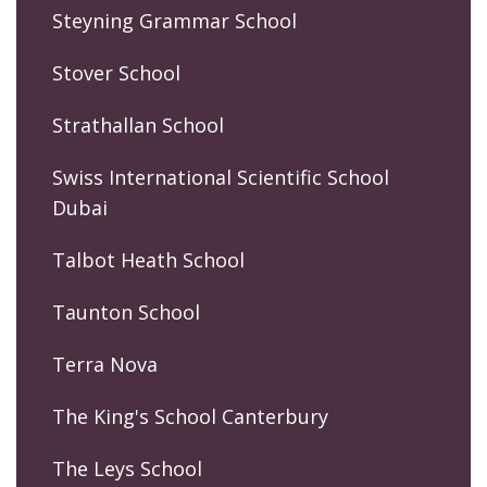
Steyning Grammar School
Stover School
Strathallan School
Swiss International Scientific School
Dubai
Talbot Heath School
Taunton School
Terra Nova
The King's School Canterbury
The Leys School