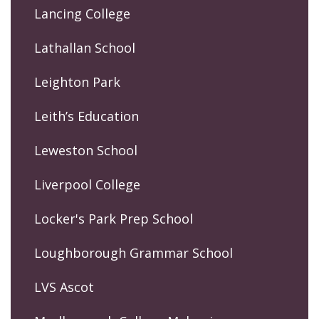
Lancing College
Lathallan School
Leighton Park
Leith’s Education
Leweston School
Liverpool College
Locker's Park Prep School
Loughborough Grammar School
LVS Ascot