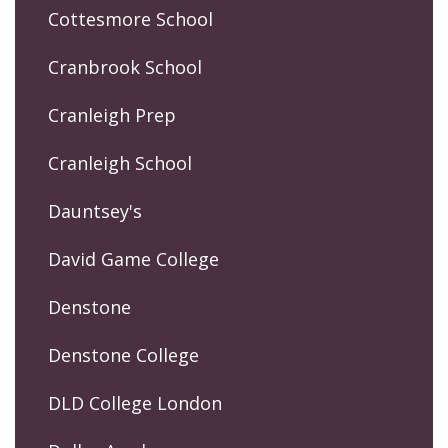
Cottesmore School
Cranbrook School
Cranleigh Prep
Cranleigh School
Dauntsey's
David Game College
Denstone
Denstone College
DLD College London