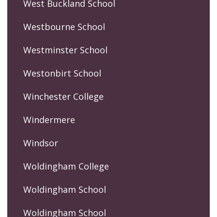
West Buckland School
Westbourne School
Westminster School
Westonbirt School
Winchester College
Windermere
Windsor
Woldingham College
Woldingham School
Woldingham School