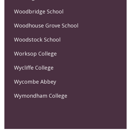
Woodbridge School
Woodhouse Grove School
Woodstock School
Worksop College
Wycliffe College
Wycombe Abbey
Wymondham College