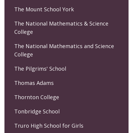
The Mount School York
The National Mathematics & Science
College
The National Mathematics and Science
College
The Pilgrims' School
Thomas Adams
Thornton College
Tonbridge School
Truro High School for Girls