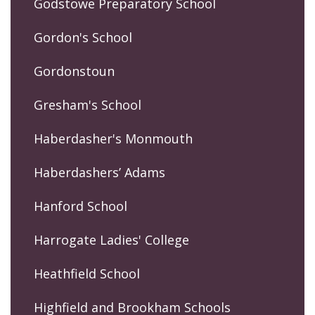
Godstowe Preparatory School
Gordon's School
Gordonstoun
Gresham's School
Haberdasher's Monmouth
Haberdashers’ Adams
Hanford School
Harrogate Ladies' College
Heathfield School
Highfield and Brookham Schools