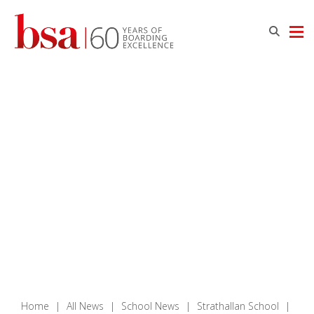
Home
|
All News
|
School News
|
Strathallan School
|