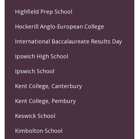
Highfield Prep School
Hockerill Anglo-European College
International Baccalaureate Results Day
Ipswich High School
Ipswich School
Kent College, Canterbury
Kent College, Pembury
Keswick School
Kimbolton School