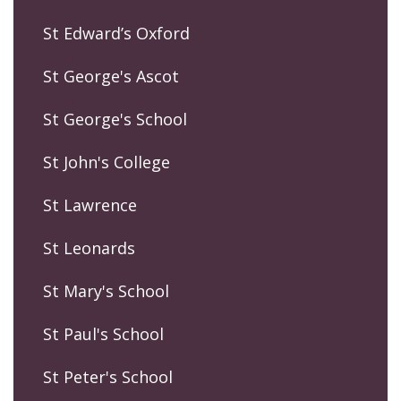
St Edward’s Oxford
St George's Ascot
St George's School
St John's College
St Lawrence
St Leonards
St Mary's School
St Paul's School
St Peter's School