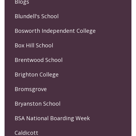
Blogs
Blundell's School
Bosworth Independent College
Box Hill School
Brentwood School
Brighton College
Bromsgrove
Bryanston School
BSA National Boarding Week
Caldicott