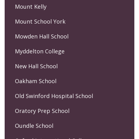
Mount Kelly
Mount School York
Mowden Hall School
Myddelton College
New Hall School
Oakham School
Old Swinford Hospital School
Oratory Prep School
Oundle School