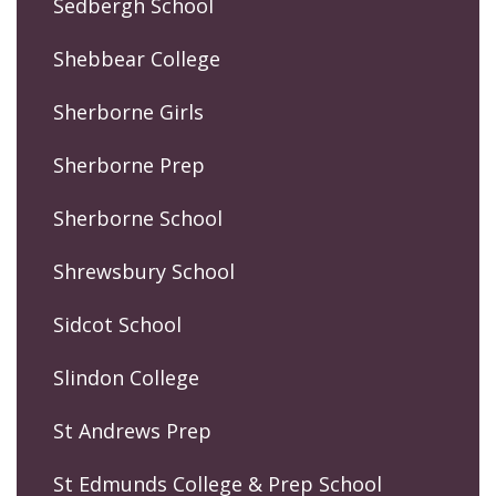
Sedbergh School
Shebbear College
Sherborne Girls
Sherborne Prep
Sherborne School
Shrewsbury School
Sidcot School
Slindon College
St Andrews Prep
St Edmunds College & Prep School