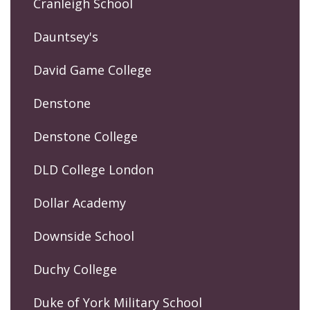
Cranleigh School
Dauntsey's
David Game College
Denstone
Denstone College
DLD College London
Dollar Academy
Downside School
Duchy College
Duke of York Military School