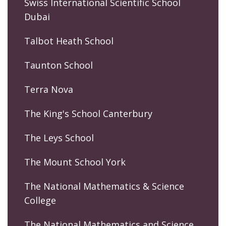
Swiss International Scientific School
Dubai
Talbot Heath School
Taunton School
Terra Nova
The King's School Canterbury
The Leys School
The Mount School York
The National Mathematics & Science
College
The National Mathematics and Science