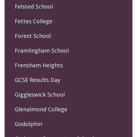
Felsted School
Fettes College
Forest School
Framlingham School
Frensham Heights
GCSE Results Day
Giggleswick School
Glenalmond College
Godolphin