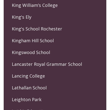
King William’s College
King's Ely
King's School Rochester
Kingham Hill School
Kingswood School
Lancaster Royal Grammar School
Lancing College
Lathallan School
Leighton Park