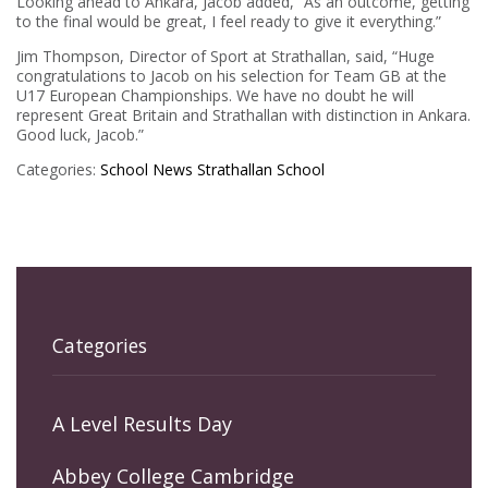
Looking ahead to Ankara, Jacob added, “As an outcome, getting
to the final would be great, I feel ready to give it everything.”
Jim Thompson, Director of Sport at Strathallan, said, “Huge
congratulations to Jacob on his selection for Team GB at the
U17 European Championships. We have no doubt he will
represent Great Britain and Strathallan with distinction in Ankara.
Good luck, Jacob.”
Categories:
School News
Strathallan School
Categories
A Level Results Day
Abbey College Cambridge