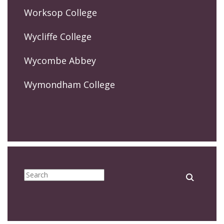
Worksop College
Wycliffe College
Wycombe Abbey
Wymondham College