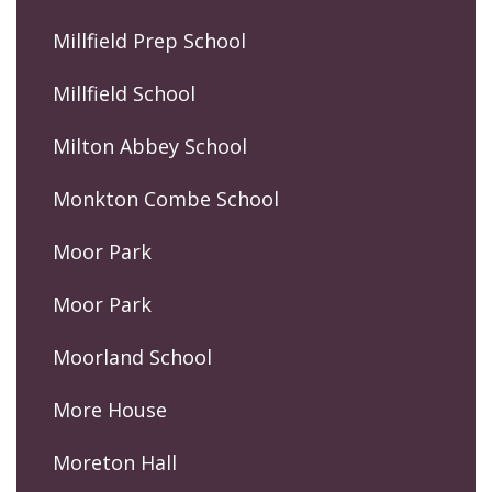
Millfield Prep School
Millfield School
Milton Abbey School
Monkton Combe School
Moor Park
Moor Park
Moorland School
More House
Moreton Hall