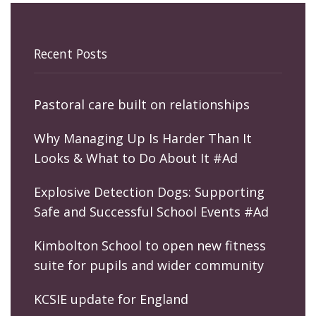
Recent Posts
Pastoral care built on relationships
Why Managing Up Is Harder Than It
Looks & What to Do About It #Ad
Explosive Detection Dogs: Supporting
Safe and Successful School Events #Ad
Kimbolton School to open new fitness
suite for pupils and wider community
KCSIE update for England