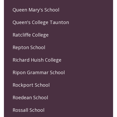
Queen Mary's School
Queen's College Taunton
Ratcliffe College
Repton School
Richard Huish College
Ripon Grammar School
Rockport School
Roedean School
Rossall School