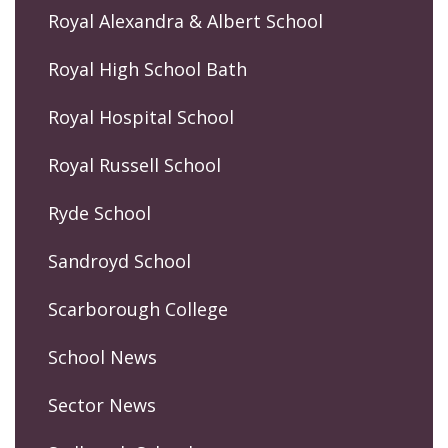
Royal Alexandra & Albert School
Royal High School Bath
Royal Hospital School
Royal Russell School
Ryde School
Sandroyd School
Scarborough College
School News
Sector News