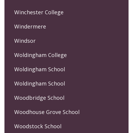
Winchester College
Windermere
Windsor
Woldingham College
Woldingham School
Woldingham School
Woodbridge School
Woodhouse Grove School
Woodstock School