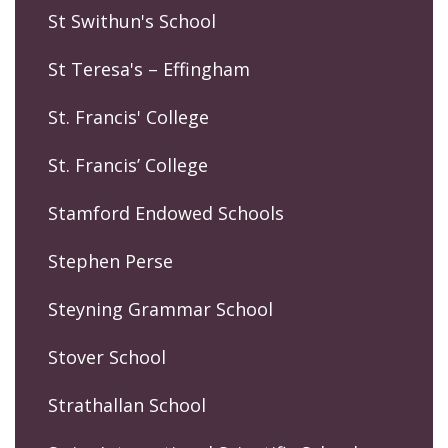
St Swithun's School
St Teresa's – Effingham
St. Francis' College
St. Francis’ College
Stamford Endowed Schools
Stephen Perse
Steyning Grammar School
Stover School
Strathallan School