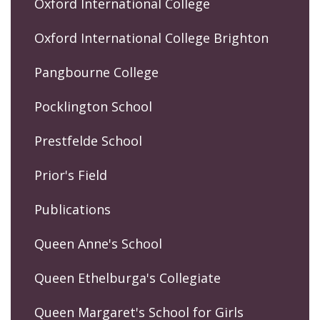
Oxford International College
Oxford International College Brighton
Pangbourne College
Pocklington School
Prestfelde School
Prior's Field
Publications
Queen Anne's School
Queen Ethelburga's Collegiate
Queen Margaret's School for Girls