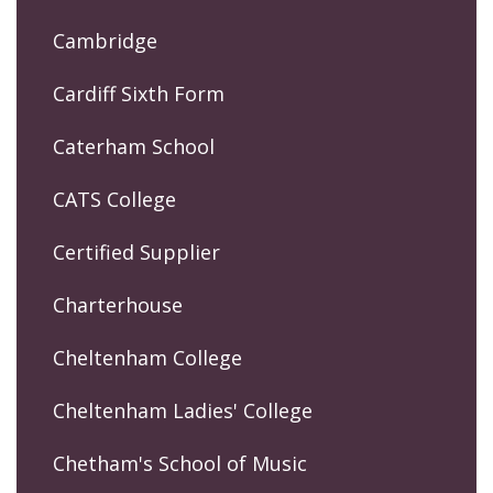
Cambridge
Cardiff Sixth Form
Caterham School
CATS College
Certified Supplier
Charterhouse
Cheltenham College
Cheltenham Ladies' College
Chetham's School of Music