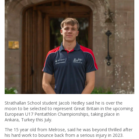
Strathallan School student Jacob Hedley said he is over the
moon to be selected to represent Great Britain in the upcoming
European U17 Pentathlon Championships, taking place in
Ankara, Turkey this July.
The 15 year old from Melrose, said he was beyond thrilled after
his hard work to bounce back from a serious injury in 2023.