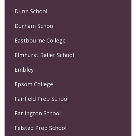
Dunn School
Durham School
Eastbourne College
Elmhurst Ballet School
Embley
Epsom College
Fairfield Prep School
Farlington School
Felsted Prep School