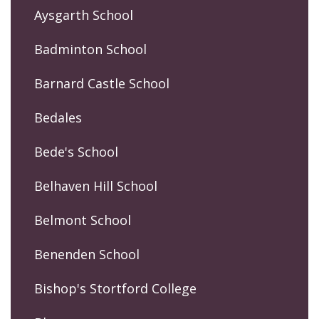
Aysgarth School
Badminton School
Barnard Castle School
Bedales
Bede's School
Belhaven Hill School
Belmont School
Benenden School
Bishop's Stortford College