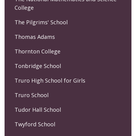
College
The Pilgrims' School
Thomas Adams
Thornton College
Tonbridge School
Truro High School for Girls
Truro School
Tudor Hall School
Twyford School