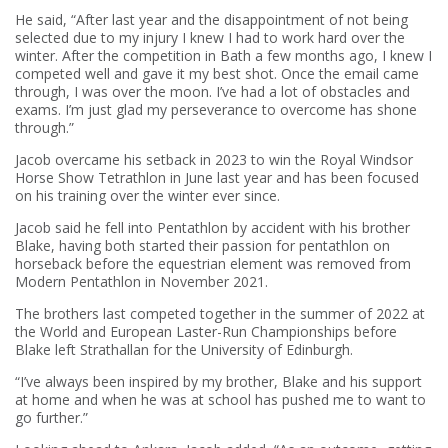
He said, “After last year and the disappointment of not being
selected due to my injury I knew I had to work hard over the
winter. After the competition in Bath a few months ago, I knew I
competed well and gave it my best shot. Once the email came
through, I was over the moon. I’ve had a lot of obstacles and
exams. I’m just glad my perseverance to overcome has shone
through.”
Jacob overcame his setback in 2023 to win the Royal Windsor
Horse Show Tetrathlon in June last year and has been focused
on his training over the winter ever since.
Jacob said he fell into Pentathlon by accident with his brother
Blake, having both started their passion for pentathlon on
horseback before the equestrian element was removed from
Modern Pentathlon in November 2021.
The brothers last competed together in the summer of 2022 at
the World and European Laster-Run Championships before
Blake left Strathallan for the University of Edinburgh.
“I’ve always been inspired by my brother, Blake and his support
at home and when he was at school has pushed me to want to
go further.”