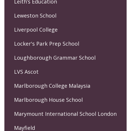
Leith’s Education
Leweston School
Liverpool College
Locker's Park Prep School
Loughborough Grammar School
LVS Ascot
Marlborough College Malaysia
Marlborough House School
Marymount International School London
Mayfield