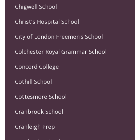
Chigwell School
Christ's Hospital School
City of London Freemen’s School
Colchester Royal Grammar School
Concord College
Cothill School
Cottesmore School
Cranbrook School
Cranleigh Prep