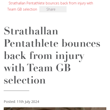
Strathallan Pentathlete bounces back from injury with
Team GB selection
Share
Strathallan
Pentathlete bounces
back from injury
with Team GB
selection
Posted: 11th July 2024