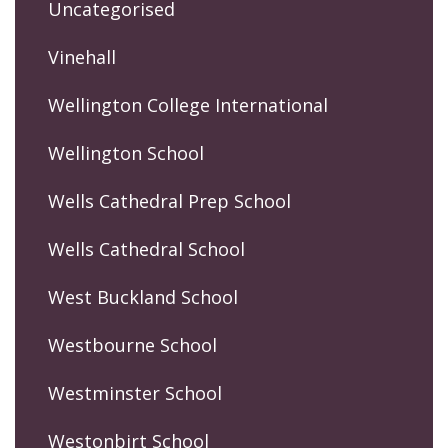
Uncategorised
Vinehall
Wellington College International
Wellington School
Wells Cathedral Prep School
Wells Cathedral School
West Buckland School
Westbourne School
Westminster School
Westonbirt School