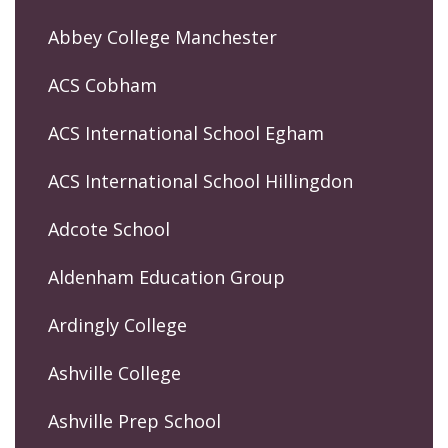
Abbey College Manchester
ACS Cobham
ACS International School Egham
ACS International School Hillingdon
Adcote School
Aldenham Education Group
Ardingly College
Ashville College
Ashville Prep School