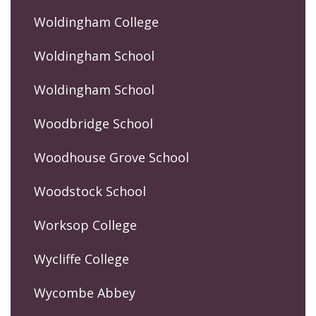
Woldingham College
Woldingham School
Woldingham School
Woodbridge School
Woodhouse Grove School
Woodstock School
Worksop College
Wycliffe College
Wycombe Abbey