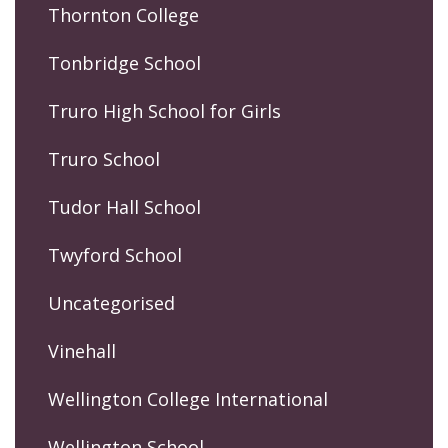
Thornton College
Tonbridge School
Truro High School for Girls
Truro School
Tudor Hall School
Twyford School
Uncategorised
Vinehall
Wellington College International
Wellington School