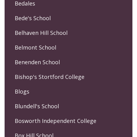
Bedales
Bede's School
Belhaven Hill School
Belmont School
Benenden School
Bishop's Stortford College
Blogs
Blundell's School
Bosworth Independent College
Box Hill School