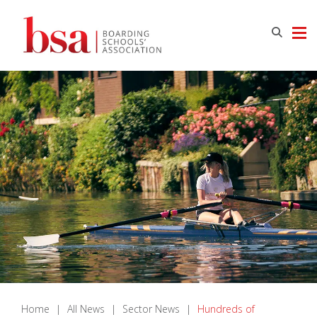
Home
|
All News
|
Sector News
|
Hundreds of