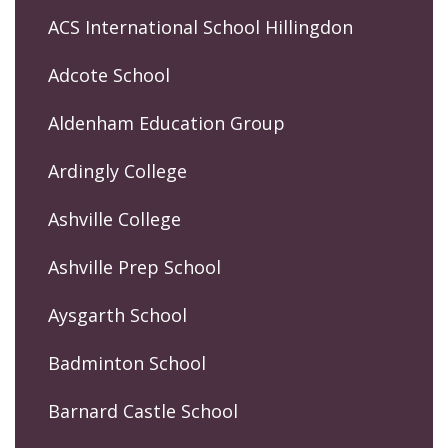
ACS International School Hillingdon
Adcote School
Aldenham Education Group
Ardingly College
Ashville College
Ashville Prep School
Aysgarth School
Badminton School
Barnard Castle School