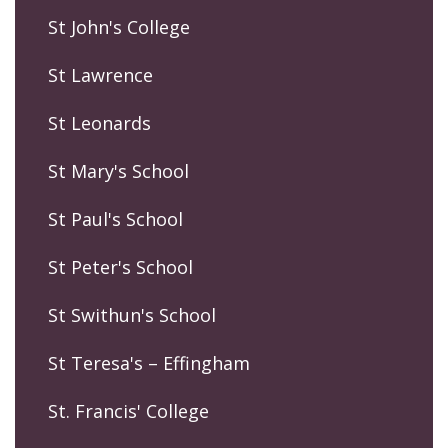
St John's College
St Lawrence
St Leonards
St Mary's School
St Paul's School
St Peter's School
St Swithun's School
St Teresa's – Effingham
St. Francis' College