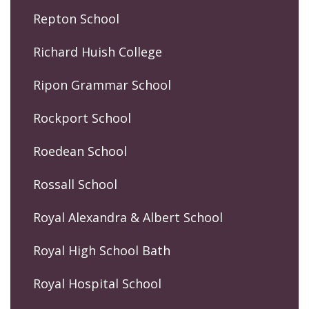
Repton School
Richard Huish College
Ripon Grammar School
Rockport School
Roedean School
Rossall School
Royal Alexandra & Albert School
Royal High School Bath
Royal Hospital School