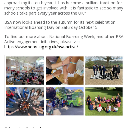
approaching its tenth year, it has become a brilliant tradition for
many schools to get involved with. It is fantastic to see so many
schools take part every year across the UK.”
BSA now looks ahead to the autumn for its next celebration,
International Boarding Day on Saturday October 5.
To find out more about National Boarding Week, and other BSA
Active engagement initiatives, please visit
https://www.boarding.org.uk/bsa-active/