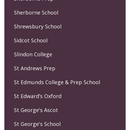
Sherborne School
Shrewsbury School
Sidcot School
Slindon College
St Andrews Prep
St Edmunds College & Prep School
St Edward’s Oxford
St George's Ascot
St George's School