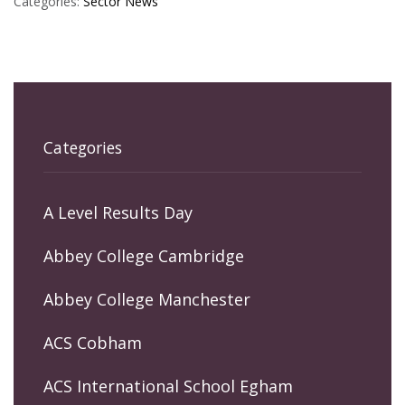
Categories:
Sector News
Categories
A Level Results Day
Abbey College Cambridge
Abbey College Manchester
ACS Cobham
ACS International School Egham