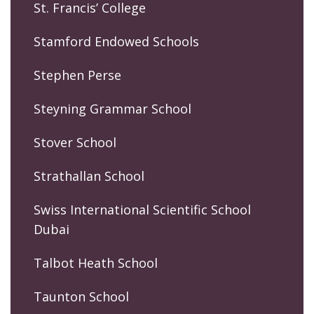
St. Francis’ College
Stamford Endowed Schools
Stephen Perse
Steyning Grammar School
Stover School
Strathallan School
Swiss International Scientific School
Dubai
Talbot Heath School
Taunton School