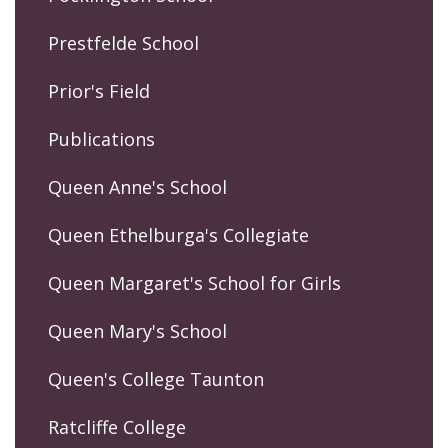
Prestfelde School
Prior's Field
Publications
Queen Anne's School
Queen Ethelburga's Collegiate
Queen Margaret's School for Girls
Queen Mary's School
Queen's College Taunton
Ratcliffe College