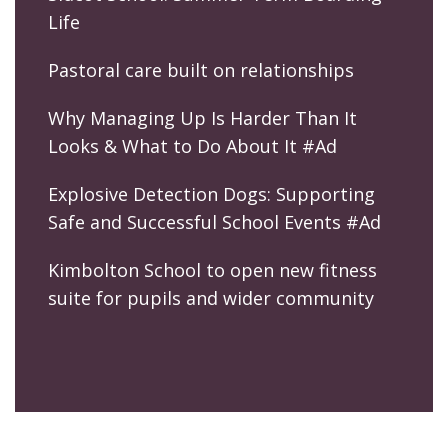
Life
Pastoral care built on relationships
Why Managing Up Is Harder Than It
Looks & What to Do About It #Ad
Explosive Detection Dogs: Supporting
Safe and Successful School Events #Ad
Kimbolton School to open new fitness
suite for pupils and wider community