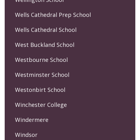
Wells Cathedral Prep School
Wells Cathedral School
West Buckland School
Westbourne School
Westminster School
Westonbirt School
Winchester College
Windermere
Windsor