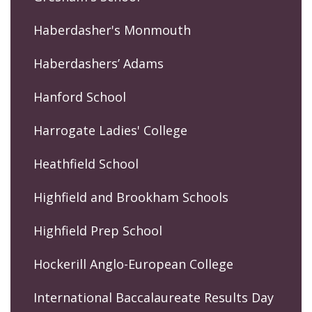
Haberdasher's Monmouth
Haberdashers’ Adams
Hanford School
Harrogate Ladies' College
Heathfield School
Highfield and Brookham Schools
Highfield Prep School
Hockerill Anglo-European College
International Baccalaureate Results Day