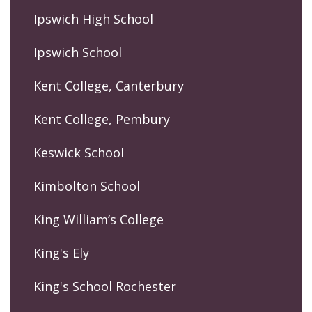
Ipswich High School
Ipswich School
Kent College, Canterbury
Kent College, Pembury
Keswick School
Kimbolton School
King William’s College
King's Ely
King's School Rochester