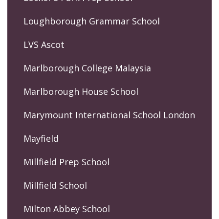
Loughborough Grammar School
LVS Ascot
Marlborough College Malaysia
Marlborough House School
Marymount International School London
Mayfield
Millfield Prep School
Millfield School
Milton Abbey School