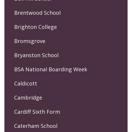
Brentwood School
Brighton College
Bromsgrove
Bryanston School
BSA National Boarding Week
Caldicott
Cambridge
Cardiff Sixth Form
Caterham School