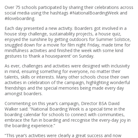
Over 75 schools participated by sharing their celebrations across
social media using the hashtags #NationalBoardingWeek and
#iloveboarding.
Each day presented a new activity. Boarders got involved in a
house step challenge, sustainability projects, a house quiz,
enjoyed the sunshine by getting outdoors for Summer Solstice,
snuggled down for a movie for film night Friday, made time for
mindfulness activities and finished the week with some kind
gestures to ‘thank a houseparent’ on Sunday.
As ever, challenges and activities were designed with inclusivity
in mind, ensuring something for everyone, no matter their
talents, skills or interests. Many other schools chose their own
activities in celebration of the campaign, highlighting wonderful
friendships and the special memories being made every day
amongst boarders.
Commenting on this year’s campaign, Director BSA David
Walker said: “National Boarding Week is a special time in the
boarding calendar for schools to connect with communities,
embrace the fun in boarding and recognise the every-day joy in
the boarding experience.”
“This year’s activities were clearly a great success and now