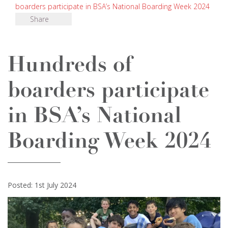
boarders participate in BSA’s National Boarding Week 2024
Share
Hundreds of
boarders participate
in BSA’s National
Boarding Week 2024
Posted: 1st July 2024