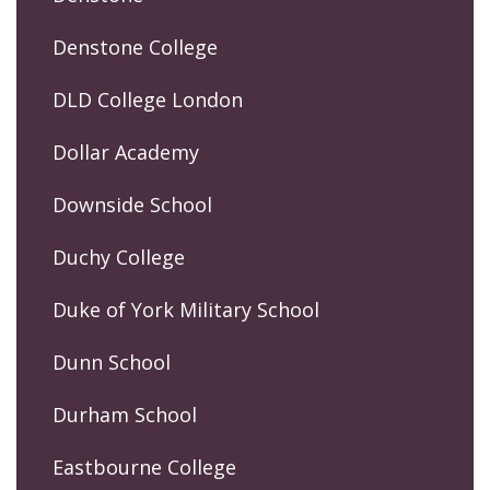
Denstone College
DLD College London
Dollar Academy
Downside School
Duchy College
Duke of York Military School
Dunn School
Durham School
Eastbourne College