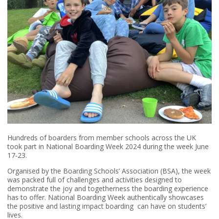
Hundreds of boarders from member schools across the UK
took part in National Boarding Week 2024 during the week June
17-23.
Organised by the Boarding Schools’ Association (BSA), the week
was packed full of challenges and activities designed to
demonstrate the joy and togetherness the boarding experience
has to offer. National Boarding Week authentically showcases
the positive and lasting impact boarding can have on students’
lives.