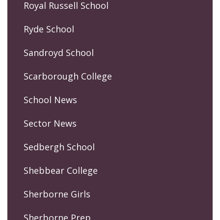
Royal Russell School
Ryde School
Sandroyd School
Scarborough College
School News
Sector News
Sedbergh School
Shebbear College
Sherborne Girls
Sherborne Prep