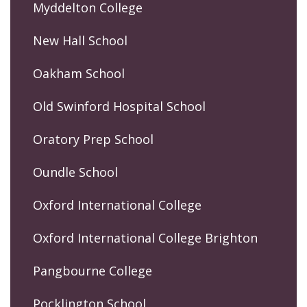
Myddelton College
New Hall School
Oakham School
Old Swinford Hospital School
Oratory Prep School
Oundle School
Oxford International College
Oxford International College Brighton
Pangbourne College
Pocklington School