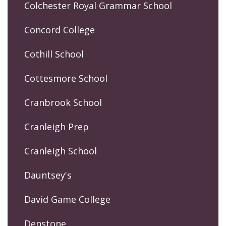
Colchester Royal Grammar School
Concord College
Cothill School
Cottesmore School
Cranbrook School
Cranleigh Prep
Cranleigh School
Dauntsey's
David Game College
Denstone