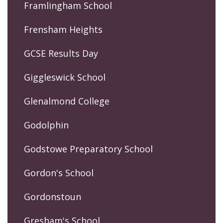
Framlingham School
Frensham Heights
GCSE Results Day
Giggleswick School
Glenalmond College
Godolphin
Godstowe Preparatory School
Gordon's School
Gordonstoun
Gresham's School