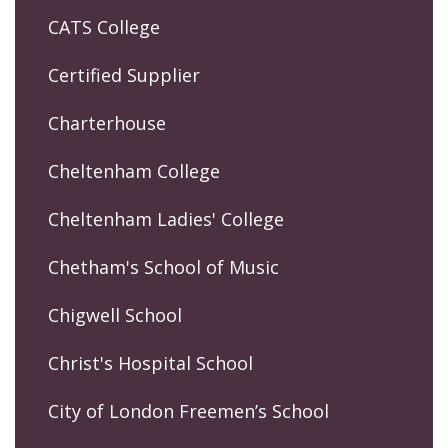
CATS College
Certified Supplier
Charterhouse
Cheltenham College
Cheltenham Ladies' College
Chetham's School of Music
Chigwell School
Christ's Hospital School
City of London Freemen’s School