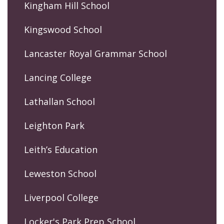
Kingham Hill School
Kingswood School
Lancaster Royal Grammar School
Lancing College
Lathallan School
Leighton Park
Leith’s Education
Leweston School
Liverpool College
Locker's Park Prep School