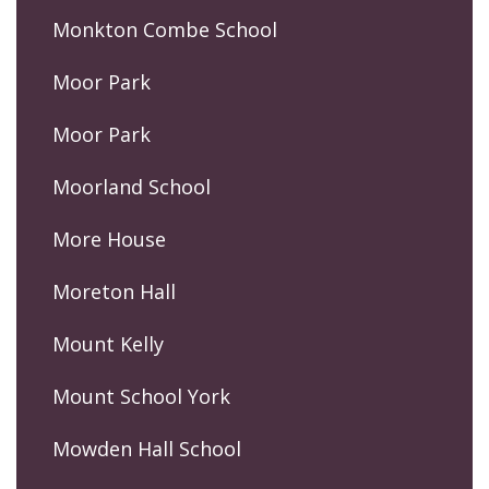
Monkton Combe School
Moor Park
Moor Park
Moorland School
More House
Moreton Hall
Mount Kelly
Mount School York
Mowden Hall School