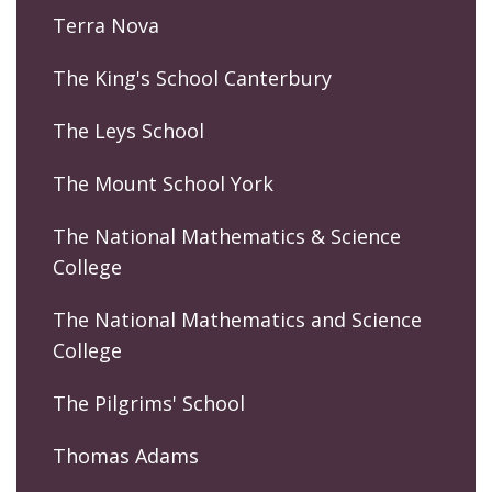
Terra Nova
The King's School Canterbury
The Leys School
The Mount School York
The National Mathematics & Science
College
The National Mathematics and Science
College
The Pilgrims' School
Thomas Adams