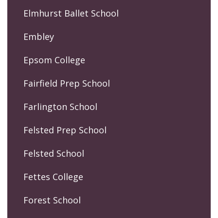
Elmhurst Ballet School
Embley
Epsom College
Fairfield Prep School
Farlington School
Felsted Prep School
Felsted School
Fettes College
Forest School