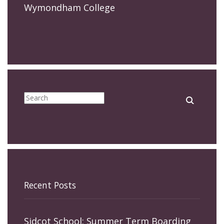
Wymondham College
Recent Posts
Sidcot School: Summer Term Boarding