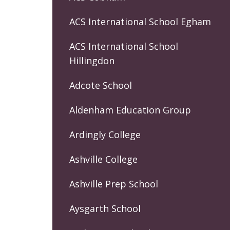
ACS International School Egham
ACS International School
Hillingdon
Adcote School
Aldenham Education Group
Ardingly College
Ashville College
Ashville Prep School
Aysgarth School