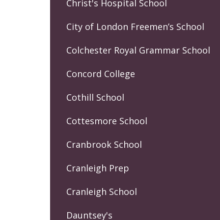
Christ's Hospital School
City of London Freemen’s School
Colchester Royal Grammar School
Concord College
Cothill School
Cottesmore School
Cranbrook School
Cranleigh Prep
Cranleigh School
Dauntsey's