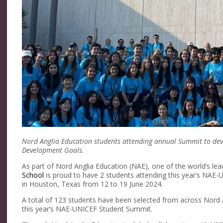
Nord Anglia Education students attending annual Summit to deve
Development Goals.
As part of Nord Anglia Education (NAE), one of the world’s lea
School
is proud to have 2 students attending this year’s NAE-
in Houston, Texas from 12 to 19 June 2024.
A total of 123 students have been selected from across Nord A
this year’s NAE-UNICEF Student Summit.