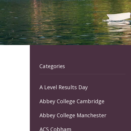
Categories
A Level Results Day
Abbey College Cambridge
Abbey College Manchester
ACS Cobham