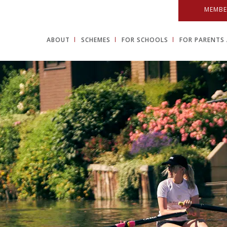
MEMBE
ABOUT
SCHEMES
FOR SCHOOLS
FOR PARENTS 