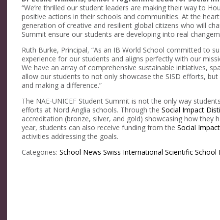
“We’re thrilled our student leaders are making their way to Hous
positive actions in their schools and communities. At the heart
generation of creative and resilient global citizens who will ch
Summit ensure our students are developing into real changem
Ruth Burke, Principal, “As an IB World School committed to susta
experience for our students and aligns perfectly with our miss
We have an array of comprehensive sustainable initiatives, sp
allow our students to not only showcase the SISD efforts, but
and making a difference.”
The NAE-UNICEF Student Summit is not the only way students
efforts at Nord Anglia schools. Through the
Social Impact Dist
accreditation (bronze, silver, and gold) showcasing how they 
year, students can also receive funding from the
Social Impac
activities addressing the goals.
Categories:
School News
Swiss International Scientific School