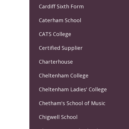
Cardiff Sixth Form
Caterham School
CATS College
Certified Supplier
Charterhouse
Cheltenham College
Cheltenham Ladies' College
Chetham's School of Music
Chigwell School