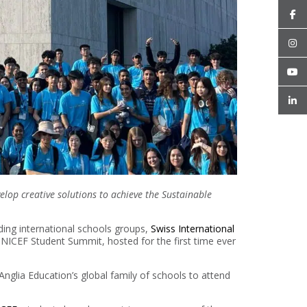
lop creative solutions to achieve the Sustainable
ding international schools groups,
Swiss International
UNICEF Student Summit, hosted for the first time ever
nglia Education’s global family of schools to attend