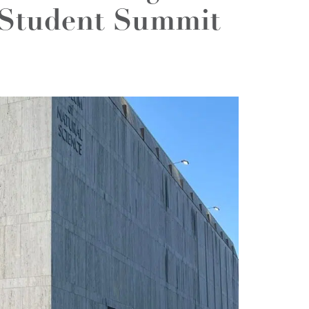
Student Summit