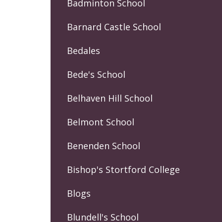
Badminton School
Barnard Castle School
Bedales
Bede's School
Belhaven Hill School
Belmont School
Benenden School
Bishop's Stortford College
Blogs
Blundell's School