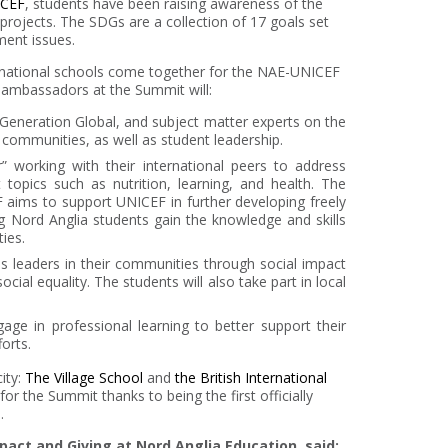
CEF
, students have been raising awareness of the
projects. The SDGs are a collection of 17 goals set
ment issues.
ernational schools come together for the NAE-UNICEF
t ambassadors at the Summit will:
 Generation Global, and subject matter experts on the
r communities, as well as student leadership.
r” working with their international peers to address
opics such as nutrition, learning, and health. The
aims to support UNICEF in further developing freely
ng Nord Anglia students gain the knowledge and skills
ies.
as leaders in their communities through social impact
cial equality. The students will also take part in local
age in professional learning to better support their
orts.
ity:
The Village School
and
the British International
or the Summit thanks to being the first officially
.
pact and Giving at Nord Anglia Education, said: