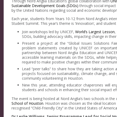
Through Nord Anglia Education’s global collaboration with
UNI
Sustainable Development Goals (SDGs)
through social impact 
by the United Nations regarding social and economic develop
Each year, students from Years 10-12 from Nord Anglia’s int
Student Summit. This year’s theme is ‘Innovation’, and studen
Join workshops led by UNICEF,
World’s Largest Lesson
,
SDGs, building advocacy skills, impacting change in thei
Present a project at the “Global Issues Solutions Fai
problem statements created by UNICEF on important t
partnership between Nord Anglia Education and UNICEF 
accessible learning materials on the SDGs, while helpi
required to make positive changes within their communit
Lead “peer talks” to share how they are taking action 
projects focused on sustainability, climate change, and so
community volunteering in Houston.
New this year, attending educator chaperones will eng
students and schools in enhancing their social impact eff
The event is being hosted at Nord Anglia’s two schools in the c
School of Houston
. Houston was chosen as the ideal location f
recognised “Child-Friendly City” in the United States of America
Dr Leslie Williams, Senior Programme Lead for Social Im