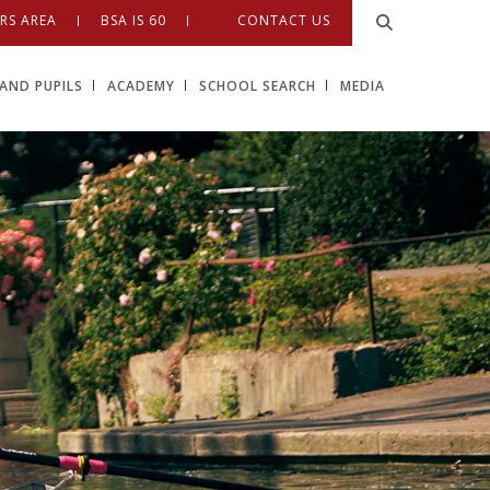
RS AREA
BSA IS 60
CONTACT US
AND PUPILS
ACADEMY
SCHOOL SEARCH
MEDIA