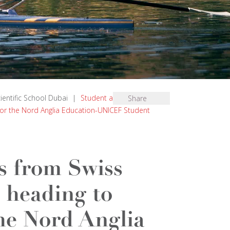
cientific School Dubai
|
Student ambassadors
Share
for the Nord Anglia Education-UNICEF Student
s from Swiss
 heading to
he Nord Anglia