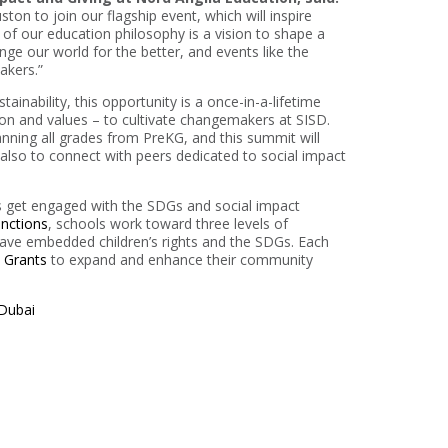
ton to join our flagship event, which will inspire
 of our education philosophy is a vision to shape a
ange our world for the better, and events like the
akers.”
inability, this opportunity is a once-in-a-lifetime
ion and values – to cultivate changemakers at SISD.
anning all grades from PreKG, and this summit will
 also to connect with peers dedicated to social impact
 get engaged with the SDGs and social impact
inctions
, schools work toward three levels of
have embedded children’s rights and the SDGs. Each
t Grants
to expand and enhance their community
 Dubai