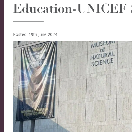
Education-UNICEF 
Posted: 19th June 2024