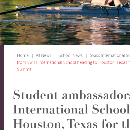
Home
|
All News
|
School News
|
Swiss International S
from Swiss International School heading to Houston, Texas 
Summit
Student ambassador
International School
Houston, Texas for t