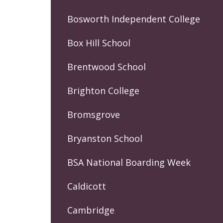
Bosworth Independent College
Box Hill School
Brentwood School
Brighton College
Bromsgrove
Bryanston School
BSA National Boarding Week
Caldicott
Cambridge