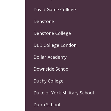
David Game College
Denstone
Denstone College
DLD College London
Dollar Academy
Downside School
Duchy College
Duke of York Military School
Dunn School