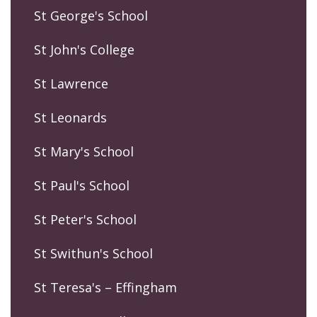
St George's School
St John's College
St Lawrence
St Leonards
St Mary's School
St Paul's School
St Peter's School
St Swithun's School
St Teresa's – Effingham