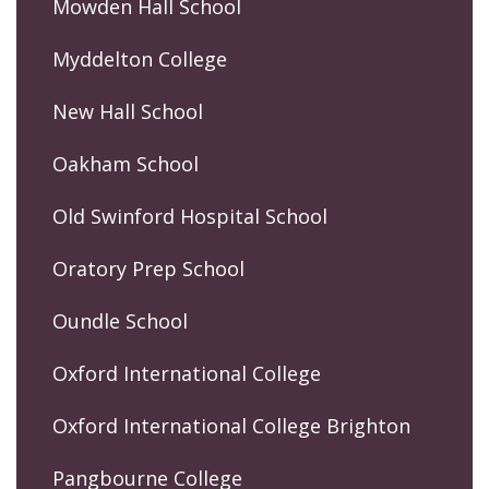
Mowden Hall School
Myddelton College
New Hall School
Oakham School
Old Swinford Hospital School
Oratory Prep School
Oundle School
Oxford International College
Oxford International College Brighton
Pangbourne College