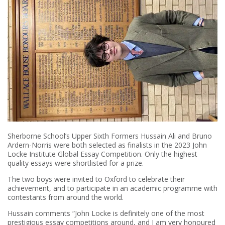
Sherborne School’s Upper Sixth Formers Hussain Ali and Bruno
Ardern-Norris were both selected as finalists in the 2023 John
Locke Institute Global Essay Competition. Only the highest
quality essays were shortlisted for a prize.
The two boys were invited to Oxford to celebrate their
achievement, and to participate in an academic programme with
contestants from around the world.
Hussain comments “John Locke is definitely one of the most
prestigious essay competitions around, and I am very honoured