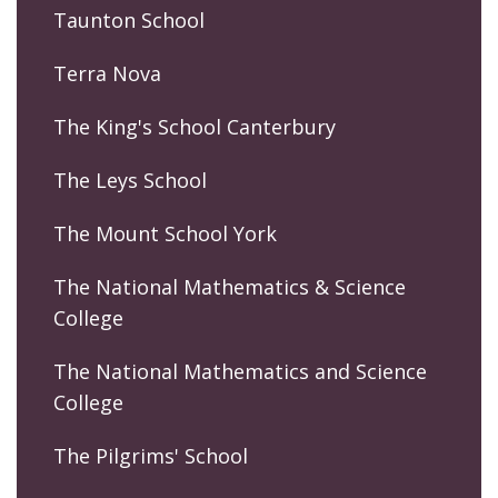
Taunton School
Terra Nova
The King's School Canterbury
The Leys School
The Mount School York
The National Mathematics & Science
College
The National Mathematics and Science
College
The Pilgrims' School