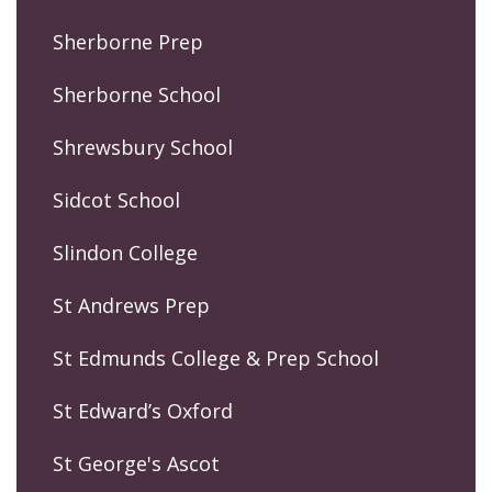
Sherborne Prep
Sherborne School
Shrewsbury School
Sidcot School
Slindon College
St Andrews Prep
St Edmunds College & Prep School
St Edward’s Oxford
St George's Ascot