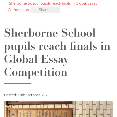
Sherborne School pupils reach finals in Global Essay
Competition
Share
Sherborne School
pupils reach finals in
Global Essay
Competition
Posted: 10th October 2023