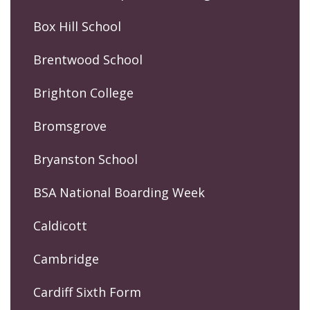
Box Hill School
Brentwood School
Brighton College
Bromsgrove
Bryanston School
BSA National Boarding Week
Caldicott
Cambridge
Cardiff Sixth Form