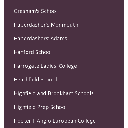
Gresham's School
Haberdasher's Monmouth
Haberdashers’ Adams
Hanford School
Harrogate Ladies' College
Heathfield School
Highfield and Brookham Schools
Highfield Prep School
Hockerill Anglo-European College