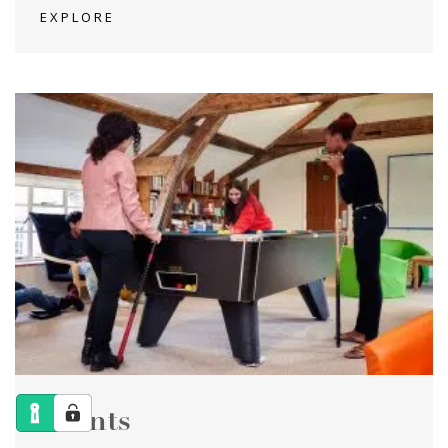
EXPLORE
Events