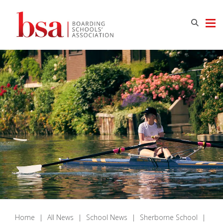
Home
|
All News
|
School News
|
Sherborne School
|