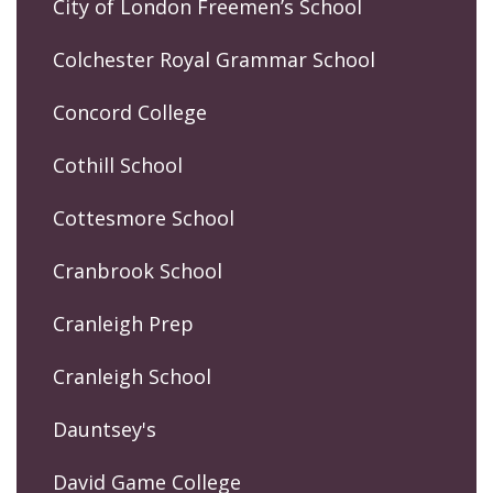
City of London Freemen’s School
Colchester Royal Grammar School
Concord College
Cothill School
Cottesmore School
Cranbrook School
Cranleigh Prep
Cranleigh School
Dauntsey's
David Game College