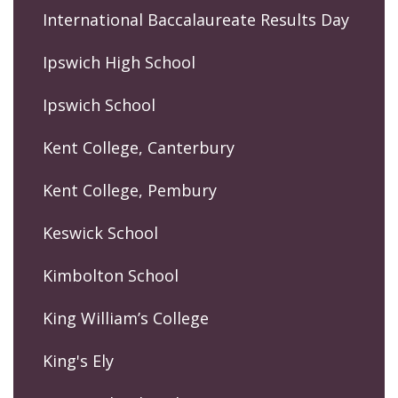
International Baccalaureate Results Day
Ipswich High School
Ipswich School
Kent College, Canterbury
Kent College, Pembury
Keswick School
Kimbolton School
King William’s College
King's Ely