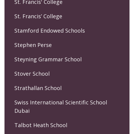
St. Francis' College
St. Francis’ College
Stamford Endowed Schools
Stephen Perse
Steyning Grammar School
Stover School
Strathallan School
Swiss International Scientific School
Dubai
Talbot Heath School