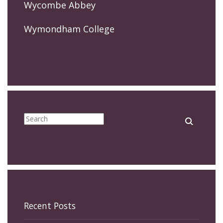
Wycombe Abbey
Wymondham College
Recent Posts