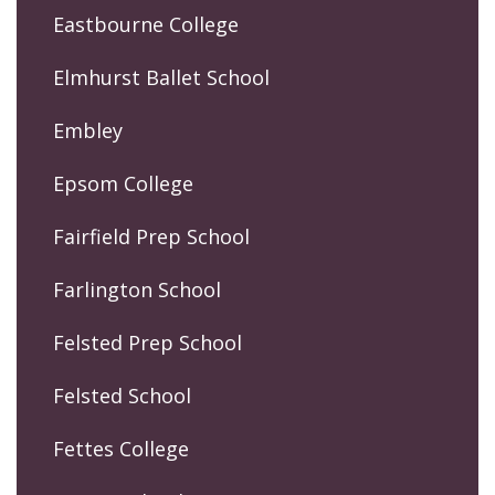
Eastbourne College
Elmhurst Ballet School
Embley
Epsom College
Fairfield Prep School
Farlington School
Felsted Prep School
Felsted School
Fettes College