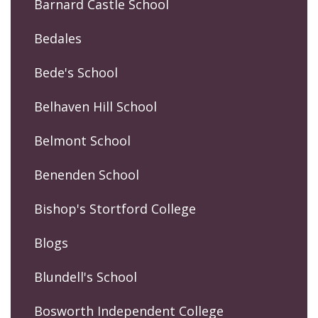
Barnard Castle School
Bedales
Bede's School
Belhaven Hill School
Belmont School
Benenden School
Bishop's Stortford College
Blogs
Blundell's School
Bosworth Independent College