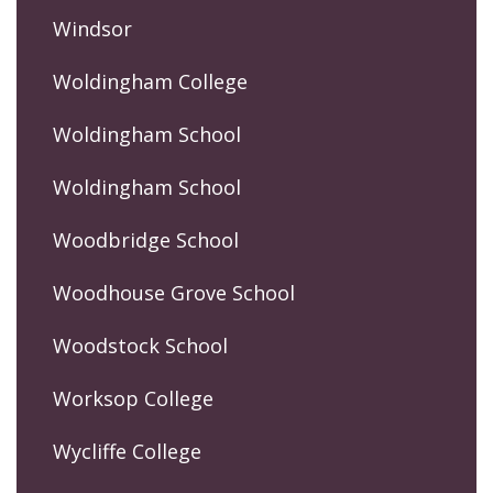
Windsor
Woldingham College
Woldingham School
Woldingham School
Woodbridge School
Woodhouse Grove School
Woodstock School
Worksop College
Wycliffe College