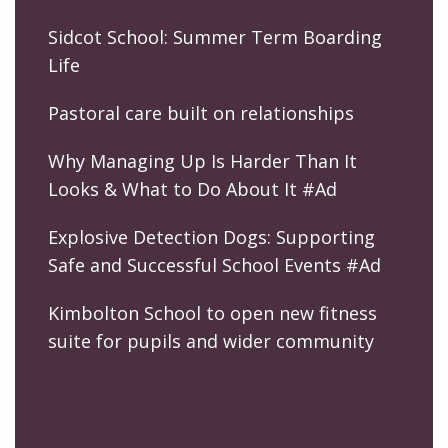
Sidcot School: Summer Term Boarding
Life
Pastoral care built on relationships
Why Managing Up Is Harder Than It
Looks & What to Do About It #Ad
Explosive Detection Dogs: Supporting
Safe and Successful School Events #Ad
Kimbolton School to open new fitness
suite for pupils and wider community