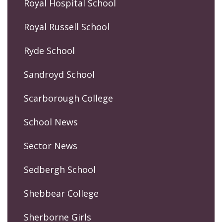
Royal Hospital School
Royal Russell School
Ryde School
Sandroyd School
Scarborough College
School News
Sector News
Sedbergh School
Shebbear College
Sherborne Girls