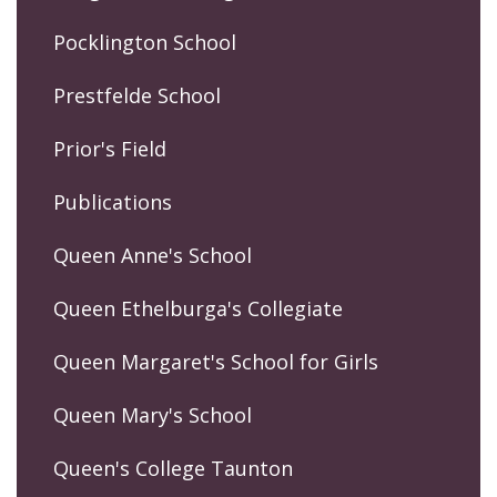
Pocklington School
Prestfelde School
Prior's Field
Publications
Queen Anne's School
Queen Ethelburga's Collegiate
Queen Margaret's School for Girls
Queen Mary's School
Queen's College Taunton