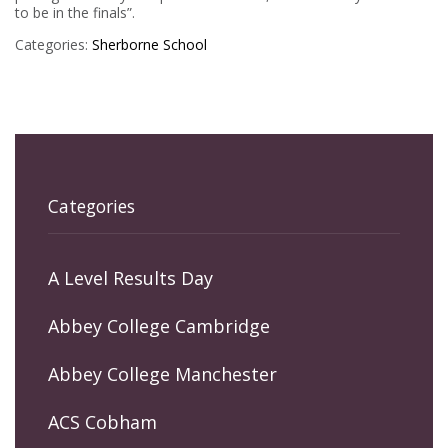
to be in the finals”.
Categories:
Sherborne School
Categories
A Level Results Day
Abbey College Cambridge
Abbey College Manchester
ACS Cobham