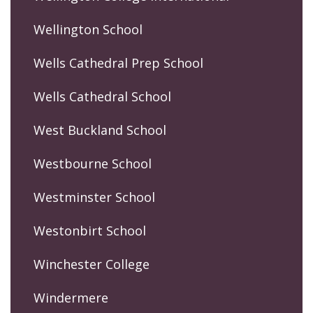
Wellington School
Wells Cathedral Prep School
Wells Cathedral School
West Buckland School
Westbourne School
Westminster School
Westonbirt School
Winchester College
Windermere