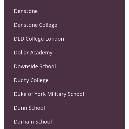
Denstone
Denstone College
DLD College London
Dollar Academy
Downside School
Duchy College
Duke of York Military School
Dunn School
Durham School