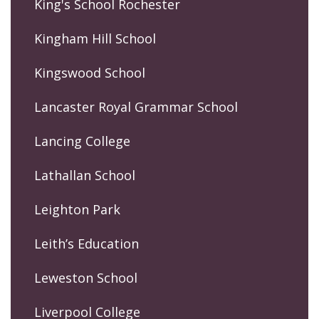
King's School Rochester
Kingham Hill School
Kingswood School
Lancaster Royal Grammar School
Lancing College
Lathallan School
Leighton Park
Leith’s Education
Leweston School
Liverpool College