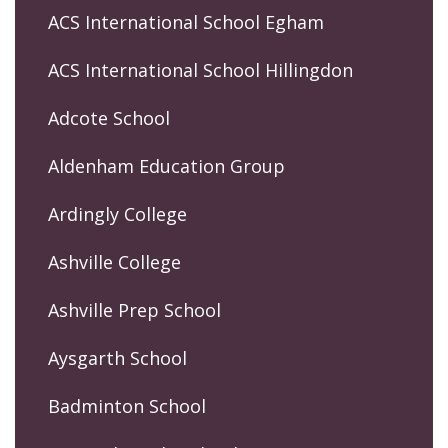
ACS International School Egham
ACS International School Hillingdon
Adcote School
Aldenham Education Group
Ardingly College
Ashville College
Ashville Prep School
Aysgarth School
Badminton School