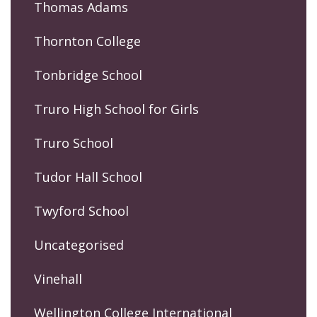
Thomas Adams
Thornton College
Tonbridge School
Truro High School for Girls
Truro School
Tudor Hall School
Twyford School
Uncategorised
Vinehall
Wellington College International