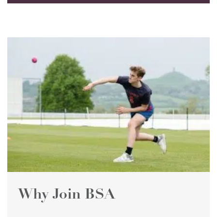
Why Join BSA