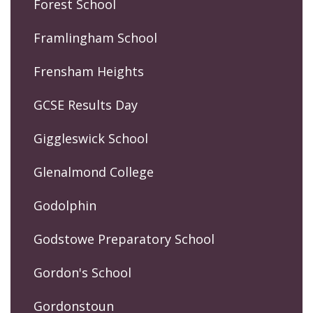
Forest School
Framlingham School
Frensham Heights
GCSE Results Day
Giggleswick School
Glenalmond College
Godolphin
Godstowe Preparatory School
Gordon's School
Gordonstoun