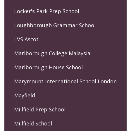
Locker's Park Prep School
Loughborough Grammar School
LVS Ascot
Marlborough College Malaysia
Marlborough House School
Marymount International School London
Mayfield
Millfield Prep School
Millfield School