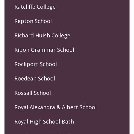
Ratcliffe College
Repton School
Richard Huish College
Ripon Grammar School
Rockport School
Roedean School
Rossall School
Royal Alexandra & Albert School
Royal High School Bath