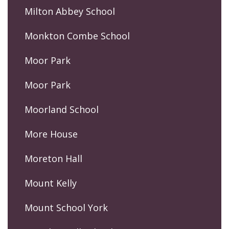
Milton Abbey School
Monkton Combe School
Moor Park
Moor Park
Moorland School
More House
Moreton Hall
Mount Kelly
Mount School York