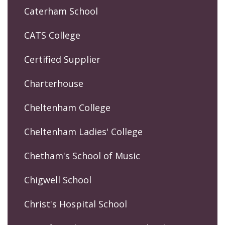
Caterham School
CATS College
Certified Supplier
Charterhouse
Cheltenham College
Cheltenham Ladies' College
Chetham's School of Music
Chigwell School
Christ's Hospital School