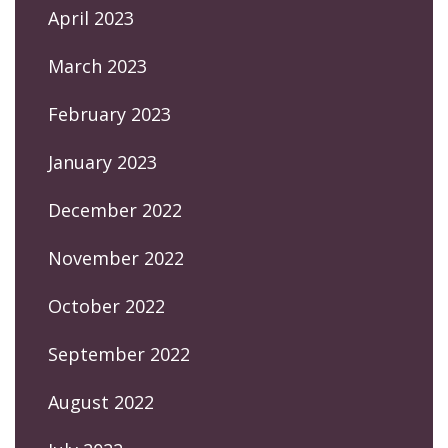
April 2023
March 2023
February 2023
January 2023
December 2022
November 2022
October 2022
September 2022
August 2022