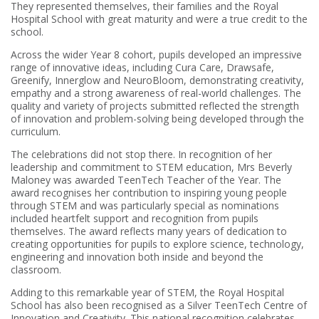
They represented themselves, their families and the Royal
Hospital School with great maturity and were a true credit to the
school.
Across the wider Year 8 cohort, pupils developed an impressive
range of innovative ideas, including Cura Care, Drawsafe,
Greenify, Innerglow and NeuroBloom, demonstrating creativity,
empathy and a strong awareness of real-world challenges. The
quality and variety of projects submitted reflected the strength
of innovation and problem-solving being developed through the
curriculum.
The celebrations did not stop there. In recognition of her
leadership and commitment to STEM education, Mrs Beverly
Maloney was awarded TeenTech Teacher of the Year. The
award recognises her contribution to inspiring young people
through STEM and was particularly special as nominations
included heartfelt support and recognition from pupils
themselves. The award reflects many years of dedication to
creating opportunities for pupils to explore science, technology,
engineering and innovation both inside and beyond the
classroom.
Adding to this remarkable year of STEM, the Royal Hospital
School has also been recognised as a Silver TeenTech Centre of
Innovation and Creativity. This national recognition celebrates