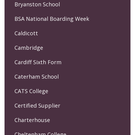
Bryanston School
BSA National Boarding Week
Caldicott
Cambridge
Cardiff Sixth Form
Caterham School
CATS College
Certified Supplier
Charterhouse
Cheltenham College