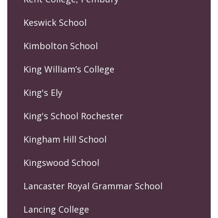
Keswick School
Kimbolton School
King William’s College
King's Ely
King's School Rochester
Kingham Hill School
Kingswood School
Lancaster Royal Grammar School
Lancing College