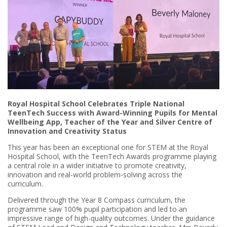
Royal Hospital School Celebrates Triple National
TeenTech Success with Award-Winning Pupils for Mental
Wellbeing App, Teacher of the Year and Silver Centre of
Innovation and Creativity Status
This year has been an exceptional one for STEM at the Royal
Hospital School, with the TeenTech Awards programme playing
a central role in a wider initiative to promote creativity,
innovation and real-world problem-solving across the
curriculum.
Delivered through the Year 8 Compass curriculum, the
programme saw 100% pupil participation and led to an
impressive range of high-quality outcomes. Under the guidance