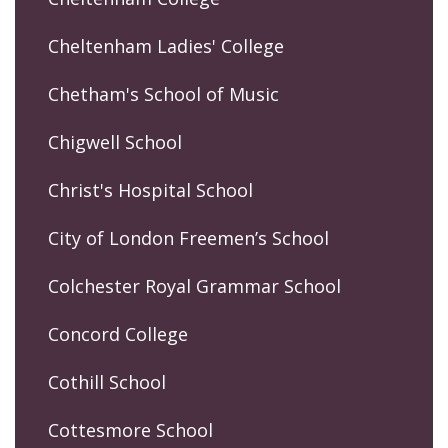
Cheltenham Ladies' College
Chetham's School of Music
Chigwell School
Christ's Hospital School
City of London Freemen’s School
Colchester Royal Grammar School
Concord College
Cothill School
Cottesmore School