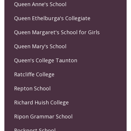
Queen Anne's School
Queen Ethelburga's Collegiate
Queen Margaret's School for Girls
Queen Mary's School
Queen's College Taunton
Ratcliffe College
Repton School
Richard Huish College
Ripon Grammar School
Rockport School