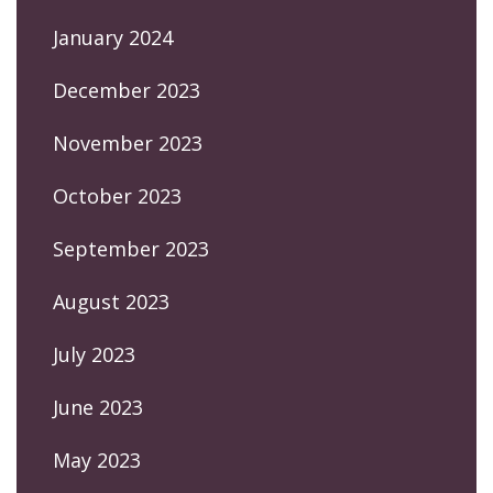
January 2024
December 2023
November 2023
October 2023
September 2023
August 2023
July 2023
June 2023
May 2023