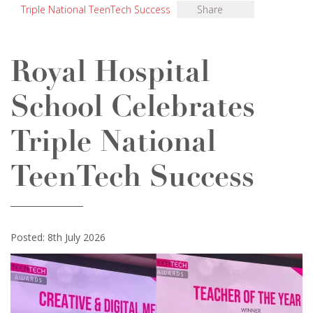
Triple National TeenTech Success
Share
Royal Hospital
School Celebrates
Triple National
TeenTech Success
Posted: 8th July 2026