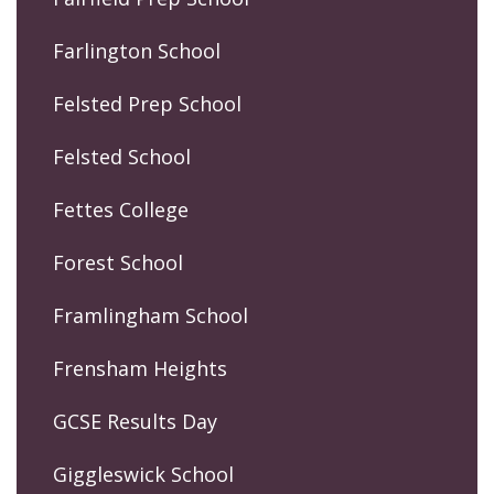
Farlington School
Felsted Prep School
Felsted School
Fettes College
Forest School
Framlingham School
Frensham Heights
GCSE Results Day
Giggleswick School