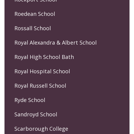
Roedean School
Rossall School
Royal Alexandra & Albert School
Royal High School Bath
Royal Hospital School
Royal Russell School
Ryde School
Sandroyd School
Scarborough College