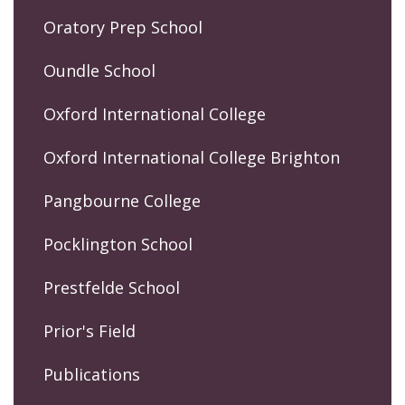
Oratory Prep School
Oundle School
Oxford International College
Oxford International College Brighton
Pangbourne College
Pocklington School
Prestfelde School
Prior's Field
Publications