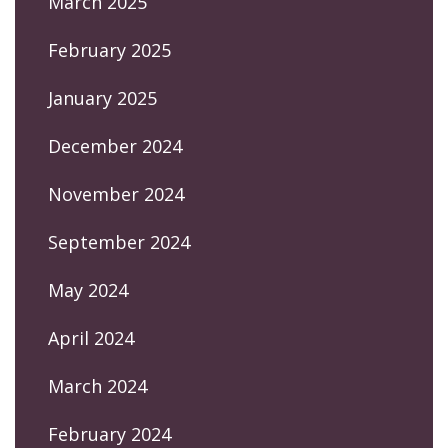
March 2025
February 2025
January 2025
December 2024
November 2024
September 2024
May 2024
April 2024
March 2024
February 2024