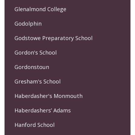
Glenalmond College
Godolphin
Godstowe Preparatory School
Gordon's School
Gordonstoun
Gresham's School
Haberdasher's Monmouth
Haberdashers’ Adams
Hanford School