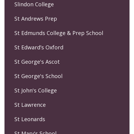
Slindon College
St Andrews Prep
St Edmunds College & Prep School
St Edward’s Oxford
St George's Ascot
St George's School
St John's College
St Lawrence
St Leonards
St Mary's School