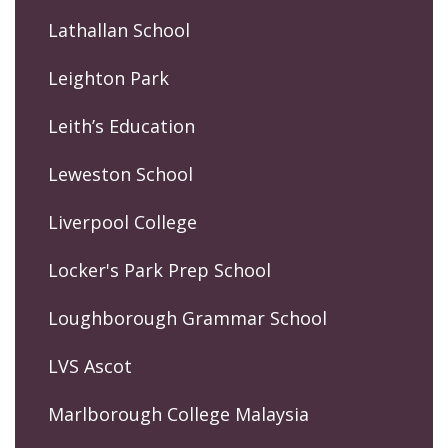
Lathallan School
Leighton Park
Leith’s Education
Leweston School
Liverpool College
Locker's Park Prep School
Loughborough Grammar School
LVS Ascot
Marlborough College Malaysia