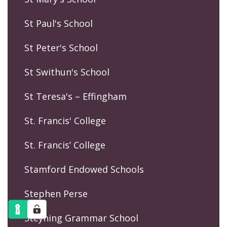
St Paul's School
St Peter's School
St Swithun's School
St Teresa's – Effingham
St. Francis' College
St. Francis’ College
Stamford Endowed Schools
Stephen Perse
Steyning Grammar School