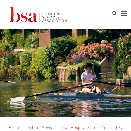
Home
|
School News
|
Royal Hospital School Celebrates