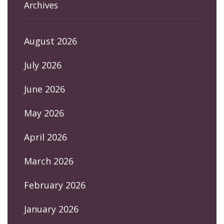
Archives
August 2026
July 2026
June 2026
May 2026
April 2026
March 2026
February 2026
January 2026