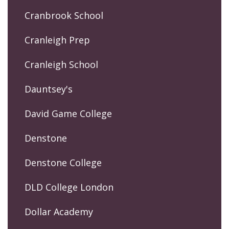
Cranbrook School
Cranleigh Prep
Cranleigh School
Dauntsey's
David Game College
Denstone
Denstone College
DLD College London
Dollar Academy