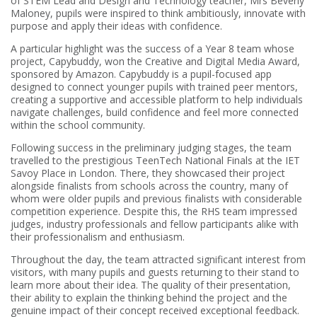
of STEM Lead and Design and Technology teacher, Mrs Beverly
Maloney, pupils were inspired to think ambitiously, innovate with
purpose and apply their ideas with confidence.
A particular highlight was the success of a Year 8 team whose
project, Capybuddy, won the Creative and Digital Media Award,
sponsored by Amazon. Capybuddy is a pupil-focused app
designed to connect younger pupils with trained peer mentors,
creating a supportive and accessible platform to help individuals
navigate challenges, build confidence and feel more connected
within the school community.
Following success in the preliminary judging stages, the team
travelled to the prestigious TeenTech National Finals at the IET
Savoy Place in London. There, they showcased their project
alongside finalists from schools across the country, many of
whom were older pupils and previous finalists with considerable
competition experience. Despite this, the RHS team impressed
judges, industry professionals and fellow participants alike with
their professionalism and enthusiasm.
Throughout the day, the team attracted significant interest from
visitors, with many pupils and guests returning to their stand to
learn more about their idea. The quality of their presentation,
their ability to explain the thinking behind the project and the
genuine impact of their concept received exceptional feedback.