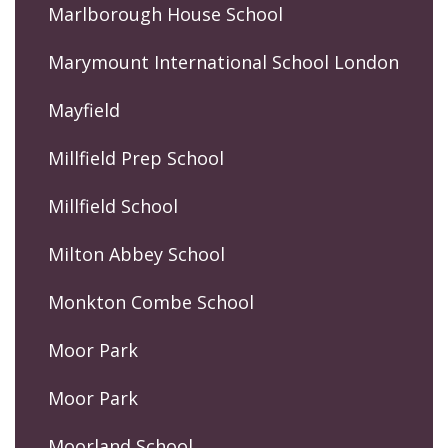
Marlborough House School
Marymount International School London
Mayfield
Millfield Prep School
Millfield School
Milton Abbey School
Monkton Combe School
Moor Park
Moor Park
Moorland School