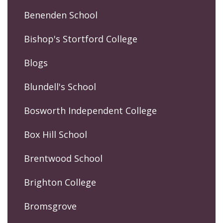
Benenden School
Bishop's Stortford College
Blogs
Blundell's School
Bosworth Independent College
Box Hill School
Brentwood School
Brighton College
Bromsgrove