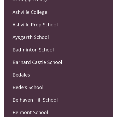
Ashville College
Ashville Prep School
Aysgarth School
Badminton School
Barnard Castle School
Bedales
Bede's School
Belhaven Hill School
Belmont School