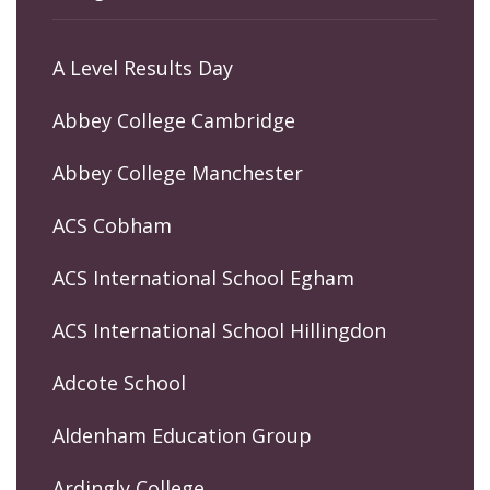
A Level Results Day
Abbey College Cambridge
Abbey College Manchester
ACS Cobham
ACS International School Egham
ACS International School Hillingdon
Adcote School
Aldenham Education Group
Ardingly College