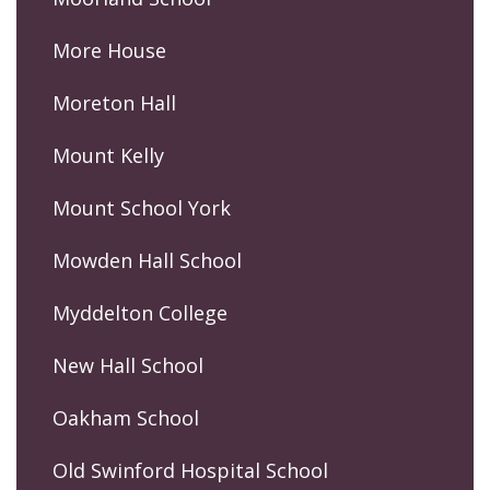
More House
Moreton Hall
Mount Kelly
Mount School York
Mowden Hall School
Myddelton College
New Hall School
Oakham School
Old Swinford Hospital School