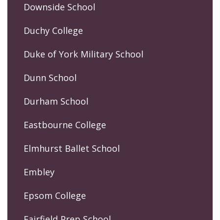
Downside School
Duchy College
Duke of York Military School
Dunn School
Durham School
Eastbourne College
Elmhurst Ballet School
Embley
Epsom College
Fairfield Prep School