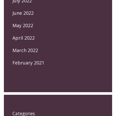
July 2022
June 2022
May 2022
April 2022
March 2022
February 2021
Categories