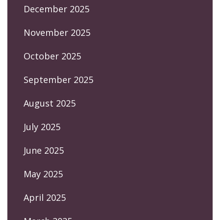
December 2025
November 2025
October 2025
September 2025
August 2025
July 2025
June 2025
May 2025
April 2025