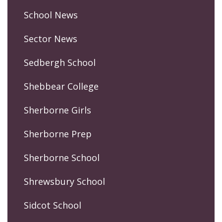
School News
Sector News
Sedbergh School
Shebbear College
Sherborne Girls
Sherborne Prep
Sherborne School
Shrewsbury School
Sidcot School