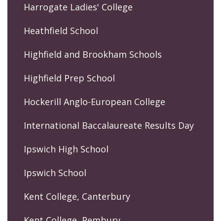
Harrogate Ladies' College
Heathfield School
Highfield and Brookham Schools
Highfield Prep School
Hockerill Anglo-European College
International Baccalaureate Results Day
Ipswich High School
Ipswich School
Kent College, Canterbury
Kent College, Pembury