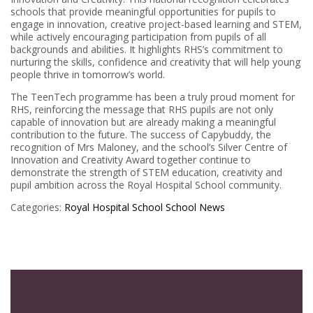
schools that provide meaningful opportunities for pupils to
engage in innovation, creative project-based learning and STEM,
while actively encouraging participation from pupils of all
backgrounds and abilities. It highlights RHS’s commitment to
nurturing the skills, confidence and creativity that will help young
people thrive in tomorrow’s world.
The TeenTech programme has been a truly proud moment for
RHS, reinforcing the message that RHS pupils are not only
capable of innovation but are already making a meaningful
contribution to the future. The success of Capybuddy, the
recognition of Mrs Maloney, and the school’s Silver Centre of
Innovation and Creativity Award together continue to
demonstrate the strength of STEM education, creativity and
pupil ambition across the Royal Hospital School community.
Categories:
Royal Hospital School
School News