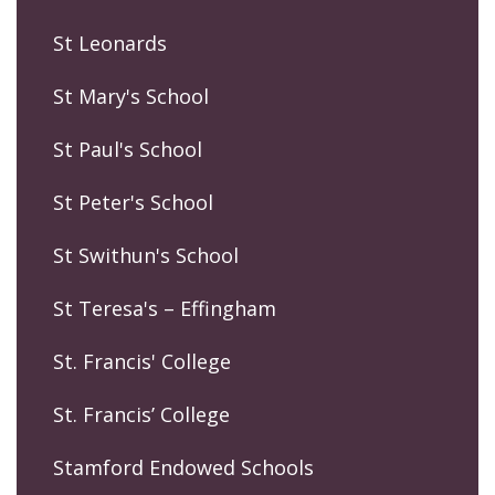
St Leonards
St Mary's School
St Paul's School
St Peter's School
St Swithun's School
St Teresa's – Effingham
St. Francis' College
St. Francis’ College
Stamford Endowed Schools