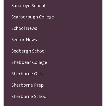
Sandroyd School
Scarborough College
School News
Sector News
Sedbergh School
Shebbear College
Sherborne Girls
Sherborne Prep
Sherborne School