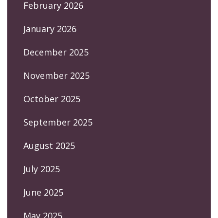
February 2026
January 2026
December 2025
November 2025
October 2025
September 2025
August 2025
July 2025
June 2025
May 2025