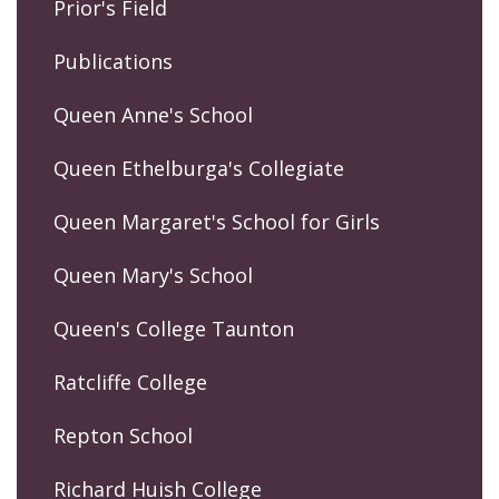
Prior's Field
Publications
Queen Anne's School
Queen Ethelburga's Collegiate
Queen Margaret's School for Girls
Queen Mary's School
Queen's College Taunton
Ratcliffe College
Repton School
Richard Huish College