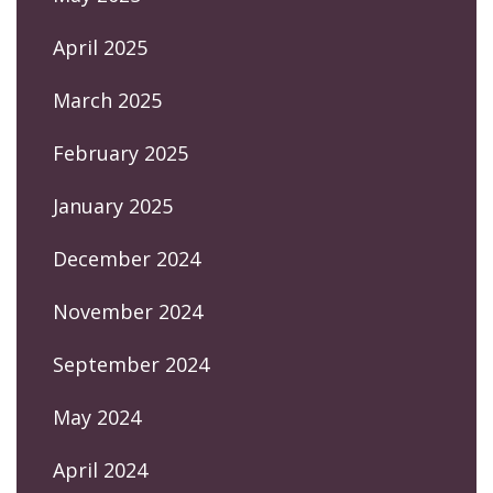
April 2025
March 2025
February 2025
January 2025
December 2024
November 2024
September 2024
May 2024
April 2024