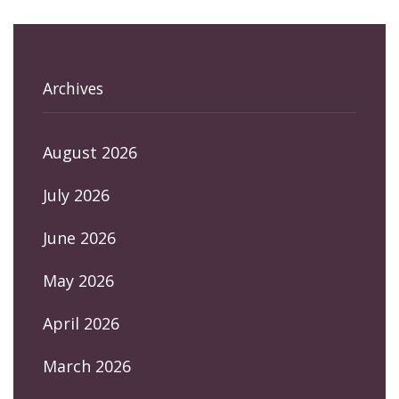
Archives
August 2026
July 2026
June 2026
May 2026
April 2026
March 2026