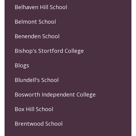
Belhaven Hill School
Belmont School
Benenden School
Bishop's Stortford College
Blogs
Blundell's School
Bosworth Independent College
Box Hill School
Brentwood School