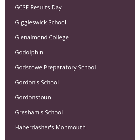
GCSE Results Day
Giggleswick School
Glenalmond College
Godolphin
Godstowe Preparatory School
Gordon's School
Gordonstoun
Gresham's School
Haberdasher's Monmouth