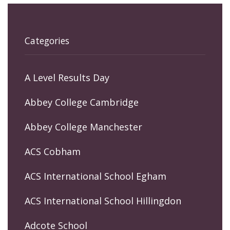
Categories
A Level Results Day
Abbey College Cambridge
Abbey College Manchester
ACS Cobham
ACS International School Egham
ACS International School Hillingdon
Adcote School