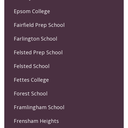
Epsom College
Fairfield Prep School
Farlington School
Felsted Prep School
Felsted School
Fettes College
Forest School
Framlingham School
Frensham Heights