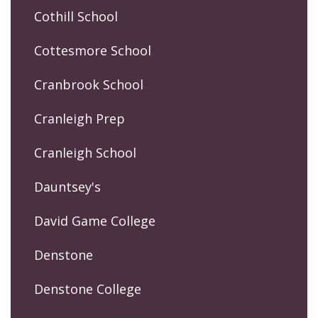
Cothill School
Cottesmore School
Cranbrook School
Cranleigh Prep
Cranleigh School
Dauntsey's
David Game College
Denstone
Denstone College