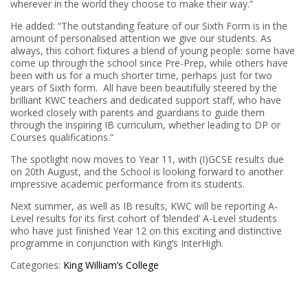
wherever in the world they choose to make their way.”
He added: “The outstanding feature of our Sixth Form is in the
amount of personalised attention we give our students. As
always, this cohort fixtures a blend of young people: some have
come up through the school since Pre-Prep, while others have
been with us for a much shorter time, perhaps just for two
years of Sixth form. All have been beautifully steered by the
brilliant KWC teachers and dedicated support staff, who have
worked closely with parents and guardians to guide them
through the inspiring IB curriculum, whether leading to DP or
Courses qualifications.”
The spotlight now moves to Year 11, with (I)GCSE results due
on 20th August, and the School is looking forward to another
impressive academic performance from its students.
Next summer, as well as IB results, KWC will be reporting A-
Level results for its first cohort of ‘blended’ A-Level students
who have just finished Year 12 on this exciting and distinctive
programme in conjunction with King’s InterHigh.
Categories:
King William’s College