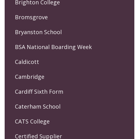
Brighton College
Bromsgrove
Bryanston School
BSA National Boarding Week
Caldicott
Cambridge
Cardiff Sixth Form
Caterham School
CATS College
Certified Supplier