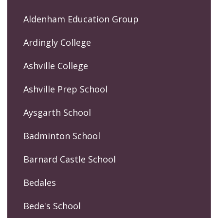
Aldenham Education Group
Ardingly College
Ashville College
Ashville Prep School
Aysgarth School
Badminton School
Barnard Castle School
Bedales
Bede's School