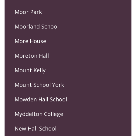
Moor Park
Moorland School
More House
Moreton Hall
Mount Kelly
Mount School York
Mowden Hall School
Myddelton College
New Hall School