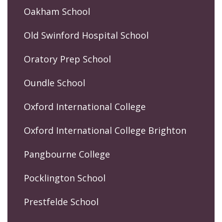
Oakham School
Old Swinford Hospital School
Oratory Prep School
Oundle School
Oxford International College
Oxford International College Brighton
Pangbourne College
Pocklington School
Prestfelde School