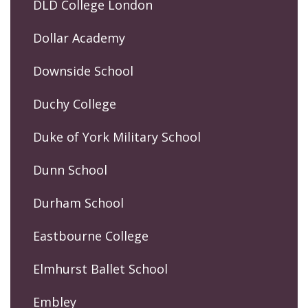
DLD College London
Dollar Academy
Downside School
Duchy College
Duke of York Military School
Dunn School
Durham School
Eastbourne College
Elmhurst Ballet School
Embley