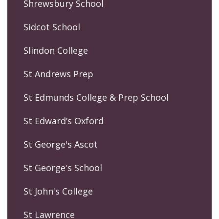
Shrewsbury School
Sidcot School
Slindon College
St Andrews Prep
St Edmunds College & Prep School
St Edward’s Oxford
St George's Ascot
St George's School
St John's College
St Lawrence