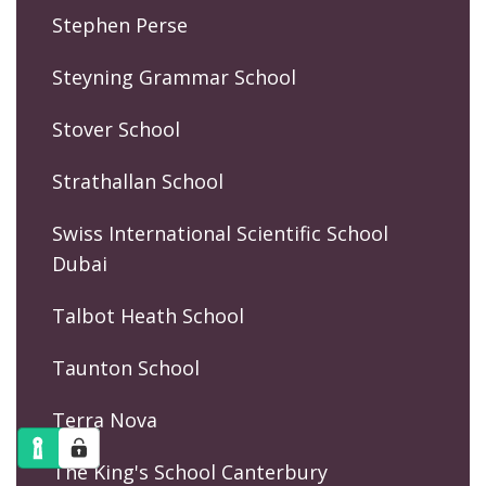
Stephen Perse
Steyning Grammar School
Stover School
Strathallan School
Swiss International Scientific School
Dubai
Talbot Heath School
Taunton School
Terra Nova
The King's School Canterbury