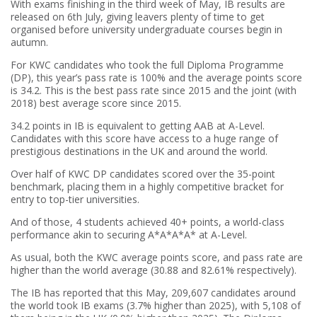
With exams finishing in the third week of May, IB results are
released on 6th July, giving leavers plenty of time to get
organised before university undergraduate courses begin in
autumn.
For KWC candidates who took the full Diploma Programme
(DP), this year’s pass rate is 100% and the average points score
is 34.2. This is the best pass rate since 2015 and the joint (with
2018) best average score since 2015.
34.2 points in IB is equivalent to getting AAB at A-Level.
Candidates with this score have access to a huge range of
prestigious destinations in the UK and around the world.
Over half of KWC DP candidates scored over the 35-point
benchmark, placing them in a highly competitive bracket for
entry to top-tier universities.
And of those, 4 students achieved 40+ points, a world-class
performance akin to securing A*A*A*A* at A-Level.
As usual, both the KWC average points score, and pass rate are
higher than the world average (30.88 and 82.61% respectively).
The IB has reported that this May, 209,607 candidates around
the world took IB exams (3.7% higher than 2025), with 5,108 of