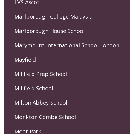
LVS Ascot
Marlborough College Malaysia
Marlborough House School
Marymount International School London
Mayfield
Millfield Prep School
Millfield School
Milton Abbey School
Monkton Combe School
Moor Park