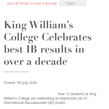
best IB results in over a decade
Share
King William’s
College Celebrates
best IB results in
over a decade
Posted: 7th July 2026
Year 13 students at King
William’s College are celebrating an impressive set of
International Baccalaureate (IB) results.