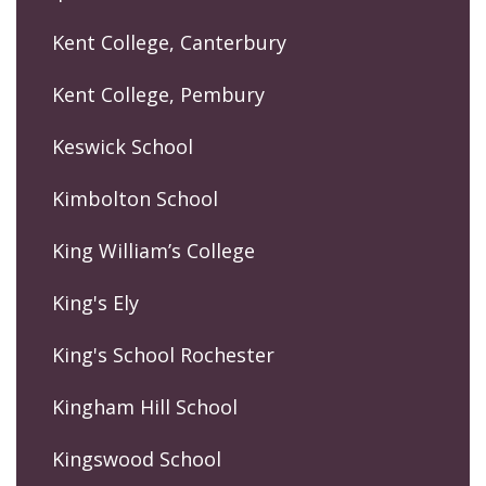
Kent College, Canterbury
Kent College, Pembury
Keswick School
Kimbolton School
King William’s College
King's Ely
King's School Rochester
Kingham Hill School
Kingswood School