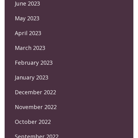
June 2023
May 2023
April 2023
March 2023
February 2023
January 2023
December 2022
November 2022
October 2022
September 2022