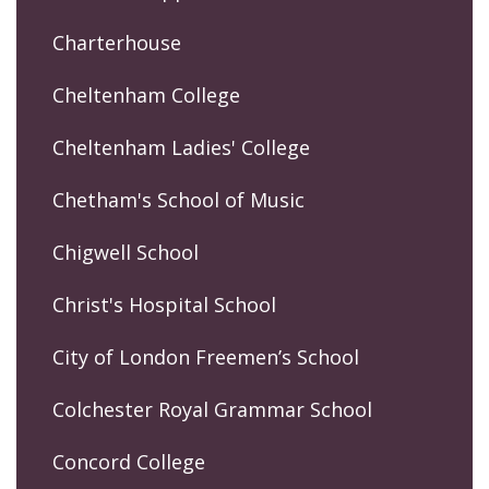
Charterhouse
Cheltenham College
Cheltenham Ladies' College
Chetham's School of Music
Chigwell School
Christ's Hospital School
City of London Freemen’s School
Colchester Royal Grammar School
Concord College