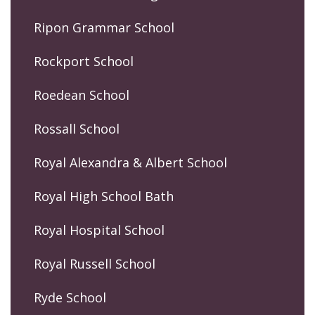
Ripon Grammar School
Rockport School
Roedean School
Rossall School
Royal Alexandra & Albert School
Royal High School Bath
Royal Hospital School
Royal Russell School
Ryde School