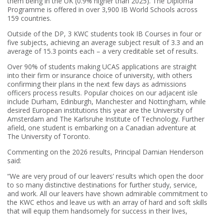
them being in the UK (0.9% higher than 2025). The Diploma
Programme is offered in over 3,900 IB World Schools across
159 countries.
Outside of the DP, 3 KWC students took IB Courses in four or
five subjects, achieving an average subject result of 3.3 and an
average of 15.3 points each – a very creditable set of results.
Over 90% of students making UCAS applications are straight
into their firm or insurance choice of university, with others
confirming their plans in the next few days as admissions
officers process results. Popular choices on our adjacent isle
include Durham, Edinburgh, Manchester and Nottingham, while
desired European institutions this year are the University of
Amsterdam and The Karlsruhe Institute of Technology. Further
afield, one student is embarking on a Canadian adventure at
The University of Toronto.
Commenting on the 2026 results, Principal Damian Henderson
said:
“We are very proud of our leavers’ results which open the door
to so many distinctive destinations for further study, service,
and work. All our leavers have shown admirable commitment to
the KWC ethos and leave us with an array of hard and soft skills
that will equip them handsomely for success in their lives,