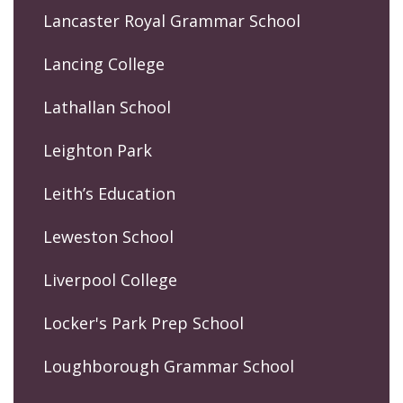
Lancaster Royal Grammar School
Lancing College
Lathallan School
Leighton Park
Leith’s Education
Leweston School
Liverpool College
Locker's Park Prep School
Loughborough Grammar School