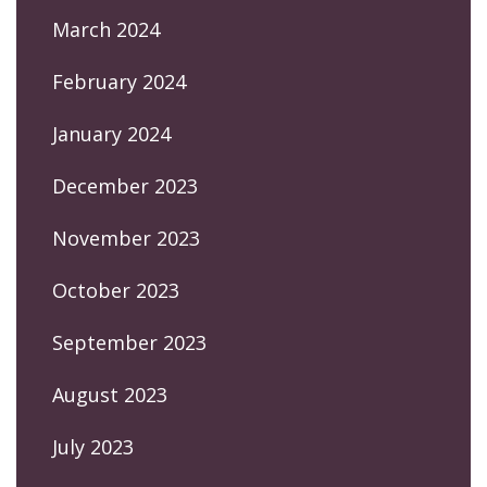
March 2024
February 2024
January 2024
December 2023
November 2023
October 2023
September 2023
August 2023
July 2023