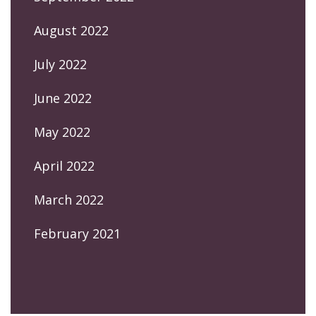
August 2022
July 2022
June 2022
May 2022
April 2022
March 2022
February 2021