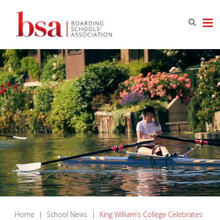
Home
|
School News
|
King William’s College Celebrates