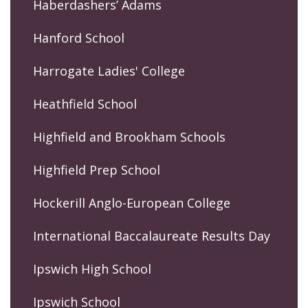
Haberdashers’ Adams
Hanford School
Harrogate Ladies' College
Heathfield School
Highfield and Brookham Schools
Highfield Prep School
Hockerill Anglo-European College
International Baccalaureate Results Day
Ipswich High School
Ipswich School