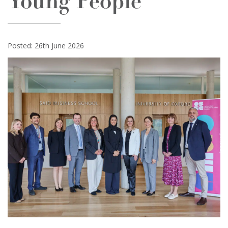
Young People
Posted: 26th June 2026