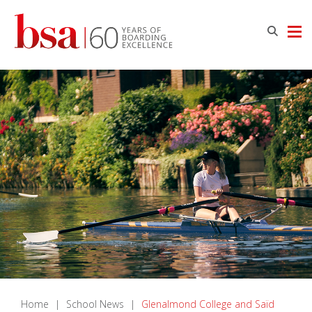
Home
|
School News
|
Glenalmond College and Saïd