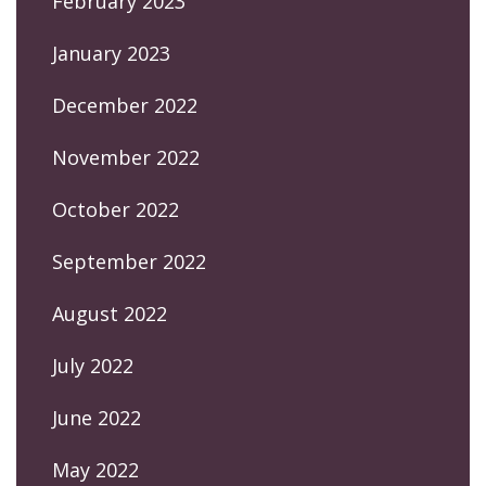
February 2023
January 2023
December 2022
November 2022
October 2022
September 2022
August 2022
July 2022
June 2022
May 2022