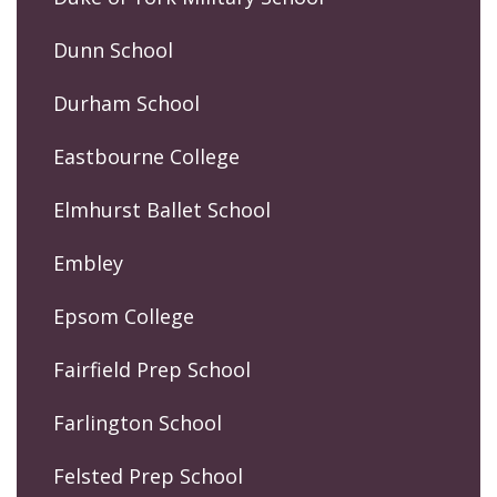
Dunn School
Durham School
Eastbourne College
Elmhurst Ballet School
Embley
Epsom College
Fairfield Prep School
Farlington School
Felsted Prep School