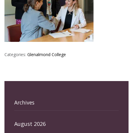
Categories:
Glenalmond College
Archives
August 2026