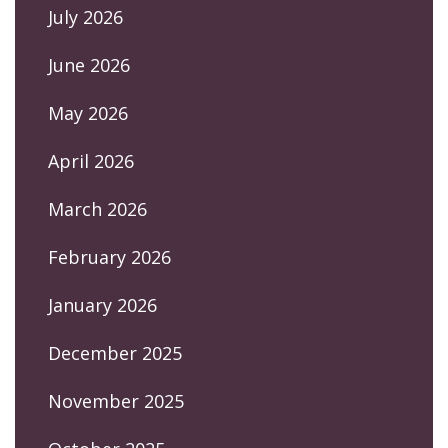
July 2026
June 2026
May 2026
April 2026
March 2026
February 2026
January 2026
December 2025
November 2025