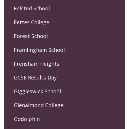
Felsted School
Fettes College
Forest School
Framlingham School
Frensham Heights
GCSE Results Day
Giggleswick School
Glenalmond College
Godolphin