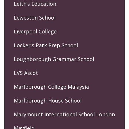
Leith’s Education
Leweston School
Liverpool College
Locker's Park Prep School
Loughborough Grammar School
LVS Ascot
Marlborough College Malaysia
Marlborough House School
Marymount International School London
Mayfield