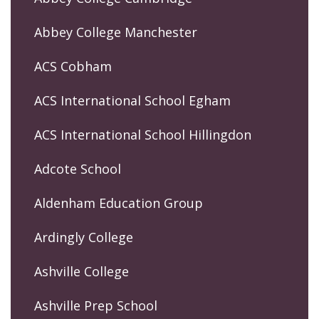
Abbey College Manchester
ACS Cobham
ACS International School Egham
ACS International School Hillingdon
Adcote School
Aldenham Education Group
Ardingly College
Ashville College
Ashville Prep School