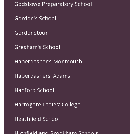
Godstowe Preparatory School
Gordon's School
Gordonstoun
Gresham's School
Haberdasher's Monmouth
Haberdashers’ Adams
Hanford School
Harrogate Ladies' College
Heathfield School
Highfield and Brookham Schools