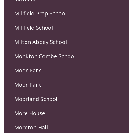
Millfield Prep School
Millfield School
Milton Abbey School
Monkton Combe School
Moor Park
Moor Park
Moorland School
More House
Moreton Hall