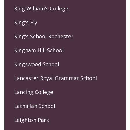
King William’s College
King's Ely
King's School Rochester
Kingham Hill School
Kingswood School
Lancaster Royal Grammar School
Lancing College
Lathallan School
Leighton Park