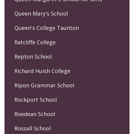
Queen Mary's School
Queen's College Taunton
Ratcliffe College
Repton School
Richard Huish College
Ripon Grammar School
Rockport School
Roedean School
Rossall School