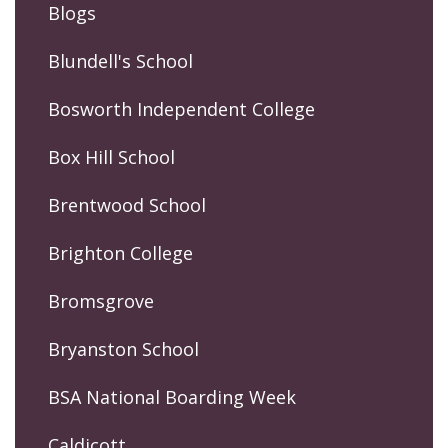
Blogs
Blundell's School
Bosworth Independent College
Box Hill School
Brentwood School
Brighton College
Bromsgrove
Bryanston School
BSA National Boarding Week
Caldicott