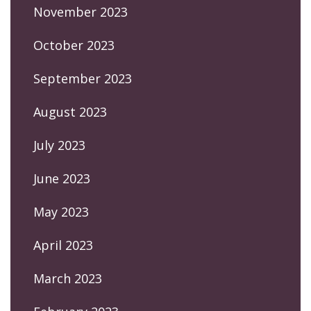
November 2023
October 2023
September 2023
August 2023
July 2023
June 2023
May 2023
April 2023
March 2023