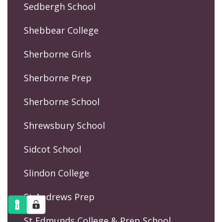
Sedbergh School
Shebbear College
Sherborne Girls
Sherborne Prep
Sherborne School
Shrewsbury School
Sidcot School
Slindon College
St Andrews Prep
St Edmunds College & Prep School