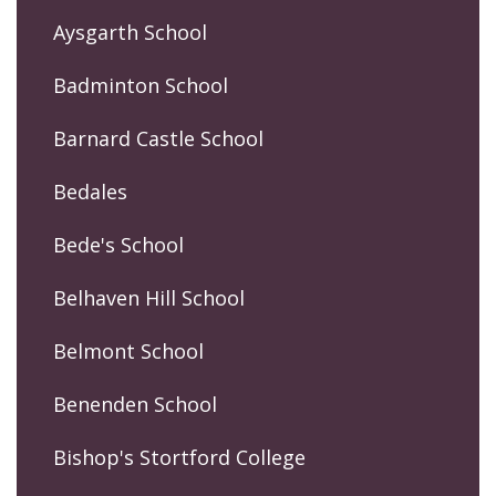
Aysgarth School
Badminton School
Barnard Castle School
Bedales
Bede's School
Belhaven Hill School
Belmont School
Benenden School
Bishop's Stortford College