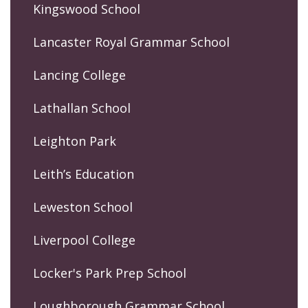
Kingswood School
Lancaster Royal Grammar School
Lancing College
Lathallan School
Leighton Park
Leith’s Education
Leweston School
Liverpool College
Locker's Park Prep School
Loughborough Grammar School