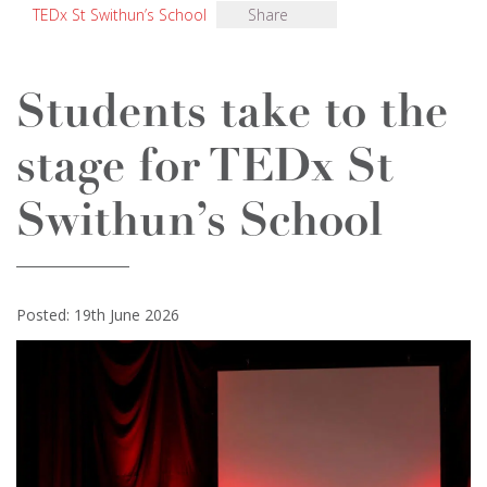
TEDx St Swithun’s School
Share
Students take to the
stage for TEDx St
Swithun’s School
Posted: 19th June 2026