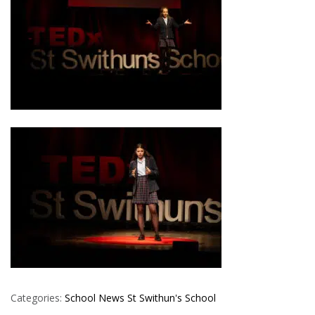
Categories:
School News
St Swithun's School