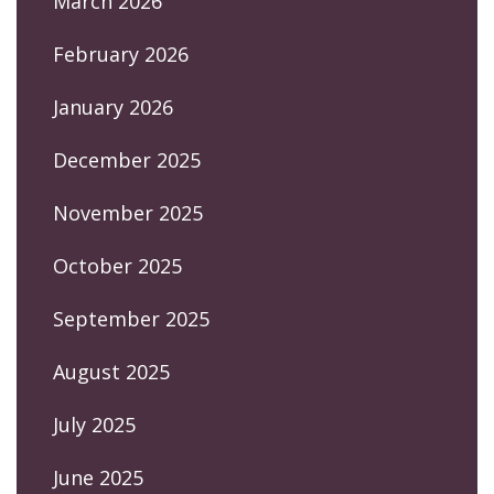
March 2026
February 2026
January 2026
December 2025
November 2025
October 2025
September 2025
August 2025
July 2025
June 2025