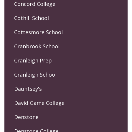
Concord College
Cothill School
Cottesmore School
Cranbrook School
Cranleigh Prep
Cranleigh School
Dauntsey's
David Game College
Denstone
Denstone College