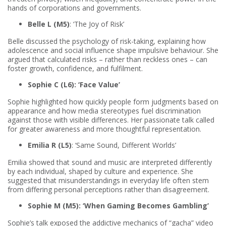
hands of corporations and governments.
Belle L (M5)
: ‘The Joy of Risk’
Belle discussed the psychology of risk-taking, explaining how
adolescence and social influence shape impulsive behaviour. She
argued that calculated risks – rather than reckless ones – can
foster growth, confidence, and fulfilment.
Sophie C (L6): ‘Face Value’
Sophie highlighted how quickly people form judgments based on
appearance and how media stereotypes fuel discrimination
against those with visible differences. Her passionate talk called
for greater awareness and more thoughtful representation.
Emilia R (L5)
: ‘Same Sound, Different Worlds’
Emilia showed that sound and music are interpreted differently
by each individual, shaped by culture and experience. She
suggested that misunderstandings in everyday life often stem
from differing personal perceptions rather than disagreement.
Sophie M (M5): ‘When Gaming Becomes Gambling’
Sophie’s talk exposed the addictive mechanics of “gacha” video