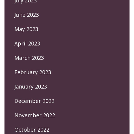
July 2023
June 2023
May 2023
April 2023
March 2023
February 2023
January 2023
December 2022
November 2022
October 2022