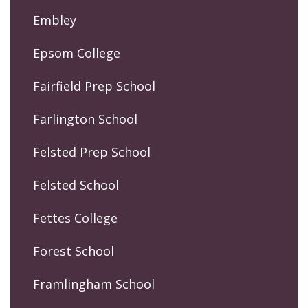
Embley
Epsom College
Fairfield Prep School
Farlington School
Felsted Prep School
Felsted School
Fettes College
Forest School
Framlingham School