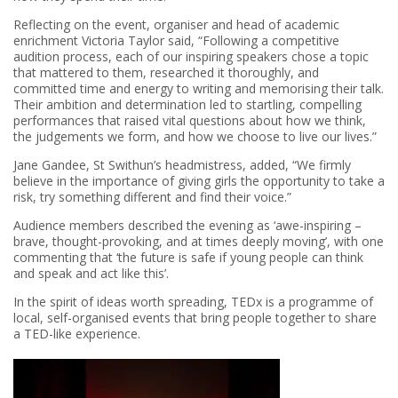
Reflecting on the event, organiser and head of academic
enrichment Victoria Taylor said, “Following a competitive
audition process, each of our inspiring speakers chose a topic
that mattered to them, researched it thoroughly, and
committed time and energy to writing and memorising their talk.
Their ambition and determination led to startling, compelling
performances that raised vital questions about how we think,
the judgements we form, and how we choose to live our lives.”
Jane Gandee, St Swithun’s headmistress, added, “We firmly
believe in the importance of giving girls the opportunity to take a
risk, try something different and find their voice.”
Audience members described the evening as ‘awe-inspiring –
brave, thought-provoking, and at times deeply moving’, with one
commenting that ‘the future is safe if young people can think
and speak and act like this’.
In the spirit of ideas worth spreading, TEDx is a programme of
local, self-organised events that bring people together to share
a TED-like experience.