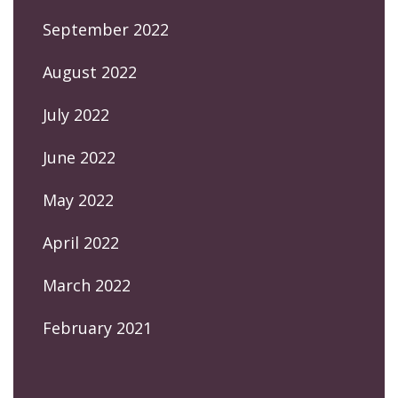
September 2022
August 2022
July 2022
June 2022
May 2022
April 2022
March 2022
February 2021