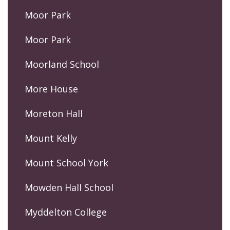
Moor Park
Moor Park
Moorland School
More House
Moreton Hall
Mount Kelly
Mount School York
Mowden Hall School
Myddelton College