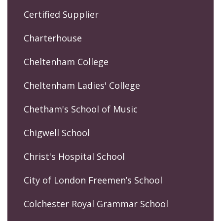
Certified Supplier
Charterhouse
Cheltenham College
Cheltenham Ladies' College
Chetham's School of Music
Chigwell School
Christ's Hospital School
City of London Freemen’s School
Colchester Royal Grammar School