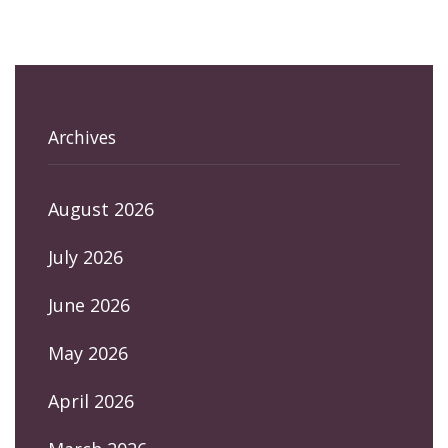
Archives
August 2026
July 2026
June 2026
May 2026
April 2026