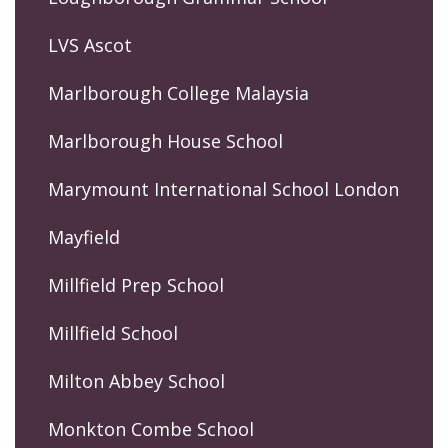
LVS Ascot
Marlborough College Malaysia
Marlborough House School
Marymount International School London
Mayfield
Millfield Prep School
Millfield School
Milton Abbey School
Monkton Combe School