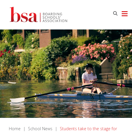
Home
|
School News
|
Students take to the stage for