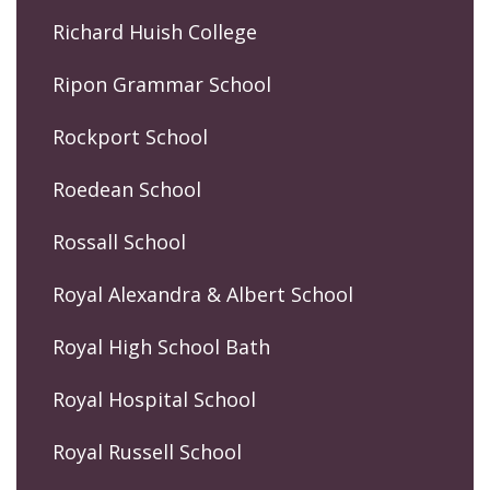
Richard Huish College
Ripon Grammar School
Rockport School
Roedean School
Rossall School
Royal Alexandra & Albert School
Royal High School Bath
Royal Hospital School
Royal Russell School