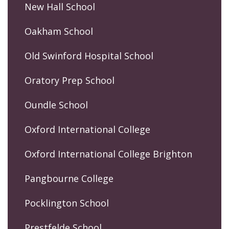
New Hall School
Oakham School
Old Swinford Hospital School
Oratory Prep School
Oundle School
Oxford International College
Oxford International College Brighton
Pangbourne College
Pocklington School
Prestfelde School