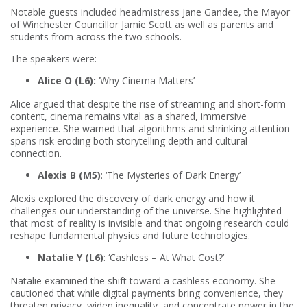
Notable guests included headmistress Jane Gandee, the Mayor
of Winchester Councillor Jamie Scott as well as parents and
students from across the two schools.
The speakers were:
Alice O (L6):
‘Why Cinema Matters’
Alice argued that despite the rise of streaming and short-form
content, cinema remains vital as a shared, immersive
experience. She warned that algorithms and shrinking attention
spans risk eroding both storytelling depth and cultural
connection.
Alexis B (M5)
: ‘The Mysteries of Dark Energy’
Alexis explored the discovery of dark energy and how it
challenges our understanding of the universe. She highlighted
that most of reality is invisible and that ongoing research could
reshape fundamental physics and future technologies.
Natalie Y (L6)
: ‘Cashless – At What Cost?’
Natalie examined the shift toward a cashless economy. She
cautioned that while digital payments bring convenience, they
threaten privacy, widen inequality, and concentrate power in the