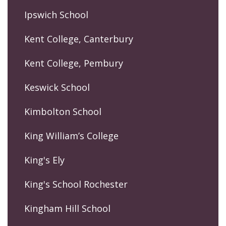
Ipswich School
Kent College, Canterbury
Kent College, Pembury
Keswick School
Kimbolton School
King William’s College
King's Ely
King's School Rochester
Kingham Hill School