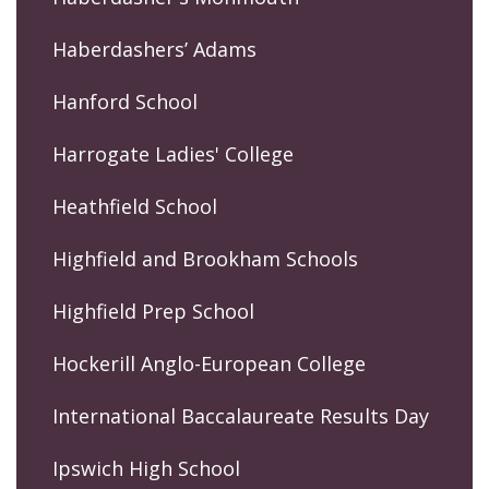
Haberdashers’ Adams
Hanford School
Harrogate Ladies' College
Heathfield School
Highfield and Brookham Schools
Highfield Prep School
Hockerill Anglo-European College
International Baccalaureate Results Day
Ipswich High School