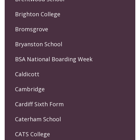
Brighton College
Bromsgrove
Bryanston School
BSA National Boarding Week
Caldicott
Cambridge
Cardiff Sixth Form
Caterham School
CATS College