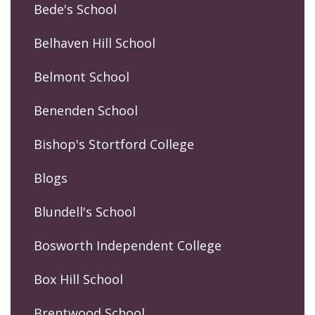
Bede's School
Belhaven Hill School
Belmont School
Benenden School
Bishop's Stortford College
Blogs
Blundell's School
Bosworth Independent College
Box Hill School
Brentwood School