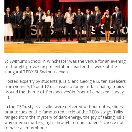
St Swithun’s School in Winchester was the venue for an evening
of thought-provoking presentations earlier this week at the
inaugural TEDX St Swithun’s event.
Hosted expertly by students Julia C and Georgie B, ten speakers
from years 9,10 and 12 discussed a range of fascinating topics
around the theme of ‘Perspectives’ in front of a packed Harvey
Hall.
In the TEDx style, all talks were delivered without notes, slides
or autocues on the famous red circle of the TEDx stage. Talks
ranged from the mystery of dark energy, the joy of taking risks,
why cinema matters, right through to one student’s choice not
to have a smartphone.