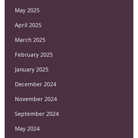
May 2025
April 2025
March 2025
February 2025
January 2025
December 2024
November 2024
September 2024
May 2024