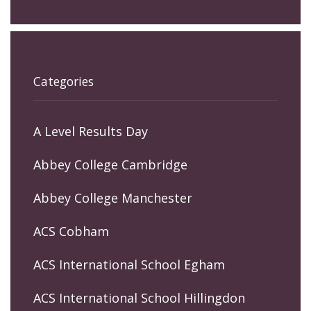
Categories
A Level Results Day
Abbey College Cambridge
Abbey College Manchester
ACS Cobham
ACS International School Egham
ACS International School Hillingdon