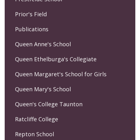
Prior's Field
Publications
Queen Anne's School
Queen Ethelburga's Collegiate
Queen Margaret's School for Girls
Queen Mary's School
Queen's College Taunton
Ratcliffe College
Repton School