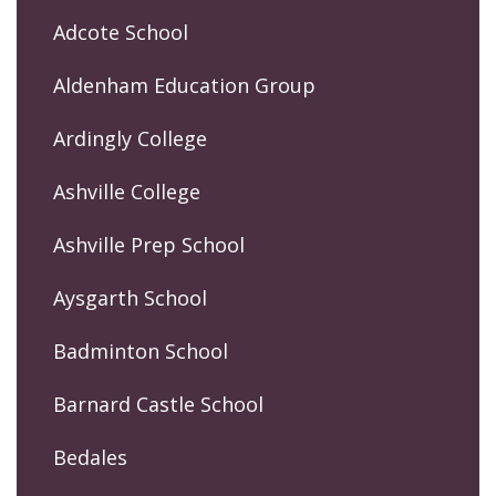
Adcote School
Aldenham Education Group
Ardingly College
Ashville College
Ashville Prep School
Aysgarth School
Badminton School
Barnard Castle School
Bedales