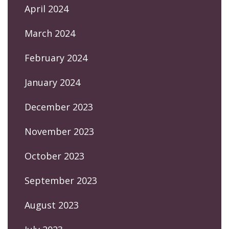
April 2024
March 2024
February 2024
January 2024
December 2023
November 2023
October 2023
September 2023
August 2023