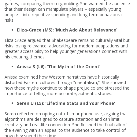
games, comparing them to gambling. She warned the audience
that their design can manipulate players – especially young
people – into repetitive spending and long-term behavioural
risks.
Eliza-Grace (M5): ‘Much Ado About Relevance’
Eliza Grace argued that Shakespeare remains culturally vital but
risks losing relevance, advocating for modern adaptations and
greater accessibility to help younger generations connect with
his enduring themes.
Anissa S (L6): ‘The Myth of the Orient’
Anissa examined how Western narratives have historically
distorted Eastern cultures through “orientalism,”. She showed
how these myths continue to shape prejudice and stressed the
importance of telling more accurate, authentic stories.
Seren U (L5): ‘Lifetime Stats and Your Phone’
Seren reflected on opting out of smartphone use, arguing that
algorithms are designed to capture attention and can limit
creativity and real-life connection. She finished the final talk of
the evening with an appeal to the audience to take control of
how they spend their time.