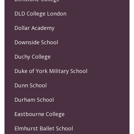
DLD College London
Dollar Academy
Downside School
Duchy College
Duke of York Military School
Dunn School
Durham School
Eastbourne College
Elmhurst Ballet School