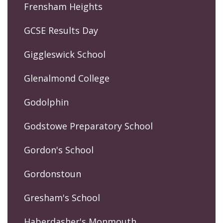
Frensham Heights
GCSE Results Day
Giggleswick School
Glenalmond College
Godolphin
Godstowe Preparatory School
Gordon's School
Gordonstoun
Gresham's School
Haberdasher's Monmouth