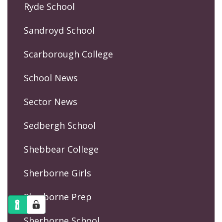
Ryde School
Sandroyd School
Scarborough College
School News
Sector News
Sedbergh School
Shebbear College
Sherborne Girls
Sherborne Prep
Sherborne School