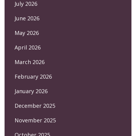
July 2026
June 2026
May 2026
April 2026
March 2026
February 2026
January 2026
December 2025
November 2025
October 2025