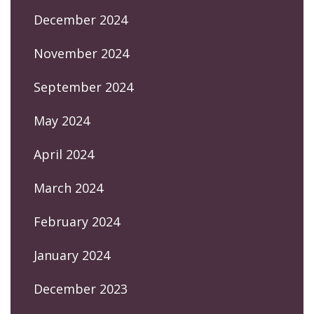
December 2024
November 2024
September 2024
May 2024
April 2024
March 2024
February 2024
January 2024
December 2023