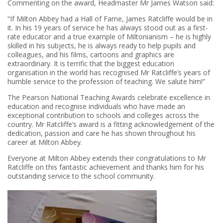
Commenting on the award, Headmaster Mr James Watson said:
“If Milton Abbey had a Hall of Fame, James Ratcliffe would be in
it. In his 19 years of service he has always stood out as a first-
rate educator and a true example of Miltonianism – he is highly
skilled in his subjects, he is always ready to help pupils and
colleagues, and his films, cartoons and graphics are
extraordinary. It is terrific that the biggest education
organisation in the world has recognised Mr Ratcliffe’s years of
humble service to the profession of teaching. We salute him!”
The Pearson National Teaching Awards celebrate excellence in
education and recognise individuals who have made an
exceptional contribution to schools and colleges across the
country. Mr Ratcliffe’s award is a fitting acknowledgement of the
dedication, passion and care he has shown throughout his
career at Milton Abbey.
Everyone at Milton Abbey extends their
congratulations
to Mr
Ratcliffe on this fantastic achievement and thanks him for his
outstanding service to the school community.