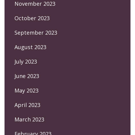
November 2023
October 2023
September 2023
August 2023
July 2023
June 2023
May 2023
April 2023
March 2023
February 2023