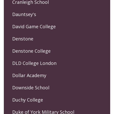
Cranleigh School
Dauntsey's
David Game College
Denstone
Denstone College
DLD College London
Dollar Academy
Downside School
Duchy College
Duke of York Military School