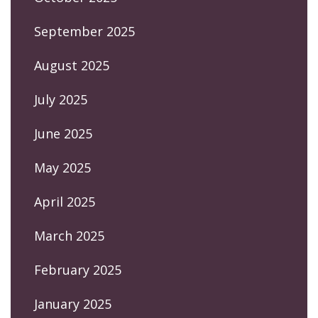
September 2025
August 2025
July 2025
June 2025
May 2025
April 2025
March 2025
February 2025
January 2025