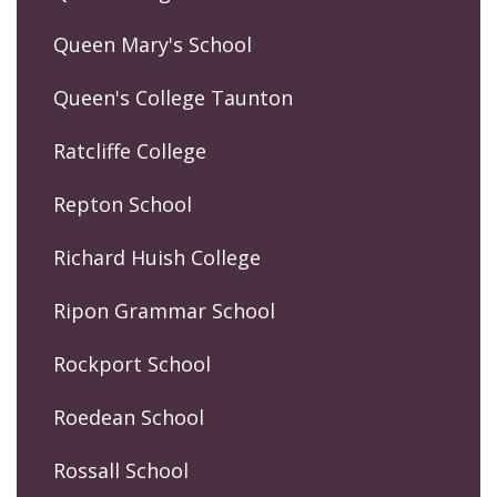
Queen Mary's School
Queen's College Taunton
Ratcliffe College
Repton School
Richard Huish College
Ripon Grammar School
Rockport School
Roedean School
Rossall School