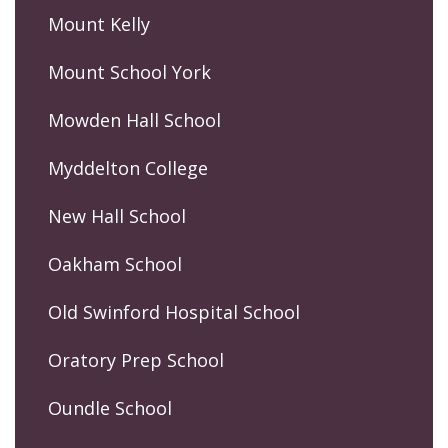
Mount Kelly
Mount School York
Mowden Hall School
Myddelton College
New Hall School
Oakham School
Old Swinford Hospital School
Oratory Prep School
Oundle School