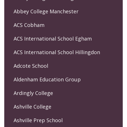
Abbey College Manchester
ACS Cobham
ACS International School Egham
ACS International School Hillingdon
Adcote School
Aldenham Education Group
Ardingly College
Ashville College
Ashville Prep School