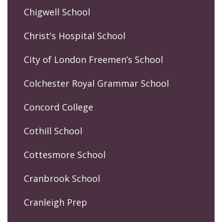
Chigwell School
Christ's Hospital School
City of London Freemen’s School
Colchester Royal Grammar School
Concord College
Cothill School
Cottesmore School
Cranbrook School
Cranleigh Prep