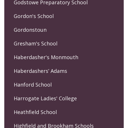
Godstowe Preparatory School
Gordon's School
Gordonstoun
Gresham's School
Haberdasher's Monmouth
Haberdashers’ Adams
Hanford School
Harrogate Ladies' College
Heathfield School
Highfield and Brookham Schools