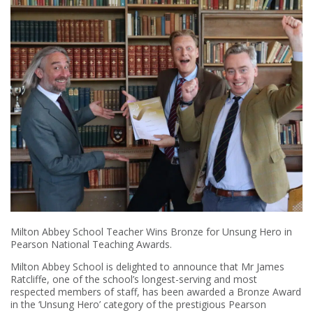
Milton Abbey School Teacher Wins Bronze for Unsung Hero in
Pearson National Teaching Awards.
Milton Abbey School is delighted to announce that Mr James
Ratcliffe, one of the school’s longest-serving and most
respected members of staff, has been awarded a Bronze Award
in the ‘Unsung Hero’ category of the prestigious Pearson