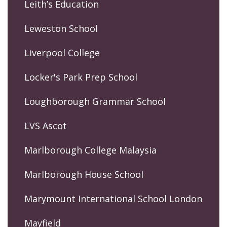
Leith’s Education
Leweston School
Liverpool College
Locker's Park Prep School
Loughborough Grammar School
LVS Ascot
Marlborough College Malaysia
Marlborough House School
Marymount International School London
Mayfield