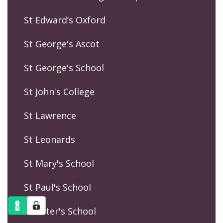
St Edward’s Oxford
St George's Ascot
St George's School
St John's College
St Lawrence
St Leonards
St Mary's School
St Paul's School
St Peter's School