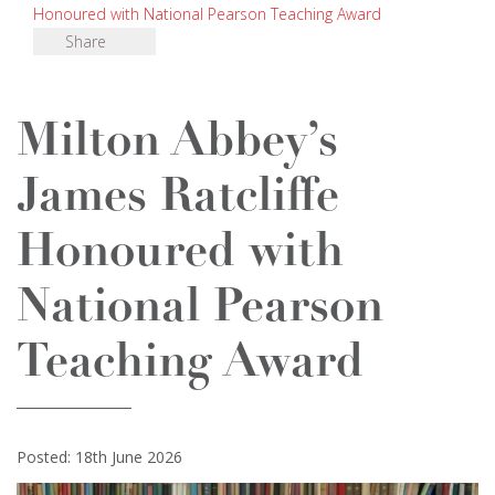
Honoured with National Pearson Teaching Award
Share
Milton Abbey’s
James Ratcliffe
Honoured with
National Pearson
Teaching Award
Posted: 18th June 2026