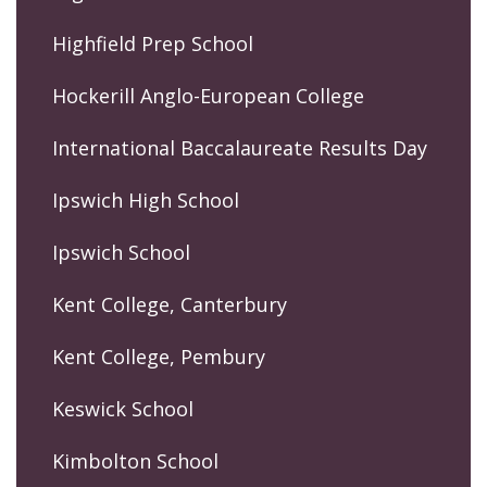
Highfield Prep School
Hockerill Anglo-European College
International Baccalaureate Results Day
Ipswich High School
Ipswich School
Kent College, Canterbury
Kent College, Pembury
Keswick School
Kimbolton School