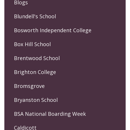
Blogs
Blundell's School
Bosworth Independent College
Box Hill School
Brentwood School
Brighton College
Bromsgrove
Bryanston School
BSA National Boarding Week
Caldicott