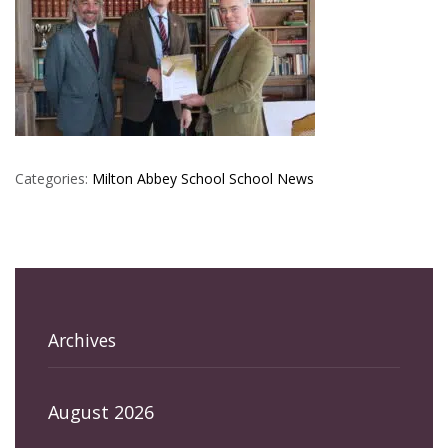
Categories:
Milton Abbey School
School News
Archives
August 2026