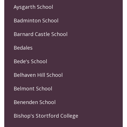
Aysgarth School
Badminton School
Barnard Castle School
Bedales
Bede's School
Belhaven Hill School
Belmont School
Benenden School
Bishop's Stortford College