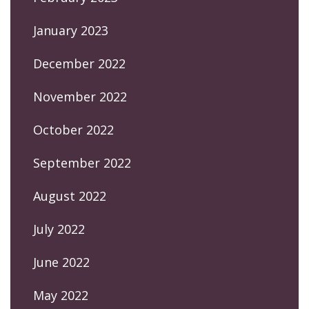
January 2023
December 2022
November 2022
October 2022
September 2022
August 2022
July 2022
June 2022
May 2022