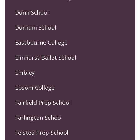
Dunn School
Durham School
Eastbourne College
Elmhurst Ballet School
Embley
Epsom College
Fairfield Prep School
Farlington School
Felsted Prep School