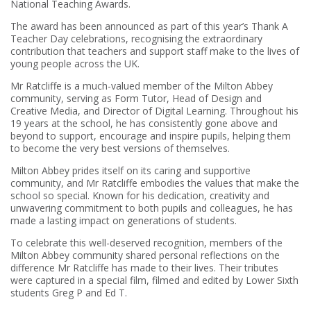
National Teaching Awards.
The award has been announced as part of this year’s Thank A
Teacher Day celebrations, recognising the extraordinary
contribution that teachers and support staff make to the lives of
young people across the UK.
Mr Ratcliffe is a much-valued member of the Milton Abbey
community, serving as Form Tutor, Head of Design and
Creative Media, and Director of Digital Learning. Throughout his
19 years at the school, he has consistently gone above and
beyond to support, encourage and inspire pupils, helping them
to become the very best versions of themselves.
Milton Abbey prides itself on its caring and supportive
community, and Mr Ratcliffe embodies the values that make the
school so special. Known for his dedication, creativity and
unwavering commitment to both pupils and colleagues, he has
made a lasting impact on generations of students.
To celebrate this well-deserved recognition, members of the
Milton Abbey community shared personal reflections on the
difference Mr Ratcliffe has made to their lives. Their tributes
were captured in a special film, filmed and edited by Lower Sixth
students Greg P and Ed T.