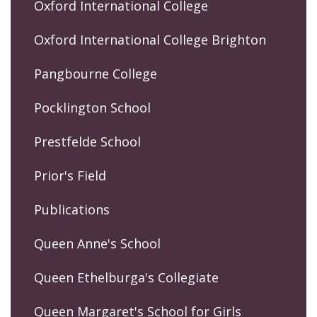
Oxford International College
Oxford International College Brighton
Pangbourne College
Pocklington School
Prestfelde School
Prior's Field
Publications
Queen Anne's School
Queen Ethelburga's Collegiate
Queen Margaret's School for Girls