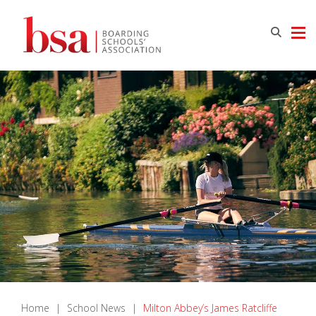
Home
|
School News
|
Milton Abbey’s James Ratcliffe