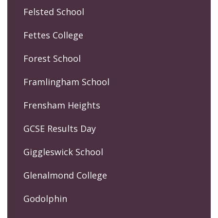
Felsted School
Fettes College
Forest School
Framlingham School
Frensham Heights
GCSE Results Day
Giggleswick School
Glenalmond College
Godolphin