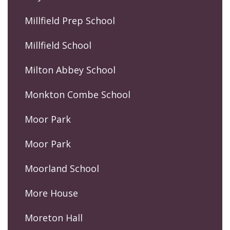
Millfield Prep School
Millfield School
Milton Abbey School
Monkton Combe School
Moor Park
Moor Park
Moorland School
More House
Moreton Hall