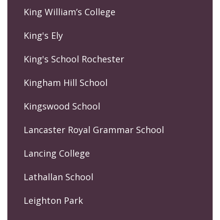
King William’s College
King's Ely
King's School Rochester
Kingham Hill School
Kingswood School
Lancaster Royal Grammar School
Lancing College
Lathallan School
Leighton Park