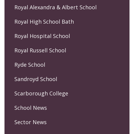
Royal Alexandra & Albert School
Royal High School Bath
Royal Hospital School
Royal Russell School
Ryde School
Sandroyd School
Scarborough College
School News
Sector News