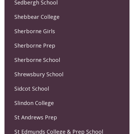
Sedbergh School
Shebbear College
Sherborne Girls
Sherborne Prep
Sherborne School
Shrewsbury School
Sidcot School
Slindon College
St Andrews Prep
St Edmunds College & Prep School