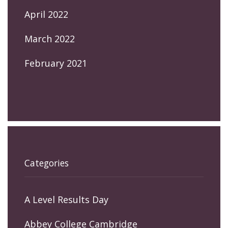
April 2022
March 2022
February 2021
Categories
A Level Results Day
Abbey College Cambridge