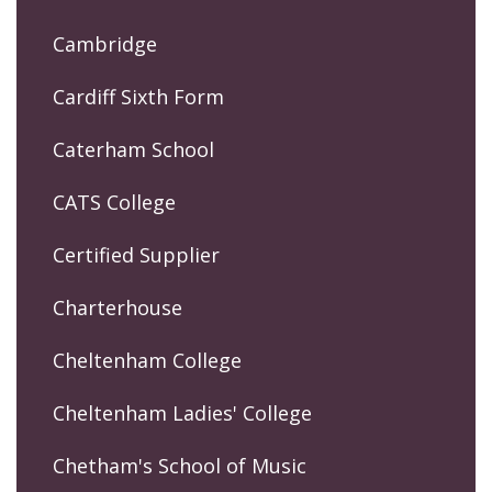
Cambridge
Cardiff Sixth Form
Caterham School
CATS College
Certified Supplier
Charterhouse
Cheltenham College
Cheltenham Ladies' College
Chetham's School of Music