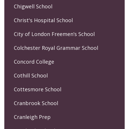
Chigwell School
Christ's Hospital School
City of London Freemen’s School
Colchester Royal Grammar School
Concord College
Cothill School
Cottesmore School
Cranbrook School
Cranleigh Prep