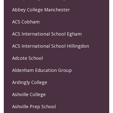
Abbey College Manchester
ACS Cobham
ACS International School Egham
ACS International School Hillingdon
Adcote School
Aldenham Education Group
Ardingly College
Ashville College
Ashville Prep School