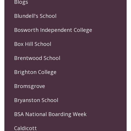
Blogs
Blundell's School
Bosworth Independent College
Box Hill School
Brentwood School
Brighton College
Bromsgrove
Bryanston School
BSA National Boarding Week
Caldicott