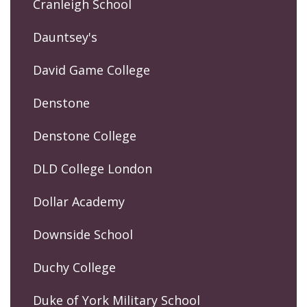
Cranleigh School
Dauntsey's
David Game College
Denstone
Denstone College
DLD College London
Dollar Academy
Downside School
Duchy College
Duke of York Military School