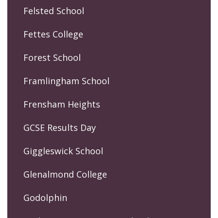
Felsted School
Fettes College
Forest School
Framlingham School
Frensham Heights
GCSE Results Day
Giggleswick School
Glenalmond College
Godolphin