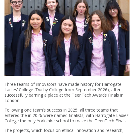
Three teams of innovators have made history for Harrogate
Ladies’ College (Duchy College from September 2026), after
successfully earning a place at the TeenTech Awards Finals in
London.
Following one team’s success in 2025, all three teams that
entered the in 2026 were named finalists, with Harrogate Ladies’
College the only Yorkshire school to make the TeenTech Finals.
The projects, which focus on ethical innovation and research,