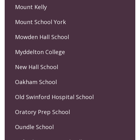
Mount Kelly
Mount School York
Mowden Hall School
Myddelton College
New Hall School
Oakham School
Old Swinford Hospital School
Oratory Prep School
Oundle School