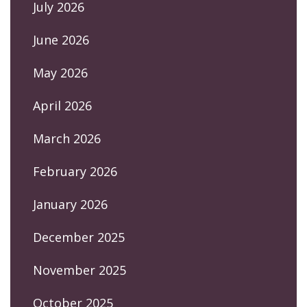
July 2026
June 2026
May 2026
April 2026
March 2026
February 2026
January 2026
December 2025
November 2025
October 2025