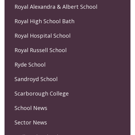
Royal Alexandra & Albert School
Royal High School Bath
Royal Hospital School
Royal Russell School
Ryde School
Sandroyd School
Scarborough College
School News
Sector News