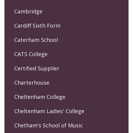
Cambridge
Cardiff Sixth Form
Caterham School
CATS College
Certified Supplier
Charterhouse
Cheltenham College
Cheltenham Ladies' College
Chetham's School of Music