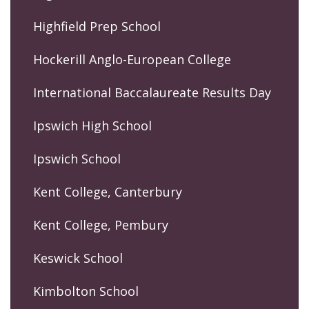
Highfield Prep School
Hockerill Anglo-European College
International Baccalaureate Results Day
Ipswich High School
Ipswich School
Kent College, Canterbury
Kent College, Pembury
Keswick School
Kimbolton School