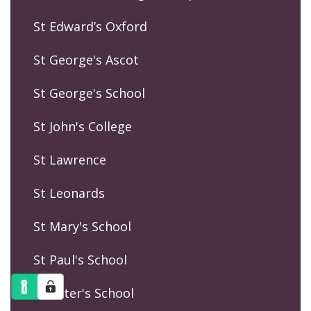
St Edward’s Oxford
St George's Ascot
St George's School
St John's College
St Lawrence
St Leonards
St Mary's School
St Paul's School
St Peter's School