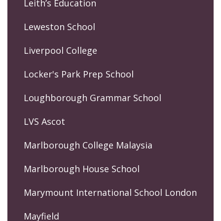
Leith’s Education
Leweston School
Liverpool College
Locker's Park Prep School
Loughborough Grammar School
LVS Ascot
Marlborough College Malaysia
Marlborough House School
Marymount International School London
Mayfield