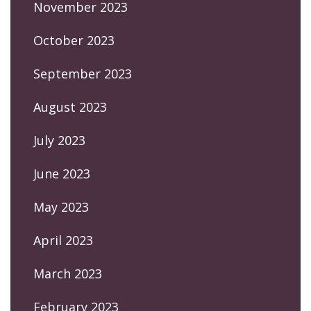
November 2023
October 2023
September 2023
August 2023
July 2023
June 2023
May 2023
April 2023
March 2023
February 2023