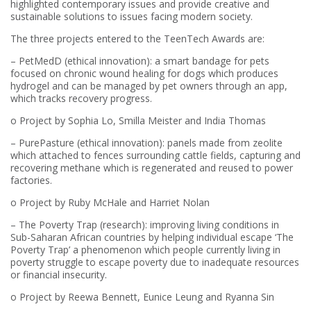
highlighted contemporary issues and provide creative and
sustainable solutions to issues facing modern society.
The three projects entered to the TeenTech Awards are:
– PetMedD (ethical innovation): a smart bandage for pets
focused on chronic wound healing for dogs which produces
hydrogel and can be managed by pet owners through an app,
which tracks recovery progress.
o Project by Sophia Lo, Smilla Meister and India Thomas
– PurePasture (ethical innovation): panels made from zeolite
which attached to fences surrounding cattle fields, capturing and
recovering methane which is regenerated and reused to power
factories.
o Project by Ruby McHale and Harriet Nolan
– The Poverty Trap (research): improving living conditions in
Sub-Saharan African countries by helping individual escape ‘The
Poverty Trap’ a phenomenon which people currently living in
poverty struggle to escape poverty due to inadequate resources
or financial insecurity.
o Project by Reewa Bennett, Eunice Leung and Ryanna Sin