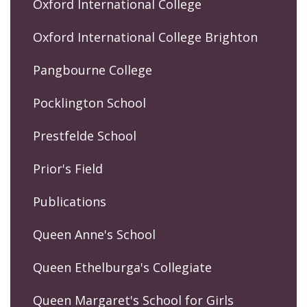
Oxford International College
Oxford International College Brighton
Pangbourne College
Pocklington School
Prestfelde School
Prior's Field
Publications
Queen Anne's School
Queen Ethelburga's Collegiate
Queen Margaret's School for Girls