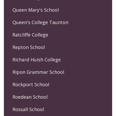
Queen Mary's School
Queen's College Taunton
Ratcliffe College
Repton School
Richard Huish College
Ripon Grammar School
Rockport School
Roedean School
Rossall School