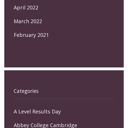
April 2022
March 2022
February 2021
Categories
A Level Results Day
Abbey College Cambridge