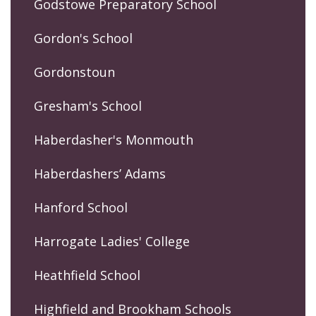
Godstowe Preparatory School
Gordon's School
Gordonstoun
Gresham's School
Haberdasher's Monmouth
Haberdashers’ Adams
Hanford School
Harrogate Ladies' College
Heathfield School
Highfield and Brookham Schools