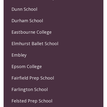
Dunn School
Durham School
Eastbourne College
Elmhurst Ballet School
Embley
Epsom College
Fairfield Prep School
Farlington School
Felsted Prep School