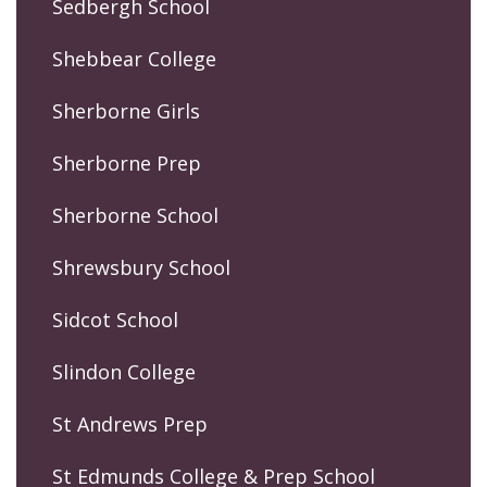
Sedbergh School
Shebbear College
Sherborne Girls
Sherborne Prep
Sherborne School
Shrewsbury School
Sidcot School
Slindon College
St Andrews Prep
St Edmunds College & Prep School