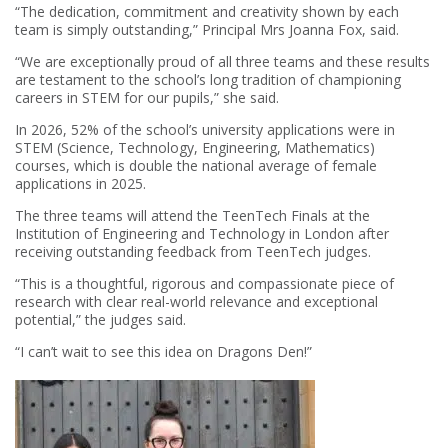
“The dedication, commitment and creativity shown by each
team is simply outstanding,” Principal Mrs Joanna Fox, said.
“We are exceptionally proud of all three teams and these results
are testament to the school’s long tradition of championing
careers in STEM for our pupils,” she said.
In 2026, 52% of the school’s university applications were in
STEM (Science, Technology, Engineering, Mathematics)
courses, which is double the national average of female
applications in 2025.
The three teams will attend the TeenTech Finals at the
Institution of Engineering and Technology in London after
receiving outstanding feedback from TeenTech judges.
“This is a thoughtful, rigorous and compassionate piece of
research with clear real-world relevance and exceptional
potential,” the judges said.
“I can’t wait to see this idea on Dragons Den!”