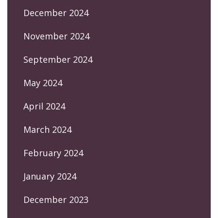
December 2024
November 2024
September 2024
May 2024
April 2024
March 2024
February 2024
January 2024
December 2023