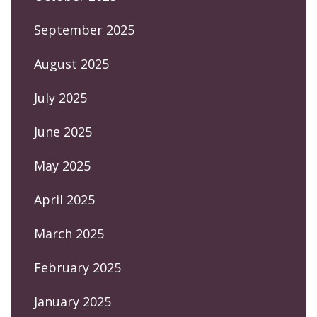
September 2025
August 2025
July 2025
June 2025
May 2025
April 2025
March 2025
February 2025
January 2025