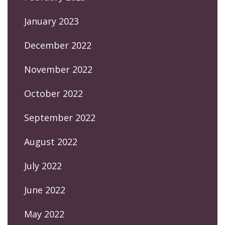
January 2023
December 2022
November 2022
October 2022
September 2022
August 2022
July 2022
June 2022
May 2022