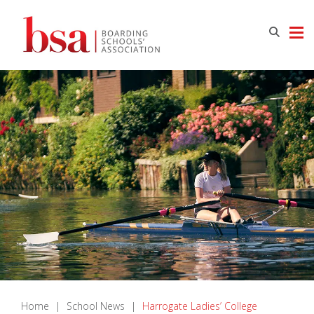
Home
|
School News
|
Harrogate Ladies’ College