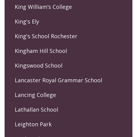
King William’s College
King's Ely
King's School Rochester
Kingham Hill School
Kingswood School
Lancaster Royal Grammar School
Lancing College
Lathallan School
Leighton Park