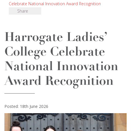
Celebrate National Innovation Award Recognition
Share
Harrogate Ladies’
College Celebrate
National Innovation
Award Recognition
Posted: 18th June 2026