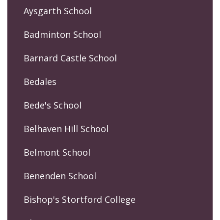
Aysgarth School
Badminton School
Barnard Castle School
Bedales
Bede's School
Belhaven Hill School
Belmont School
Benenden School
Bishop's Stortford College