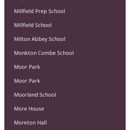
Millfield Prep School
Millfield School
Milton Abbey School
Monkton Combe School
Moor Park
Moor Park
Moorland School
More House
Moreton Hall