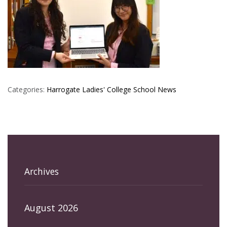
Categories:
Harrogate Ladies' College
School News
Archives
August 2026