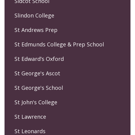
Sidcot School
Slindon College
St Andrews Prep
St Edmunds College & Prep School
St Edward’s Oxford
St George's Ascot
St George's School
St John's College
St Lawrence
St Leonards