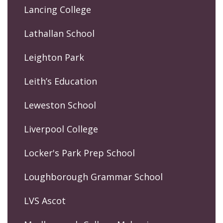
Lancing College
Lathallan School
Leighton Park
Leith’s Education
Leweston School
Liverpool College
Locker's Park Prep School
Loughborough Grammar School
LVS Ascot