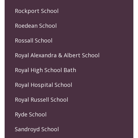
Rockport School
Roedean School
Rossall School
Royal Alexandra & Albert School
Royal High School Bath
Royal Hospital School
Royal Russell School
Ryde School
Sandroyd School