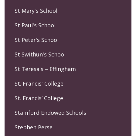
St Mary's School
St Paul's School
St Peter's School
St Swithun's School
St Teresa's – Effingham
St. Francis' College
St. Francis’ College
Stamford Endowed Schools
Stephen Perse