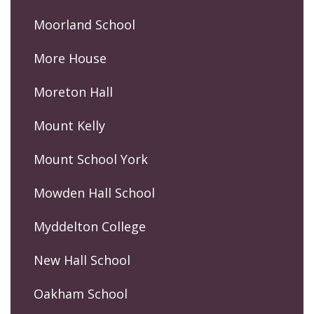
Moorland School
More House
Moreton Hall
Mount Kelly
Mount School York
Mowden Hall School
Myddelton College
New Hall School
Oakham School