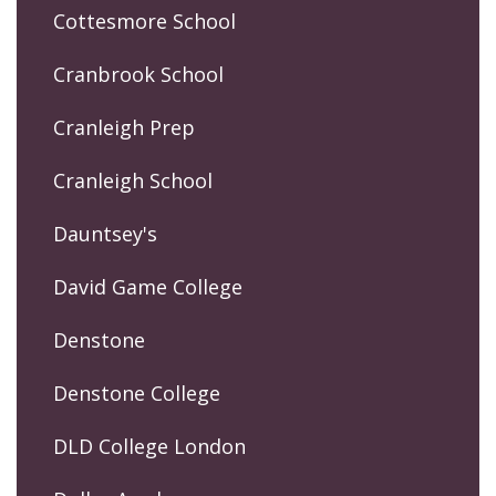
Cottesmore School
Cranbrook School
Cranleigh Prep
Cranleigh School
Dauntsey's
David Game College
Denstone
Denstone College
DLD College London