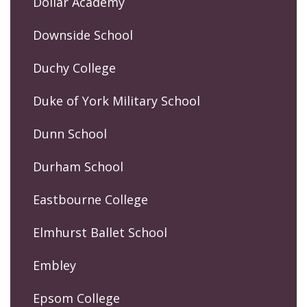
Dollar Academy
Downside School
Duchy College
Duke of York Military School
Dunn School
Durham School
Eastbourne College
Elmhurst Ballet School
Embley
Epsom College