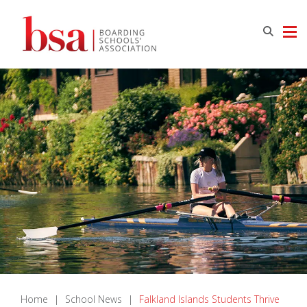
Home
|
School News
|
Falkland Islands Students Thrive