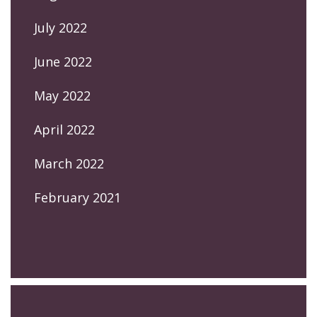
July 2022
June 2022
May 2022
April 2022
March 2022
February 2021