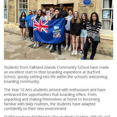
Students from Falkland Islands Community School have made
an excellent start to their boarding experience at Burford
School, quickly settling into life within the school’s welcoming
boarding community.
The Year 10 Arts students arrived with enthusiasm and have
embraced the opportunities that boarding offers. From
unpacking and making themselves at home to becoming
familiar with daily routines, the students have adapted
confidently to their new environment.
Staff have been delighted by the students’ positive attitude and