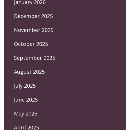
January 2026
December 2025
November 2025
October 2025
September 2025
August 2025
July 2025
June 2025
May 2025
April 2025