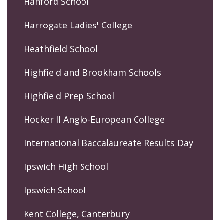
Hanford School
Harrogate Ladies' College
Heathfield School
Highfield and Brookham Schools
Highfield Prep School
Hockerill Anglo-European College
International Baccalaureate Results Day
Ipswich High School
Ipswich School
Kent College, Canterbury