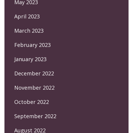
May 2023
April 2023
March 2023
February 2023
January 2023
December 2022
November 2022
October 2022
September 2022
August 2022