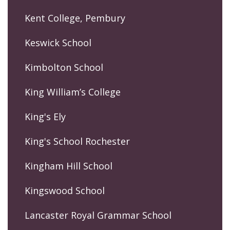
Kent College, Pembury
Keswick School
Kimbolton School
King William’s College
King's Ely
King's School Rochester
Kingham Hill School
Kingswood School
Lancaster Royal Grammar School