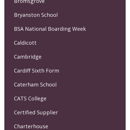
Bromsgrove
Bryanston School
BSA National Boarding Week
Caldicott
Cambridge
Cardiff Sixth Form
Caterham School
CATS College
Certified Supplier
Charterhouse