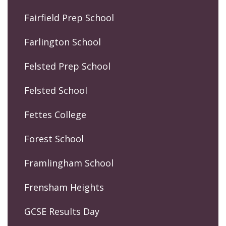
Fairfield Prep School
Farlington School
Felsted Prep School
Felsted School
Fettes College
Forest School
Framlingham School
Frensham Heights
GCSE Results Day