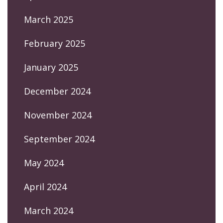
March 2025
February 2025
January 2025
December 2024
November 2024
September 2024
May 2024
April 2024
March 2024