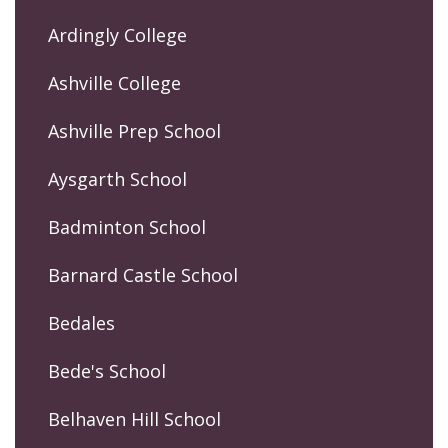
Ardingly College
Ashville College
Ashville Prep School
Aysgarth School
Badminton School
Barnard Castle School
Bedales
Bede's School
Belhaven Hill School