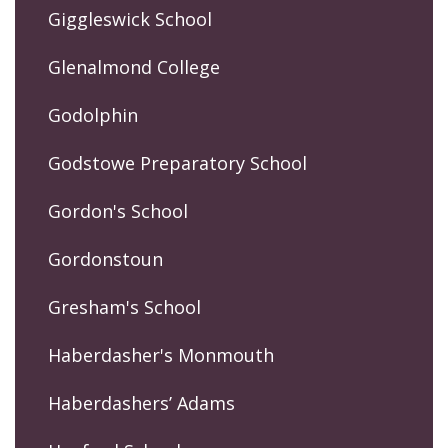
Giggleswick School
Glenalmond College
Godolphin
Godstowe Preparatory School
Gordon's School
Gordonstoun
Gresham's School
Haberdasher's Monmouth
Haberdashers’ Adams