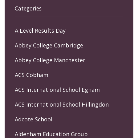
Categories
A Level Results Day
Abbey College Cambridge
Abbey College Manchester
ACS Cobham
ACS International School Egham
ACS International School Hillingdon
Adcote School
Aldenham Education Group