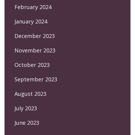
February 2024
January 2024
December 2023
November 2023
October 2023
September 2023
August 2023
July 2023
June 2023