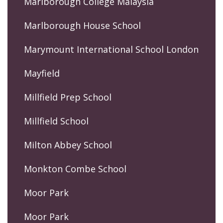
Marlborough College Malaysia
Marlborough House School
Marymount International School London
Mayfield
Millfield Prep School
Millfield School
Milton Abbey School
Monkton Combe School
Moor Park
Moor Park