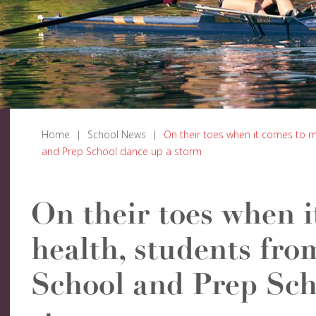
Home
|
School News
|
On their toes when it comes to m
and Prep School dance up a storm
On their toes when i
health, students fro
School and Prep Sch