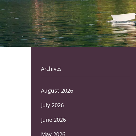
Archives
August 2026
July 2026
June 2026
May 2026