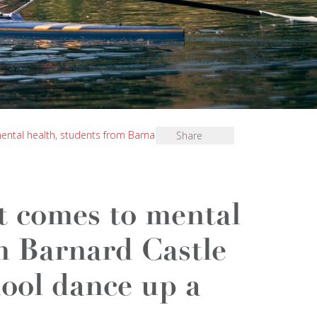
ental health, students from Barnard Castle School
Share
t comes to mental
m Barnard Castle
ool dance up a