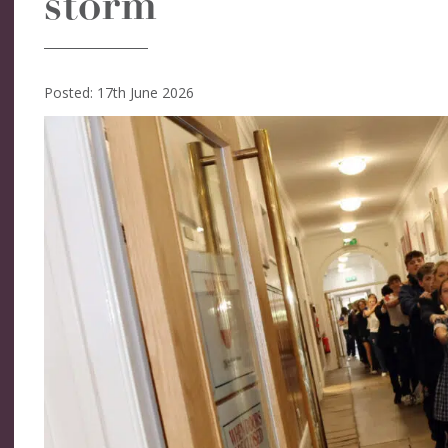
storm
Posted: 17th June 2026