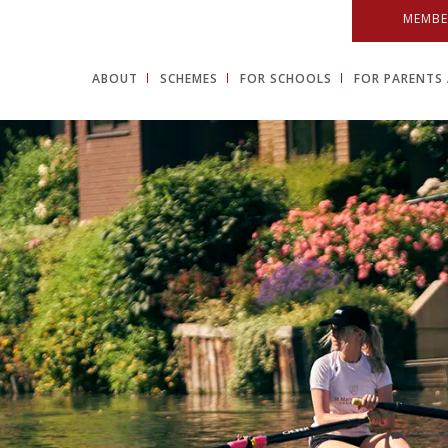
MEMBE
ABOUT
SCHEMES
FOR SCHOOLS
FOR PARENTS 