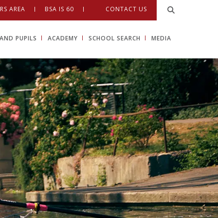
RS AREA
BSA IS 60
CONTACT US
AND PUPILS
ACADEMY
SCHOOL SEARCH
MEDIA