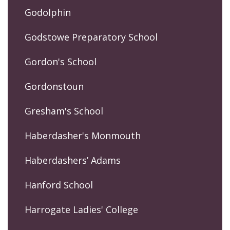
Godolphin
Godstowe Preparatory School
Gordon's School
Gordonstoun
Gresham's School
Haberdasher's Monmouth
Haberdashers’ Adams
Hanford School
Harrogate Ladies' College