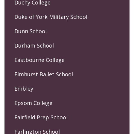
Duchy College
Duke of York Military School
Dunn School
Durham School
Eastbourne College
Elmhurst Ballet School
Embley
Epsom College
Fairfield Prep School
Farlington School