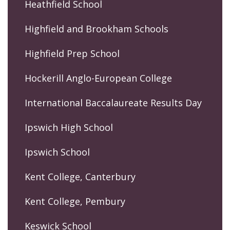
Heathfield School
Highfield and Brookham Schools
Highfield Prep School
Hockerill Anglo-European College
International Baccalaureate Results Day
Ipswich High School
Ipswich School
Kent College, Canterbury
Kent College, Pembury
Keswick School