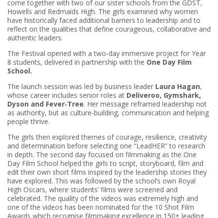
come together with two of our sister schools from the GDST,
Howells and Redmaids High. The girls examined why women
have historically faced additional barriers to leadership and to
reflect on the qualities that define courageous, collaborative and
authentic leaders.
The Festival opened with a two‑day immersive project for Year
8 students, delivered in partnership with the
One Day Film
School.
The launch session was led by business leader
Laura Hagan
,
whose career includes senior roles at
Deliveroo, Gymshark,
Dyson and Fever‑Tree
. Her message reframed leadership not
as authority, but as culture‑building, communication and helping
people thrive.
The girls then explored themes of courage, resilience, creativity
and determination before selecting one “LeadHER” to research
in depth. The second day focused on filmmaking as the One
Day Film School helped the girls to script, storyboard, film and
edit their own short films inspired by the leadership stories they
have explored. This was followed by the school’s own Royal
High Oscars, where students’ films were screened and
celebrated. The quality of the videos was extremely high and
one of the videos has been nominated for the 10 Shot Film
Awards which recognise filmmaking excellence in 150+ leading