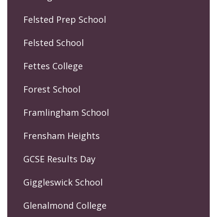
Felsted Prep School
Felsted School
Fettes College
Forest School
Framlingham School
Frensham Heights
GCSE Results Day
Giggleswick School
Glenalmond College