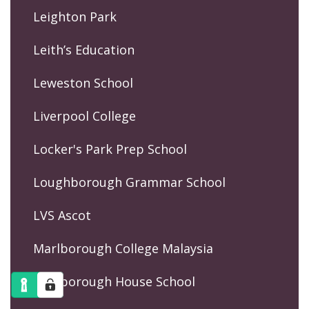
Leighton Park
Leith’s Education
Leweston School
Liverpool College
Locker's Park Prep School
Loughborough Grammar School
LVS Ascot
Marlborough College Malaysia
Marlborough House School