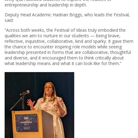
entrepreneurship and leadership in depth.
Deputy Head Academic Hadrian Briggs, who leads the Festival,
said:
“Across both weeks, the Festival of Ideas truly embodied the
qualities we aim to nurture in our students — being brave,
reflective, inquisitive, collaborative, kind and sparky. It gave them
the chance to encounter inspiring role models while seeing
leadership presented in forms that are collaborative, thoughtful
and diverse, and it encouraged them to think critically about
what leadership means and what it can look like for them.”