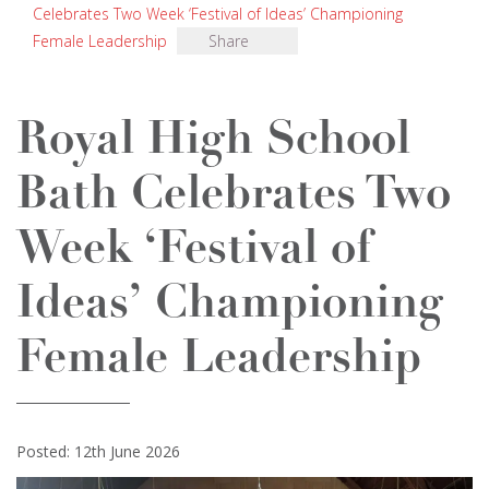
Celebrates Two Week ‘Festival of Ideas’ Championing
Female Leadership
Share
Royal High School
Bath Celebrates Two
Week ‘Festival of
Ideas’ Championing
Female Leadership
Posted: 12th June 2026