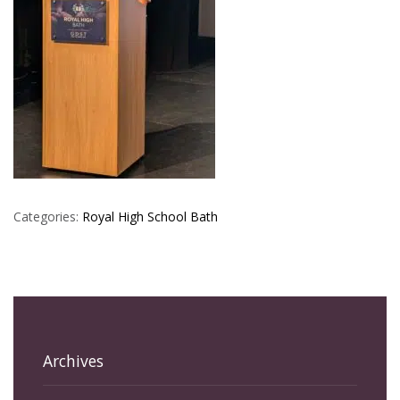
Categories:
Royal High School Bath
Archives