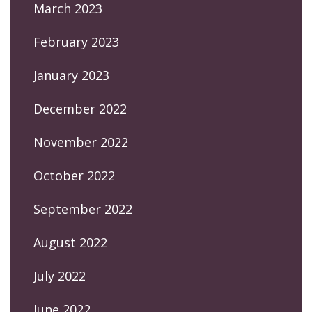
March 2023
February 2023
January 2023
December 2022
November 2022
October 2022
September 2022
August 2022
July 2022
June 2022