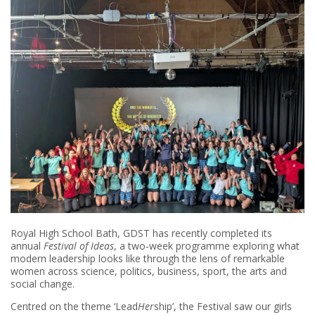
Royal High School Bath, GDST has recently completed its
annual
Festival of Ideas
, a two‑week programme exploring what
modern leadership looks like through the lens of remarkable
women across science, politics, business, sport, the arts and
social change.
Centred on the theme ‘Lead
Her
ship’, the Festival saw our girls