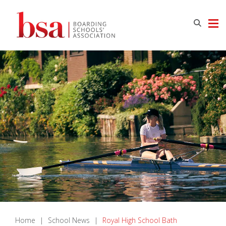
Home
|
School News
|
Royal High School Bath