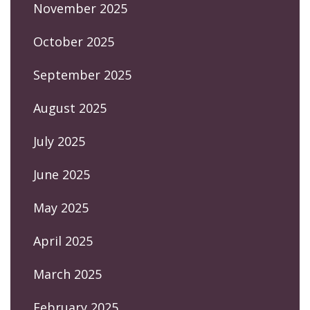
November 2025
October 2025
September 2025
August 2025
July 2025
June 2025
May 2025
April 2025
March 2025
February 2025