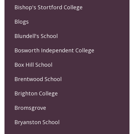
Bishop's Stortford College
Blogs
Blundell's School
Bosworth Independent College
Box Hill School
Brentwood School
Brighton College
Bromsgrove
Bryanston School