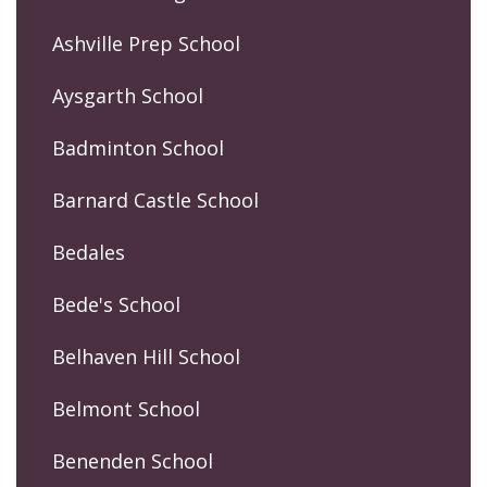
Ashville Prep School
Aysgarth School
Badminton School
Barnard Castle School
Bedales
Bede's School
Belhaven Hill School
Belmont School
Benenden School