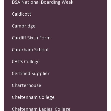
BSA National Boarding Week
Caldicott
Cambridge
Cardiff Sixth Form
Caterham School
CATS College
Certified Supplier
Charterhouse
Cheltenham College
Cheltenham Ladies' College