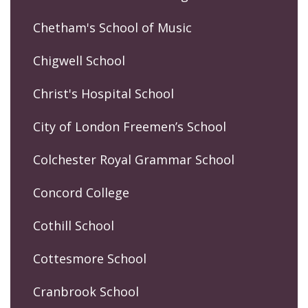
Chetham's School of Music
Chigwell School
Christ's Hospital School
City of London Freemen’s School
Colchester Royal Grammar School
Concord College
Cothill School
Cottesmore School
Cranbrook School