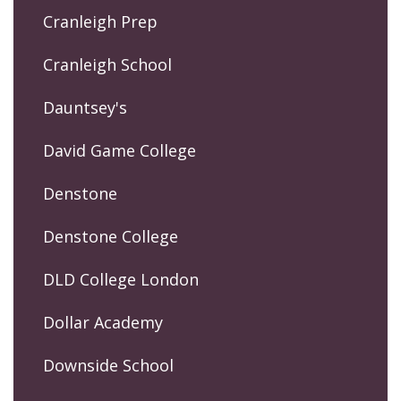
Cranleigh Prep
Cranleigh School
Dauntsey's
David Game College
Denstone
Denstone College
DLD College London
Dollar Academy
Downside School