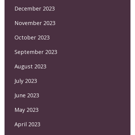
December 2023
November 2023
October 2023
September 2023
August 2023
July 2023
June 2023
May 2023
April 2023