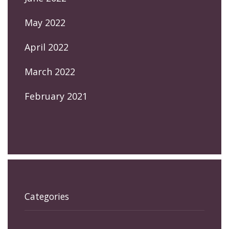
May 2022
April 2022
March 2022
February 2021
Categories