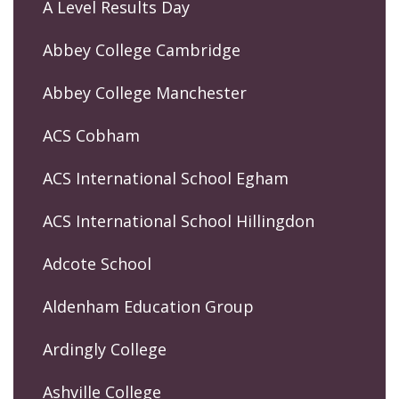
A Level Results Day
Abbey College Cambridge
Abbey College Manchester
ACS Cobham
ACS International School Egham
ACS International School Hillingdon
Adcote School
Aldenham Education Group
Ardingly College
Ashville College