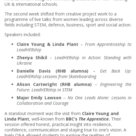
UK & international schools.
The second week shifted from creative project work to a
programme of live talks from women leading across diverse
fields including STEM, defence, business, sport and social action.
Speakers included:
Claire Young & Linda Plant
–
From Apprenticeship to
LeadHERship
Zhenya Shikil
–
LeadHERship in Action: Standing with
Ukraine
Danielle Davis (RHB alumna)
–
Get Back Up:
LeadHERship Lessons from Skateboarding
Alison Cartwright (RHB alumna)
–
Engineering the
Future: LeadHERship in STEM
Major Emily Lawson
–
No One Leads Alone: Lessons in
Collaboration and Courage
A standout moment was the visit from
Claire Young and
Linda Plant
, well‑known from
BBC’s
The Apprentice
.
Their
session offered honest, practical insight into resilience,
confidence, communication and staying true to one’s vision. A
lively Q&A allowed students to explore the realities of