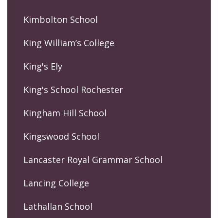
Kimbolton School
King William’s College
King's Ely
King's School Rochester
Kingham Hill School
Kingswood School
Lancaster Royal Grammar School
Lancing College
Lathallan School