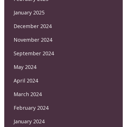
January 2025
December 2024
November 2024
September 2024
May 2024
April 2024
March 2024
February 2024
January 2024