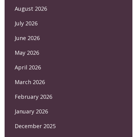
August 2026
July 2026
June 2026
May 2026
April 2026
March 2026
February 2026
January 2026
December 2025