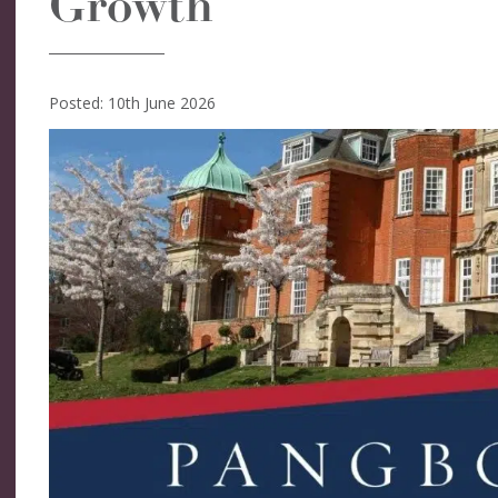
Growth
Posted: 10th June 2026