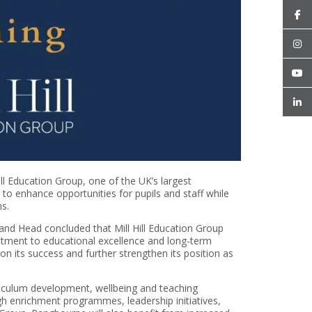
ll Education Group, one of the UK’s largest
d to enhance opportunities for pupils and staff while
ns.
and Head concluded that Mill Hill Education Group
mitment to educational excellence and long-term
n its success and further strengthen its position as
riculum development, wellbeing and teaching
gh enrichment programmes, leadership initiatives,