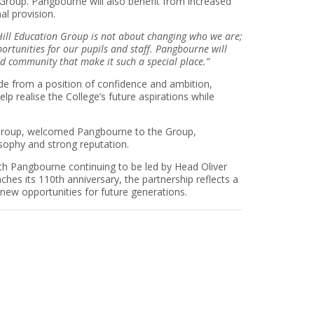
Group. Pangbourne will also benefit from increased
al provision.
 Hill Education Group is not about changing who we are;
ortunities for our pupils and staff. Pangbourne will
d community that make it such a special place.”
de from a position of confidence and ambition,
elp realise the College’s future aspirations while
on Group, welcomed Pangbourne to the Group,
osophy and strong reputation.
th Pangbourne continuing to be led by Head Oliver
hes its 110th anniversary, the partnership reflects a
new opportunities for future generations.