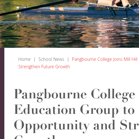
Home
|
School News
|
Pangbourne College Joins Mill Hi
Strengthen Future Growth
Pangbourne College J
Education Group to
Opportunity and St