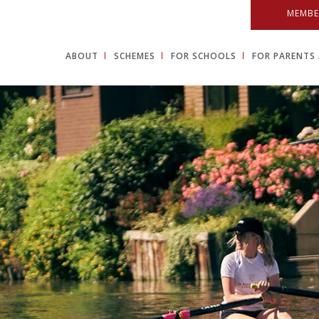
MEMBE
ABOUT
SCHEMES
FOR SCHOOLS
FOR PARENTS 