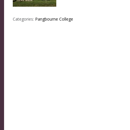
Categories:
Pangbourne College