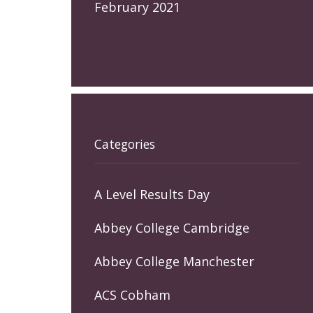
February 2021
Categories
A Level Results Day
Abbey College Cambridge
Abbey College Manchester
ACS Cobham