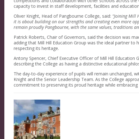
competitions and collaboration with other schools across the 
capacity to invest in staff development, facilities and education
Oliver Knight, Head of Pangbourne College, said:
“Joining Mill
it is about building on our strengths and creating even more opp
remain proudly Pangbourne, with the same values, traditions an
Patrick Roberts, Chair of Governors, said the decision was ma
adding that Mill Hill Education Group was the ideal partner to h
respecting its heritage.
Antony Spencer, Chief Executive Officer of Mill Hill Educati
describing the College as having a distinctive educational phil
The day-to-day experience of pupils will remain unchanged, wi
Knight and the Senior Leadership Team. As the College approac
commitment to preserving its proud heritage while embracing 