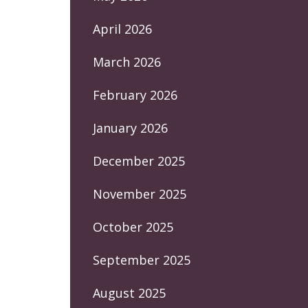
April 2026
March 2026
February 2026
January 2026
December 2025
November 2025
October 2025
September 2025
August 2025