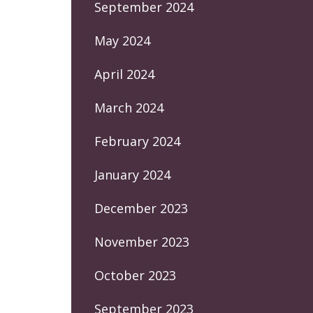
September 2024
May 2024
April 2024
March 2024
February 2024
January 2024
December 2023
November 2023
October 2023
September 2023