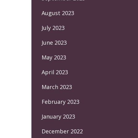
August 2023
July 2023
June 2023
May 2023
April 2023
March 2023
February 2023
January 2023
December 2022