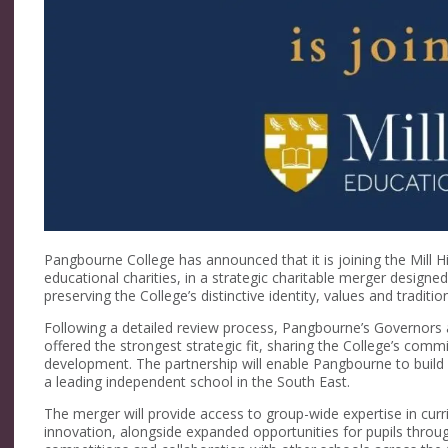
Pangbourne College has announced that it is joining the Mill Hi
educational charities, in a strategic charitable merger designe
preserving the College’s distinctive identity, values and traditio
Following a detailed review process, Pangbourne’s Governors 
offered the strongest strategic fit, sharing the College’s com
development. The partnership will enable Pangbourne to build o
a leading independent school in the South East.
The merger will provide access to group-wide expertise in cur
innovation, alongside expanded opportunities for pupils throu