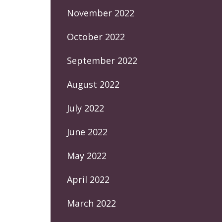
November 2022
October 2022
September 2022
August 2022
July 2022
June 2022
May 2022
April 2022
March 2022