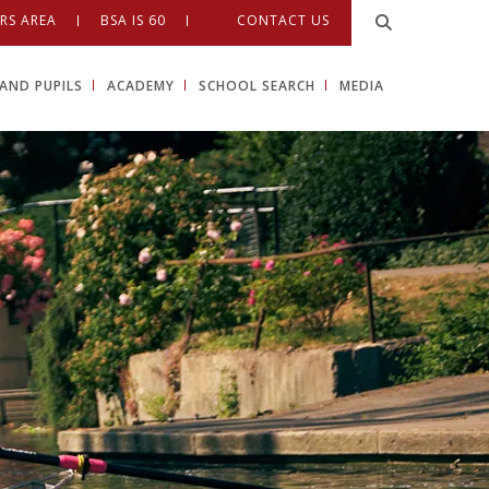
RS AREA
BSA IS 60
CONTACT US
AND PUPILS
ACADEMY
SCHOOL SEARCH
MEDIA