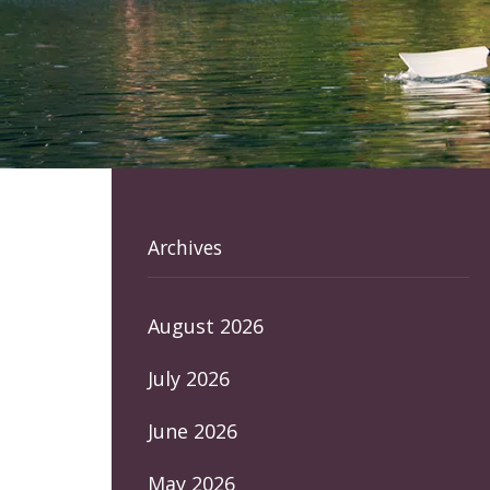
Archives
August 2026
July 2026
June 2026
May 2026