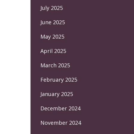
July 2025
June 2025
May 2025
April 2025
March 2025
February 2025
January 2025
December 2024
November 2024