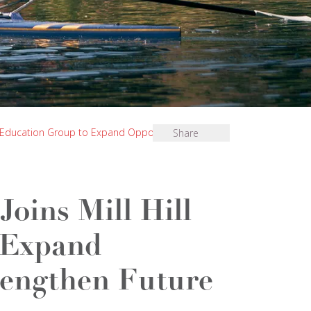
ll Education Group to Expand Opportunity and
Share
oins Mill Hill
 Expand
rengthen Future