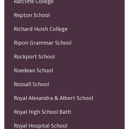
Ratcliffe College
Repton School
Richard Huish College
Ripon Grammar School
Rockport School
Roedean School
Rossall School
Royal Alexandra & Albert School
Royal High School Bath
Royal Hospital School