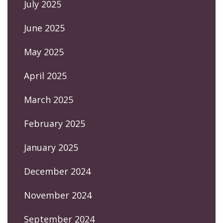
July 2025
June 2025
May 2025
April 2025
March 2025
February 2025
January 2025
December 2024
November 2024
September 2024