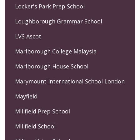
Locker's Park Prep School
Loughborough Grammar School
LVS Ascot
Marlborough College Malaysia
Marlborough House School
Marymount International School London
Mayfield
Millfield Prep School
Millfield School