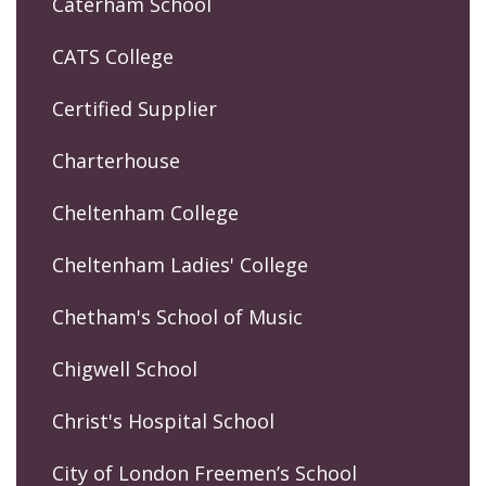
Caterham School
CATS College
Certified Supplier
Charterhouse
Cheltenham College
Cheltenham Ladies' College
Chetham's School of Music
Chigwell School
Christ's Hospital School
City of London Freemen’s School