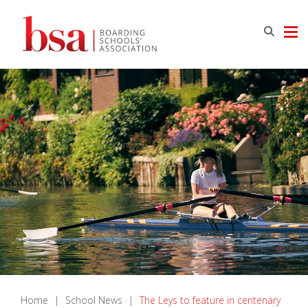
Home
|
School News
|
The Leys to feature in centenary