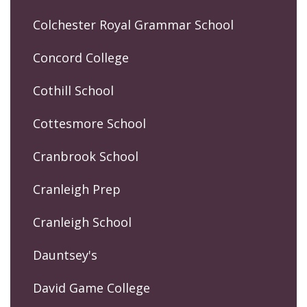
Colchester Royal Grammar School
Concord College
Cothill School
Cottesmore School
Cranbrook School
Cranleigh Prep
Cranleigh School
Dauntsey's
David Game College