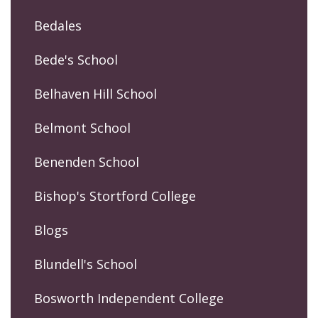
Bedales
Bede's School
Belhaven Hill School
Belmont School
Benenden School
Bishop's Stortford College
Blogs
Blundell's School
Bosworth Independent College