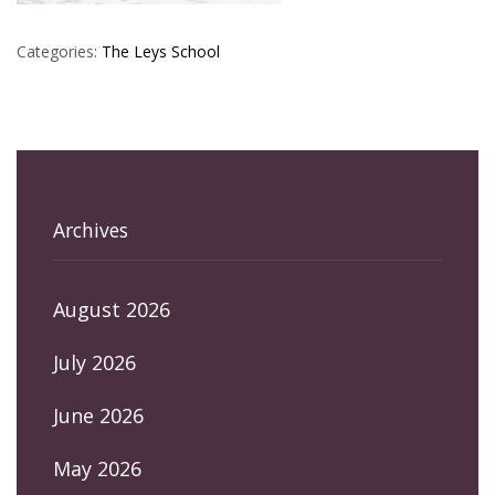
Categories:
The Leys School
Archives
August 2026
July 2026
June 2026
May 2026