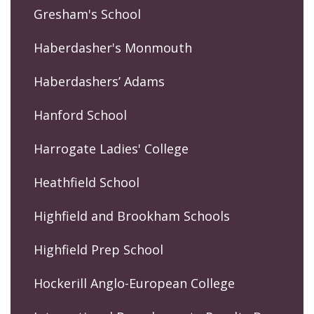
Gresham's School
Haberdasher's Monmouth
Haberdashers’ Adams
Hanford School
Harrogate Ladies' College
Heathfield School
Highfield and Brookham Schools
Highfield Prep School
Hockerill Anglo-European College