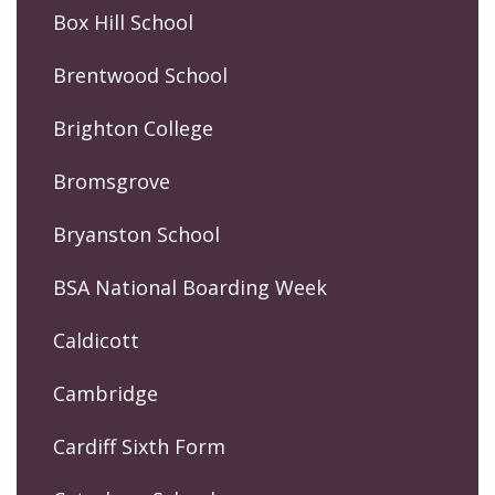
Box Hill School
Brentwood School
Brighton College
Bromsgrove
Bryanston School
BSA National Boarding Week
Caldicott
Cambridge
Cardiff Sixth Form