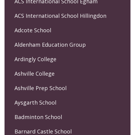
ACS International School Egham
ACS International School Hillingdon
Adcote School
Aldenham Education Group
Ardingly College
Ashville College
Ashville Prep School
Aysgarth School
Badminton School
Barnard Castle School