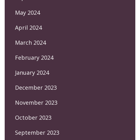
May 2024
April 2024
March 2024
February 2024
January 2024
December 2023
November 2023
October 2023
September 2023