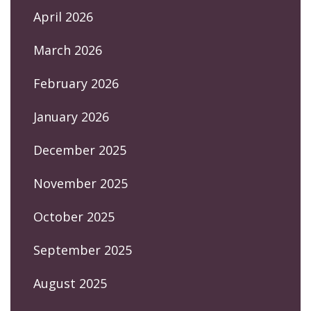
April 2026
March 2026
February 2026
January 2026
December 2025
November 2025
October 2025
September 2025
August 2025