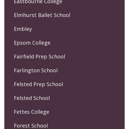
Eastbourne College
Elmhurst Ballet School
Embley
Epsom College
Fairfield Prep School
Farlington School
Felsted Prep School
Felsted School
Fettes College
Forest School