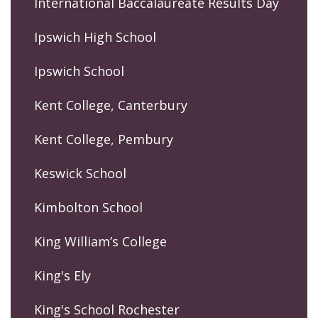
International Baccalaureate Results Day
Ipswich High School
Ipswich School
Kent College, Canterbury
Kent College, Pembury
Keswick School
Kimbolton School
King William’s College
King's Ely
King's School Rochester