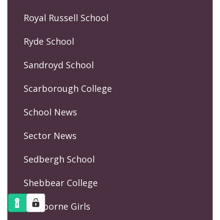
Royal Russell School
Ryde School
Sandroyd School
Scarborough College
School News
Sector News
Sedbergh School
Shebbear College
Sherborne Girls