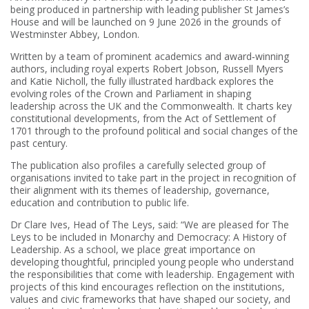
being produced in partnership with leading publisher St James’s
House and will be launched on 9 June 2026 in the grounds of
Westminster Abbey, London.
Written by a team of prominent academics and award‑winning
authors, including royal experts Robert Jobson, Russell Myers
and Katie Nicholl, the fully illustrated hardback explores the
evolving roles of the Crown and Parliament in shaping
leadership across the UK and the Commonwealth. It charts key
constitutional developments, from the Act of Settlement of
1701 through to the profound political and social changes of the
past century.
The publication also profiles a carefully selected group of
organisations invited to take part in the project in recognition of
their alignment with its themes of leadership, governance,
education and contribution to public life.
Dr Clare Ives, Head of The Leys, said: “We are pleased for The
Leys to be included in Monarchy and Democracy: A History of
Leadership. As a school, we place great importance on
developing thoughtful, principled young people who understand
the responsibilities that come with leadership. Engagement with
projects of this kind encourages reflection on the institutions,
values and civic frameworks that have shaped our society, and