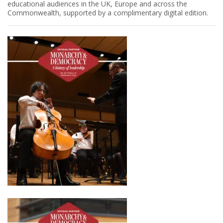
educational audiences in the UK, Europe and across the
Commonwealth, supported by a complimentary digital edition.