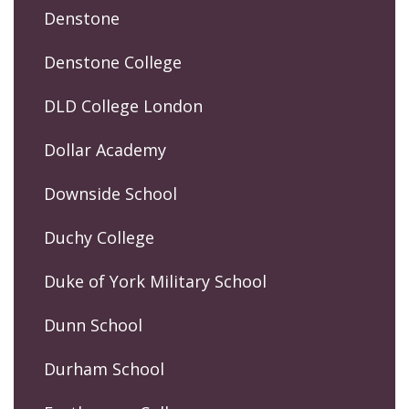
Denstone
Denstone College
DLD College London
Dollar Academy
Downside School
Duchy College
Duke of York Military School
Dunn School
Durham School