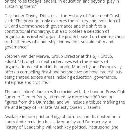
on the roles today’s leaders, in education and beyond, play in
sustaining them.”
Dr Jennifer Davey, Director at the History of Parliament Trust,
said: “The book not only explores the history and evolution of
UK and Commonwealth governance and the shift to a
constitutional monarchy, but also profiles a selection of
organisations invited to join the project based on their relevance
to the themes of leadership, innovation, sustainability and
governance.”
Stephen van der Merwe, Group Director at the SJH Group,
added: “Through in-depth interviews with the leaders of
organisations featured in the book, Monarchy and Democracy
offers a compelling first-hand perspective on how leadership is
being shaped across areas including education, governance,
enterprise and civic life.”
The publication’s launch will coincide with the London Press Club
Summer Garden Party, attended by more than 300 senior
figures from the UK media, and will include a tribute marking the
life and legacy of Her late Majesty Queen Elizabeth II.
Available in both print and digital formats and distributed on a
controlled-circulation basis, Monarchy and Democracy: A
History of Leadership will reach key political, institutional and