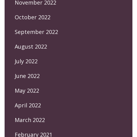
November 2022
October 2022
September 2022
August 2022
July 2022
June 2022
May 2022
April 2022
March 2022
February 2021