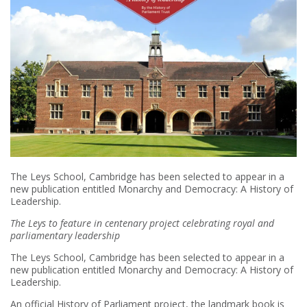
The Leys School, Cambridge has been selected to appear in a
new publication entitled Monarchy and Democracy: A History of
Leadership.
The Leys to feature in centenary project celebrating royal and
parliamentary leadership
The Leys School, Cambridge has been selected to appear in a
new publication entitled Monarchy and Democracy: A History of
Leadership.
An official History of Parliament project, the landmark book is