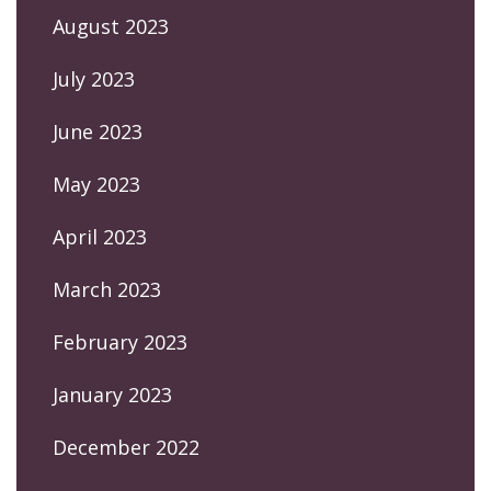
August 2023
July 2023
June 2023
May 2023
April 2023
March 2023
February 2023
January 2023
December 2022