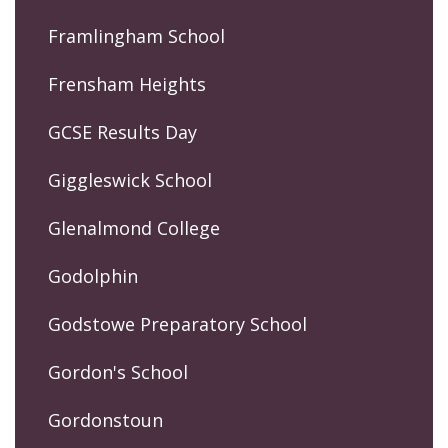
Framlingham School
Frensham Heights
GCSE Results Day
Giggleswick School
Glenalmond College
Godolphin
Godstowe Preparatory School
Gordon's School
Gordonstoun