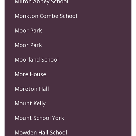
Milton Abbey School
Monkton Combe School
Moor Park
Moor Park
Moorland School
More House
Moreton Hall
Mount Kelly
Mount School York
Mowden Hall School