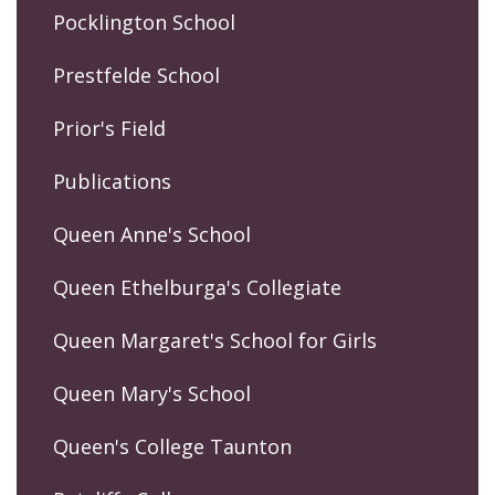
Pocklington School
Prestfelde School
Prior's Field
Publications
Queen Anne's School
Queen Ethelburga's Collegiate
Queen Margaret's School for Girls
Queen Mary's School
Queen's College Taunton