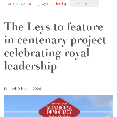
project celebrating royal leadership
Share
The Leys to feature
in centenary project
celebrating royal
leadership
Posted: 9th June 2026