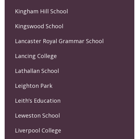
Kingham Hill School
Kingswood School
Lancaster Royal Grammar School
Lancing College
Lathallan School
Leighton Park
Leith’s Education
Leweston School
Liverpool College