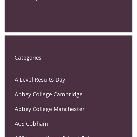
Categories
A Level Results Day
Abbey College Cambridge
Abbey College Manchester
ACS Cobham