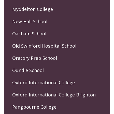
Myddelton College
New Hall School
Oakham School
Old Swinford Hospital School
Oratory Prep School
Oundle School
Oxford International College
Oxford International College Brighton
Pangbourne College