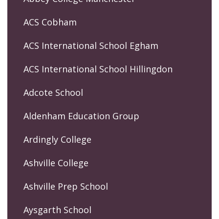
ACS Cobham
ACS International School Egham
ACS International School Hillingdon
Adcote School
Aldenham Education Group
Ardingly College
Ashville College
Ashville Prep School
Aysgarth School