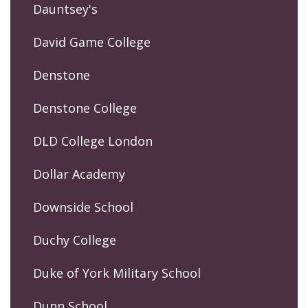
Dauntsey's
David Game College
Denstone
Denstone College
DLD College London
Dollar Academy
Downside School
Duchy College
Duke of York Military School
Dunn School