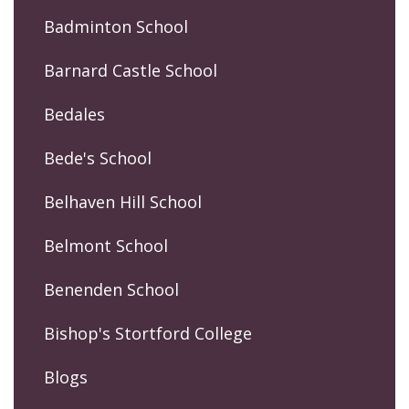
Badminton School
Barnard Castle School
Bedales
Bede's School
Belhaven Hill School
Belmont School
Benenden School
Bishop's Stortford College
Blogs