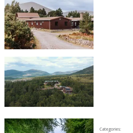
Categories: