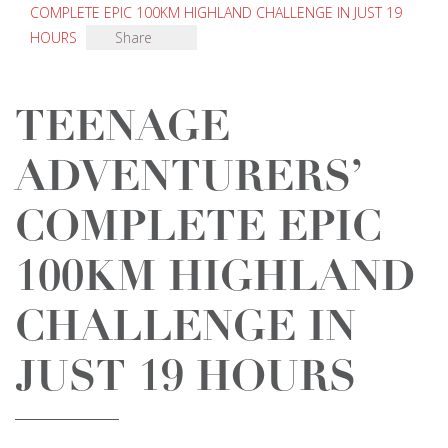
COMPLETE EPIC 100KM HIGHLAND CHALLENGE IN JUST 19
HOURS
Share
TEENAGE
ADVENTURERS’
COMPLETE EPIC
100KM HIGHLAND
CHALLENGE IN
JUST 19 HOURS