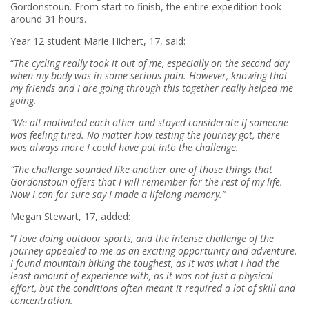
Gordonstoun. From start to finish, the entire expedition took
around 31 hours.
Year 12 student Marie Hichert, 17, said:
“
The cycling really took it out of me, especially on the second day
when my body was in some serious pain. However, knowing that
my friends and I are going through this together really helped me
going.
“We all motivated each other and stayed considerate if someone
was feeling tired. No matter how testing the journey got, there
was always more I could have put into the challenge.
“The challenge sounded like another one of those things that
Gordonstoun offers that I will remember for the rest of my life.
Now I can for sure say I made a lifelong memory.”
Megan Stewart, 17, added:
“
I love doing outdoor sports, and the intense challenge of the
journey appealed to me as an exciting opportunity and adventure.
I found mountain biking the toughest, as it was what I had the
least amount of experience with, as it was not just a physical
effort, but the conditions often meant it required a lot of skill and
concentration.