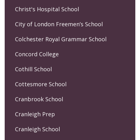
Christ's Hospital School
City of London Freemen’s School
Colchester Royal Grammar School
Concord College
Cothill School
Cottesmore School
Cranbrook School
Cranleigh Prep
Cranleigh School