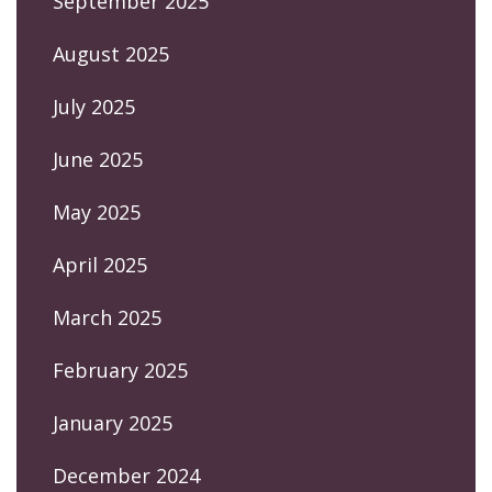
September 2025
August 2025
July 2025
June 2025
May 2025
April 2025
March 2025
February 2025
January 2025
December 2024