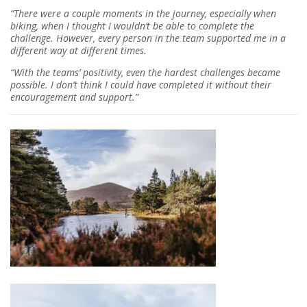
“There were a couple moments in the journey, especially when
biking, when I thought I wouldn’t be able to complete the
challenge. However, every person in the team supported me in a
different way at different times.
“With the teams’ positivity, even the hardest challenges became
possible. I don’t think I could have completed it without their
encouragement and support.”