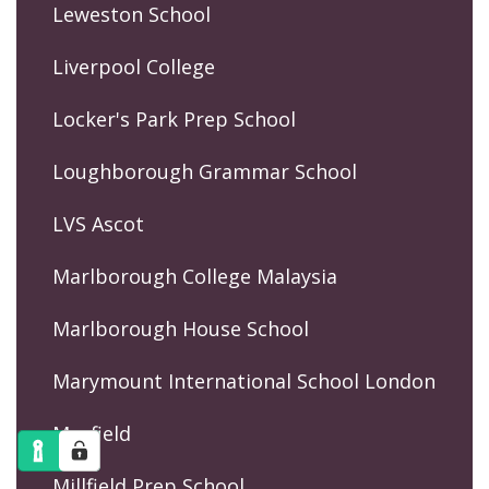
Leweston School
Liverpool College
Locker's Park Prep School
Loughborough Grammar School
LVS Ascot
Marlborough College Malaysia
Marlborough House School
Marymount International School London
Mayfield
Millfield Prep School