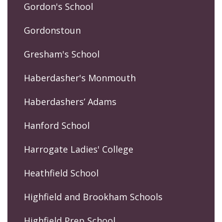
Gordon's School
Gordonstoun
Gresham's School
Haberdasher's Monmouth
Haberdashers’ Adams
Hanford School
Harrogate Ladies' College
Heathfield School
Highfield and Brookham Schools
Highfield Prep School