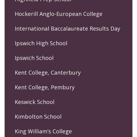
Hockerill Anglo-European College
International Baccalaureate Results Day
Ipswich High School
Ipswich School
Kent College, Canterbury
Kent College, Pembury
Keswick School
Kimbolton School
King William’s College