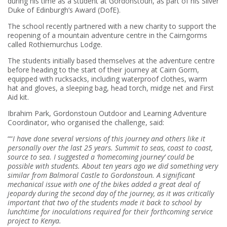
during his time as a student at Gordonstoun, as part of his Silver
Duke of Edinburgh’s Award (DofE).
The school recently partnered with a new charity to support the
reopening of a mountain adventure centre in the Cairngorms
called Rothiemurchus Lodge.
The students initially based themselves at the adventure centre
before heading to the start of their journey at Cairn Gorm,
equipped with rucksacks, including waterproof clothes, warm
hat and gloves, a sleeping bag, head torch, midge net and First
Aid kit.
Ibrahim Park, Gordonstoun Outdoor and Learning Adventure
Coordinator, who organised the challenge, said:
““
I have done several versions of this journey and others like it
personally over the last 25 years. Summit to seas, coast to coast,
source to sea. I suggested a ‘homecoming journey’ could be
possible with students. About ten years ago we did something very
similar from Balmoral Castle to Gordonstoun.
A significant
mechanical issue with one of the bikes added a great deal of
jeopardy during the second day of the journey, as it was critically
important that two of the students made it back to school by
lunchtime for inoculations required for their forthcoming service
project to Kenya.