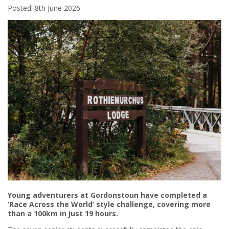
Posted: 8th June 2026
Young adventurers at Gordonstoun have completed a
‘Race Across the World’ style challenge, covering more
than a 100km in just 19 hours.