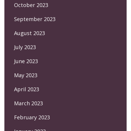
October 2023
September 2023
August 2023
July 2023
June 2023
May 2023
April 2023
March 2023
February 2023