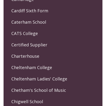
Cardiff Sixth Form
Caterham School
CATS College
Certified Supplier
Charterhouse
Cheltenham College
Cheltenham Ladies' College
Chetham's School of Music
Chigwell School