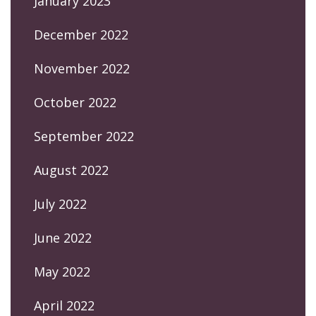
January 2023
December 2022
November 2022
October 2022
September 2022
August 2022
July 2022
June 2022
May 2022
April 2022