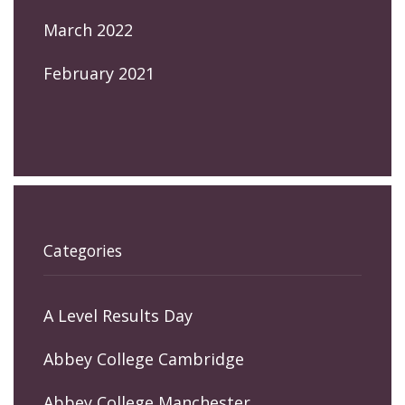
March 2022
February 2021
Categories
A Level Results Day
Abbey College Cambridge
Abbey College Manchester