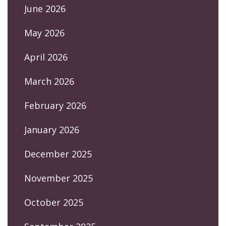
June 2026
May 2026
April 2026
March 2026
February 2026
January 2026
December 2025
November 2025
October 2025