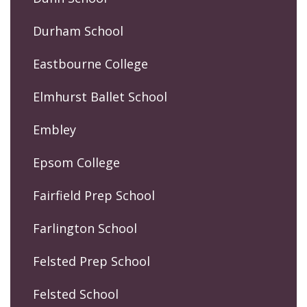
Durham School
Eastbourne College
Elmhurst Ballet School
Embley
Epsom College
Fairfield Prep School
Farlington School
Felsted Prep School
Felsted School