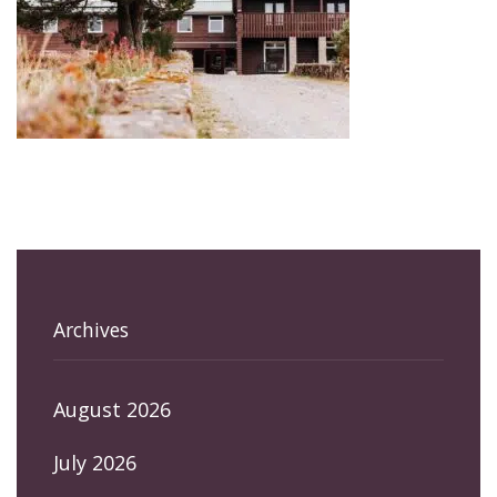
Archives
August 2026
July 2026