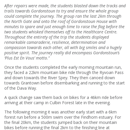
After repairs were made, the students blasted down the tracks and
trails towards Gordonstoun to try and ensure the whole group
could complete the journey.
The group ran the last 2km through
the North Gate and onto the roof of Gordonstoun House with
minutes to spare and just enough time to raise the flag before the
two students whisked themselves off to the Healthcare Centre.
T
hroughout the entirety of the trip the students displayed
remarkable camaraderie, resilience, determination and
compassion towards each other, all with big smiles and a hugely
positive spirit. The journey really did encompass Gordonstoun’s
‘Plus Est En Vous’ motto.”
Once the students completed the early morning mountain run,
they faced a 22km mountain bike ride through the Ryvoan Pass
and down towards the River Spey. They then canoed down
towards Grantown before disembarking and running to the start
of the Dava Way.
A quick change saw them back on bikes for a 46km ride before
arriving at their camp in Culbin Forest late in the evening.
The following morning it was another early start with a 6km
forest run before a 500m swim over the Findhorn estuary. For
the final 20km, the students jumped back on their mountain
bikes before running the final 2km to the finishing line at