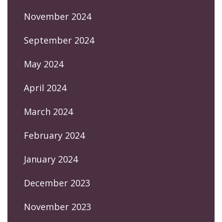
November 2024
September 2024
May 2024
April 2024
March 2024
February 2024
January 2024
December 2023
November 2023