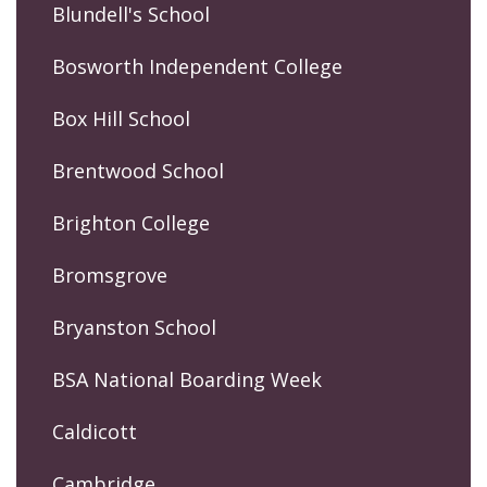
Blundell's School
Bosworth Independent College
Box Hill School
Brentwood School
Brighton College
Bromsgrove
Bryanston School
BSA National Boarding Week
Caldicott
Cambridge