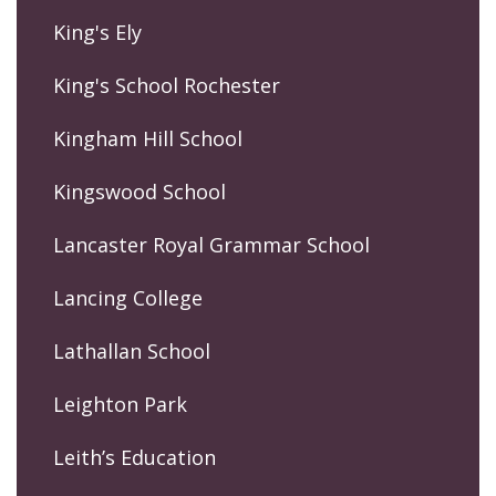
King's Ely
King's School Rochester
Kingham Hill School
Kingswood School
Lancaster Royal Grammar School
Lancing College
Lathallan School
Leighton Park
Leith’s Education