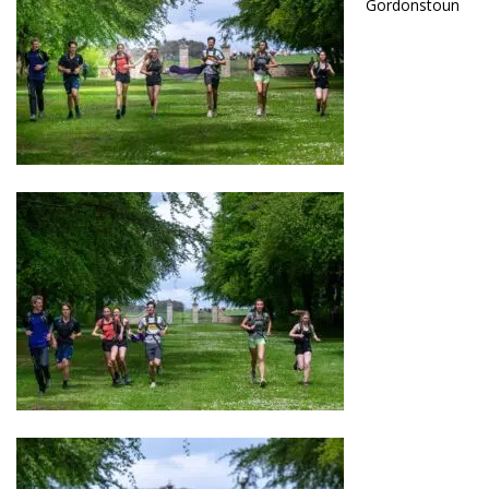
Gordonstoun