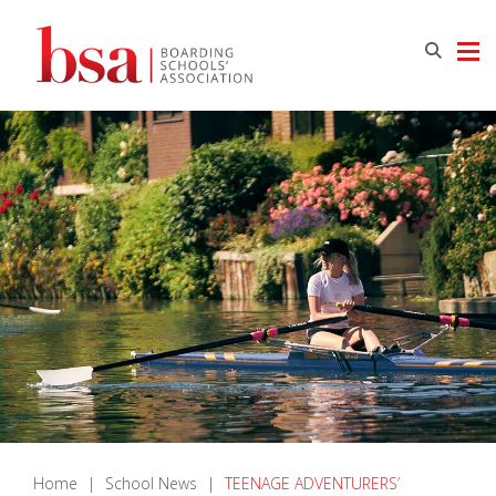
Home
|
School News
|
TEENAGE ADVENTURERS’