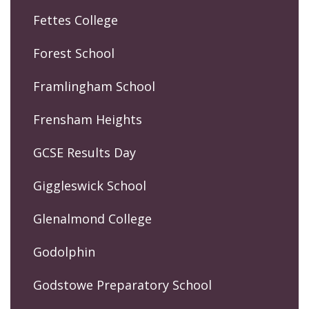
Fettes College
Forest School
Framlingham School
Frensham Heights
GCSE Results Day
Giggleswick School
Glenalmond College
Godolphin
Godstowe Preparatory School