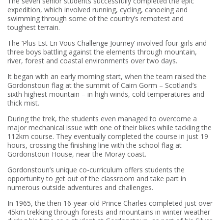
The seven senior students successfully completed the epic
expedition, which involved running, cycling, canoeing and
swimming through some of the country’s remotest and
toughest terrain.
The ‘Plus Est En Vous Challenge Journey’ involved four girls and
three boys battling against the elements through mountain,
river, forest and coastal environments over two days.
It began with an early morning start, when the team raised the
Gordonstoun flag at the summit of Cairn Gorm – Scotland’s
sixth highest mountain – in high winds, cold temperatures and
thick mist.
During the trek, the students even managed to overcome a
major mechanical issue with one of their bikes while tackling the
112km course. They eventually completed the course in just 19
hours, crossing the finishing line with the school flag at
Gordonstoun House, near the Moray coast.
Gordonstoun’s unique co-curriculum offers students the
opportunity to get out of the classroom and take part in
numerous outside adventures and challenges.
In 1965, the then 16-year-old Prince Charles completed just over
45km trekking through forests and mountains in winter weather