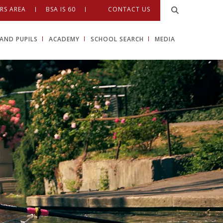
RS AREA
BSA IS 60
CONTACT US
AND PUPILS
ACADEMY
SCHOOL SEARCH
MEDIA