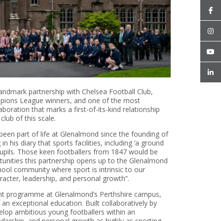
andmark partnership with Chelsea Football Club,
pions League winners, and one of the most
boration that marks a first-of-its-kind relationship
lub of this scale.
een part of life at Glenalmond since the founding of
 his diary that sports facilities, including ‘a ground
 pupils. Those keen footballers from 1847 would be
nities this partnership opens up to the Glenalmond
ool community where sport is intrinsic to our
racter, leadership, and personal growth”.
ment programme at Glenalmond’s Perthshire campus,
an exceptional education. Built collaboratively by
lop ambitious young footballers within an
dership, and personal growth as highly as sporting