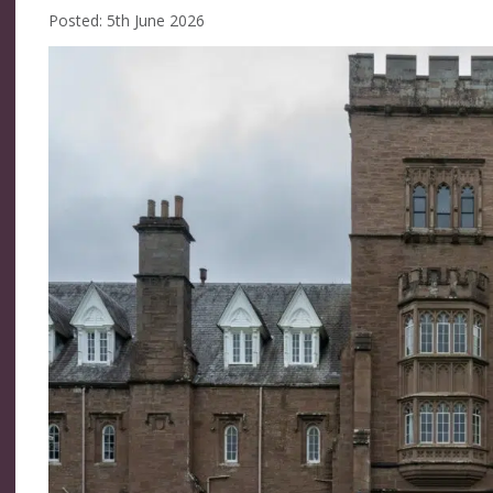
Posted: 5th June 2026