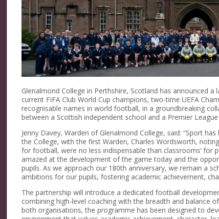
Glenalmond College in Perthshire, Scotland has announced a l
current FIFA Club World Cup champions, two-time UEFA Cham
recognisable names in world football, in a groundbreaking colla
between a Scottish independent school and a Premier League c
Jenny Davey, Warden of Glenalmond College, said: “Sport has b
the College, with the first Warden, Charles Wordsworth, noting in
for football, were no less indispensable than classrooms’ for
amazed at the development of the game today and the opportu
pupils. As we approach our 180th anniversary, we remain a sch
ambitions for our pupils, fostering academic achievement, cha
The partnership will introduce a dedicated football develop
combining high-level coaching with the breadth and balance of 
both organisations, the programme has been designed to deve
environment that values academic achievement, character, lea