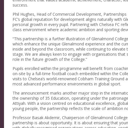
success.
Phil Hughes, Head of Commercial Development, Partnerships a
FC’s global reputation for development aligns naturally with Gl
personal growth in every pupil. Partnering with Chelsea FC re
class environment where academic ambition and sporting dev
“This partnership is a further illustration of Glenalmond Colle
which enhance the unique Glenalmond experience and the curren
inside and beyond the classroom, while continuing to elevate 
stage. We are always keen to engage with organisations that 
role in the future growth of the College.”
Pupils enrolled within the programme will benefit from coachi
on-site by a full-time football coach embedded within the Colle
visits to Chelsea’s world-renowned Cobham Training Ground an
most advanced performance environments in global sport.
The announcement marks another major step in the internati
the ownership of 35 Education, operating under the patronag
Attiyah. With a vision centred on educational excellence, globa
young people, the partnership reflects the scale of ambition n
Professor Basak Akdemir, Chairperson of Glenalmond College a
partnership is about opportunity. It is about ensuring that yo
with globally recognised organisations across education, spor