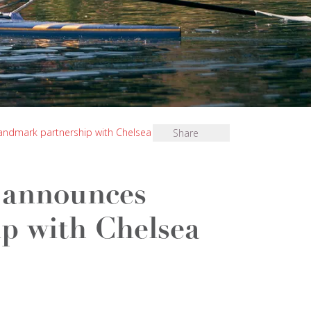
ndmark partnership with Chelsea Football Club
Share
 announces
p with Chelsea