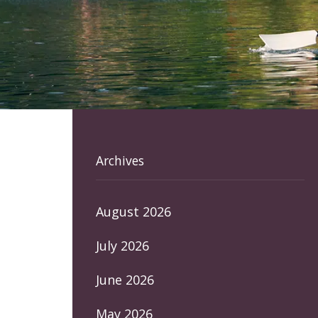
Archives
August 2026
July 2026
June 2026
May 2026