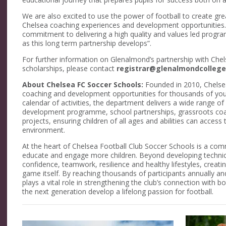
We are also excited to use the power of football to create gr
Chelsea coaching experiences and development opportunities
commitment to delivering a high quality and values led progr
as this long term partnership develops”.
For further information on Glenalmond’s partnership with Che
scholarships, please contact
registrar@glenalmondcollege
About Chelsea FC Soccer Schools:
Founded in 2010, Chelsea
coaching and development opportunities for thousands of yo
calendar of activities, the department delivers a wide range 
development programme, school partnerships, grassroots coa
projects, ensuring children of all ages and abilities can access
environment.
At the heart of Chelsea Football Club Soccer Schools is a comm
educate and engage more children. Beyond developing technic
confidence, teamwork, resilience and healthy lifestyles, creati
game itself. By reaching thousands of participants annually an
plays a vital role in strengthening the club’s connection with 
the next generation develop a lifelong passion for football.