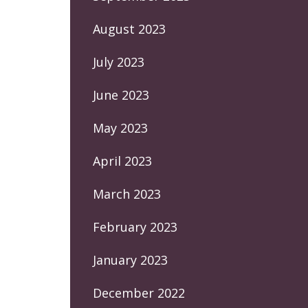
August 2023
July 2023
June 2023
May 2023
April 2023
March 2023
February 2023
January 2023
December 2022