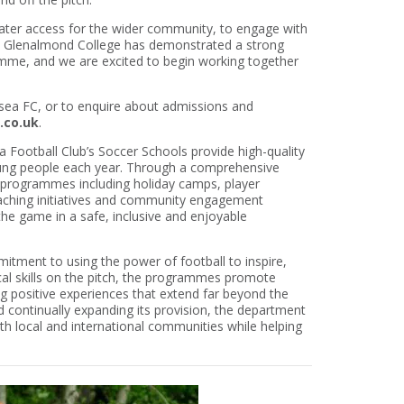
eater access for the wider community, to engage with
. Glenalmond College has demonstrated a strong
amme, and we are excited to begin working together
lsea FC, or to enquire about admissions and
.co.uk
.
 Football Club’s Soccer Schools provide high-quality
ung people each year. Through a comprehensive
of programmes including holiday camps, player
ching initiatives and community engagement
 the game in a safe, inclusive and enjoyable
itment to using the power of football to inspire,
al skills on the pitch, the programmes promote
ng positive experiences that extend far beyond the
d continually expanding its provision, the department
both local and international communities while helping