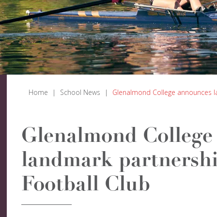
Home
|
School News
|
Glenalmond College announces la
Glenalmond College
landmark partnershi
Football Club