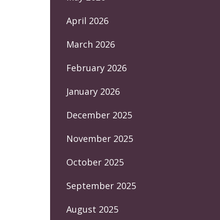
April 2026
March 2026
February 2026
January 2026
December 2025
November 2025
October 2025
September 2025
August 2025