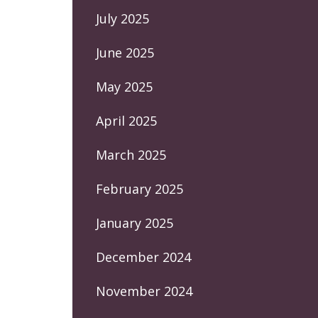
July 2025
June 2025
May 2025
April 2025
March 2025
February 2025
January 2025
December 2024
November 2024