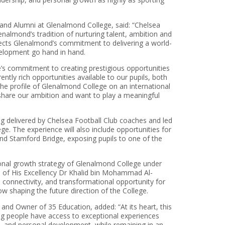
nd Alumni at Glenalmond College, said: “Chelsea
enalmond’s tradition of nurturing talent, ambition and
flects Glenalmond’s commitment to delivering a world-
elopment go hand in hand.
ge’s commitment to creating prestigious opportunities
tly rich opportunities available to our pupils, both
the profile of Glenalmond College on an international
share our ambition and want to play a meaningful
ng delivered by Chelsea Football Club coaches and led
ge. The experience will also include opportunities for
d Stamford Bridge, exposing pupils to one of the
onal growth strategy of Glenalmond College under
e of His Excellency Dr Khalid bin Mohammad Al-
l connectivity, and transformational opportunity for
ow shaping the future direction of the College.
nd Owner of 35 Education, added: “At its heart, this
ung people have access to exceptional experiences
t, and personal development, while remaining in an