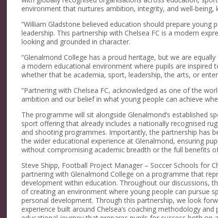
environment that nurtures ambition, integrity, and well-being,
“William Gladstone believed education should prepare young pe
leadership. This partnership with Chelsea FC is a modern expre
looking and grounded in character.
“Glenalmond College has a proud heritage, but we are equally f
a modern educational environment where pupils are inspired t
whether that be academia, sport, leadership, the arts, or enter
“Partnering with Chelsea FC, acknowledged as one of the world
ambition and our belief in what young people can achieve when
The programme will sit alongside Glenalmond’s established 
sport offering that already includes a nationally recognised ru
and shooting programmes. Importantly, the partnership has bee
the wider educational experience at Glenalmond, ensuring pupi
without compromising academic breadth or the full benefits of
Steve Shipp, Football Project Manager – Soccer Schools for Ch
partnering with Glenalmond College on a programme that repr
development within education. Throughout our discussions, t
of creating an environment where young people can pursue sp
personal development. Through this partnership, we look forwa
experience built around Chelsea’s coaching methodology and p
educational journey that prepares pupils for success both on an