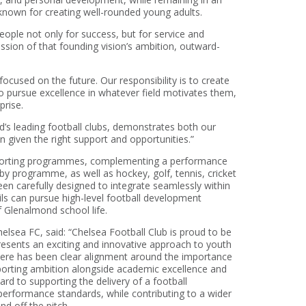
 known for creating well-rounded young adults.
ople not only for success, but for service and
ssion of that founding vision’s ambition, outward-
ocused on the future. Our responsibility is to create
o pursue excellence in whatever field motivates them,
prise.
’s leading football clubs, demonstrates both our
 given the right support and opportunities.”
sporting programmes, complementing a performance
gby programme, as well as hockey, golf, tennis, cricket
n carefully designed to integrate seamlessly within
ls can pursue high-level football development
 Glenalmond school life.
elsea FC, said: “Chelsea Football Club is proud to be
esents an exciting and innovative approach to youth
here has been clear alignment around the importance
orting ambition alongside academic excellence and
rd to supporting the delivery of a football
erformance standards, while contributing to a wider
d off the pitch.