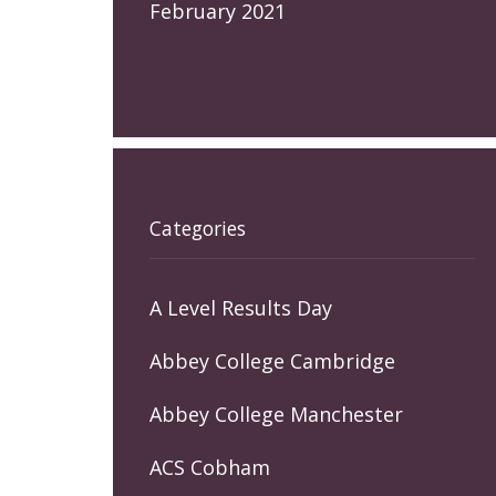
February 2021
Categories
A Level Results Day
Abbey College Cambridge
Abbey College Manchester
ACS Cobham