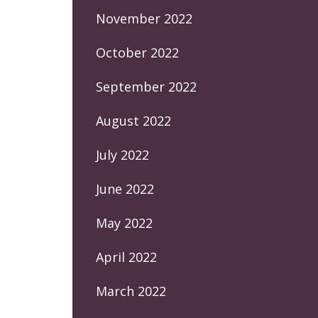
November 2022
October 2022
September 2022
August 2022
July 2022
June 2022
May 2022
April 2022
March 2022