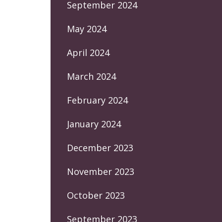
September 2024
May 2024
April 2024
March 2024
February 2024
January 2024
December 2023
November 2023
October 2023
September 2023