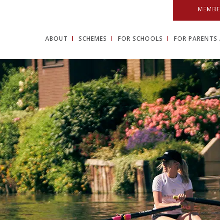
MEMBE
ABOUT
SCHEMES
FOR SCHOOLS
FOR PARENTS 