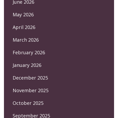
June 2026
May 2026
April 2026
March 2026
February 2026
January 2026
December 2025
November 2025
October 2025
September 2025