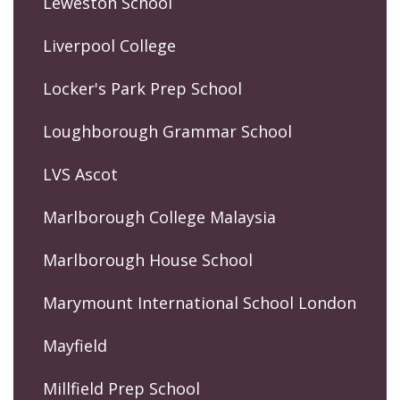
Leweston School
Liverpool College
Locker's Park Prep School
Loughborough Grammar School
LVS Ascot
Marlborough College Malaysia
Marlborough House School
Marymount International School London
Mayfield
Millfield Prep School