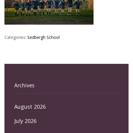
Categories:
Sedbergh School
Archives
August 2026
July 2026