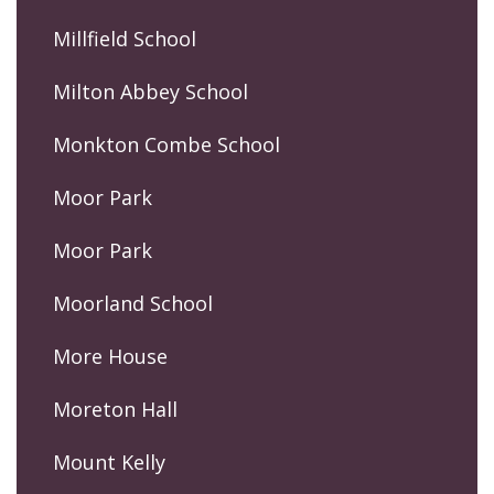
Millfield School
Milton Abbey School
Monkton Combe School
Moor Park
Moor Park
Moorland School
More House
Moreton Hall
Mount Kelly