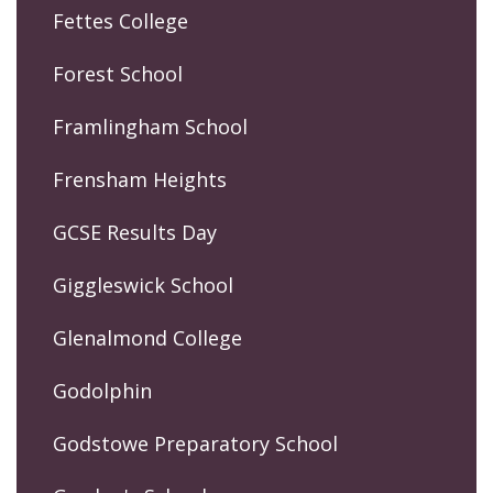
Fettes College
Forest School
Framlingham School
Frensham Heights
GCSE Results Day
Giggleswick School
Glenalmond College
Godolphin
Godstowe Preparatory School