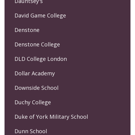
Dauntsey's
David Game College
Denstone
Denstone College
DLD College London
Dollar Academy
Downside School
Duchy College
Duke of York Military School
Dunn School