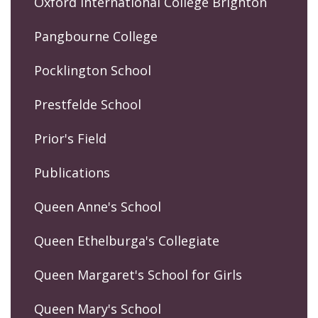
Oxford International College Brighton
Pangbourne College
Pocklington School
Prestfelde School
Prior's Field
Publications
Queen Anne's School
Queen Ethelburga's Collegiate
Queen Margaret's School for Girls
Queen Mary's School