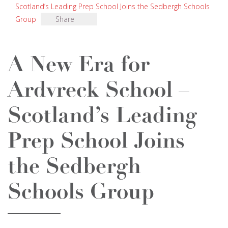
Scotland’s Leading Prep School Joins the Sedbergh Schools
Group
Share
A New Era for
Ardvreck School –
Scotland’s Leading
Prep School Joins
the Sedbergh
Schools Group