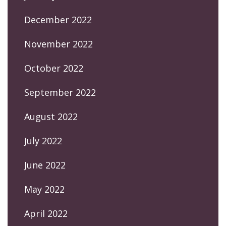
December 2022
November 2022
October 2022
September 2022
August 2022
July 2022
June 2022
May 2022
April 2022