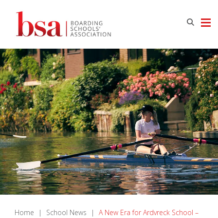
Home
|
School News
|
A New Era for Ardvreck School –