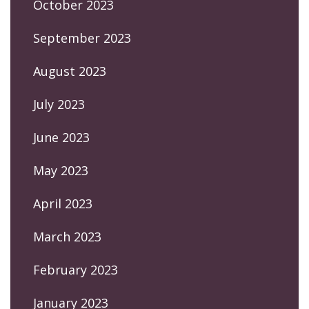
October 2023
September 2023
August 2023
July 2023
June 2023
May 2023
April 2023
March 2023
February 2023
January 2023