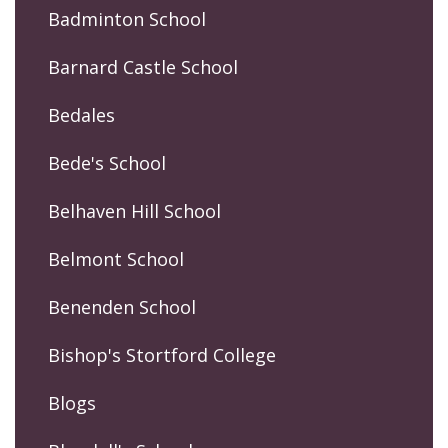
Badminton School
Barnard Castle School
Bedales
Bede's School
Belhaven Hill School
Belmont School
Benenden School
Bishop's Stortford College
Blogs