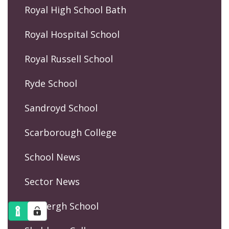
Royal High School Bath
Royal Hospital School
Royal Russell School
Ryde School
Sandroyd School
Scarborough College
School News
Sector News
Sedbergh School