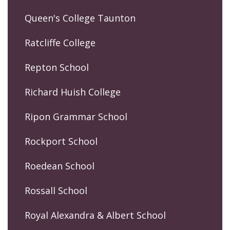
Queen's College Taunton
Ratcliffe College
Repton School
Richard Huish College
Ripon Grammar School
Rockport School
Roedean School
Rossall School
Royal Alexandra & Albert School