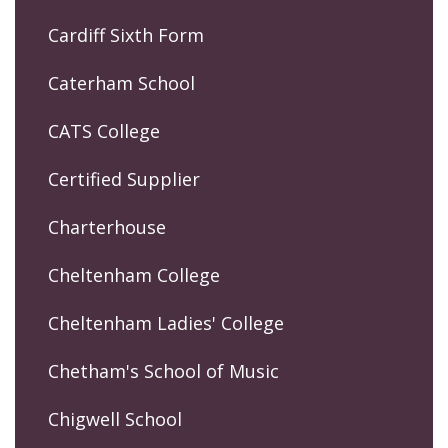
Cardiff Sixth Form
Caterham School
CATS College
Certified Supplier
Charterhouse
Cheltenham College
Cheltenham Ladies' College
Chetham's School of Music
Chigwell School