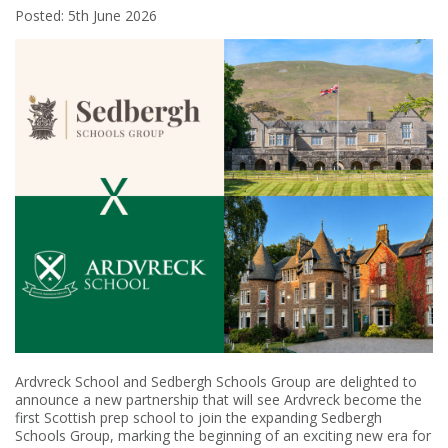
Posted: 5th June 2026
Ardvreck School and Sedbergh Schools Group are delighted to
announce a new partnership that will see Ardvreck become the
first Scottish prep school to join the expanding Sedbergh
Schools Group, marking the beginning of an exciting new era for