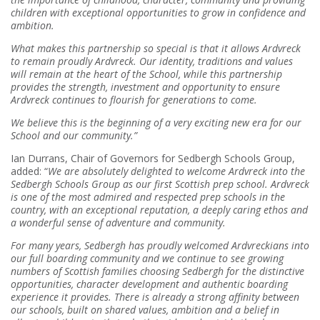
children with exceptional opportunities to grow in confidence and
ambition.
What makes this partnership so special is that it allows Ardvreck
to remain proudly Ardvreck. Our identity, traditions and values
will remain at the heart of the School, while this partnership
provides the strength, investment and opportunity to ensure
Ardvreck continues to flourish for generations to come.
We believe this is the beginning of a very exciting new era for our
School and our community.”
Ian Durrans, Chair of Governors for Sedbergh Schools Group,
added: “
We are absolutely delighted to welcome Ardvreck into the
Sedbergh Schools Group as our first Scottish prep school. Ardvreck
is one of the most admired and respected prep schools in the
country, with an exceptional reputation, a deeply caring ethos and
a wonderful sense of adventure and community.
For many years, Sedbergh has proudly welcomed Ardvreckians into
our full boarding community and we continue to see growing
numbers of Scottish families choosing Sedbergh for the distinctive
opportunities, character development and authentic boarding
experience it provides. There is already a strong affinity between
our schools, built on shared values, ambition and a belief in