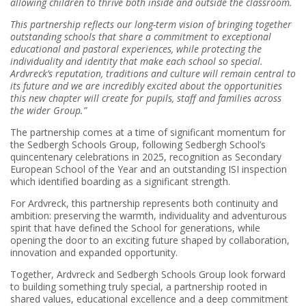
allowing children to thrive both inside and outside the classroom.
This partnership reflects our long-term vision of bringing together
outstanding schools that share a commitment to exceptional
educational and pastoral experiences, while protecting the
individuality and identity that make each school so special.
Ardvreck’s reputation, traditions and culture will remain central to
its future and we are incredibly excited about the opportunities
this new chapter will create for pupils, staff and families across
the wider Group.”
The partnership comes at a time of significant momentum for
the Sedbergh Schools Group, following Sedbergh School’s
quincentenary celebrations in 2025, recognition as Secondary
European School of the Year and an outstanding ISI inspection
which identified boarding as a significant strength.
For Ardvreck, this partnership represents both continuity and
ambition: preserving the warmth, individuality and adventurous
spirit that have defined the School for generations, while
opening the door to an exciting future shaped by collaboration,
innovation and expanded opportunity.
Together, Ardvreck and Sedbergh Schools Group look forward
to building something truly special, a partnership rooted in
shared values, educational excellence and a deep commitment