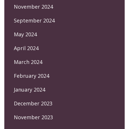
November 2024
September 2024
May 2024
April 2024
March 2024
February 2024
January 2024
December 2023
November 2023