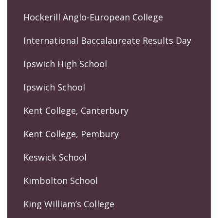
Hockerill Anglo-European College
International Baccalaureate Results Day
Ipswich High School
Ipswich School
Kent College, Canterbury
Kent College, Pembury
Keswick School
Kimbolton School
King William’s College