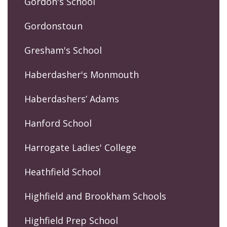
Gordon's School
Gordonstoun
Gresham's School
Haberdasher's Monmouth
Haberdashers’ Adams
Hanford School
Harrogate Ladies' College
Heathfield School
Highfield and Brookham Schools
Highfield Prep School