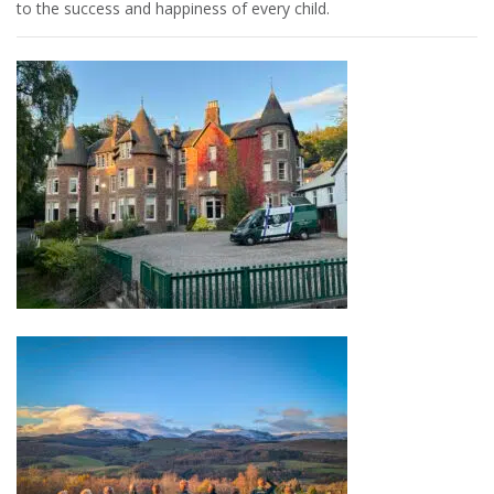
to the success and happiness of every child.