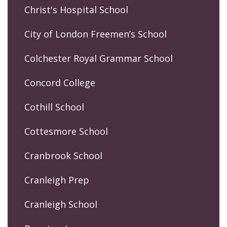
Christ's Hospital School
City of London Freemen’s School
Colchester Royal Grammar School
Concord College
Cothill School
Cottesmore School
Cranbrook School
Cranleigh Prep
Cranleigh School