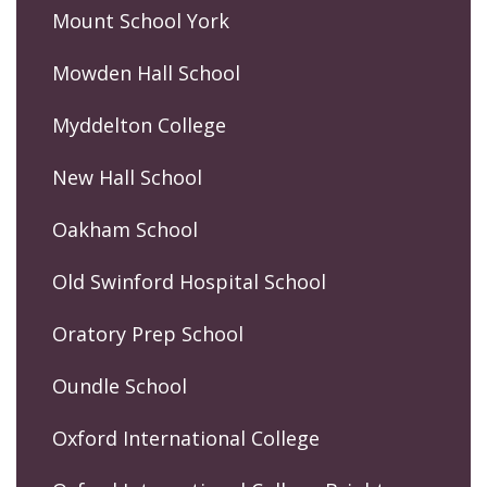
Mount School York
Mowden Hall School
Myddelton College
New Hall School
Oakham School
Old Swinford Hospital School
Oratory Prep School
Oundle School
Oxford International College