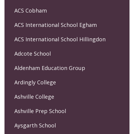
ACS Cobham
ACS International School Egham
ACS International School Hillingdon
Adcote School
Aldenham Education Group
Ardingly College
Ashville College
Ashville Prep School
Aysgarth School