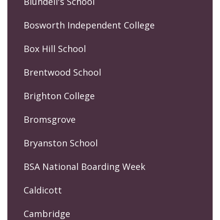
Blundell's School
Bosworth Independent College
Box Hill School
Brentwood School
Brighton College
Bromsgrove
Bryanston School
BSA National Boarding Week
Caldicott
Cambridge