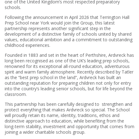
one of the United Kingdom’s most respected preparatory
schools.
Following the announcement in April 2026 that Terrington Hall
Prep School near York would join the Group, this latest
partnership represents another significant step in the
development of a distinctive family of schools united by shared
values, educational ambition and a commitment to outstanding
childhood experiences.
Founded in 1883 and set in the heart of Perthshire, Ardvreck has
long been recognised as one of the UK’s leading prep schools,
renowned for its exceptional all-round education, adventurous
spirit and warm family atmosphere. Recently described by Tatler
as the “best prep school in the land”, Ardvreck has built an
outstanding reputation for preparing children not only for entry
into the country’s leading senior schools, but for life beyond the
classroom.
This partnership has been carefully designed to strengthen and
protect everything that makes Ardvreck so special. The School
will proudly retain its name, identity, traditions, ethos and
distinctive approach to education, while benefiting from the
long-term stability, investment and opportunity that comes from
joining a wider charitable schools group.