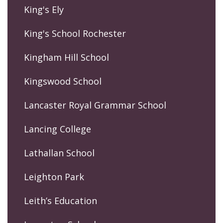
King's Ely
King's School Rochester
Kingham Hill School
Kingswood School
Lancaster Royal Grammar School
Lancing College
Lathallan School
Leighton Park
Leith’s Education