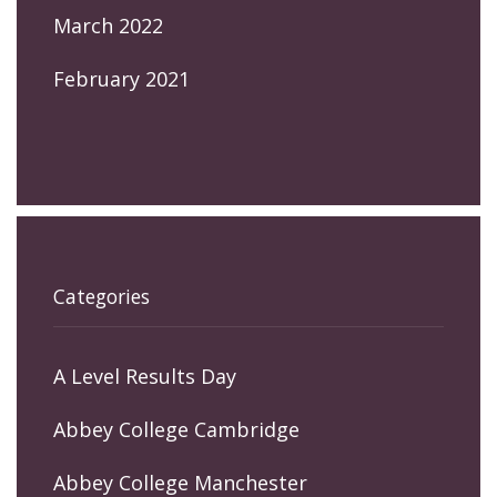
March 2022
February 2021
Categories
A Level Results Day
Abbey College Cambridge
Abbey College Manchester