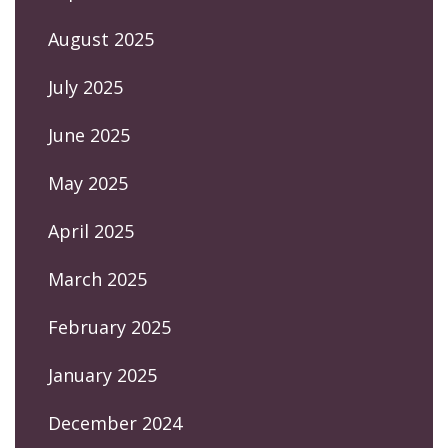
August 2025
July 2025
June 2025
May 2025
April 2025
March 2025
February 2025
January 2025
December 2024