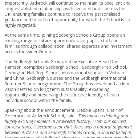
Importantly, Ardvreck will continue to maintain its excellent and
long-established relationships with senior schools across the
UK, ensuring families continue to receive the personalised
guidance and breadth of opportunity for which the School is so
highly regarded.
At the same time, joining Sedbergh Schools Group opens an
exciting range of future opportunities for pupils, staff and
families through collaboration, shared expertise and investment
across the wider Group.
The Sedbergh Schools Group, led by Executive Head Dan
Harrison, comprises Sedbergh School, Sedbergh Prep School,
Terrington Hall Prep School, international schools in Vietnam
and China, Sedbergh Courses and the Sedbergh International
Summer School programme. The Group has developed a clear
vision centred on long-term sustainability, expanding
opportunity and preserving the distinctive identity of each
individual school within the family.
Speaking about the announcement, Debbie Spens, Chair of
Governors at Ardvreck School, said: “
This marks a defining and
hugely exciting moment in Ardvreck’s history. From our earliest
conversations, it became clear that there was a natural alignment
between Ardvreck and Sedbergh Schools Group, a shared belief in
the importance of childhood, character, community and providing