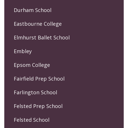
Durham School
Eastbourne College
Elmhurst Ballet School
Embley
Epsom College
Fairfield Prep School
Farlington School
Felsted Prep School
Felsted School