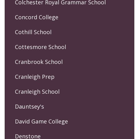
Colchester Royal Grammar School
Concord College
Cothill School
Cottesmore School
Cranbrook School
Cranleigh Prep
Cranleigh School
Dauntsey's
David Game College
Denstone