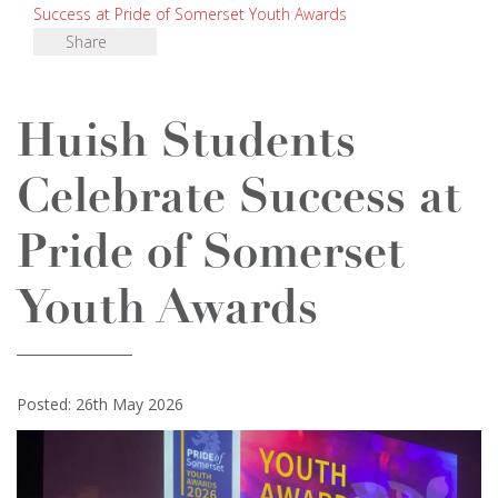
Success at Pride of Somerset Youth Awards
Share
Huish Students
Celebrate Success at
Pride of Somerset
Youth Awards
Posted: 26th May 2026