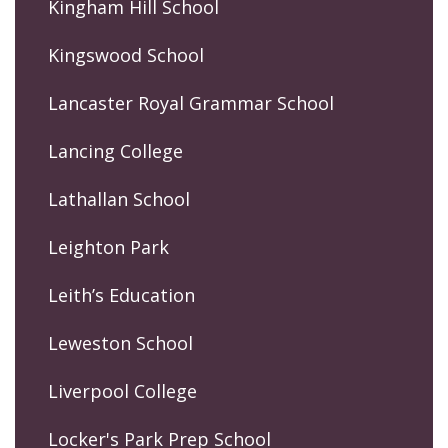
Kingham Hill School
Kingswood School
Lancaster Royal Grammar School
Lancing College
Lathallan School
Leighton Park
Leith’s Education
Leweston School
Liverpool College
Locker's Park Prep School