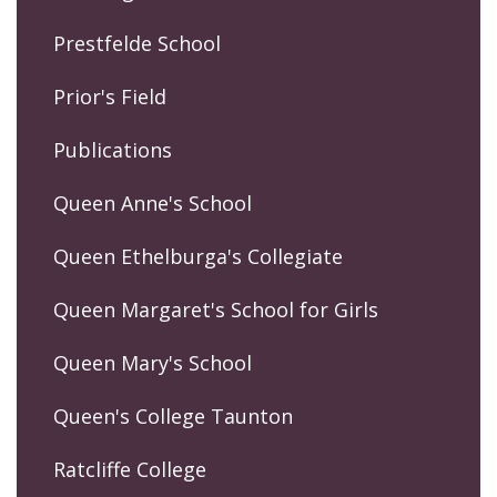
Prestfelde School
Prior's Field
Publications
Queen Anne's School
Queen Ethelburga's Collegiate
Queen Margaret's School for Girls
Queen Mary's School
Queen's College Taunton
Ratcliffe College