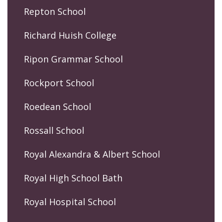
Repton School
Richard Huish College
Ripon Grammar School
Rockport School
Roedean School
Rossall School
Royal Alexandra & Albert School
Royal High School Bath
Royal Hospital School