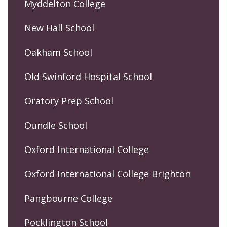
Myddelton College
New Hall School
Oakham School
Old Swinford Hospital School
Oratory Prep School
Oundle School
Oxford International College
Oxford International College Brighton
Pangbourne College
Pocklington School