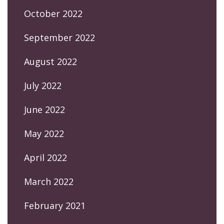
October 2022
September 2022
August 2022
July 2022
June 2022
May 2022
April 2022
March 2022
February 2021