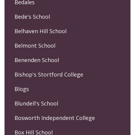
Bedales
Bede's School
Belhaven Hill School
Belmont School
Benenden School
Bishop's Stortford College
Blogs
Blundell's School
Bosworth Independent College
Box Hill School