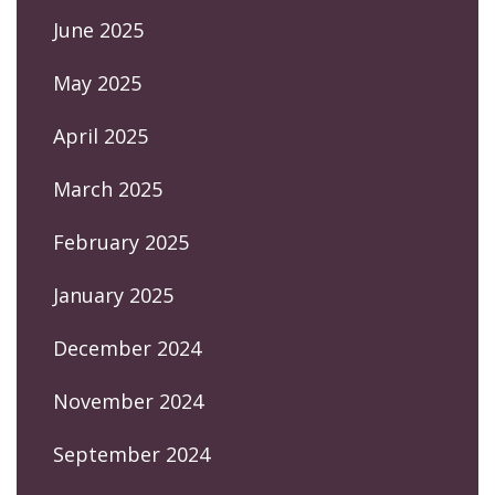
June 2025
May 2025
April 2025
March 2025
February 2025
January 2025
December 2024
November 2024
September 2024