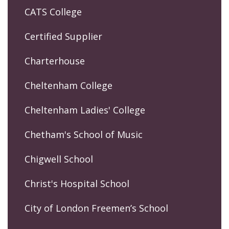
CATS College
Certified Supplier
Charterhouse
Cheltenham College
Cheltenham Ladies' College
Chetham's School of Music
Chigwell School
Christ's Hospital School
City of London Freemen’s School