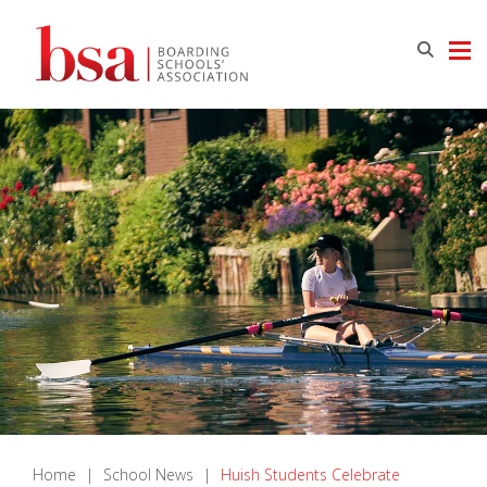
Home
|
School News
|
Huish Students Celebrate