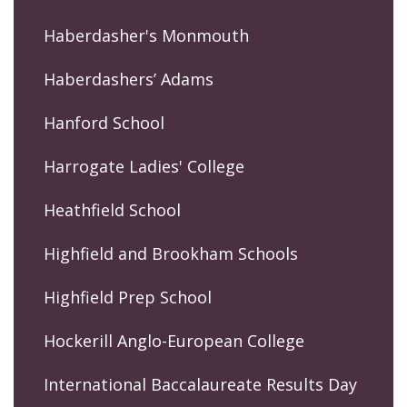
Haberdasher's Monmouth
Haberdashers’ Adams
Hanford School
Harrogate Ladies' College
Heathfield School
Highfield and Brookham Schools
Highfield Prep School
Hockerill Anglo-European College
International Baccalaureate Results Day