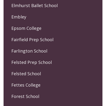
Elmhurst Ballet School
Embley
Epsom College
Fairfield Prep School
Farlington School
Felsted Prep School
Felsted School
Fettes College
Forest School