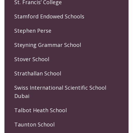
St. Francis’ College
Stamford Endowed Schools
Stephen Perse
Steyning Grammar School
Stover School
Strathallan School
Swiss International Scientific School
Dubai
Talbot Heath School
Taunton School