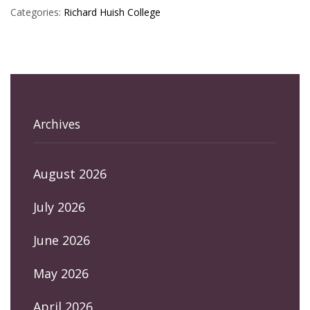
Categories:
Richard Huish College
Archives
August 2026
July 2026
June 2026
May 2026
April 2026