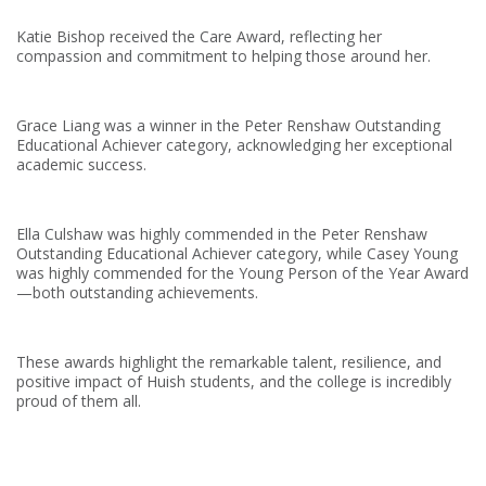
Katie Bishop received the Care Award, reflecting her
compassion and commitment to helping those around her.
Grace Liang was a winner in the Peter Renshaw Outstanding
Educational Achiever category, acknowledging her exceptional
academic success.
Ella Culshaw was highly commended in the Peter Renshaw
Outstanding Educational Achiever category, while Casey Young
was highly commended for the Young Person of the Year Award
—both outstanding achievements.
These awards highlight the remarkable talent, resilience, and
positive impact of Huish students, and the college is incredibly
proud of them all.