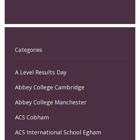
Categories
A Level Results Day
Abbey College Cambridge
Abbey College Manchester
ACS Cobham
ACS International School Egham