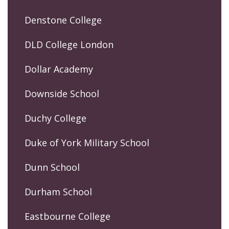
Denstone College
DLD College London
Dollar Academy
Downside School
Duchy College
Duke of York Military School
Dunn School
Durham School
Eastbourne College