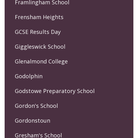
Framlingham School
Frensham Heights
GCSE Results Day
Giggleswick School
Glenalmond College
Godolphin
Godstowe Preparatory School
Gordon's School
Gordonstoun
Gresham's School