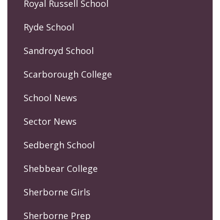
Royal Russell School
Ryde School
Sandroyd School
Scarborough College
School News
Sector News
Sedbergh School
Shebbear College
Sherborne Girls
Sherborne Prep