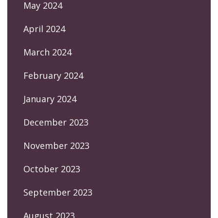
May 2024
April 2024
March 2024
February 2024
January 2024
December 2023
November 2023
October 2023
September 2023
August 2023