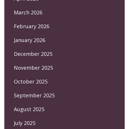
March 2026
February 2026
January 2026
December 2025
November 2025
October 2025
September 2025
August 2025
July 2025