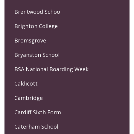
Brentwood School
Brighton College
Bromsgrove
Bryanston School
BSA National Boarding Week
Caldicott
Cambridge
Cardiff Sixth Form
Caterham School