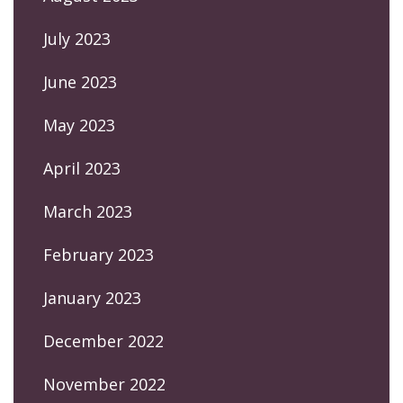
July 2023
June 2023
May 2023
April 2023
March 2023
February 2023
January 2023
December 2022
November 2022