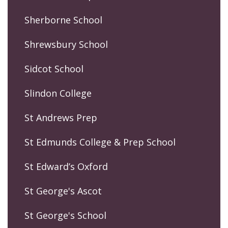
Sherborne School
Shrewsbury School
Sidcot School
Slindon College
St Andrews Prep
St Edmunds College & Prep School
St Edward’s Oxford
St George's Ascot
St George's School