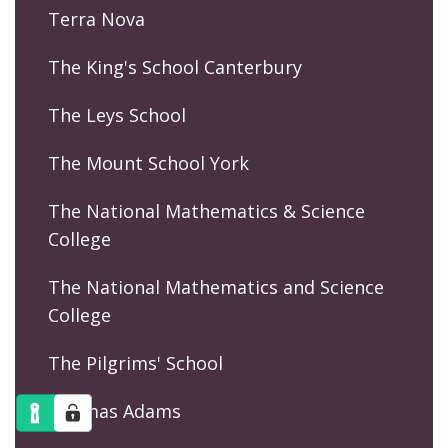
Terra Nova
The King's School Canterbury
The Leys School
The Mount School York
The National Mathematics & Science
College
The National Mathematics and Science
College
The Pilgrims' School
Thomas Adams