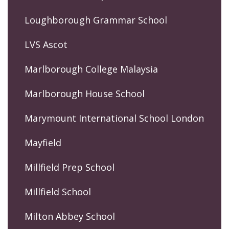
Loughborough Grammar School
LVS Ascot
Marlborough College Malaysia
Marlborough House School
Marymount International School London
Mayfield
Millfield Prep School
Millfield School
Milton Abbey School