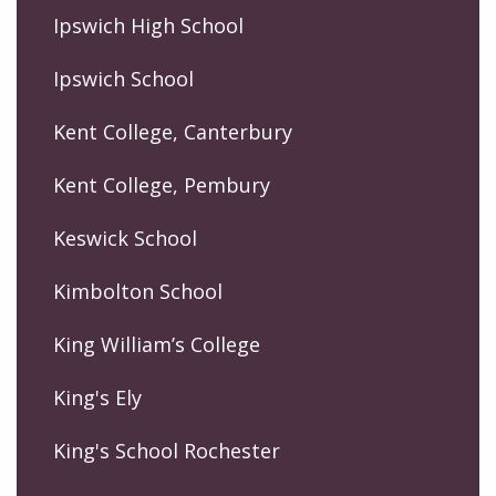
Ipswich High School
Ipswich School
Kent College, Canterbury
Kent College, Pembury
Keswick School
Kimbolton School
King William’s College
King's Ely
King's School Rochester