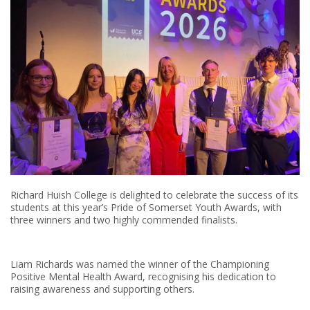
Richard Huish College is delighted to celebrate the success of its
students at this year’s Pride of Somerset Youth Awards, with
three winners and two highly commended finalists.
Liam Richards was named the winner of the Championing
Positive Mental Health Award, recognising his dedication to
raising awareness and supporting others.