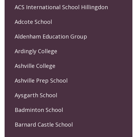
ACS International School Hillingdon
Adcote School
Aldenham Education Group
Ardingly College
Ashville College
Ashville Prep School
Aysgarth School
Badminton School
Barnard Castle School