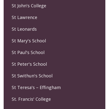
St John's College
St Lawrence
St Leonards
St Mary's School
St Paul's School
St Peter's School
St Swithun's School
St Teresa's – Effingham
St. Francis' College