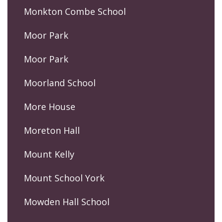
Monkton Combe School
Moor Park
Moor Park
Moorland School
More House
Moreton Hall
Mount Kelly
Mount School York
Mowden Hall School