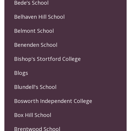
Bede's School
Belhaven Hill School
Belmont School
Benenden School
Bishop's Stortford College
Blogs
Blundell's School
Bosworth Independent College
Box Hill School
Brentwood School