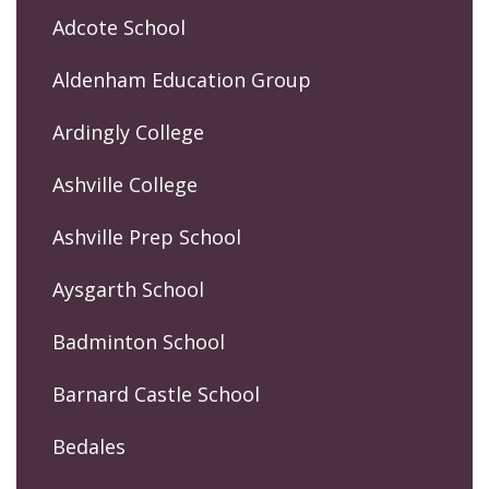
Adcote School
Aldenham Education Group
Ardingly College
Ashville College
Ashville Prep School
Aysgarth School
Badminton School
Barnard Castle School
Bedales