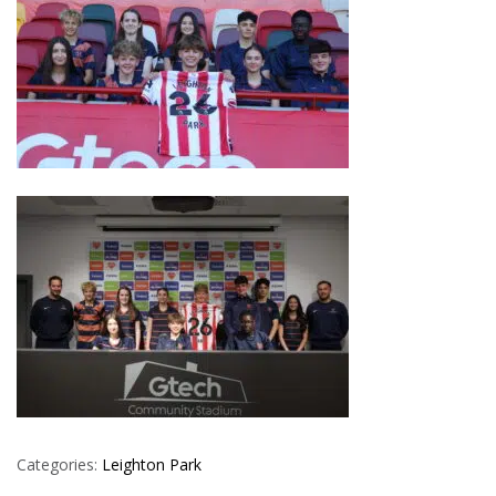
Categories:
Leighton Park