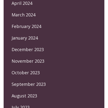
April 2024
March 2024
February 2024
January 2024
December 2023
November 2023
October 2023
September 2023
August 2023
July 2023