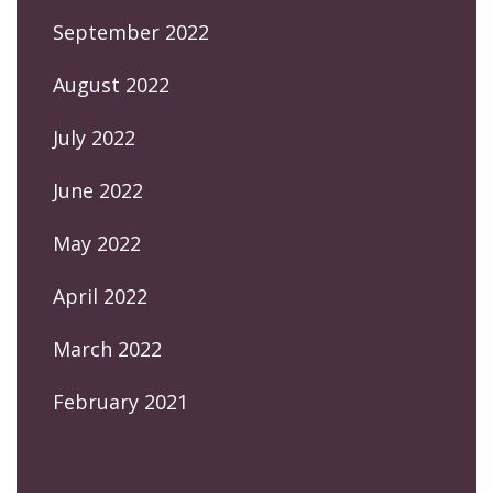
September 2022
August 2022
July 2022
June 2022
May 2022
April 2022
March 2022
February 2021