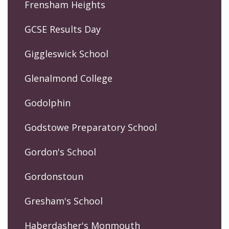
Frensham Heights
GCSE Results Day
Giggleswick School
Glenalmond College
Godolphin
Godstowe Preparatory School
Gordon's School
Gordonstoun
Gresham's School
Haberdasher's Monmouth