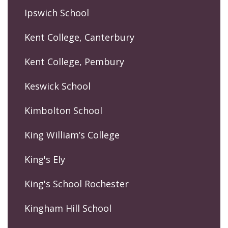
Ipswich School
Kent College, Canterbury
Kent College, Pembury
Keswick School
Kimbolton School
King William’s College
King's Ely
King's School Rochester
Kingham Hill School