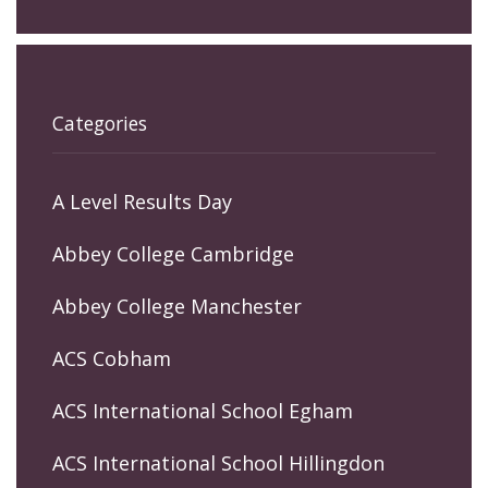
Categories
A Level Results Day
Abbey College Cambridge
Abbey College Manchester
ACS Cobham
ACS International School Egham
ACS International School Hillingdon