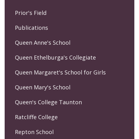
Prior's Field
Publications
Queen Anne's School
Queen Ethelburga's Collegiate
Queen Margaret's School for Girls
Queen Mary's School
Queen's College Taunton
Ratcliffe College
Repton School