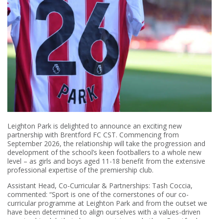
Leighton Park is delighted to announce an exciting new
partnership with Brentford FC CST. Commencing from
September 2026, the relationship will take the progression and
development of the school’s keen footballers to a whole new
level – as girls and boys aged 11-18 benefit from the extensive
professional expertise of the premiership club.
Assistant Head, Co-Curricular & Partnerships: Tash Coccia,
commented: “Sport is one of the cornerstones of our co-
curricular programme at Leighton Park and from the outset we
have been determined to align ourselves with a values-driven