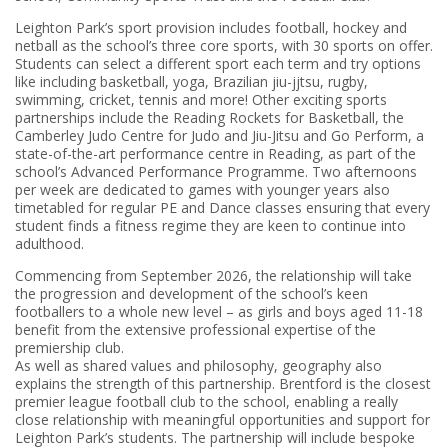
Leighton Park’s sport provision includes football, hockey and
netball as the school’s three core sports, with 30 sports on offer.
Students can select a different sport each term and try options
like including basketball, yoga, Brazilian jiu-jjtsu, rugby,
swimming, cricket, tennis and more! Other exciting sports
partnerships include the Reading Rockets for Basketball, the
Camberley Judo Centre for Judo and Jiu-Jitsu and Go Perform, a
state-of-the-art performance centre in Reading, as part of the
school’s Advanced Performance Programme. Two afternoons
per week are dedicated to games with younger years also
timetabled for regular PE and Dance classes ensuring that every
student finds a fitness regime they are keen to continue into
adulthood.
Commencing from September 2026, the relationship will take
the progression and development of the school’s keen
footballers to a whole new level – as girls and boys aged 11-18
benefit from the extensive professional expertise of the
premiership club.
As well as shared values and philosophy, geography also
explains the strength of this partnership. Brentford is the closest
premier league football club to the school, enabling a really
close relationship with meaningful opportunities and support for
Leighton Park’s students. The partnership will include bespoke