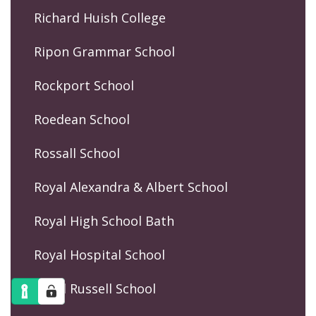
Richard Huish College
Ripon Grammar School
Rockport School
Roedean School
Rossall School
Royal Alexandra & Albert School
Royal High School Bath
Royal Hospital School
Royal Russell School