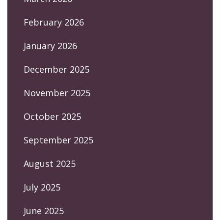
February 2026
January 2026
December 2025
November 2025
October 2025
September 2025
August 2025
July 2025
June 2025