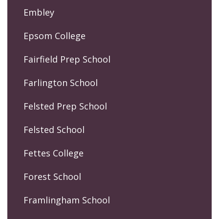
Embley
Epsom College
Fairfield Prep School
Farlington School
Felsted Prep School
Felsted School
Fettes College
Forest School
Framlingham School