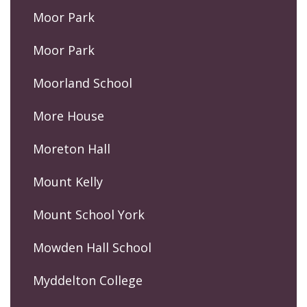
Moor Park
Moor Park
Moorland School
More House
Moreton Hall
Mount Kelly
Mount School York
Mowden Hall School
Myddelton College