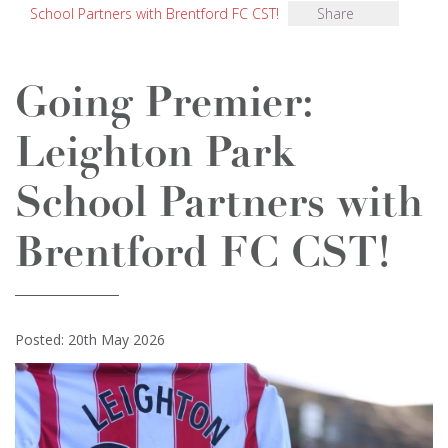
School Partners with Brentford FC CST!
Share
Going Premier:
Leighton Park
School Partners with
Brentford FC CST!
Posted: 20th May 2026