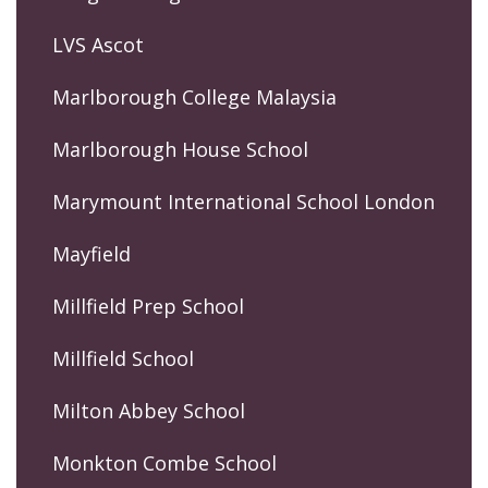
LVS Ascot
Marlborough College Malaysia
Marlborough House School
Marymount International School London
Mayfield
Millfield Prep School
Millfield School
Milton Abbey School
Monkton Combe School