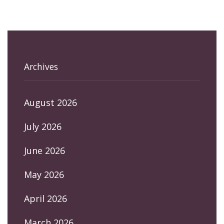
Archives
August 2026
July 2026
June 2026
May 2026
April 2026
March 2026