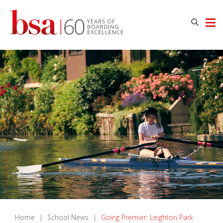
Home
|
School News
|
Going Premier: Leighton Park