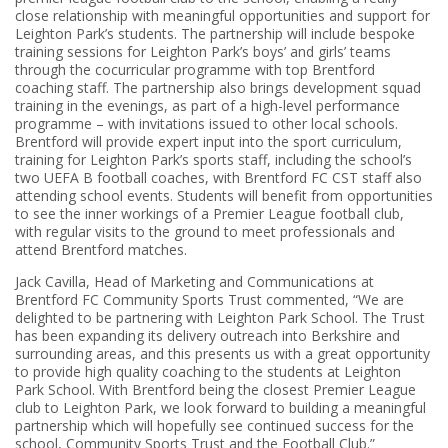
close relationship with meaningful opportunities and support for
Leighton Park’s students. The partnership will include bespoke
training sessions for Leighton Park’s boys’ and girls’ teams
through the cocurricular programme with top Brentford
coaching staff. The partnership also brings development squad
training in the evenings, as part of a high-level performance
programme – with invitations issued to other local schools.
Brentford will provide expert input into the sport curriculum,
training for Leighton Park’s sports staff, including the school’s
two UEFA B football coaches, with Brentford FC CST staff also
attending school events. Students will benefit from opportunities
to see the inner workings of a Premier League football club,
with regular visits to the ground to meet professionals and
attend Brentford matches.
Jack Cavilla, Head of Marketing and Communications at
Brentford FC Community Sports Trust commented, “We are
delighted to be partnering with Leighton Park School. The Trust
has been expanding its delivery outreach into Berkshire and
surrounding areas, and this presents us with a great opportunity
to provide high quality coaching to the students at Leighton
Park School. With Brentford being the closest Premier League
club to Leighton Park, we look forward to building a meaningful
partnership which will hopefully see continued success for the
school, Community Sports Trust and the Football Club.”