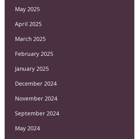
May 2025
April 2025
March 2025
February 2025
January 2025
December 2024
November 2024
September 2024
May 2024