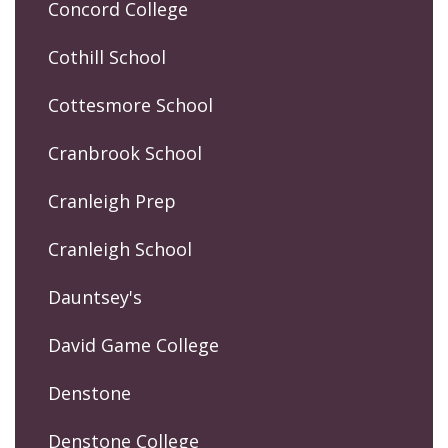
Concord College
Cothill School
Cottesmore School
Cranbrook School
Cranleigh Prep
Cranleigh School
Dauntsey's
David Game College
Denstone
Denstone College