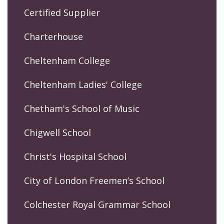
Certified Supplier
Charterhouse
Cheltenham College
Cheltenham Ladies' College
Chetham's School of Music
Chigwell School
Christ's Hospital School
City of London Freemen’s School
Colchester Royal Grammar School