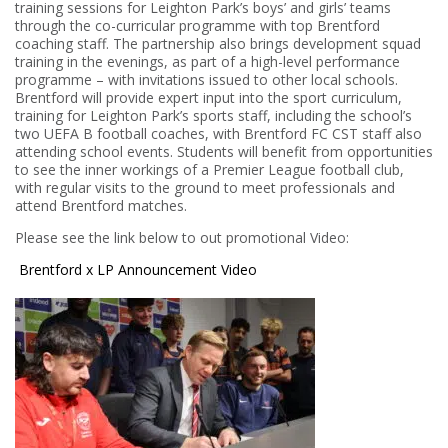
training sessions for Leighton Park’s boys’ and girls’ teams
through the co-curricular programme with top Brentford
coaching staff. The partnership also brings development squad
training in the evenings, as part of a high-level performance
programme – with invitations issued to other local schools.
Brentford will provide expert input into the sport curriculum,
training for Leighton Park’s sports staff, including the school’s
two UEFA B football coaches, with Brentford FC CST staff also
attending school events. Students will benefit from opportunities
to see the inner workings of a Premier League football club,
with regular visits to the ground to meet professionals and
attend Brentford matches.
Please see the link below to out promotional Video:
Brentford x LP Announcement Video