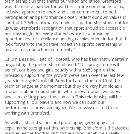
premiership club that shares our vision and ethos. Brentford
was the natural partner for us. Their strong community focus,
inclusive approach to sport and clear commitment to both
participation and performance closely reflect our own values in
sport at LP. What ultimately made this partnership stand out for
us was Brentford’s recognition that sport should be accessible
and meaningful for every student, while also providing
opportunities for excellence and high achievement in football. I
look forward to the positive impact this sports partnership will
have across our school community.”
Callum Beasley, Head of Football, who has been instrumental in
negotiating the partnership enthused: “This programme will
benefit our boys and girls equally with a 50:50 split on the
provision, supporting the growth we’ve seen over the last few
years in our girls’ football. Brentford are in the top 10 of the
premier league at the moment but they are very humble as a
football club and our students who follow football will know
what an exciting phase the club is in. This relationship will be
supporting all our players and now we can push our
performance teams even higher. We are very excited to be
working with Brentford.”
As well as shared values and philosophy, geography also
explains the strength of this partnership. Brentford is the closest
premier league football club to the school, enabling a really