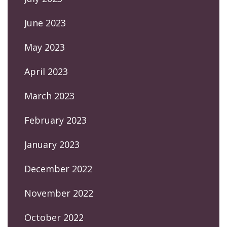
June 2023
May 2023
April 2023
March 2023
February 2023
January 2023
December 2022
November 2022
October 2022