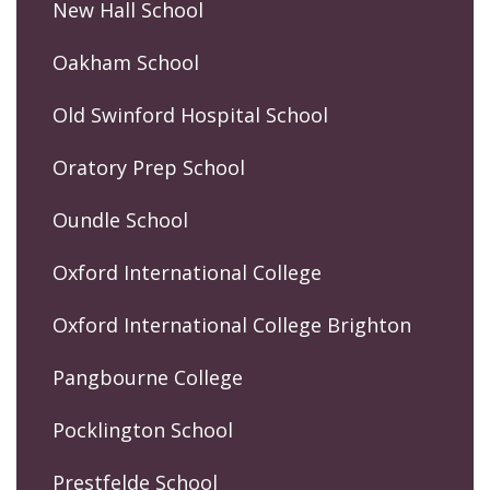
New Hall School
Oakham School
Old Swinford Hospital School
Oratory Prep School
Oundle School
Oxford International College
Oxford International College Brighton
Pangbourne College
Pocklington School
Prestfelde School