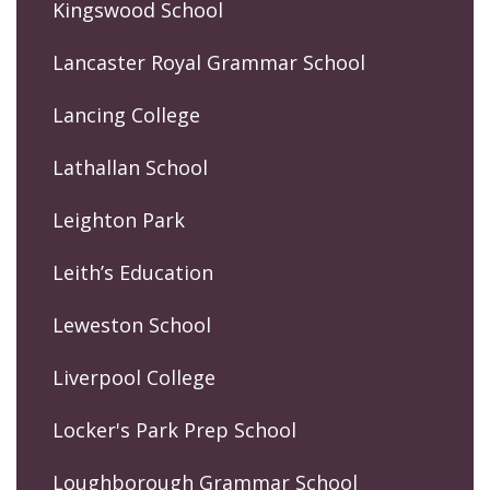
Kingswood School
Lancaster Royal Grammar School
Lancing College
Lathallan School
Leighton Park
Leith’s Education
Leweston School
Liverpool College
Locker's Park Prep School
Loughborough Grammar School