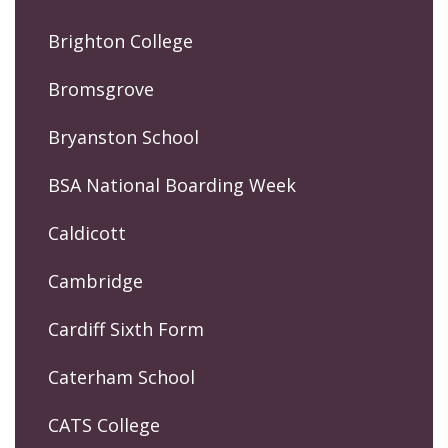
Brighton College
Bromsgrove
Bryanston School
BSA National Boarding Week
Caldicott
Cambridge
Cardiff Sixth Form
Caterham School
CATS College