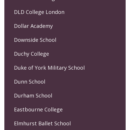
DLD College London
Dollar Academy
Downside School
Duchy College
Duke of York Military School
Dunn School
Durham School
Eastbourne College
Elmhurst Ballet School