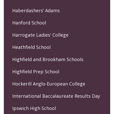
Haberdashers’ Adams
Hanford School
Harrogate Ladies' College
Heathfield School
Highfield and Brookham Schools
Highfield Prep School
Hockerill Anglo-European College
International Baccalaureate Results Day
Ipswich High School