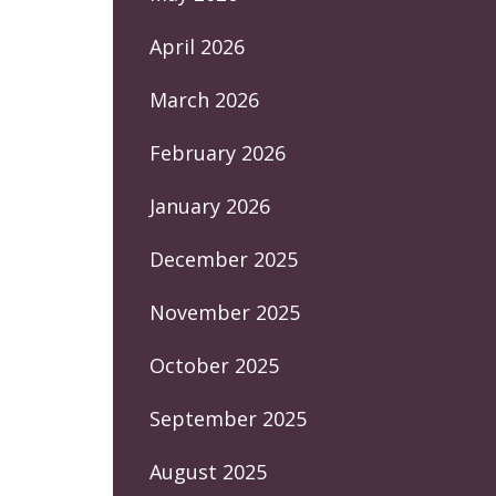
April 2026
March 2026
February 2026
January 2026
December 2025
November 2025
October 2025
September 2025
August 2025