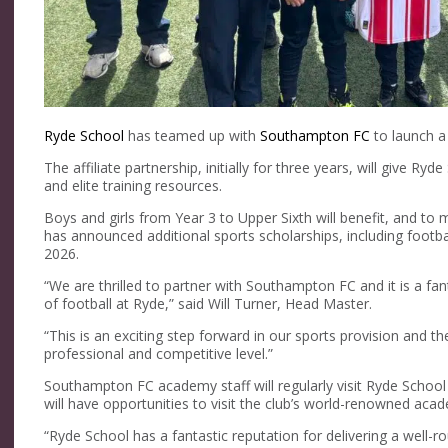
Ryde School
has teamed up with
Southampton FC
to launch a
The affiliate partnership, initially for three years, will give 
and elite training resources.
Boys and girls from Year 3 to Upper Sixth will benefit, and to m
has announced additional sports scholarships, including footbal
2026.
“We are thrilled to partner with Southampton FC and it is a fan
of football at Ryde,” said Will Turner, Head Master.
“This is an exciting step forward in our sports provision and th
professional and competitive level.”
Southampton FC academy staff will regularly visit Ryde School t
will have opportunities to visit the club’s world-renowned acad
“Ryde School has a fantastic reputation for delivering a well-r