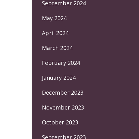
September 2024
May 2024
April 2024
March 2024
February 2024
January 2024
December 2023
November 2023
October 2023
September 2023