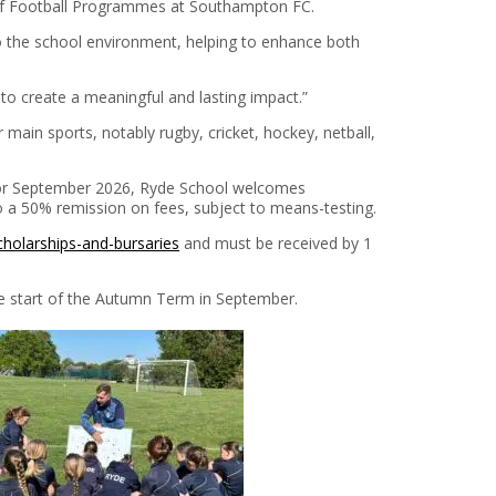
 of Football Programmes at Southampton FC.
o the school environment, helping to enhance both
 to create a meaningful and lasting impact.”
main sports, notably rugby, cricket, hockey, netball,
 for September 2026, Ryde School welcomes
 to a 50% remission on fees, subject to means-testing.
cholarships-and-bursaries
and must be received by 1
the start of the Autumn Term in September.