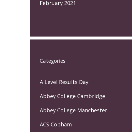
February 2021
Categories
A Level Results Day
Abbey College Cambridge
Abbey College Manchester
ACS Cobham