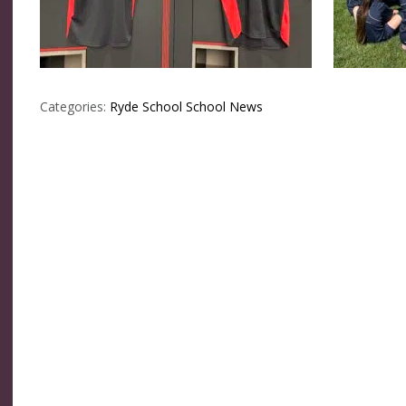
Categories:
Ryde School
School News