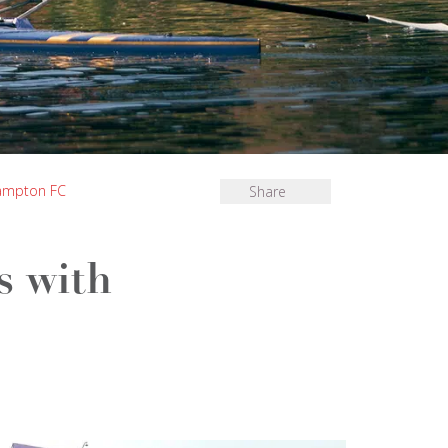
hampton FC
Share
s with