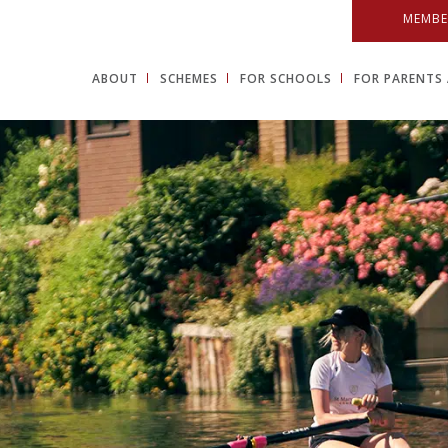
MEMBE
ABOUT
SCHEMES
FOR SCHOOLS
FOR PARENTS 