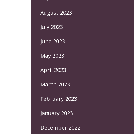
August 2023
July 2023
June 2023
May 2023
April 2023
March 2023
February 2023
January 2023
December 2022