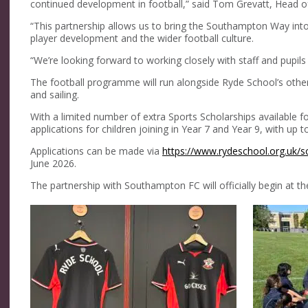
continued development in football,” said Tom Grevatt, Head
“This partnership allows us to bring the Southampton Way int
player development and the wider football culture.
“We’re looking forward to working closely with staff and pupils
The football programme will run alongside Ryde School’s other 
and sailing.
With a limited number of extra Sports Scholarships available
applications for children joining in Year 7 and Year 9, with up
Applications can be made via
https://www.rydeschool.org.uk/s
June 2026.
The partnership with Southampton FC will officially begin at 