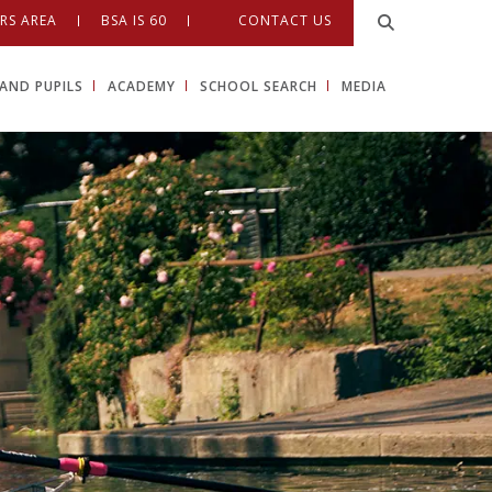
RS AREA
BSA IS 60
CONTACT US
AND PUPILS
ACADEMY
SCHOOL SEARCH
MEDIA