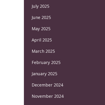
July 2025
June 2025
May 2025
April 2025
March 2025
February 2025
January 2025
December 2024
November 2024