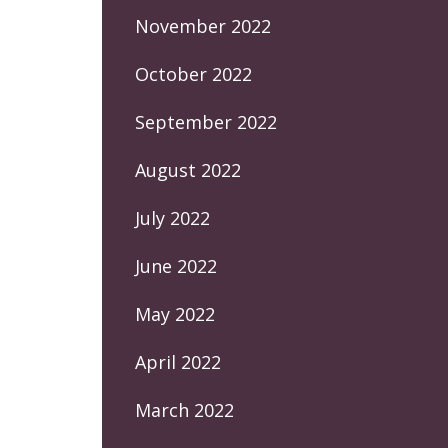
November 2022
October 2022
September 2022
August 2022
July 2022
June 2022
May 2022
April 2022
March 2022