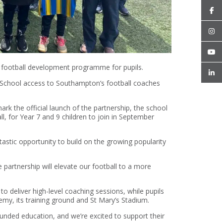
 football development programme for pupils.
Ryde School access to Southampton’s football coaches
ark the official launch of the partnership, the school
l, for Year 7 and 9 children to join in September
tastic opportunity to build on the growing popularity
e partnership will elevate our football to a more
o deliver high-level coaching sessions, while pupils
emy, its training ground and St Mary’s Stadium.
ounded education, and we’re excited to support their