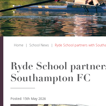
Home
|
School News
|
Ryde School partners with Sout
Ryde School partner
Southampton FC
Posted: 15th May 2026