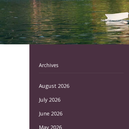
Archives
August 2026
July 2026
June 2026
May 2026