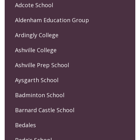
Adcote School
Aldenham Education Group
Ardingly College
Ashville College
Ashville Prep School
Aysgarth School
Badminton School
Barnard Castle School
Bedales
Bede's School