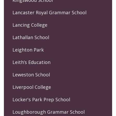
Lancaster Royal Grammar School
Lancing College
Lathallan School
Leighton Park
Leith’s Education
Leweston School
Liverpool College
Locker's Park Prep School
Loughborough Grammar School