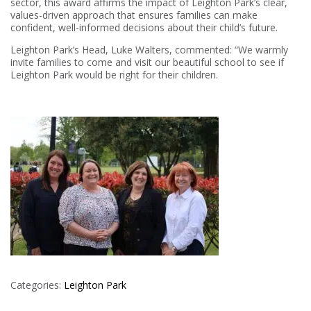
sector, this award affirms the impact of Leighton Park’s clear,
values-driven approach that ensures families can make
confident, well-informed decisions about their child’s future.
Leighton Park’s Head, Luke Walters, commented: “We warmly
invite families to come and visit our beautiful school to see if
Leighton Park would be right for their children.
Categories:
Leighton Park