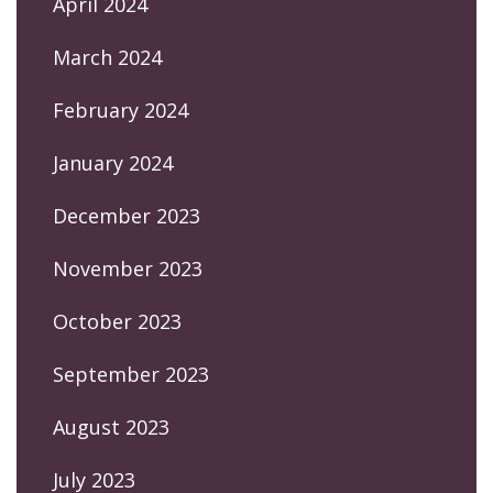
April 2024
March 2024
February 2024
January 2024
December 2023
November 2023
October 2023
September 2023
August 2023
July 2023