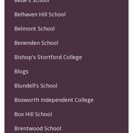
Belhaven Hill School
Belmont School
Benenden School
Bishop's Stortford College
Blogs
Blundell's School
Bosworth Independent College
Box Hill School
Brentwood School