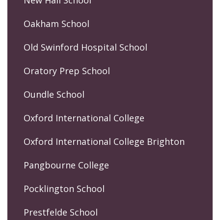
Oakham School
Old Swinford Hospital School
Oratory Prep School
Oundle School
Oxford International College
Oxford International College Brighton
Pangbourne College
Pocklington School
Prestfelde School