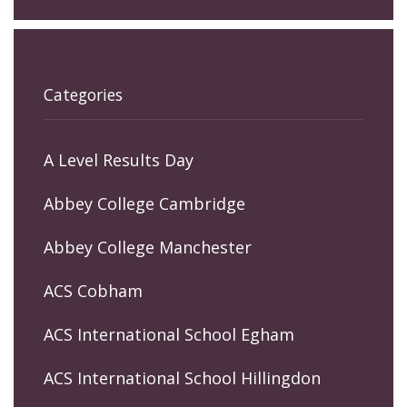
Categories
A Level Results Day
Abbey College Cambridge
Abbey College Manchester
ACS Cobham
ACS International School Egham
ACS International School Hillingdon