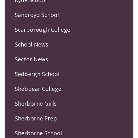
Sandroyd School
Scarborough College
School News
Sector News
Sedbergh School
Shebbear College
Sherborne Girls
Sherborne Prep
Sherborne School