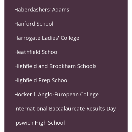
Haberdashers’ Adams
Hanford School
Harrogate Ladies' College
Heathfield School
Highfield and Brookham Schools
Highfield Prep School
Hockerill Anglo-European College
International Baccalaureate Results Day
Ipswich High School