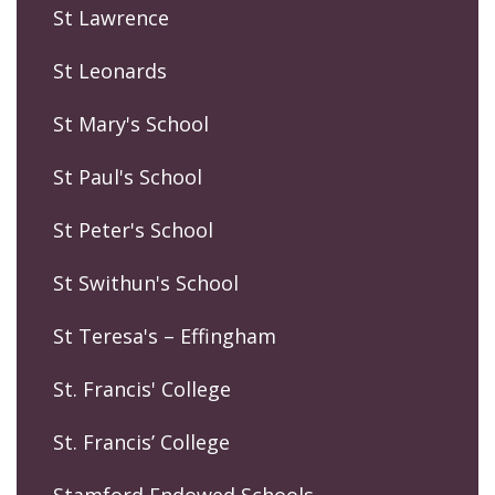
St Lawrence
St Leonards
St Mary's School
St Paul's School
St Peter's School
St Swithun's School
St Teresa's – Effingham
St. Francis' College
St. Francis’ College
Stamford Endowed Schools