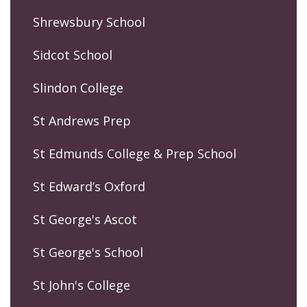
Shrewsbury School
Sidcot School
Slindon College
St Andrews Prep
St Edmunds College & Prep School
St Edward’s Oxford
St George's Ascot
St George's School
St John's College