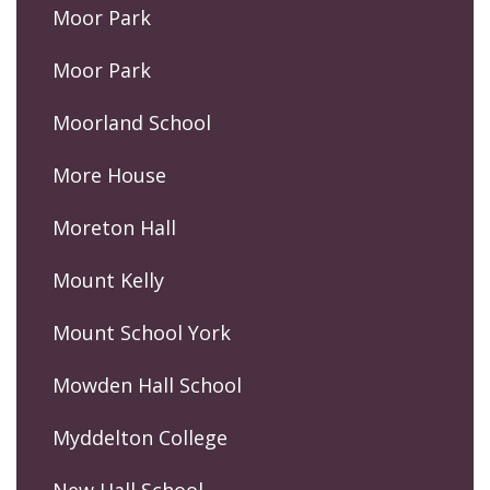
Moor Park
Moor Park
Moorland School
More House
Moreton Hall
Mount Kelly
Mount School York
Mowden Hall School
Myddelton College
New Hall School