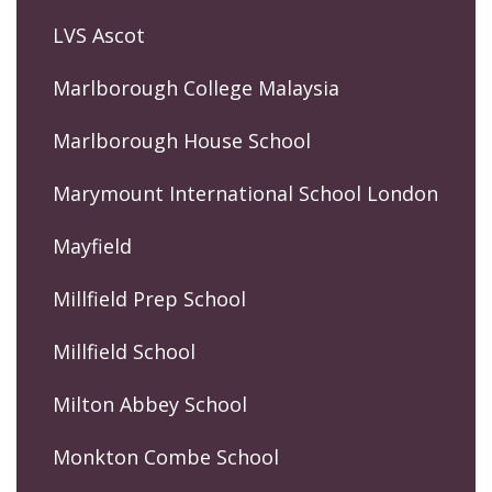
LVS Ascot
Marlborough College Malaysia
Marlborough House School
Marymount International School London
Mayfield
Millfield Prep School
Millfield School
Milton Abbey School
Monkton Combe School