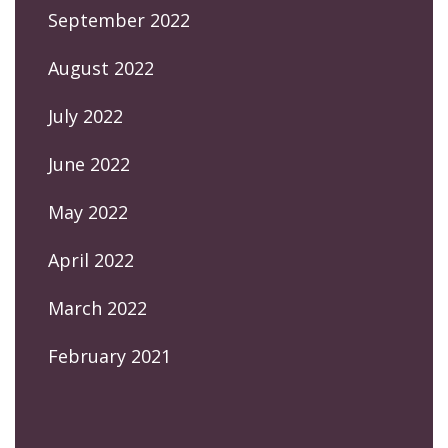
September 2022
August 2022
July 2022
June 2022
May 2022
April 2022
March 2022
February 2021