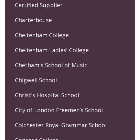
Certified Supplier
Charterhouse
Cheltenham College
Cheltenham Ladies' College
Chetham's School of Music
Chigwell School
Christ's Hospital School
City of London Freemen’s School
Colchester Royal Grammar School
Concord College