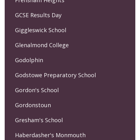
GCSE Results Day
Giggleswick School
Glenalmond College
Godolphin
Godstowe Preparatory School
Gordon's School
Gordonstoun
Gresham's School
Haberdasher's Monmouth