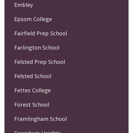
Embley
Epsom College
Fairfield Prep School
Farlington School
Felsted Prep School
Felsted School
Fettes College
Forest School
Framlingham School
Frensham Heights