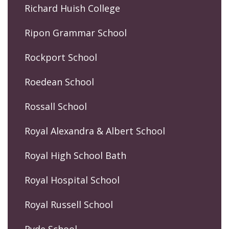
Richard Huish College
Ripon Grammar School
Rockport School
Roedean School
Rossall School
Royal Alexandra & Albert School
Royal High School Bath
Royal Hospital School
Royal Russell School
Ryde School