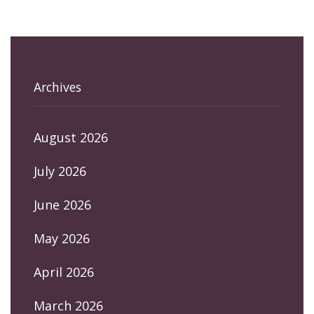
Archives
August 2026
July 2026
June 2026
May 2026
April 2026
March 2026