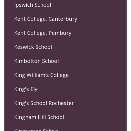
Ipswich School
Kent College, Canterbury
Kent College, Pembury
Keswick School
Kimbolton School
King William’s College
King's Ely
King's School Rochester
Kingham Hill School
Kingswood School