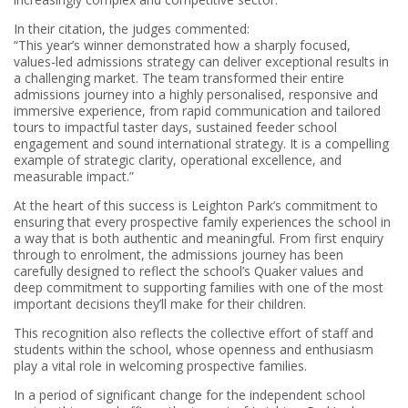
In their citation, the judges commented:
“This year’s winner demonstrated how a sharply focused,
values-led admissions strategy can deliver exceptional results in
a challenging market. The team transformed their entire
admissions journey into a highly personalised, responsive and
immersive experience, from rapid communication and tailored
tours to impactful taster days, sustained feeder school
engagement and sound international strategy. It is a compelling
example of strategic clarity, operational excellence, and
measurable impact.”
At the heart of this success is Leighton Park’s commitment to
ensuring that every prospective family experiences the school in
a way that is both authentic and meaningful. From first enquiry
through to enrolment, the admissions journey has been
carefully designed to reflect the school’s Quaker values and
deep commitment to supporting families with one of the most
important decisions they’ll make for their children.
This recognition also
reflects the collective effort of staff and
students within the school, whose openness and enthusiasm
play a vital role in welcoming prospective families.
In a period of significant change for the independent school