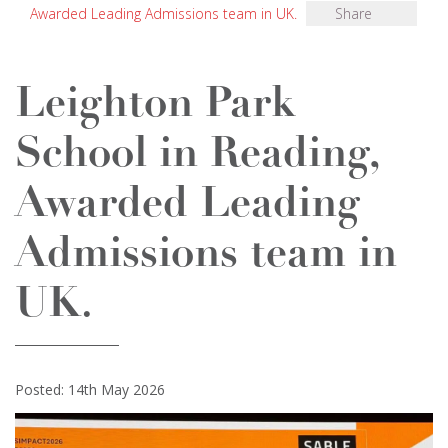
Awarded Leading Admissions team in UK.
Share
Leighton Park
School in Reading,
Awarded Leading
Admissions team in
UK.
Posted: 14th May 2026