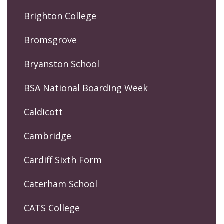
Brighton College
Bromsgrove
Bryanston School
BSA National Boarding Week
Caldicott
Cambridge
Cardiff Sixth Form
Caterham School
CATS College