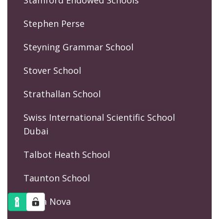
Stephen Perse
Steyning Grammar School
Stover School
Strathallan School
Swiss International Scientific School
Dubai
Talbot Heath School
Taunton School
Terra Nova