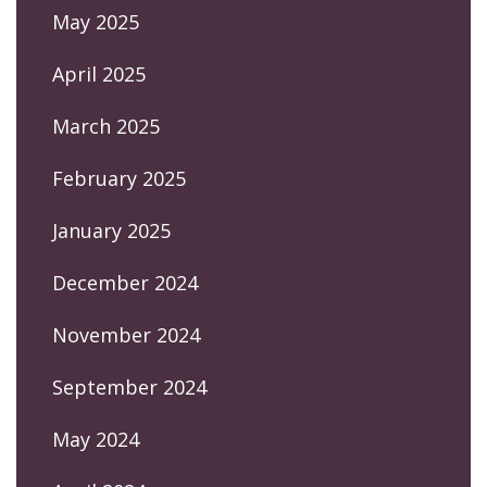
May 2025
April 2025
March 2025
February 2025
January 2025
December 2024
November 2024
September 2024
May 2024