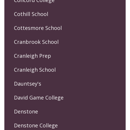
Cothill School
Cottesmore School
Cranbrook School
Cranleigh Prep
Cranleigh School
Dauntsey's
David Game College
Denstone
Denstone College