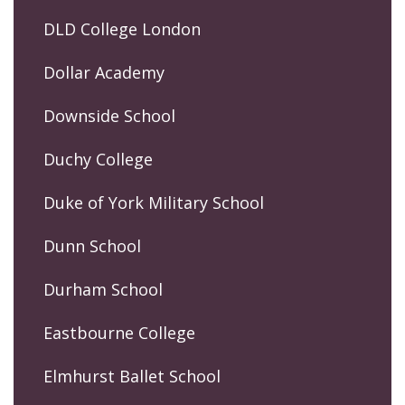
DLD College London
Dollar Academy
Downside School
Duchy College
Duke of York Military School
Dunn School
Durham School
Eastbourne College
Elmhurst Ballet School