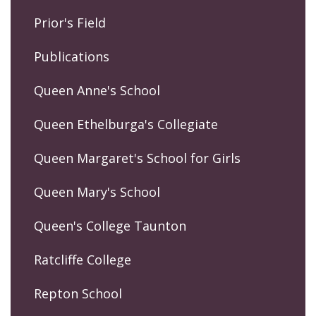
Prior's Field
Publications
Queen Anne's School
Queen Ethelburga's Collegiate
Queen Margaret's School for Girls
Queen Mary's School
Queen's College Taunton
Ratcliffe College
Repton School