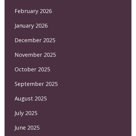
February 2026
January 2026
December 2025
November 2025
October 2025
September 2025
August 2025
July 2025
June 2025