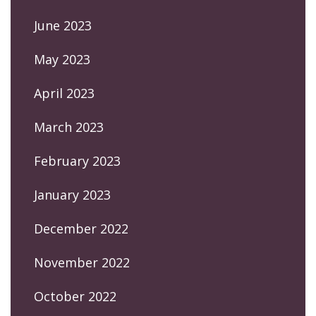
June 2023
May 2023
April 2023
March 2023
February 2023
January 2023
December 2022
November 2022
October 2022