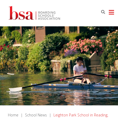
Home
|
School News
|
Leighton Park School in Reading,