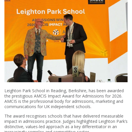
Leighton Park School in Reading, Berkshire, has been awarded
the prestigious AMCIS Impact Award for Admissions for 2026.
AMCIS is the professional body for admissions, marketing and
communications for UK independent schools.
The award recognises schools that have delivered measurable
impact in admissions practice. Judges highlighted Leighton Park’s
distinctive, values-led approach as a key differentiator in an
increasingly complex and competitive sector.