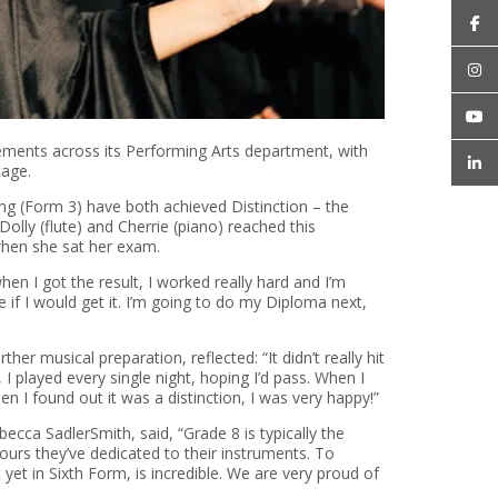
vements across its
P
erforming
A
rts department, with
tage.
ng
(Form 3) have both achieved
Distinctio
n
–
the
olly (flute) and Cherrie (piano) reached this
 when she sat her exam.
hen I got the result
,
I worked
really hard
and
I’m
 if I would get it.
I’m
going to do my Diploma next,
rther musical preparation, reflected:
“It
didn’t
really hit
 played every single night, hoping
I’d
pass. When I
en I found out it was a distinction,
I was
very happy
!”
ebecca Sadler
Smith, said,
“Grade 8 is typically the
hours
they’ve
dedicated to their instruments. To
t
yet in Sixth Form, is incredible. We are
very proud
of