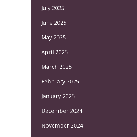
July 2025
June 2025
May 2025
April 2025
March 2025
February 2025
January 2025
December 2024
November 2024