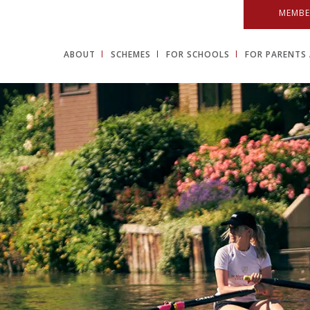
MEMBE
ABOUT
SCHEMES
FOR SCHOOLS
FOR PARENTS 