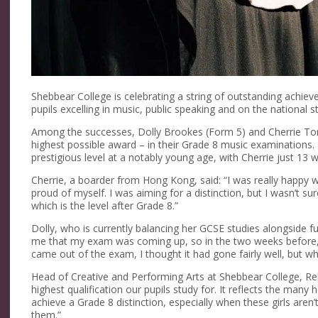
Shebbear College is celebrating a string of outstanding achie
pupils excelling in music, public speaking and on the national s
Among the successes, Dolly
Brookes
(Form 5) and Cherrie
To
highest possible award
–
in their
Grade 8 music
examinations. D
prestigious level at a notably
young age
, with Cherrie just 13
Cherrie, a
boarder
from Hong Kong, said:
“I was
really happy
w
proud of myself. I was aiming for a distinction, but I
wasn’t
sure
which is the level after Grade 8.”
Dolly, who is currently balancing her GCSE studies alongside fu
me that my exam was coming up, so in the two weeks before, I
came out of the exam, I thought it had gone
fairly well
,
but wh
Head of Creative and Performing Arts
at Shebbear College
, R
highest qualification our
pupils
study for
. I
t reflects the many 
achieve a Grade 8 distinction, especially when these girls
aren’
them.”