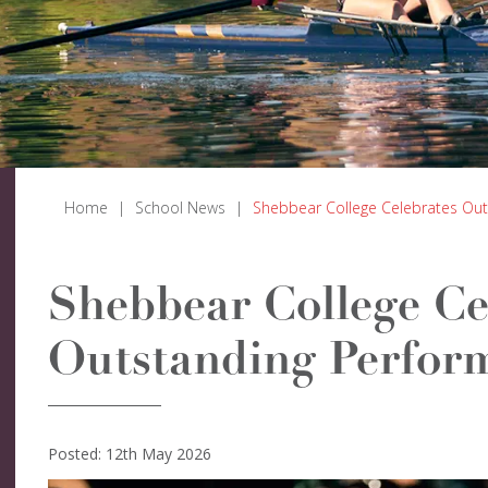
Home
|
School News
|
Shebbear College Celebrates Out
Shebbear College Ce
Outstanding Perform
Posted: 12th May 2026