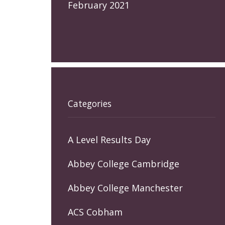
February 2021
Categories
A Level Results Day
Abbey College Cambridge
Abbey College Manchester
ACS Cobham