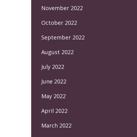
November 2022
October 2022
September 2022
August 2022
July 2022
June 2022
May 2022
April 2022
March 2022