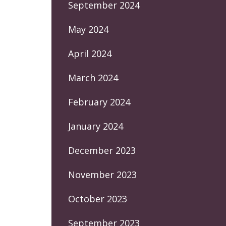
September 2024
May 2024
April 2024
March 2024
February 2024
January 2024
December 2023
November 2023
October 2023
September 2023