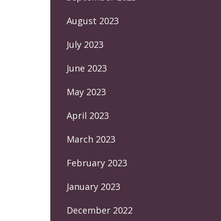
August 2023
July 2023
June 2023
May 2023
April 2023
March 2023
February 2023
January 2023
December 2022