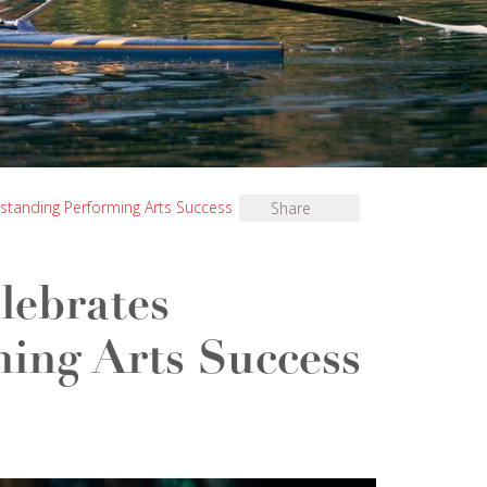
standing Performing Arts Success
Share
lebrates
ing Arts Success