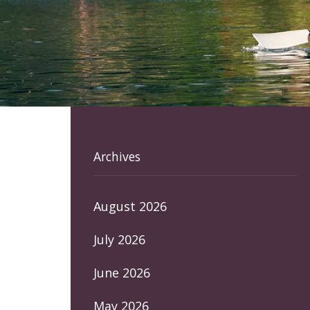
Archives
August 2026
July 2026
June 2026
May 2026