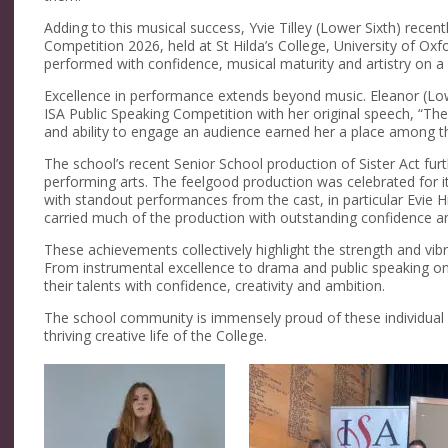
Adding to this musical success, Yvie
Tilley
(Lower Sixth) recent
Competition 2026
, held at St Hilda’s College, University of Ox
performed with confidence, musical
maturity
and artistry on a
Excellence in performance extends beyond music. Eleanor (Low
ISA Public Speaking Competition
with her original speech,
“The
and ability to engage an audience earned her a place among t
The school’s recent Senior School production of
Sister Act
fur
performing arts. The
feel
good
production was celebrated for i
with standout performances from the cast
,
in particular
Evie H
carried
much of the production with outstanding confidence an
These achievements collectively highlight the strength and vib
From instrumental excellence to drama and public speaking on 
their talents with confidence,
creativity
and ambition.
The school community is immensely proud of
these individual
thriving creative life of the College.