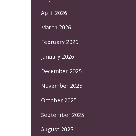
April 2026
March 2026
February 2026
January 2026
December 2025
November 2025
October 2025
September 2025
August 2025