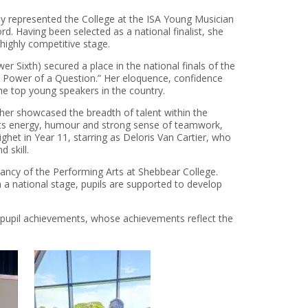
ly
represented
the College at the
ISA Young Musician
ford. Having been selected as a national finalist, she
 highly competitive stage.
er Sixth)
secured a place in the national finals of the
 Power of a Question.”
Her eloquence,
confidence
he top young speakers in the country.
ther
showcased
the breadth of talent within the
ts energy,
humour
and
strong sense
of teamwork,
ighet in Y
ear 11
, starring as Deloris Van Cartier,
who
d skill.
rancy of the
P
erforming
A
rts at Shebbear College.
a national stage, pupils are supported to develop
 pupil achievements
, whose achievements reflect the