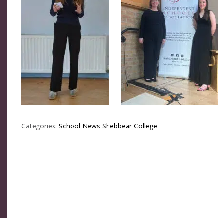
Categories:
School News
Shebbear College