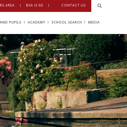
RS AREA
BSA IS 60
CONTACT US
AND PUPILS
ACADEMY
SCHOOL SEARCH
MEDIA