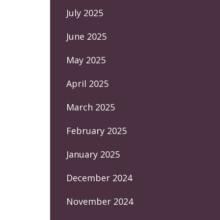
July 2025
June 2025
May 2025
April 2025
March 2025
February 2025
January 2025
December 2024
November 2024