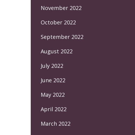
November 2022
October 2022
September 2022
August 2022
July 2022
June 2022
May 2022
April 2022
March 2022