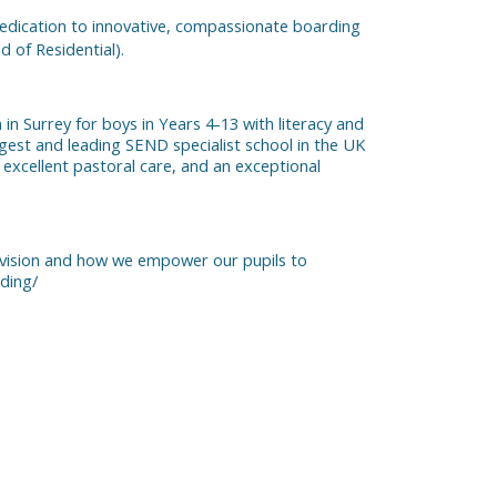
 dedication to innovative, compassionate boarding
 of Residential).
n Surrey for boys in Years 4-13 with literacy and
gest and leading SEND specialist school in the UK
t, excellent pastoral care, and an exceptional
ovision and how we empower our pupils to
ding/