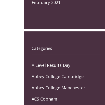
February 2021
Categories
A Level Results Day
Abbey College Cambridge
Abbey College Manchester
ACS Cobham