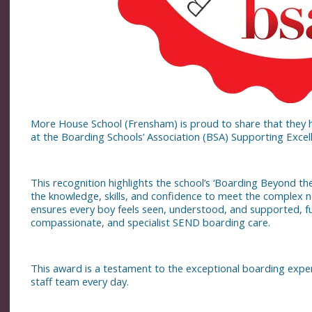
More House School (Frensham) is proud to share that they 
at the Boarding Schools’ Association (BSA) Supporting Exce
This recognition highlights the school’s ‘Boarding Beyond th
the knowledge, skills, and confidence to meet the complex n
ensures every boy feels seen, understood, and supported, f
compassionate, and specialist SEND boarding care.
This award is a testament to the exceptional boarding expe
staff team every day.