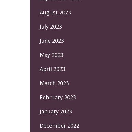
August 2023
July 2023
June 2023
May 2023
April 2023
March 2023
February 2023
January 2023
December 2022