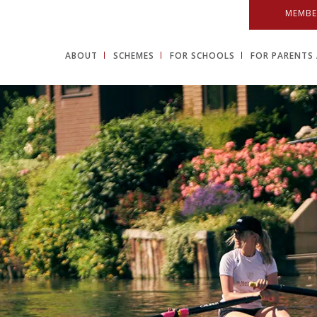
MEMBE
ABOUT
SCHEMES
FOR SCHOOLS
FOR PARENTS 