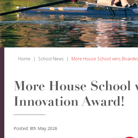
Home
|
School News
|
More House School wins Boarding
More House School 
Innovation Award!
Posted: 8th May 2026