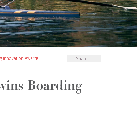
 Innovation Award!
Share
wins Boarding