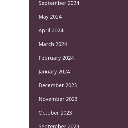
September 2024
May 2024
April 2024
March 2024
February 2024
January 2024
December 2023
November 2023
October 2023
September 2023