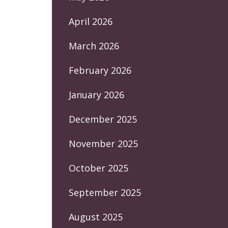
April 2026
March 2026
February 2026
January 2026
December 2025
November 2025
October 2025
September 2025
August 2025