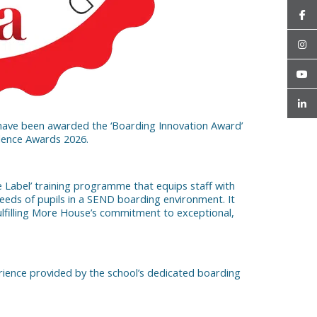
have been awarded the ‘Boarding Innovation Award’
llence Awards 2026.
e Label’ training programme that equips staff with
eeds of pupils in a SEND boarding environment. It
ulfilling More House’s commitment to exceptional,
rience provided by the school’s dedicated boarding