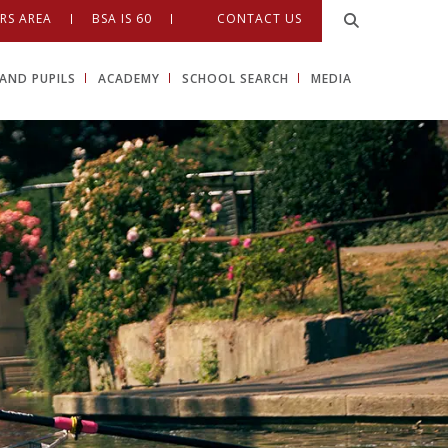
RS AREA
BSA IS 60
CONTACT US
AND PUPILS
ACADEMY
SCHOOL SEARCH
MEDIA