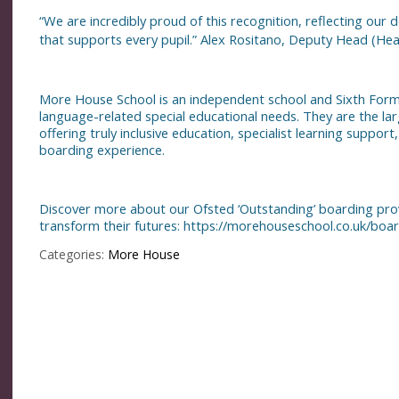
“We are incredibly proud of this recognition, reflecting our
that supports every pupil.” Alex Rositano, Deputy Head (Head
More House School is an independent school and Sixth Form i
language-related special educational needs. They are the lar
offering truly inclusive education, specialist learning suppor
boarding experience.
Discover more about our Ofsted ‘Outstanding’ boarding pr
transform their futures:
https://morehouseschool.co.uk/boar
Categories:
More House