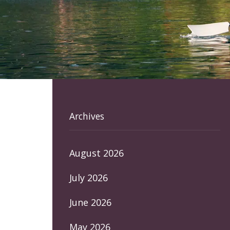
Archives
August 2026
July 2026
June 2026
May 2026