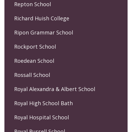
Repton School
Richard Huish College
Ripon Grammar School
Rockport School
Roedean School
Rossall School
Royal Alexandra & Albert School
Royal High School Bath
Royal Hospital School
Royal Russell School