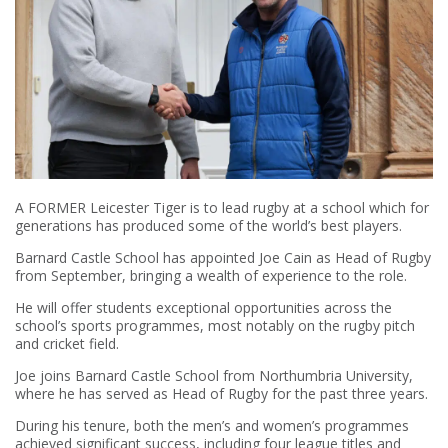
A FORMER Leicester Tiger is to lead rugby at a school which for
generations has produced some of the world’s best players.
Barnard Castle School has appointed Joe Cain as Head of Rugby
from September, bringing a wealth of experience to the role.
He will offer students exceptional opportunities across the
school’s sports programmes, most notably on the rugby pitch
and cricket field.
Joe joins Barnard Castle School from Northumbria University,
where he has served as Head of Rugby for the past three years.
During his tenure, both the men’s and women’s programmes
achieved significant success, including four league titles and