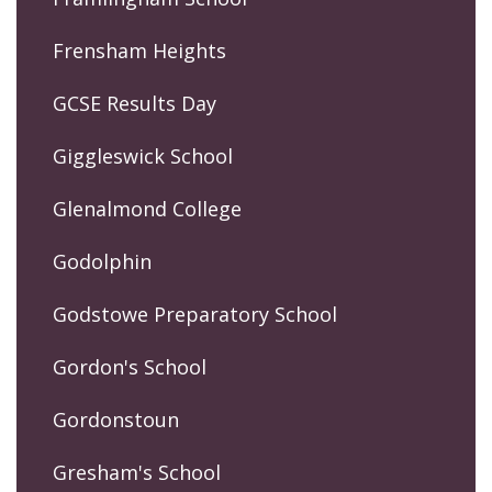
Frensham Heights
GCSE Results Day
Giggleswick School
Glenalmond College
Godolphin
Godstowe Preparatory School
Gordon's School
Gordonstoun
Gresham's School