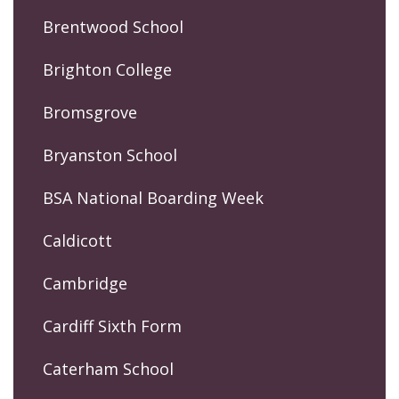
Brentwood School
Brighton College
Bromsgrove
Bryanston School
BSA National Boarding Week
Caldicott
Cambridge
Cardiff Sixth Form
Caterham School