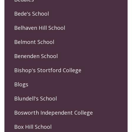
Bede's School
Belhaven Hill School
Belmont School
Benenden School
Bishop's Stortford College
Blogs
Blundell's School
Bosworth Independent College
Box Hill School