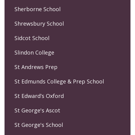
Sherborne School
Shrewsbury School
Sidcot School
Slindon College
St Andrews Prep
St Edmunds College & Prep School
St Edward’s Oxford
St George's Ascot
St George's School