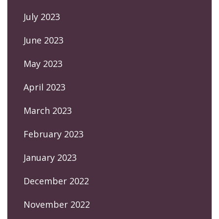
July 2023
June 2023
May 2023
April 2023
March 2023
February 2023
January 2023
December 2022
November 2022