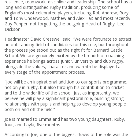
resilience, teamwork, discipline and leadership. The school has a
long and distinguished rugby tradition, producing some of
England’s most celebrated players, including Rob Andrew, Rory
and Tony Underwood, Mathew and Alex Tait and most recently
Guy Pepper, not forgetting the outgoing Head of Rugby, Lee
Dickson.
Headmaster David Cresswell said: “We were fortunate to attract
an outstanding field of candidates for this role, but throughout
the process Joe stood out as the right fit for Barnard Castle
School. We are genuinely excited by the breadth of coaching
experience he brings across junior, university and club rugby,
alongside the values, character and warmth he displayed at
every stage of the appointment process.
“Joe will be an inspirational addition to our sports programme,
not only in rugby, but also through his contribution to cricket
and to the wider life of the school. Just as importantly, we
believe he will play a significant pastoral role, building strong
relationships with pupils and helping to develop young people
both on and off the field.”
Joe is married to Emma and has two young daughters, Ruby,
four, and Layla, five months.
According to Joe, one of the biggest draws of the role was the