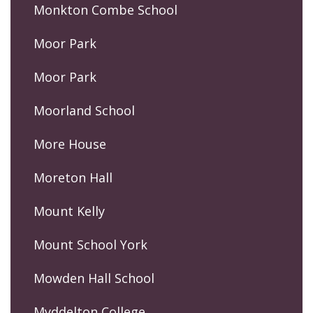
Monkton Combe School
Moor Park
Moor Park
Moorland School
More House
Moreton Hall
Mount Kelly
Mount School York
Mowden Hall School
Myddelton College