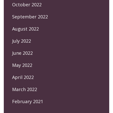
October 2022
September 2022
August 2022
July 2022
June 2022
May 2022
April 2022
March 2022
February 2021