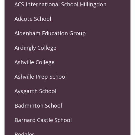
ACS International School Hillingdon
Adcote School
Aldenham Education Group
Ardingly College
Ashville College
Ashville Prep School
Aysgarth School
Badminton School
Barnard Castle School
Bedales