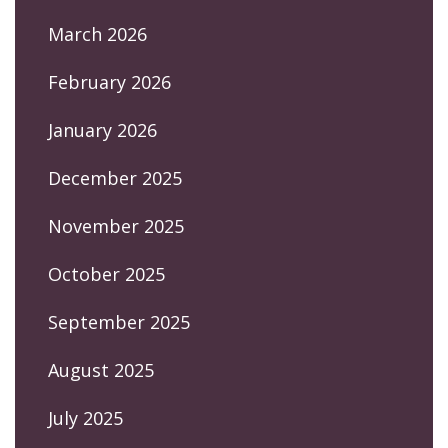
March 2026
February 2026
January 2026
December 2025
November 2025
October 2025
September 2025
August 2025
July 2025