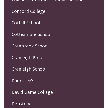
Concord College
Cothill School
Cottesmore School
Cranbrook School
Cranleigh Prep
Cranleigh School
Dauntsey's
David Game College
Denstone