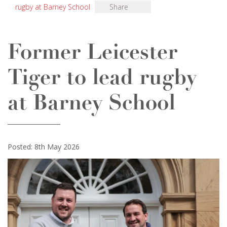
rugby at Barney School
Share
Former Leicester
Tiger to lead rugby
at Barney School
Posted: 8th May 2026