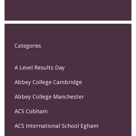
Categories
A Level Results Day
Abbey College Cambridge
Abbey College Manchester
ACS Cobham
ACS International School Egham