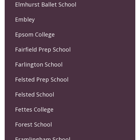
Elmhurst Ballet School
Embley
Epsom College
Fairfield Prep School
Farlington School
Felsted Prep School
Felsted School
Fettes College
Forest School
Framlingham School