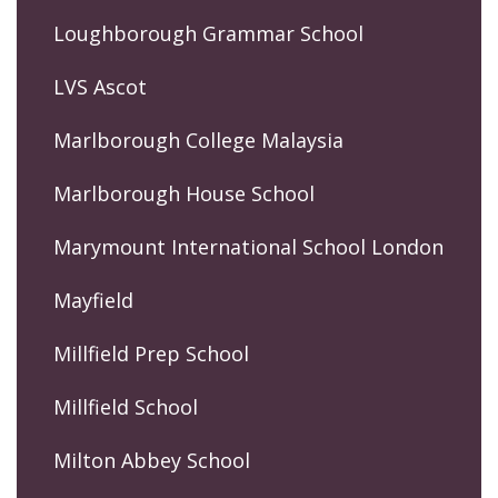
Loughborough Grammar School
LVS Ascot
Marlborough College Malaysia
Marlborough House School
Marymount International School London
Mayfield
Millfield Prep School
Millfield School
Milton Abbey School