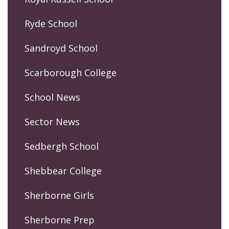
Ryde School
Sandroyd School
Scarborough College
School News
Sector News
Sedbergh School
Shebbear College
Sherborne Girls
Sherborne Prep