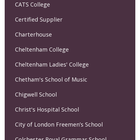
CATS College
Certified Supplier
Charterhouse
Cheltenham College
Cheltenham Ladies' College
Chetham's School of Music
Chigwell School
Christ's Hospital School
City of London Freemen’s School
Colchester Royal Grammar School