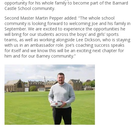
opportunity for his whole family to become part of the Barnard
Castle School community.
Second Master Martin Pepper added: “The whole school
community is looking forward to welcoming Joe and his family in
September. We are excited to experience the opportunities he
will bring for our students across the boys’ and girls’ sports
teams, as well as working alongside Lee Dickson, who is staying
with us in an ambassador role. Joe’s coaching success speaks
for itself and we know this will be an exciting next chapter for
him and for our Barney community.”