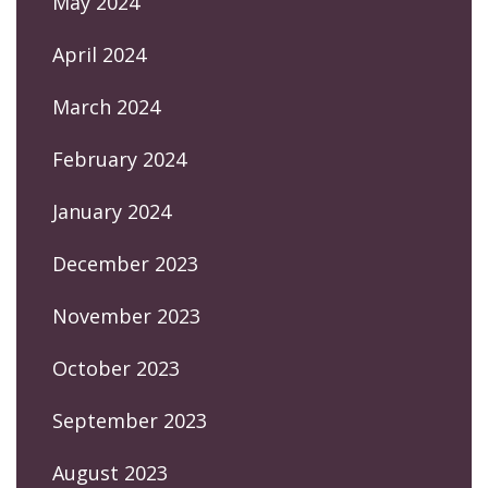
May 2024
April 2024
March 2024
February 2024
January 2024
December 2023
November 2023
October 2023
September 2023
August 2023