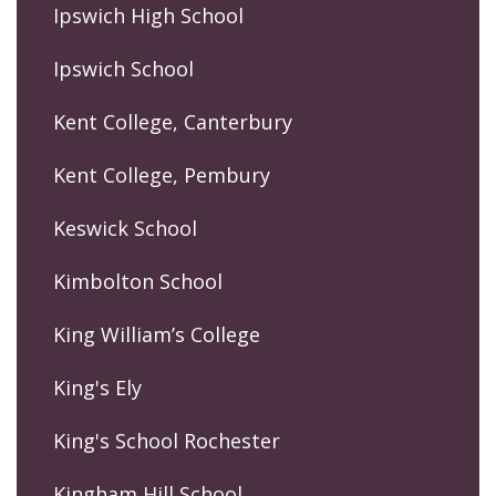
Ipswich High School
Ipswich School
Kent College, Canterbury
Kent College, Pembury
Keswick School
Kimbolton School
King William’s College
King's Ely
King's School Rochester
Kingham Hill School