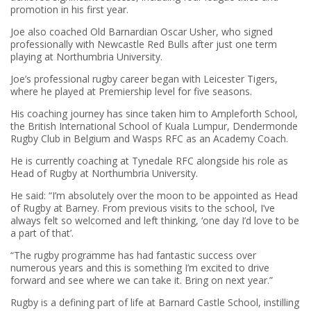
promotion in his first year.
Joe also coached Old Barnardian Oscar Usher, who signed
professionally with Newcastle Red Bulls after just one term
playing at Northumbria University.
Joe’s professional rugby career began with Leicester Tigers,
where he played at Premiership level for five seasons.
His coaching journey has since taken him to Ampleforth School,
the British International School of Kuala Lumpur, Dendermonde
Rugby Club in Belgium and Wasps RFC as an Academy Coach.
He is currently coaching at Tynedale RFC alongside his role as
Head of Rugby at Northumbria University.
He said: “I’m absolutely over the moon to be appointed as Head
of Rugby at Barney. From previous visits to the school, I’ve
always felt so welcomed and left thinking, ‘one day I’d love to be
a part of that’.
“The rugby programme has had fantastic success over
numerous years and this is something I’m excited to drive
forward and see where we can take it. Bring on next year.”
Rugby is a defining part of life at Barnard Castle School, instilling