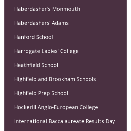
Haberdasher's Monmouth
Haberdashers’ Adams
Hanford School
Harrogate Ladies' College
Heathfield School
Highfield and Brookham Schools
Highfield Prep School
Hockerill Anglo-European College
International Baccalaureate Results Day