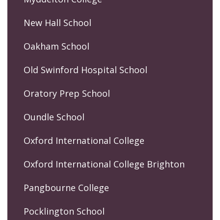
New Hall School
Oakham School
Old Swinford Hospital School
Oratory Prep School
Oundle School
Oxford International College
Oxford International College Brighton
Pangbourne College
Pocklington School