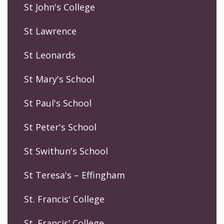
St John's College
St Lawrence
St Leonards
St Mary's School
St Paul's School
St Peter's School
St Swithun's School
St Teresa's – Effingham
St. Francis' College
St. Francis’ College