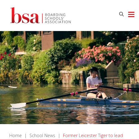
Home
|
School News
|
Former Leicester Tiger to lead