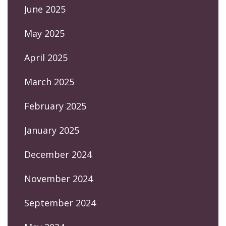
June 2025
May 2025
April 2025
March 2025
February 2025
January 2025
December 2024
November 2024
September 2024