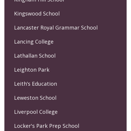
Kingswood School
Lancaster Royal Grammar School
Lancing College
Lathallan School
Leighton Park
Leith’s Education
Leweston School
Liverpool College
Locker's Park Prep School