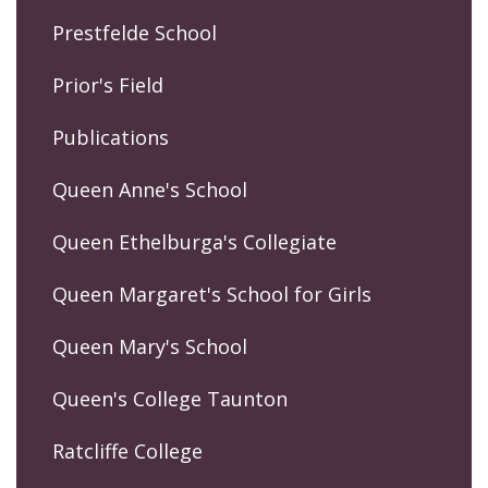
Prestfelde School
Prior's Field
Publications
Queen Anne's School
Queen Ethelburga's Collegiate
Queen Margaret's School for Girls
Queen Mary's School
Queen's College Taunton
Ratcliffe College