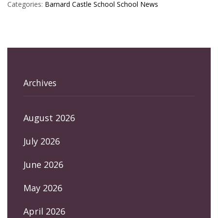
Categories:
Barnard Castle School
School News
Archives
August 2026
July 2026
June 2026
May 2026
April 2026