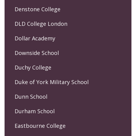
Denstone College
DLD College London
Dollar Academy
Downside School
Duchy College
Duke of York Military School
Dunn School
Durham School
Eastbourne College