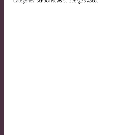
Categories:
School News
St George's Ascot