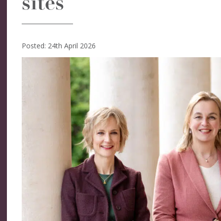
sites
Posted: 24th April 2026