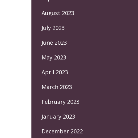
August 2023
July 2023
June 2023
May 2023
April 2023
March 2023
February 2023
January 2023
December 2022