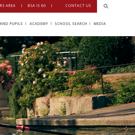
RS AREA
BSA IS 60
CONTACT US
AND PUPILS
ACADEMY
SCHOOL SEARCH
MEDIA