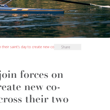
n their saint’s day to create new co-educational
Share
join forces on
create new co-
cross their two