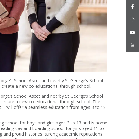
eorge’s School Ascot and nearby St George’s School
 create a new co-educational through school.
eorge’s School Ascot and nearby St George’s School
 create a new co-educational through school. The
– will offer a seamless education from ages 3 to 18
ng school for boys and girls aged 3 to 13 and is home
 leading day and boarding school for girls aged 11 to
ng and proud histories, strong academic reputations,