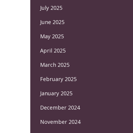
July 2025
June 2025
May 2025
April 2025
March 2025
February 2025
January 2025
December 2024
November 2024