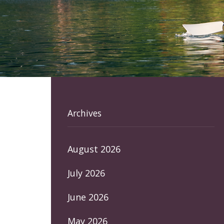
Archives
August 2026
July 2026
June 2026
May 2026