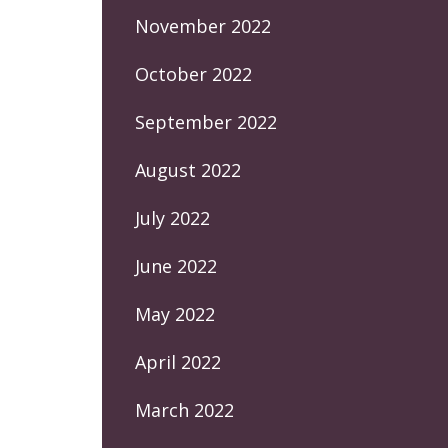
November 2022
October 2022
September 2022
August 2022
July 2022
June 2022
May 2022
April 2022
March 2022