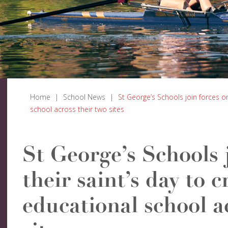
Home
|
School News
|
St George’s Schools join forces o
school across their two sites
St George’s Schools 
their saint’s day to 
educational school a