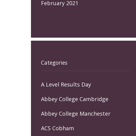
February 2021
Categories
A Level Results Day
Abbey College Cambridge
Abbey College Manchester
ACS Cobham