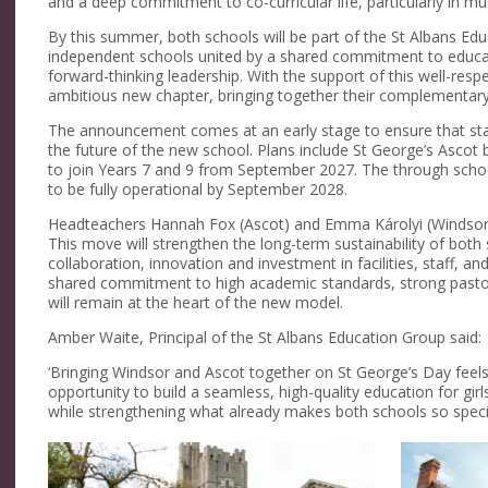
and a deep commitment to co-curricular life, particularly in mu
By this summer, both schools will be part of the St Albans Ed
independent schools united by a shared commitment to educat
forward-thinking leadership. With the support of this well-resp
ambitious new chapter, bringing together their complementary 
The announcement comes at an early stage to ensure that staff,
the future of the new school. Plans include St George’s Ascot
to join Years 7 and 9 from September 2027. The through schoo
to be fully operational by September 2028.
Headteachers Hannah Fox (Ascot) and Emma Károlyi (Windsor) 
This move will strengthen the long-term sustainability of both
collaboration, innovation and investment in facilities, staff, a
shared commitment to high academic standards, strong pastor
will remain at the heart of the new model.
Amber Waite, Principal of the St Albans Education Group said:
‘Bringing Windsor and Ascot together on St George’s Day feels es
opportunity to build a seamless, high-quality education for gir
while strengthening what already makes both schools so specia