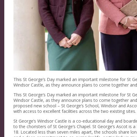
This St George’s Day marked an important milestone for St G
Windsor Castle, as they announce plans to come together and
This St George’s Day marked an important milestone for St G
Windsor Castle, as they announce plans to come together and
proposed new school – St George’s School, Windsor and Ascot 
with access to excellent facilities across the two existing sites.
St George’s Windsor Castle is a co-educational day and boardi
to the choristers of St George’s Chapel. St George’s Ascot is a
18. Located less than seven miles apart, the schools share lo