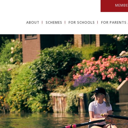
MEMBE
ABOUT
SCHEMES
FOR SCHOOLS
FOR PARENTS 