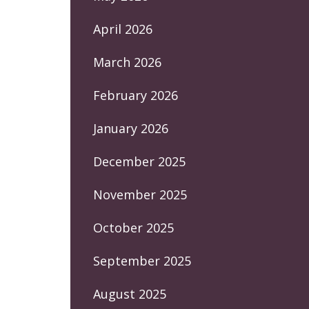
April 2026
March 2026
February 2026
January 2026
December 2025
November 2025
October 2025
September 2025
August 2025