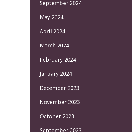
September 2024
May 2024
April 2024
March 2024
February 2024
January 2024
December 2023
November 2023
October 2023
September 2023