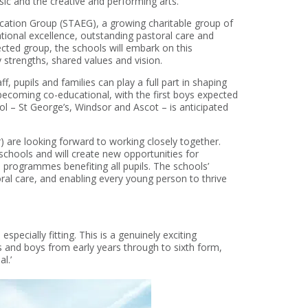
sic and the creative and performing arts.
ucation Group (STAEG), a growing charitable group of
ional excellence, outstanding pastoral care and
ected group, the schools will embark on this
strengths, shared values and vision.
 pupils and families can play a full part in shaping
 becoming co-educational, with the first boys expected
l – St George’s, Windsor and Ascot – is anticipated
are looking forward to working closely together.
 schools and will create new opportunities for
nd programmes benefiting all pupils. The schools’
al care, and enabling every young person to thrive
pecially fitting. This is a genuinely exciting
ls and boys from early years through to sixth form,
l.’