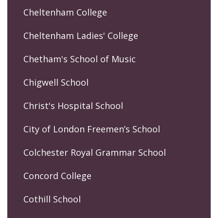
Cheltenham College
Cheltenham Ladies' College
Chetham's School of Music
Chigwell School
Christ's Hospital School
City of London Freemen’s School
Colchester Royal Grammar School
Concord College
Cothill School