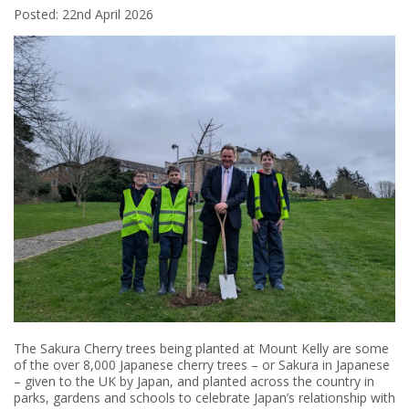
Posted: 22nd April 2026
The Sakura Cherry trees being planted at Mount Kelly are some
of the over 8,000 Japanese cherry trees – or Sakura in Japanese
– given to the UK by Japan, and planted across the country in
parks, gardens and schools to celebrate Japan’s relationship with