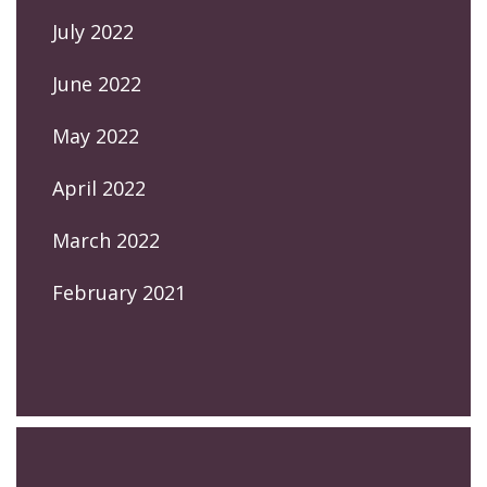
July 2022
June 2022
May 2022
April 2022
March 2022
February 2021