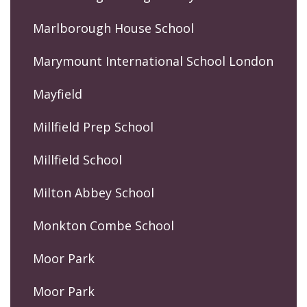
Marlborough House School
Marymount International School London
Mayfield
Millfield Prep School
Millfield School
Milton Abbey School
Monkton Combe School
Moor Park
Moor Park