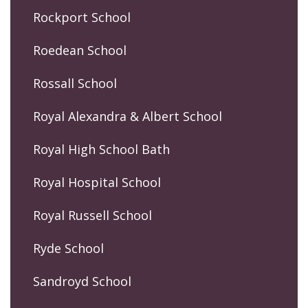
Rockport School
Roedean School
Rossall School
Royal Alexandra & Albert School
Royal High School Bath
Royal Hospital School
Royal Russell School
Ryde School
Sandroyd School