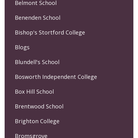
Belmont School
Benenden School
Bishop's Stortford College
Blogs
Blundell's School
Bosworth Independent College
Box Hill School
Brentwood School
Brighton College
Bromsgrove