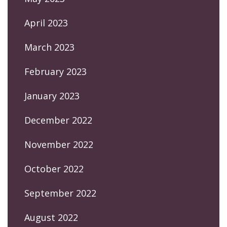
April 2023
March 2023
February 2023
January 2023
December 2022
November 2022
October 2022
September 2022
August 2022