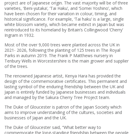
project are of Japanese origin. The vast majority will be of three
varieties, ‘Beni-yutaka’, ‘Tai Haku’, and ‘Somei Yoshino’, which
have been chosen for their variation in colour, timing, and
historical significance. For example, ‘Tai haku’ is a large, single
white blossom variety, which became extinct in Japan but was
reintroduced to its homeland by Britain’s Collingwood ‘Cherry’
Ingram in 1932.
Most of the over 9,000 trees were planted across the UK in
2021- 2026, following the planting of 125 trees in The Royal
Parks in autumn 2019. The Frank P Matthews nursery in
Tenbury Wells in Worcestershire is the main grower and supplier
of the trees.
The renowned Japanese artist, Kenya Hara has provided the
design of the commemorative certificates. This permanent and
lasting symbol of the enduring friendship between the UK and
Japan is entirely funded by Japanese businesses and individuals
and managed by the Sakura Cherry Tree Project team.
The Duke of Gloucester is patron of the Japan Society which
aims to improve understanding of the cultures, societies and
businesses of Japan and the UK.
The Duke of Gloucester said, “What better way to
commemorate the long-standing friendship between the people