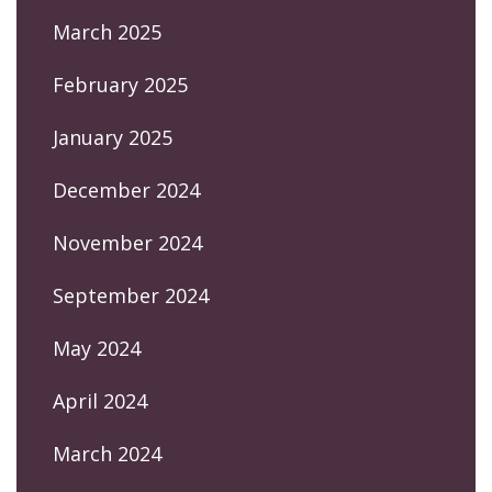
March 2025
February 2025
January 2025
December 2024
November 2024
September 2024
May 2024
April 2024
March 2024