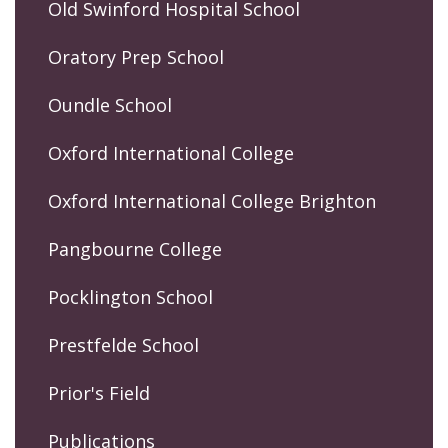
Old Swinford Hospital School
Oratory Prep School
Oundle School
Oxford International College
Oxford International College Brighton
Pangbourne College
Pocklington School
Prestfelde School
Prior's Field
Publications