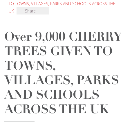
TO TOWNS, VILLAGES, PARKS AND SCHOOLS ACROSS THE
UK
Share
Over 9,000 CHERRY
TREES GIVEN TO
TOWNS,
VILLAGES, PARKS
AND SCHOOLS
ACROSS THE UK