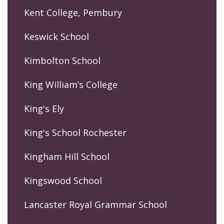
Kent College, Pembury
Keswick School
Kimbolton School
King William’s College
King's Ely
King's School Rochester
Kingham Hill School
Kingswood School
Lancaster Royal Grammar School