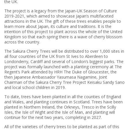
the UK.
The project is a legacy from the Japan-UK Season of Culture
2019-2021, which aimed to showcase Japan’s multifaceted
attractions in the UK. The gift of these trees enables people to
learn more about Japan, its culture and traditions. It is the
intention of this project to plant across the whole of the United
Kingdom so that each spring there is a wave of cherry blossom
across the country.
The Sakura Cherry Trees will be distributed to over 1,000 sites in
all four countries of the UK from St Ives to Aberdeen to
Londonderry, Cardiff and several of London’s biggest parks. The
project was formally launched with a planting ceremony at The
Regent’s Park attended by HRH The Duke of Gloucester, the
then Japanese Ambassador Yasumasa Nagamine, Joint
Chairman of the Sakura Cherry Tree Project Keisaku Sandy Sano
and local school children in 2019.
To date, trees have been planted in all the counties of England
and Wales, and planting continues in Scotland. Trees have been
planted in Northern Ireland, the Orkneys, Tresco in the Scilly
Isles, the Isle of Wight and the Isle of Man, and planting will
continue for the next two years, completing in 2027.
All of the varieties of cherry trees to be planted as part of this