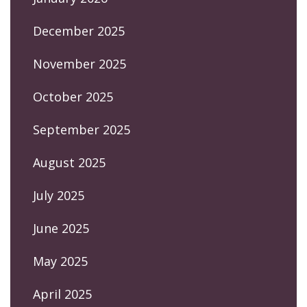
December 2025
November 2025
October 2025
September 2025
August 2025
July 2025
June 2025
May 2025
April 2025