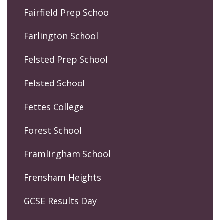
Fairfield Prep School
Farlington School
Felsted Prep School
Felsted School
Fettes College
Forest School
Framlingham School
Frensham Heights
GCSE Results Day