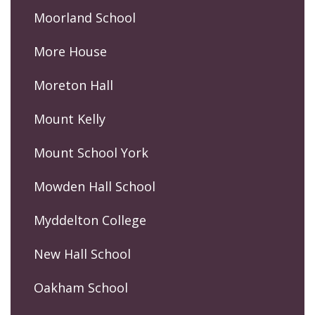
Moorland School
More House
Moreton Hall
Mount Kelly
Mount School York
Mowden Hall School
Myddelton College
New Hall School
Oakham School