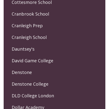
Cottesmore School
Cranbrook School
Cranleigh Prep
Cranleigh School
Dauntsey's
David Game College
Denstone
Denstone College
DLD College London
Dollar Academy