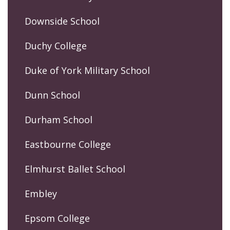
Downside School
Duchy College
Duke of York Military School
Dunn School
Durham School
Eastbourne College
Elmhurst Ballet School
Embley
Epsom College