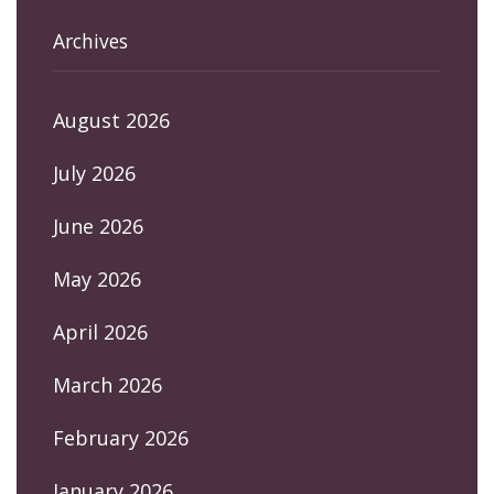
Archives
August 2026
July 2026
June 2026
May 2026
April 2026
March 2026
February 2026
January 2026