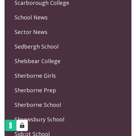
Scarborough College
School News
Sector News
Sedbergh School
Shebbear College
Sherborne Girls
Sherborne Prep
Sherborne School
Shrewsbury School
Sidcot School