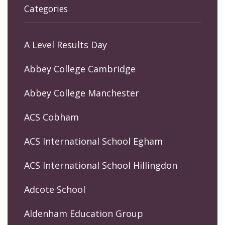
Categories
A Level Results Day
Abbey College Cambridge
Abbey College Manchester
ACS Cobham
ACS International School Egham
ACS International School Hillingdon
Adcote School
Aldenham Education Group