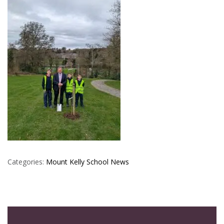
Categories:
Mount Kelly
School News