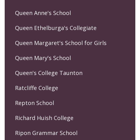
Queen Anne's School
Queen Ethelburga's Collegiate
Queen Margaret's School for Girls
Queen Mary's School
Queen's College Taunton
Ratcliffe College
Repton School
Richard Huish College
Ripon Grammar School