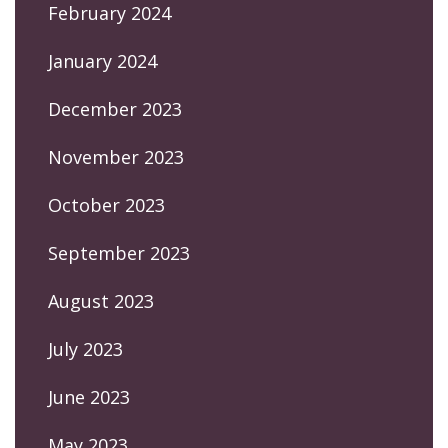
February 2024
January 2024
December 2023
November 2023
October 2023
September 2023
August 2023
July 2023
June 2023
May 2023