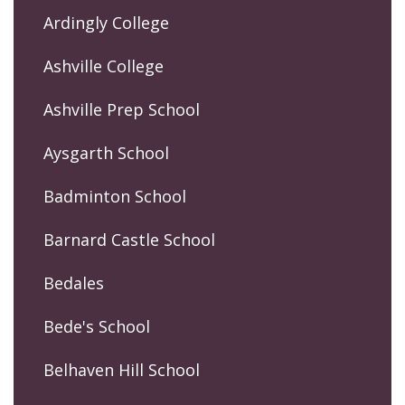
Ardingly College
Ashville College
Ashville Prep School
Aysgarth School
Badminton School
Barnard Castle School
Bedales
Bede's School
Belhaven Hill School