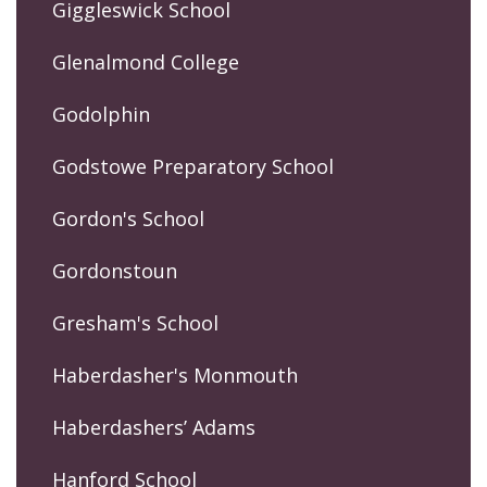
Giggleswick School
Glenalmond College
Godolphin
Godstowe Preparatory School
Gordon's School
Gordonstoun
Gresham's School
Haberdasher's Monmouth
Haberdashers’ Adams
Hanford School