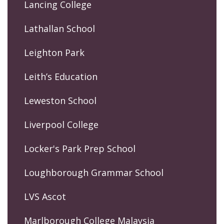
Lancing College
Lathallan School
Leighton Park
Leith’s Education
Leweston School
Liverpool College
Locker's Park Prep School
Loughborough Grammar School
LVS Ascot
Marlborough College Malaysia