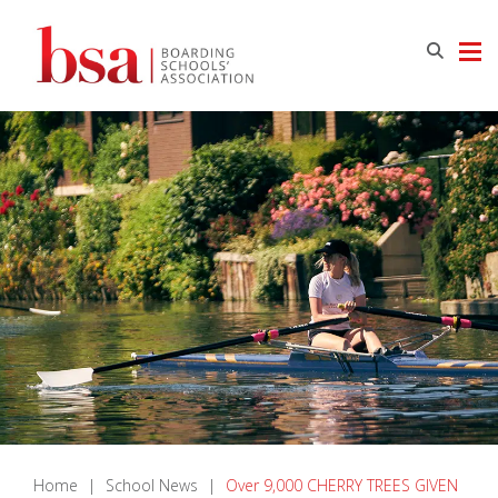
Home
|
School News
|
Over 9,000 CHERRY TREES GIVEN