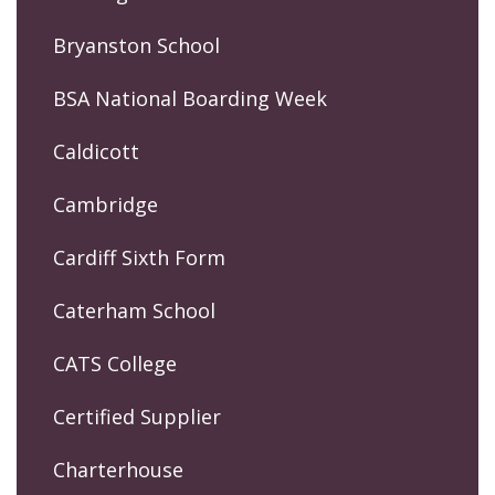
Bryanston School
BSA National Boarding Week
Caldicott
Cambridge
Cardiff Sixth Form
Caterham School
CATS College
Certified Supplier
Charterhouse