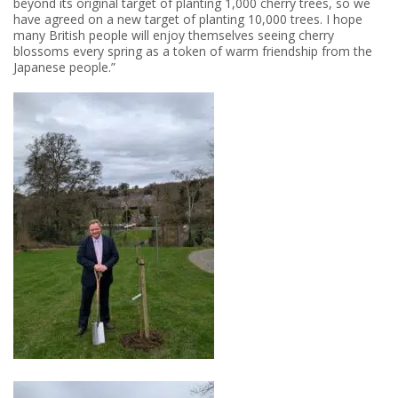
beyond its original target of planting 1,000 cherry trees, so we
have agreed on a new target of planting 10,000 trees. I hope
many British people will enjoy themselves seeing cherry
blossoms every spring as a token of warm friendship from the
Japanese people.”