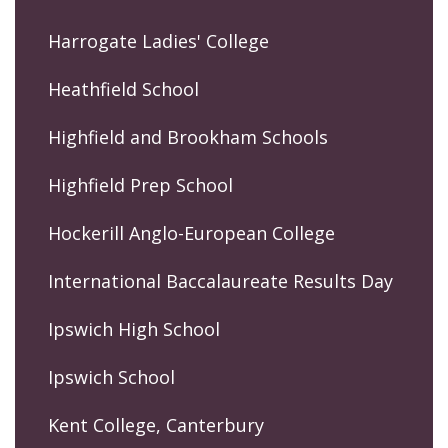
Harrogate Ladies' College
Heathfield School
Highfield and Brookham Schools
Highfield Prep School
Hockerill Anglo-European College
International Baccalaureate Results Day
Ipswich High School
Ipswich School
Kent College, Canterbury