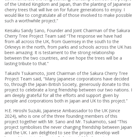
of the United Kingdom and Japan, than the planting of Japanese
cherry trees that will live on for future generations to enjoy. I
would like to congratulate all of those involved to make possible
such a worthwhile project.”
Keisaku Sandy Sano, Founder and Joint Chairman of the Sakura
Cherry Tree Project Team said “The response we have had
from all across the UK, from Guernsey in the south to the
Orkneys in the north, from parks and schools across the UK has
been amazing. It is testament to the strong relationship
between the two countries, and we hope the trees will be a
lasting tribute to that.”
Takashi Tsukamoto, Joint Chairman of the Sakura Cherry Tree
Project Team said, “Many Japanese corporations have decided
to, through the Japan-British Society, generously donate to this
project to celebrate a long friendship between our two nations. I
am deeply grateful for all the efforts and support given by
people and corporations both in Japan and UK to this project.”
H.E. Hiroshi Suzuki, Japanese Ambassador to the UK (since
2024), who is one of the three founding members of this
project together with Mr. Sano and Mr. Tsukamoto, said “This
project symbolises the never changing friendship between Japan
and the UK. I am delighted to see the project develop well