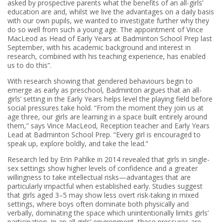
asked by prospective parents what the benefits of an all-girls’
education are and, whilst we live the advantages on a daily basis
with our own pupils, we wanted to investigate further why they
do so well from such a young age. The appointment of Vince
MacLeod as Head of Early Years at Badminton School Prep last
September, with his academic background and interest in
research, combined with his teaching experience, has enabled
us to do this”.
With research showing that gendered behaviours begin to
emerge as early as preschool, Badminton argues that an all-
girls’ setting in the Early Years helps level the playing field before
social pressures take hold. “From the moment they join us at
age three, our girls are learning in a space built entirely around
them,” says Vince MacLeod, Reception teacher and Early Years
Lead at Badminton School Prep. “Every girl is encouraged to
speak up, explore boldly, and take the lead.”
Research led by Erin Pahlke in 2014 revealed that girls in single-
sex settings show higher levels of confidence and a greater
willingness to take intellectual risks—advantages that are
particularly impactful when established early. Studies suggest
that girls aged 3–5 may show less overt risk-taking in mixed
settings, where boys often dominate both physically and
verbally, dominating the space which unintentionally limits girls’
participation. In an all girls’ environment, these pressures are