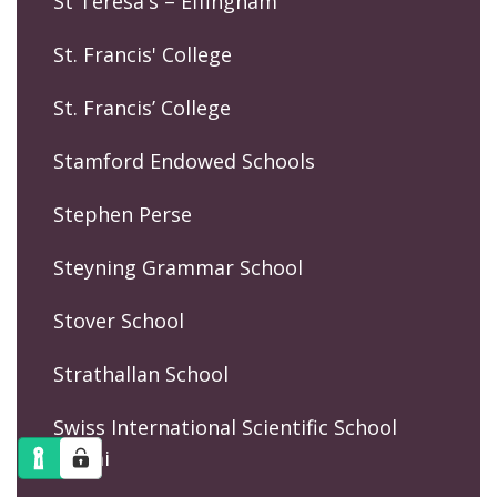
St Teresa's – Effingham
St. Francis' College
St. Francis’ College
Stamford Endowed Schools
Stephen Perse
Steyning Grammar School
Stover School
Strathallan School
Swiss International Scientific School
Dubai