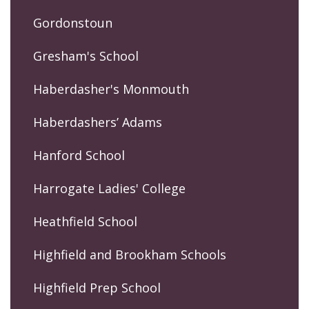
Gordonstoun
Gresham's School
Haberdasher's Monmouth
Haberdashers’ Adams
Hanford School
Harrogate Ladies' College
Heathfield School
Highfield and Brookham Schools
Highfield Prep School