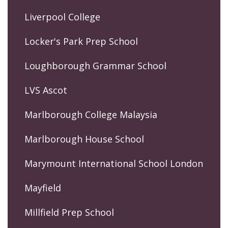
Liverpool College
Locker's Park Prep School
Loughborough Grammar School
LVS Ascot
Marlborough College Malaysia
Marlborough House School
Marymount International School London
Mayfield
Millfield Prep School