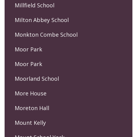
Millfield School
Milton Abbey School
Monkton Combe School
Moor Park
Moor Park
Moorland School
More House
Moreton Hall
Mount Kelly