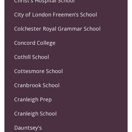
Christ's Hospital School
City of London Freemen’s School
Colchester Royal Grammar School
Concord College
Cothill School
Cottesmore School
Cranbrook School
Cranleigh Prep
Cranleigh School
Dauntsey's