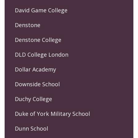
David Game College
Denstone
Denstone College
DLD College London
Dollar Academy
Downside School
Duchy College
Duke of York Military School
Dunn School