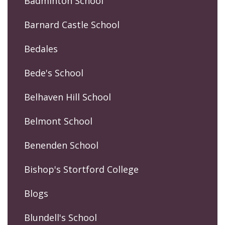
Badminton School
Barnard Castle School
Bedales
Bede's School
Belhaven Hill School
Belmont School
Benenden School
Bishop's Stortford College
Blogs
Blundell's School