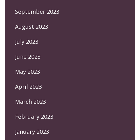
September 2023
August 2023
July 2023
June 2023
May 2023
April 2023
March 2023
February 2023
January 2023