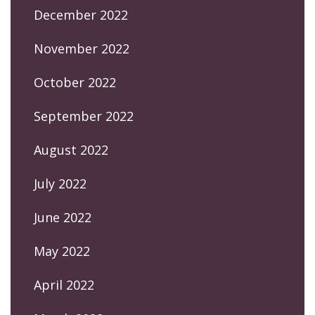
December 2022
November 2022
October 2022
September 2022
August 2022
July 2022
June 2022
May 2022
April 2022