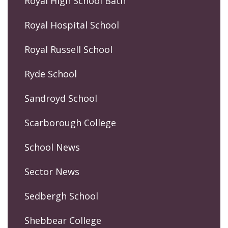
Royal High School Bath
Royal Hospital School
Royal Russell School
Ryde School
Sandroyd School
Scarborough College
School News
Sector News
Sedbergh School
Shebbear College