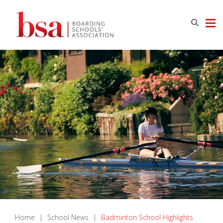
Home
|
School News
|
Badminton School Highlights