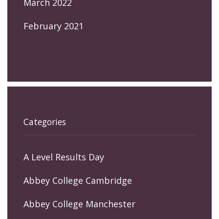
March 2022
February 2021
Categories
A Level Results Day
Abbey College Cambridge
Abbey College Manchester