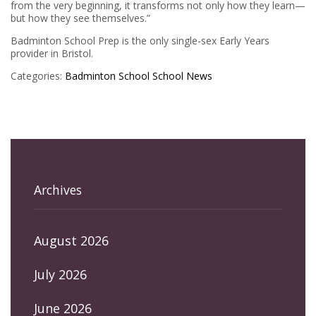
from the very beginning, it transforms not only how they learn—
but how they see themselves.”
Badminton School Prep is the only single-sex Early Years
provider in Bristol.
Categories:
Badminton School
School News
Archives
August 2026
July 2026
June 2026