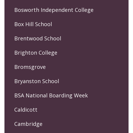
Bosworth Independent College
Box Hill School
Brentwood School
Brighton College
Bromsgrove
Bryanston School
BSA National Boarding Week
Caldicott
Cambridge