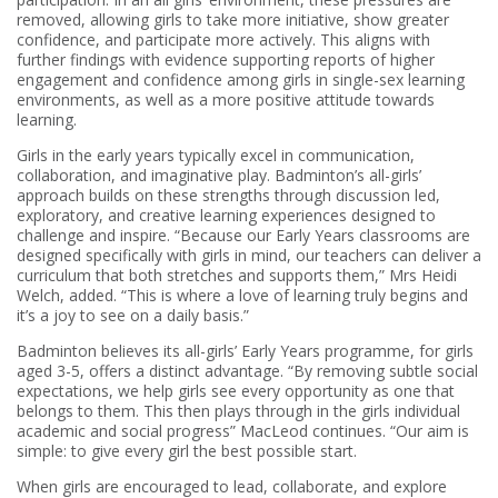
removed, allowing girls to take more initiative, show greater
confidence, and participate more actively. This aligns with
further findings with evidence supporting reports of higher
engagement and confidence among girls in single-sex learning
environments, as well as a more positive attitude towards
learning.
Girls in the early years typically excel in communication,
collaboration, and imaginative play. Badminton’s all-girls’
approach builds on these strengths through discussion led,
exploratory, and creative learning experiences designed to
challenge and inspire. “Because our Early Years classrooms are
designed specifically with girls in mind, our teachers can deliver a
curriculum that both stretches and supports them,” Mrs Heidi
Welch, added. “This is where a love of learning truly begins and
it’s a joy to see on a daily basis.”
Badminton believes its all-girls’ Early Years programme, for girls
aged 3-5, offers a distinct advantage. “By removing subtle social
expectations, we help girls see every opportunity as one that
belongs to them. This then plays through in the girls individual
academic and social progress” MacLeod continues. “Our aim is
simple: to give every girl the best possible start.
When girls are encouraged to lead, collaborate, and explore