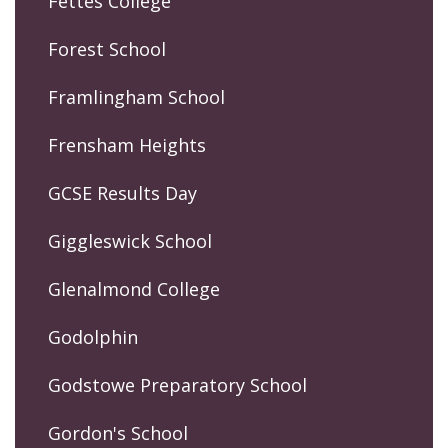
Fettes College
Forest School
Framlingham School
Frensham Heights
GCSE Results Day
Giggleswick School
Glenalmond College
Godolphin
Godstowe Preparatory School
Gordon's School