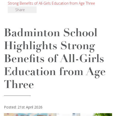
Strong Benefits of All-Girls Education from Age Three
Share
Badminton School
Highlights Strong
Benefits of All-Girls
Education from Age
Three
Posted: 21st April 2026