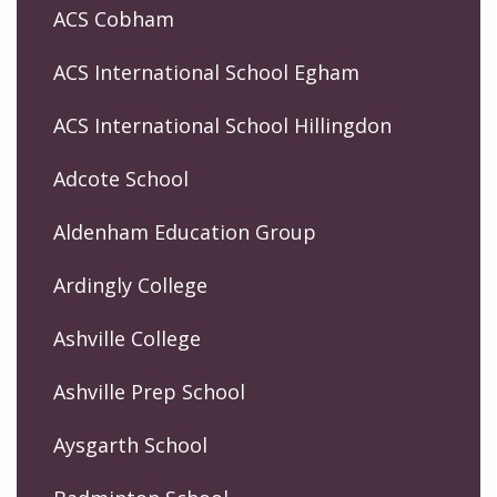
ACS Cobham
ACS International School Egham
ACS International School Hillingdon
Adcote School
Aldenham Education Group
Ardingly College
Ashville College
Ashville Prep School
Aysgarth School