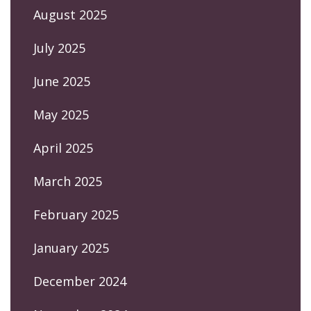
August 2025
July 2025
June 2025
May 2025
April 2025
March 2025
February 2025
January 2025
December 2024