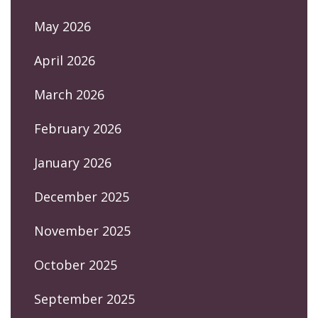
May 2026
April 2026
March 2026
February 2026
January 2026
December 2025
November 2025
October 2025
September 2025