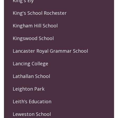
King's Ely
King's School Rochester
Kingham Hill School
Kingswood School
Lancaster Royal Grammar School
Lancing College
Lathallan School
Leighton Park
Leith’s Education
Leweston School