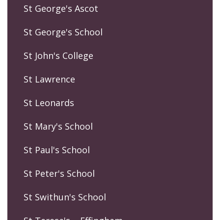
St George's Ascot
St George's School
St John's College
St Lawrence
St Leonards
St Mary's School
St Paul's School
St Peter's School
St Swithun's School