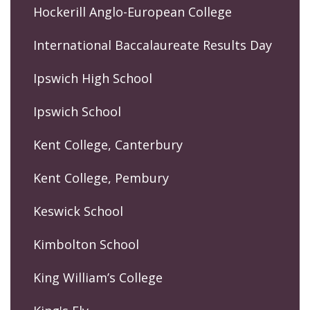
Hockerill Anglo-European College
International Baccalaureate Results Day
Ipswich High School
Ipswich School
Kent College, Canterbury
Kent College, Pembury
Keswick School
Kimbolton School
King William’s College