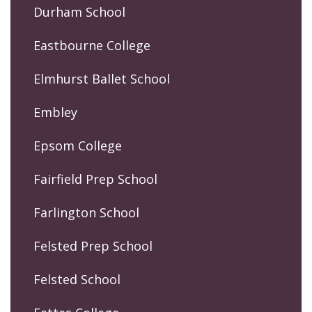
Durham School
Eastbourne College
Elmhurst Ballet School
Embley
Epsom College
Fairfield Prep School
Farlington School
Felsted Prep School
Felsted School