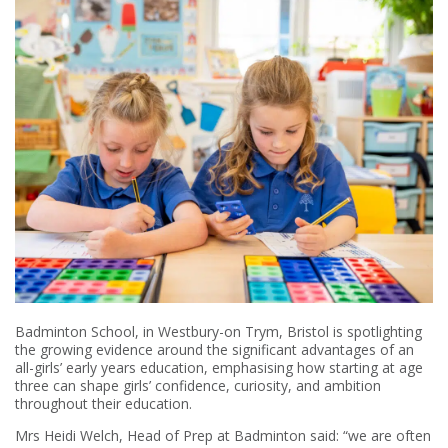
Badminton School, in Westbury-on Trym, Bristol is spotlighting
the growing evidence around the significant advantages of an
all-girls’ early years education, emphasising how starting at age
three can shape girls’ confidence, curiosity, and ambition
throughout their education.
Mrs Heidi Welch, Head of Prep at Badminton said: “we are often