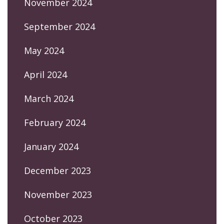
November 2024
September 2024
May 2024
April 2024
March 2024
February 2024
January 2024
December 2023
November 2023
October 2023