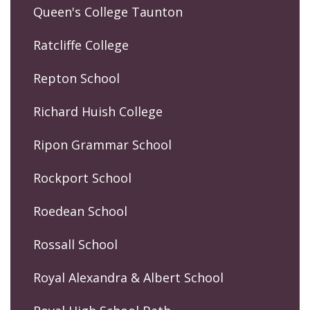
Queen's College Taunton
Ratcliffe College
Repton School
Richard Huish College
Ripon Grammar School
Rockport School
Roedean School
Rossall School
Royal Alexandra & Albert School