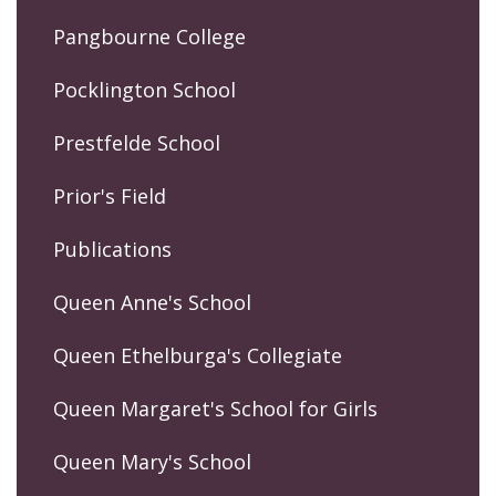
Pangbourne College
Pocklington School
Prestfelde School
Prior's Field
Publications
Queen Anne's School
Queen Ethelburga's Collegiate
Queen Margaret's School for Girls
Queen Mary's School