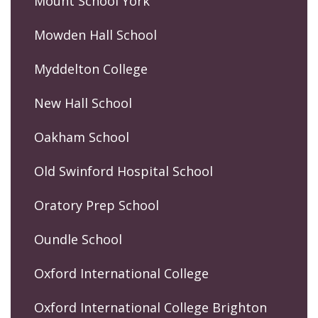
Mount School York
Mowden Hall School
Myddelton College
New Hall School
Oakham School
Old Swinford Hospital School
Oratory Prep School
Oundle School
Oxford International College
Oxford International College Brighton