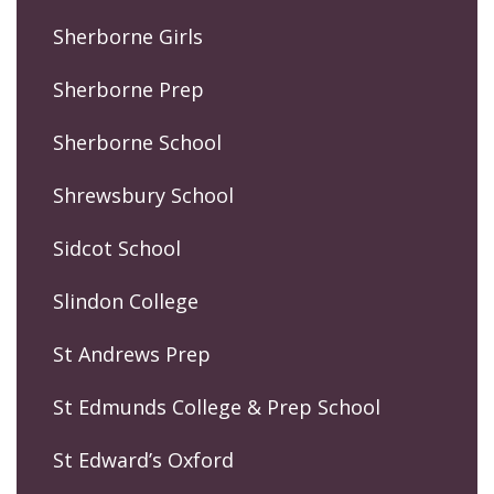
Sherborne Girls
Sherborne Prep
Sherborne School
Shrewsbury School
Sidcot School
Slindon College
St Andrews Prep
St Edmunds College & Prep School
St Edward’s Oxford