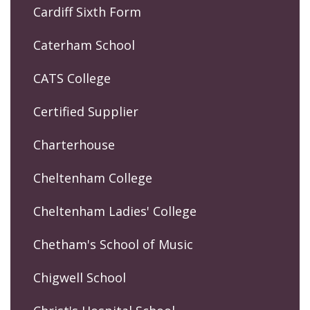
Cardiff Sixth Form
Caterham School
CATS College
Certified Supplier
Charterhouse
Cheltenham College
Cheltenham Ladies' College
Chetham's School of Music
Chigwell School