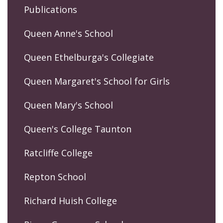
Publications
Queen Anne's School
Queen Ethelburga's Collegiate
Queen Margaret's School for Girls
Queen Mary's School
Queen's College Taunton
Ratcliffe College
Repton School
Richard Huish College