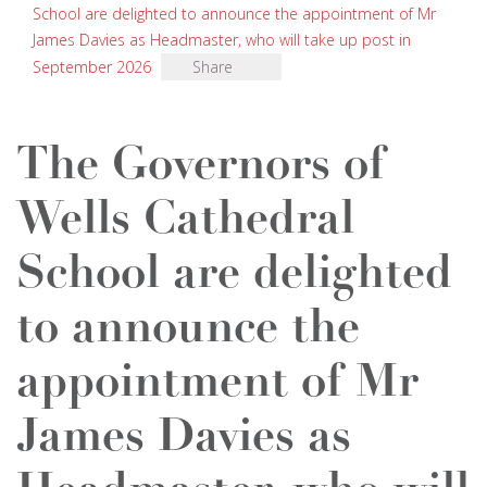
School are delighted to announce the appointment of Mr
James Davies as Headmaster, who will take up post in
September 2026
Share
The Governors of
Wells Cathedral
School are delighted
to announce the
appointment of Mr
James Davies as