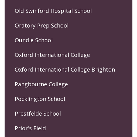
Old Swinford Hospital School
Oratory Prep School
Oundle School
Oxford International College
Oxford International College Brighton
Pangbourne College
Pocklington School
Prestfelde School
Prior's Field