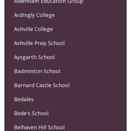
Aldenham Education Group
Ardingly College
Ashville College
Ashville Prep School
Aysgarth School
Badminton School
Barnard Castle School
Bedales
Bede's School
Belhaven Hill School