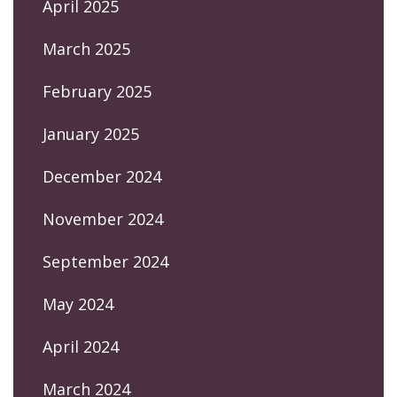
April 2025
March 2025
February 2025
January 2025
December 2024
November 2024
September 2024
May 2024
April 2024
March 2024