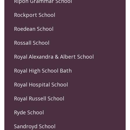
Ripon Grammar School
Rockport School
Roedean School
Rossall School
Royal Alexandra & Albert School
Royal High School Bath
Royal Hospital School
Royal Russell School
Ryde School
Sandroyd School