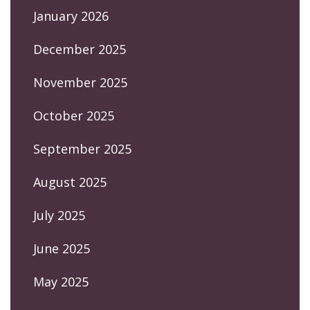
January 2026
December 2025
November 2025
October 2025
September 2025
August 2025
July 2025
June 2025
May 2025