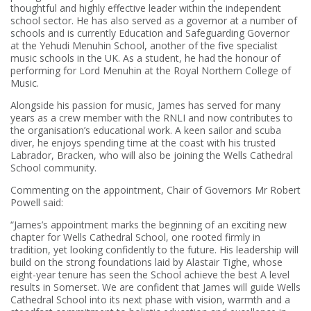
thoughtful and highly effective leader within the independent
school sector. He has also served as a governor at a number of
schools and is currently Education and Safeguarding Governor
at the Yehudi Menuhin School, another of the five specialist
music schools in the UK. As a student, he had the honour of
performing for Lord Menuhin at the Royal Northern College of
Music.
Alongside his passion for music, James has served for many
years as a crew member with the RNLI and now contributes to
the organisation’s educational work. A keen sailor and scuba
diver, he enjoys spending time at the coast with his trusted
Labrador, Bracken, who will also be joining the Wells Cathedral
School community.
Commenting on the appointment, Chair of Governors Mr Robert
Powell said:
“James’s appointment marks the beginning of an exciting new
chapter for Wells Cathedral School, one rooted firmly in
tradition, yet looking confidently to the future. His leadership will
build on the strong foundations laid by Alastair Tighe, whose
eight-year tenure has seen the School achieve the best A level
results in Somerset. We are confident that James will guide Wells
Cathedral School into its next phase with vision, warmth and a