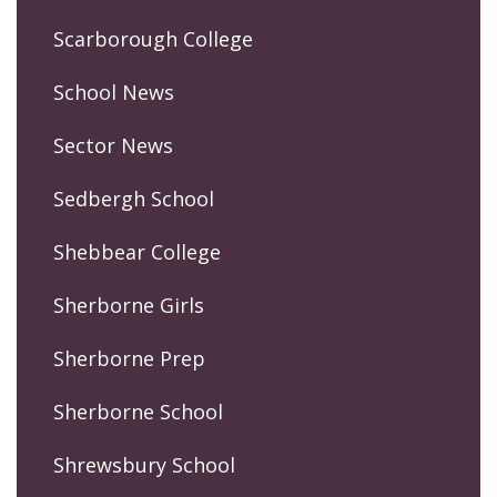
Scarborough College
School News
Sector News
Sedbergh School
Shebbear College
Sherborne Girls
Sherborne Prep
Sherborne School
Shrewsbury School