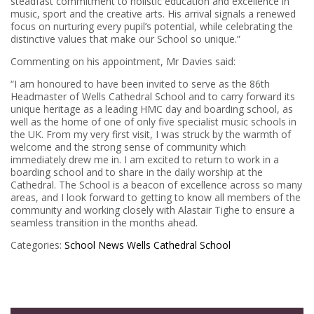
steadfast commitment to holistic education and excellence in
music, sport and the creative arts. His arrival signals a renewed
focus on nurturing every pupil’s potential, while celebrating the
distinctive values that make our School so unique.”
Commenting on his appointment, Mr Davies said:
“I am honoured to have been invited to serve as the 86th
Headmaster of Wells Cathedral School and to carry forward its
unique heritage as a leading HMC day and boarding school, as
well as the home of one of only five specialist music schools in
the UK. From my very first visit, I was struck by the warmth of
welcome and the strong sense of community which
immediately drew me in. I am excited to return to work in a
boarding school and to share in the daily worship at the
Cathedral. The School is a beacon of excellence across so many
areas, and I look forward to getting to know all members of the
community and working closely with Alastair Tighe to ensure a
seamless transition in the months ahead.
Categories:
School News
Wells Cathedral School