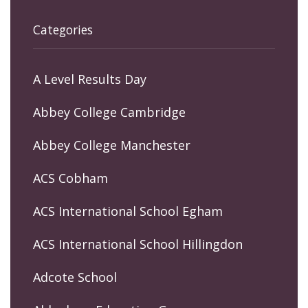
Categories
A Level Results Day
Abbey College Cambridge
Abbey College Manchester
ACS Cobham
ACS International School Egham
ACS International School Hillingdon
Adcote School