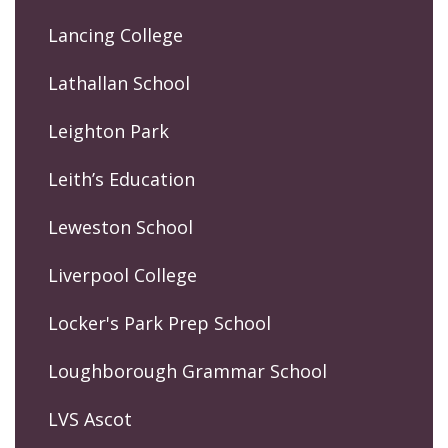
Lancing College
Lathallan School
Leighton Park
Leith’s Education
Leweston School
Liverpool College
Locker's Park Prep School
Loughborough Grammar School
LVS Ascot