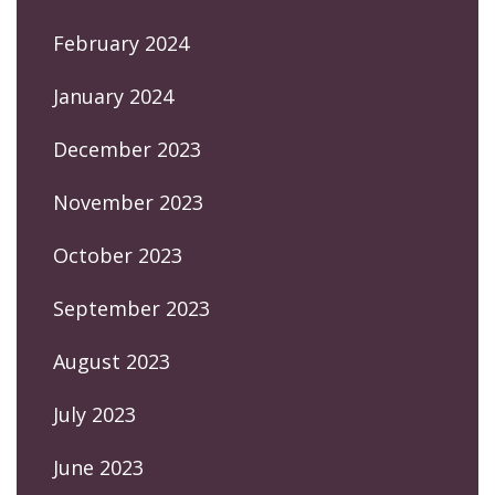
February 2024
January 2024
December 2023
November 2023
October 2023
September 2023
August 2023
July 2023
June 2023