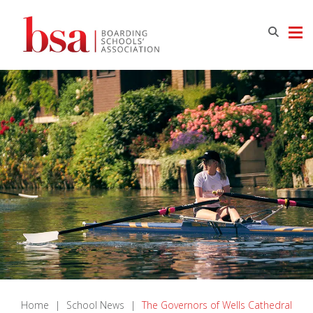
Home
|
School News
|
The Governors of Wells Cathedral