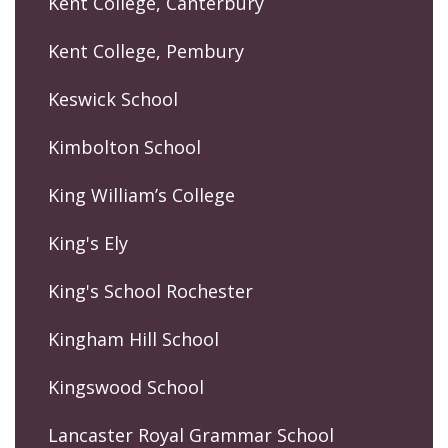
Kent College, Canterbury
Kent College, Pembury
Keswick School
Kimbolton School
King William’s College
King's Ely
King's School Rochester
Kingham Hill School
Kingswood School
Lancaster Royal Grammar School