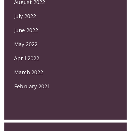
August 2022
July 2022
June 2022
May 2022
April 2022
March 2022
February 2021