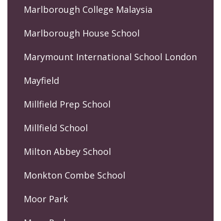
Marlborough College Malaysia
Marlborough House School
Marymount International School London
Mayfield
Millfield Prep School
Millfield School
Milton Abbey School
Monkton Combe School
Moor Park