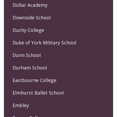
Dollar Academy
Downside School
Duchy College
Duke of York Military School
Dunn School
Durham School
Eastbourne College
Elmhurst Ballet School
Embley