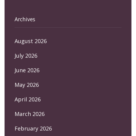
Archives
August 2026
July 2026
June 2026
May 2026
April 2026
March 2026
February 2026