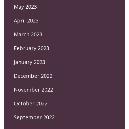
May 2023
April 2023
March 2023
February 2023
January 2023
December 2022
November 2022
October 2022
September 2022