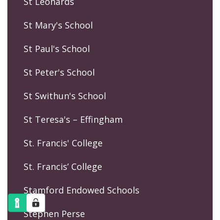
St Leonards
St Mary's School
St Paul's School
St Peter's School
St Swithun's School
St Teresa's – Effingham
St. Francis' College
St. Francis’ College
Stamford Endowed Schools
Stephen Perse