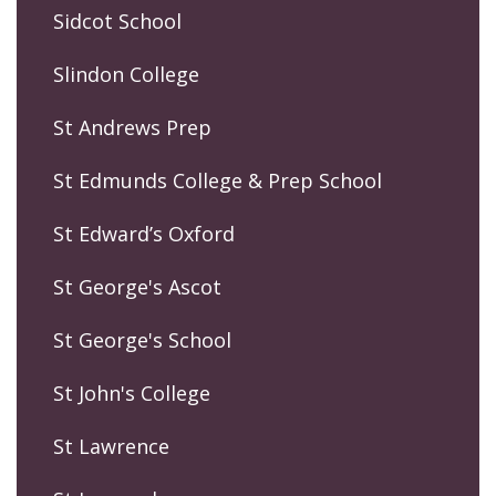
Sidcot School
Slindon College
St Andrews Prep
St Edmunds College & Prep School
St Edward’s Oxford
St George's Ascot
St George's School
St John's College
St Lawrence