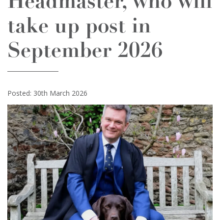
Headmaster, who will
take up post in
September 2026
Posted: 30th March 2026