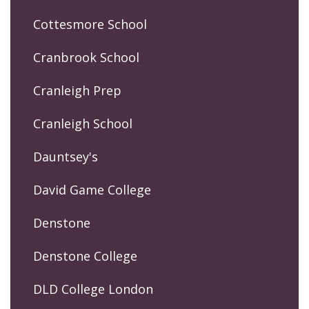
Cottesmore School
Cranbrook School
Cranleigh Prep
Cranleigh School
Dauntsey's
David Game College
Denstone
Denstone College
DLD College London