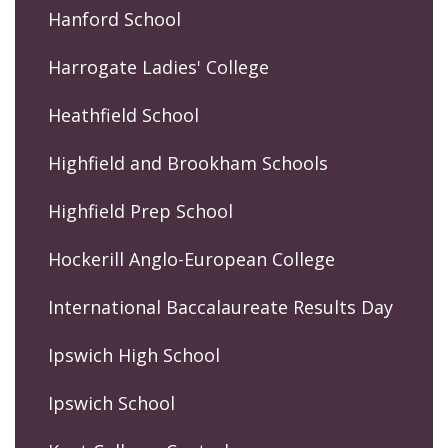
Hanford School
Harrogate Ladies' College
Heathfield School
Highfield and Brookham Schools
Highfield Prep School
Hockerill Anglo-European College
International Baccalaureate Results Day
Ipswich High School
Ipswich School