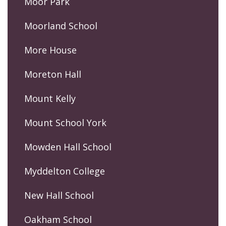
Moor Park
Moorland School
More House
Moreton Hall
Mount Kelly
Mount School York
Mowden Hall School
Myddelton College
New Hall School
Oakham School