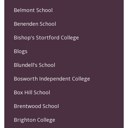
Belmont School
Benenden School
Bishop's Stortford College
Blogs
Blundell's School
Bosworth Independent College
Box Hill School
Brentwood School
Brighton College