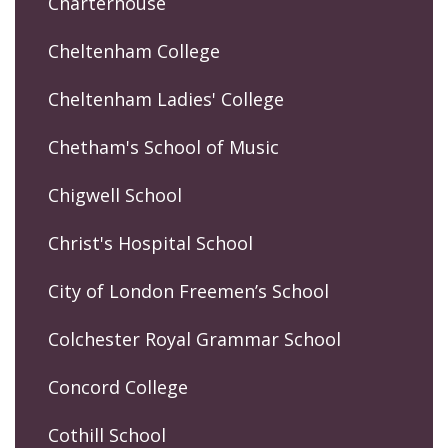
Charterhouse
Cheltenham College
Cheltenham Ladies' College
Chetham's School of Music
Chigwell School
Christ's Hospital School
City of London Freemen’s School
Colchester Royal Grammar School
Concord College
Cothill School