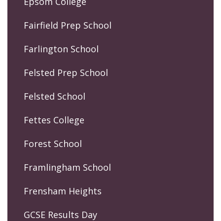
Epsom College
Fairfield Prep School
Farlington School
Felsted Prep School
Felsted School
Fettes College
Forest School
Framlingham School
Frensham Heights
GCSE Results Day