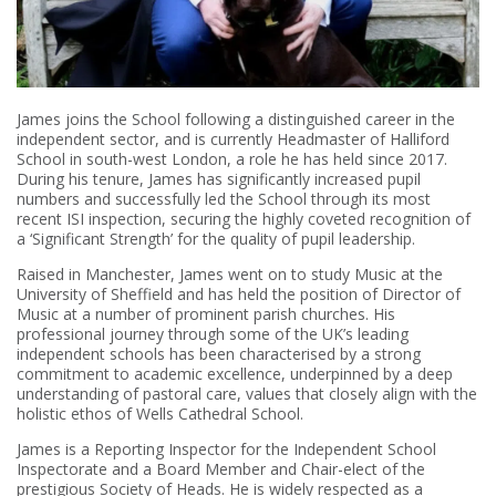
James joins the School following a distinguished career in the
independent sector, and is currently Headmaster of Halliford
School in south-west London, a role he has held since 2017.
During his tenure, James has significantly increased pupil
numbers and successfully led the School through its most
recent ISI inspection, securing the highly coveted recognition of
a ‘Significant Strength’ for the quality of pupil leadership.
Raised in Manchester, James went on to study Music at the
University of Sheffield and has held the position of Director of
Music at a number of prominent parish churches. His
professional journey through some of the UK’s leading
independent schools has been characterised by a strong
commitment to academic excellence, underpinned by a deep
understanding of pastoral care, values that closely align with the
holistic ethos of Wells Cathedral School.
James is a Reporting Inspector for the Independent School
Inspectorate and a Board Member and Chair-elect of the
prestigious Society of Heads. He is widely respected as a