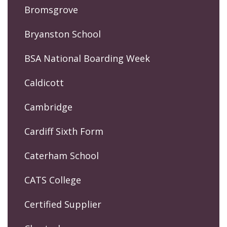
Bromsgrove
Bryanston School
BSA National Boarding Week
Caldicott
Cambridge
Cardiff Sixth Form
Caterham School
CATS College
Certified Supplier