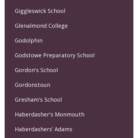
Giggleswick School
Glenalmond College
Godolphin
Godstowe Preparatory School
Gordon's School
Gordonstoun
Gresham's School
Haberdasher's Monmouth
Haberdashers’ Adams