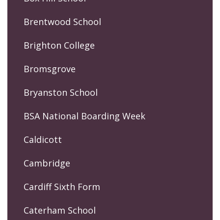
Brentwood School
Brighton College
Bromsgrove
Bryanston School
BSA National Boarding Week
Caldicott
Cambridge
Cardiff Sixth Form
Caterham School