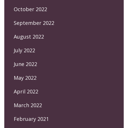
October 2022
September 2022
August 2022
July 2022
June 2022
May 2022
April 2022
March 2022
February 2021