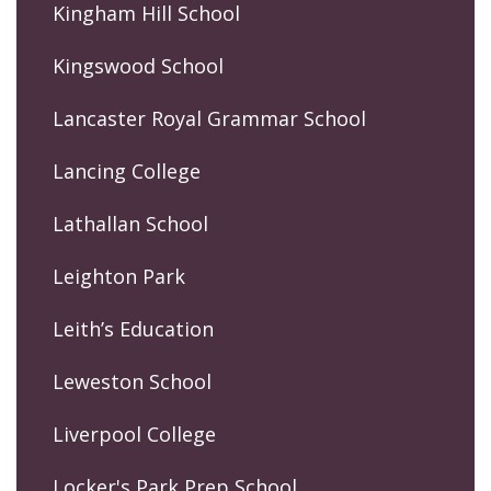
Kingham Hill School
Kingswood School
Lancaster Royal Grammar School
Lancing College
Lathallan School
Leighton Park
Leith’s Education
Leweston School
Liverpool College
Locker's Park Prep School