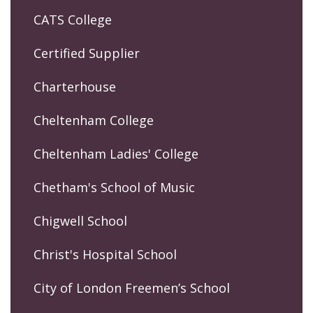
CATS College
Certified Supplier
Charterhouse
Cheltenham College
Cheltenham Ladies' College
Chetham's School of Music
Chigwell School
Christ's Hospital School
City of London Freemen’s School