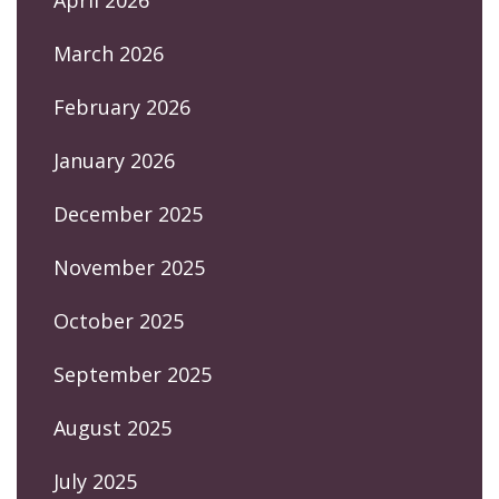
March 2026
February 2026
January 2026
December 2025
November 2025
October 2025
September 2025
August 2025
July 2025