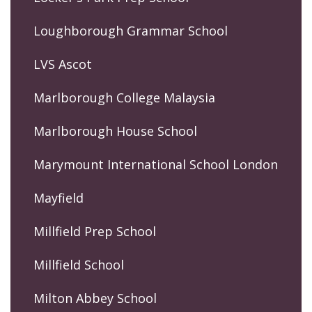
Loughborough Grammar School
LVS Ascot
Marlborough College Malaysia
Marlborough House School
Marymount International School London
Mayfield
Millfield Prep School
Millfield School
Milton Abbey School