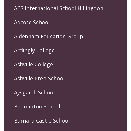
ACS International School Hillingdon
Adcote School
Aldenham Education Group
Ardingly College
Ashville College
Ashville Prep School
Aysgarth School
Badminton School
Barnard Castle School