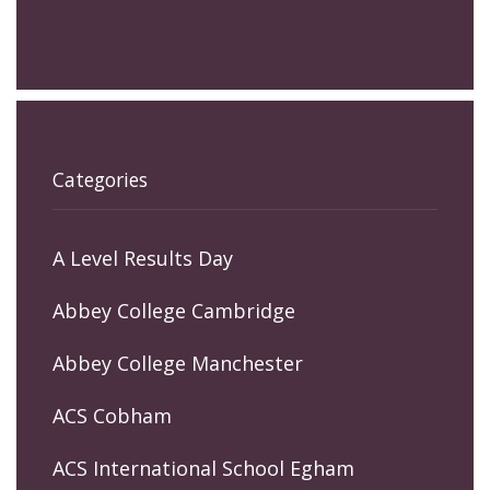
Categories
A Level Results Day
Abbey College Cambridge
Abbey College Manchester
ACS Cobham
ACS International School Egham