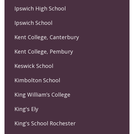
Ipswich High School
Ipswich School
Kent College, Canterbury
Kent College, Pembury
Keswick School
Kimbolton School
King William’s College
King's Ely
King's School Rochester