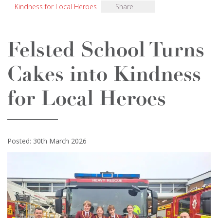
Kindness for Local Heroes
Share
Felsted School Turns
Cakes into Kindness
for Local Heroes
Posted: 30th March 2026