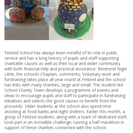
Felsted School has always been mindful of its role in public
service and has a long history of pupils and staff supporting
charitable causes as well as their local and wider community
with both financial help and practical assistance. Reverend Nigel
Little, the school’s Chaplain, comments; ‘Voluntary work and
fundraising takes place all year round at Felsted and the school
has links with many charities, large and small. The student-led
School Charity Team develops a programme of events and
ideas to encourage pupils and staff to participate in fundraising
initiatives and selects the good causes to benefit from the
proceeds’. Older students at the school also spend time
assisting at food banks and night shelters. Earlier this month, a
group of Felsted students, along with a team of dedicated staff,
took part in an incredible challenge; running a half marathon in
support of these charities connected with the school.