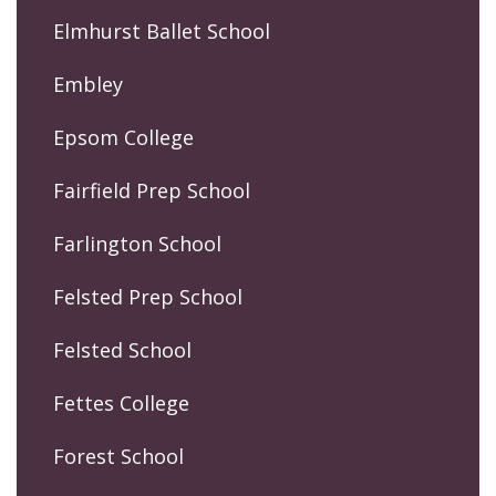
Elmhurst Ballet School
Embley
Epsom College
Fairfield Prep School
Farlington School
Felsted Prep School
Felsted School
Fettes College
Forest School