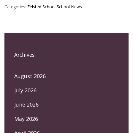
Categories:
Felsted School
School News
Archives
August 2026
July 2026
June 2026
May 2026
April 2026