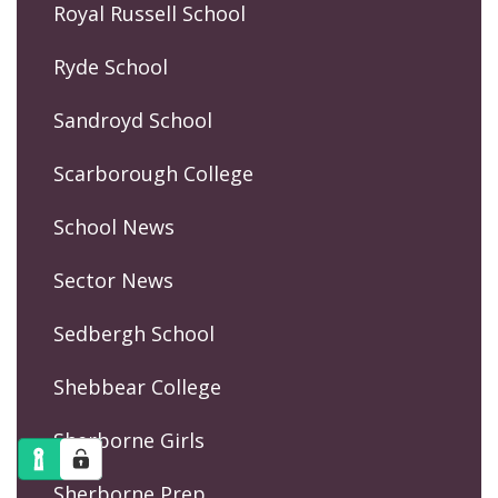
Royal Russell School
Ryde School
Sandroyd School
Scarborough College
School News
Sector News
Sedbergh School
Shebbear College
Sherborne Girls
Sherborne Prep