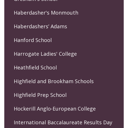
Haberdasher's Monmouth
Haberdashers’ Adams
Hanford School
Harrogate Ladies' College
Heathfield School
Highfield and Brookham Schools
Highfield Prep School
Hockerill Anglo-European College
International Baccalaureate Results Day