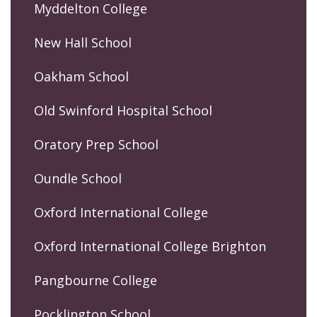
Myddelton College
New Hall School
Oakham School
Old Swinford Hospital School
Oratory Prep School
Oundle School
Oxford International College
Oxford International College Brighton
Pangbourne College
Pocklington School