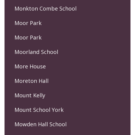
Monkton Combe School
Moor Park
Moor Park
Moorland School
More House
Moreton Hall
Mount Kelly
Mount School York
Mowden Hall School