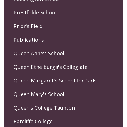
Prestfelde School
Prior's Field
Publications
Queen Anne's School
Queen Ethelburga's Collegiate
Queen Margaret's School for Girls
Queen Mary's School
Queen's College Taunton
Ratcliffe College