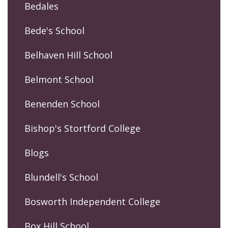
Bedales
Bede's School
Belhaven Hill School
Belmont School
Benenden School
Bishop's Stortford College
Blogs
Blundell's School
Bosworth Independent College
Box Hill School