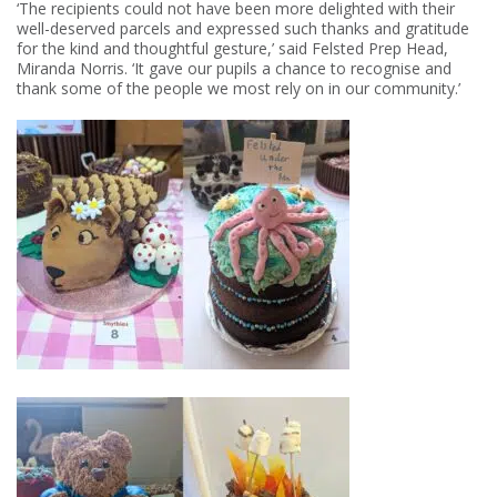
‘The recipients could not have been more delighted with their
well-deserved parcels and expressed such thanks and gratitude
for the kind and thoughtful gesture,’ said Felsted Prep Head,
Miranda Norris. ‘It gave our pupils a chance to recognise and
thank some of the people we most rely on in our community.’