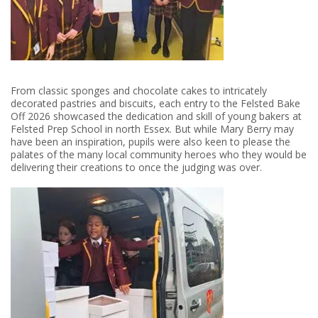
From classic sponges and chocolate cakes to intricately
decorated pastries and biscuits, each entry to the Felsted Bake
Off 2026 showcased the dedication and skill of young bakers at
Felsted Prep School in north Essex. But while Mary Berry may
have been an inspiration, pupils were also keen to please the
palates of the many local community heroes who they would be
delivering their creations to once the judging was over.