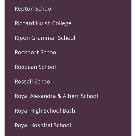
Repton School
Richard Huish College
Ripon Grammar School
Rockport School
Roedean School
Rossall School
Royal Alexandra & Albert School
Royal High School Bath
Royal Hospital School