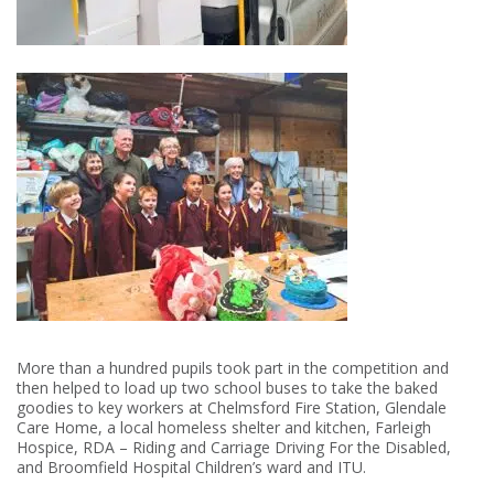
More than a hundred pupils took part in the competition and
then helped to load up two school buses to take the baked
goodies to key workers at Chelmsford Fire Station, Glendale
Care Home, a local homeless shelter and kitchen, Farleigh
Hospice, RDA – Riding and Carriage Driving For the Disabled,
and Broomfield Hospital Children’s ward and ITU.