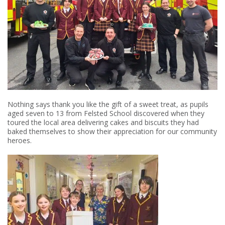
Nothing says thank you like the gift of a sweet treat, as pupils
aged seven to 13 from Felsted School discovered when they
toured the local area delivering cakes and biscuits they had
baked themselves to show their appreciation for our community
heroes.