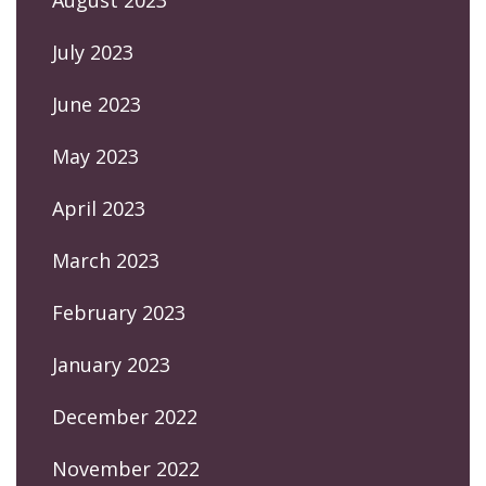
July 2023
June 2023
May 2023
April 2023
March 2023
February 2023
January 2023
December 2022
November 2022