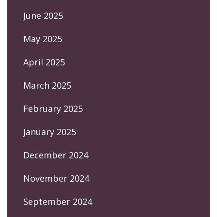
June 2025
May 2025
April 2025
March 2025
February 2025
January 2025
December 2024
November 2024
September 2024