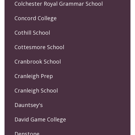
Colchester Royal Grammar School
Concord College
Cothill School
Cottesmore School
Cranbrook School
Cranleigh Prep
Cranleigh School
Dauntsey's
David Game College
Denstone