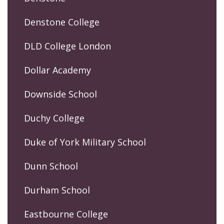
Denstone College
DLD College London
Dollar Academy
Downside School
Duchy College
Duke of York Military School
Dunn School
Durham School
Eastbourne College