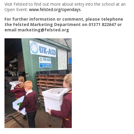
Visit Felsted to find out more about entry into the school at an
Open Event:
www.felsted.org/opendays
.
For further information or comment, please telephone
the Felsted Marketing Department on 01371 822647 or
email marketing@felsted.org