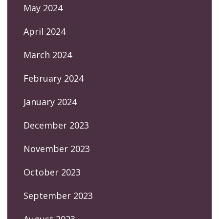
May 2024
April 2024
March 2024
February 2024
January 2024
December 2023
November 2023
October 2023
September 2023
August 2023