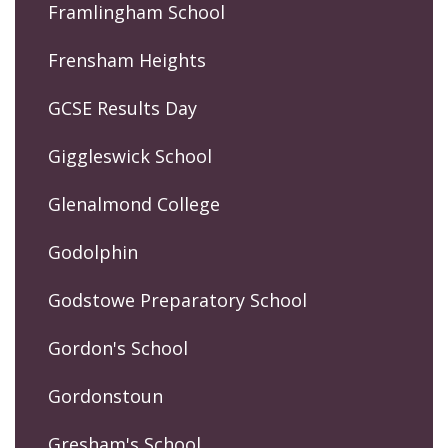
Framlingham School
Frensham Heights
GCSE Results Day
Giggleswick School
Glenalmond College
Godolphin
Godstowe Preparatory School
Gordon's School
Gordonstoun
Gresham's School