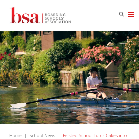
Home
|
School News
|
Felsted School Turns Cakes into