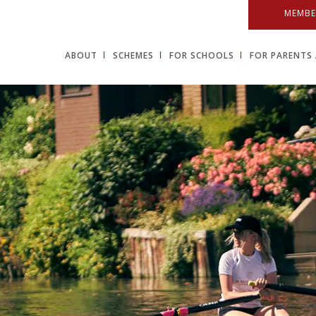
MEMBE
ABOUT
SCHEMES
FOR SCHOOLS
FOR PARENTS 