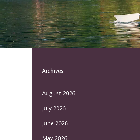
Archives
August 2026
July 2026
June 2026
May 2026