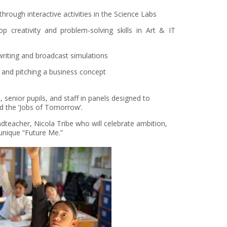
rough interactive activities in the Science Labs
p creativity and problem-solving skills in Art & IT
writing and broadcast simulations
ng and pitching a business concept
 senior pupils, and staff in panels designed to
d the ‘Jobs of Tomorrow’.
dteacher, Nicola Tribe who will celebrate ambition,
 unique “Future Me.”