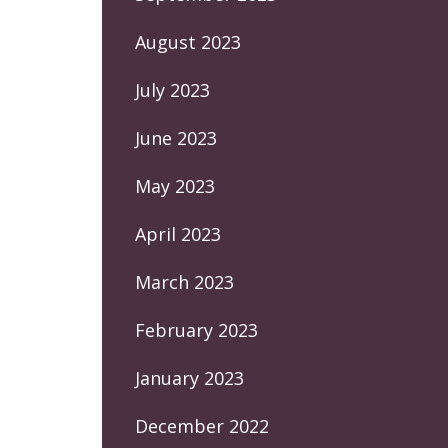
August 2023
July 2023
June 2023
May 2023
April 2023
March 2023
February 2023
January 2023
December 2022