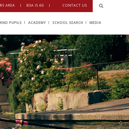
RS AREA
BSA IS 60
CONTACT US
AND PUPILS
ACADEMY
SCHOOL SEARCH
MEDIA