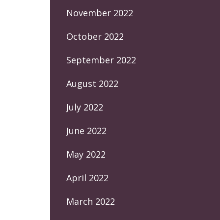
November 2022
October 2022
September 2022
August 2022
July 2022
June 2022
May 2022
April 2022
March 2022