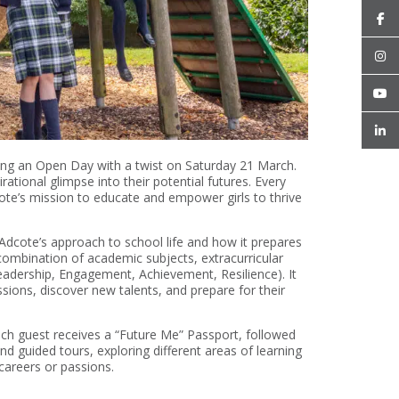
sting an Open Day with a twist on Saturday 21 March.
rational glimpse into their potential futures. Every
cote’s mission to educate and empower girls to thrive
 Adcote’s approach to school life and how it prepares
combination of academic subjects, extracurricular
adership, Engagement, Achievement, Resilience). It
sions, discover new talents, and prepare for their
ach guest receives a “Future Me” Passport, followed
d guided tours, exploring different areas of learning
 careers or passions.