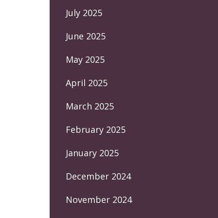
July 2025
June 2025
May 2025
April 2025
March 2025
February 2025
January 2025
December 2024
November 2024