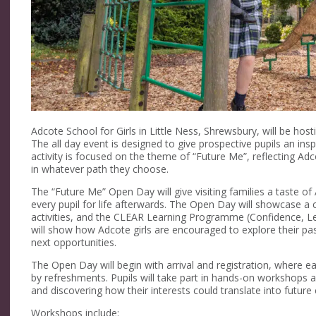
Adcote School for Girls in Little Ness, Shrewsbury, will be ho
The all day event is designed to give prospective pupils an inspi
activity is focused on the theme of “Future Me”, reflecting Ad
in whatever path they choose.
The “Future Me” Open Day will give visiting families a taste of
every pupil for life afterwards. The Open Day will showcase a 
activities, and the CLEAR Learning Programme (Confidence, Le
will show how Adcote girls are encouraged to explore their pas
next opportunities.
The Open Day will begin with arrival and registration, where e
by refreshments. Pupils will take part in hands-on workshops an
and discovering how their interests could translate into future
Workshops include: