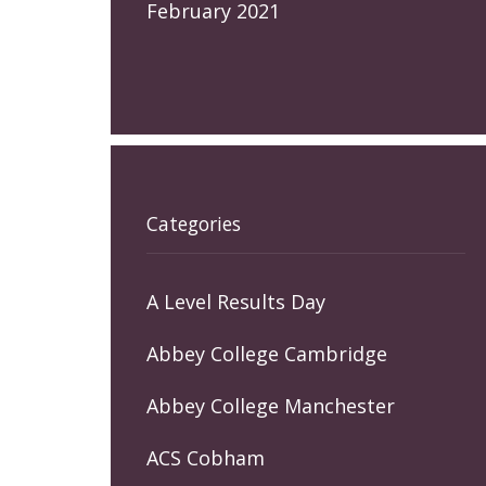
February 2021
Categories
A Level Results Day
Abbey College Cambridge
Abbey College Manchester
ACS Cobham