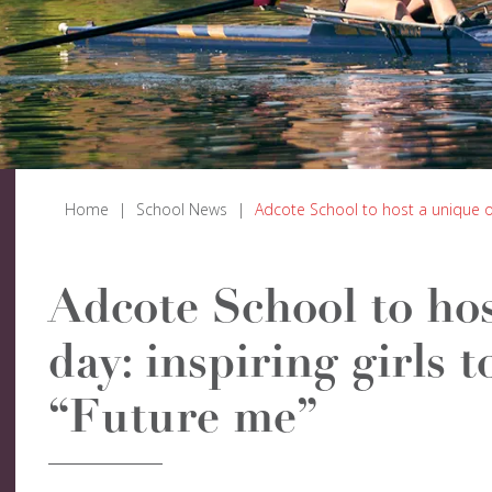
Home
|
School News
|
Adcote School to host a unique op
Adcote School to ho
day: inspiring girls 
“Future me”