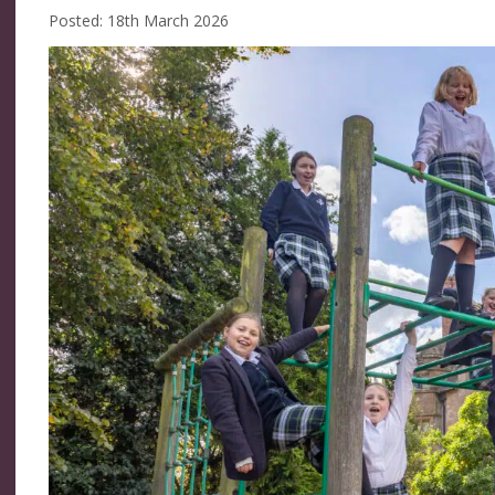
Posted: 18th March 2026