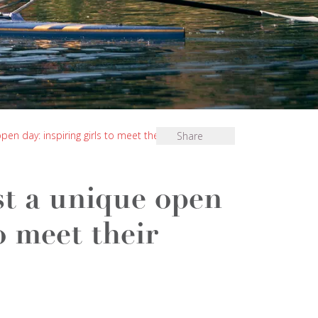
en day: inspiring girls to meet their “Future me”
Share
st a unique open
to meet their