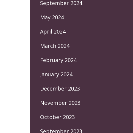
September 2024
May 2024
April 2024
March 2024
February 2024
January 2024
December 2023
November 2023
October 2023
September 2023