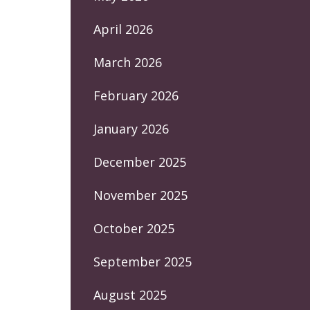
April 2026
March 2026
February 2026
January 2026
December 2025
November 2025
October 2025
September 2025
August 2025