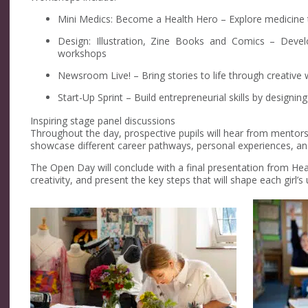
Mini Medics: Become a Health Hero – Explore medicine th
Design: Illustration, Zine Books and Comics – Develo
workshops
Newsroom Live! – Bring stories to life through creative 
Start-Up Sprint – Build entrepreneurial skills by designi
Inspiring stage panel discussions
Throughout the day, prospective pupils will hear from mentors,
showcase different career pathways, personal experiences, an
The Open Day will conclude with a final presentation from Hea
creativity, and present the key steps that will shape each girl’s