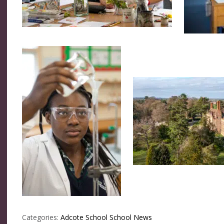
Categories:
Adcote School
School News