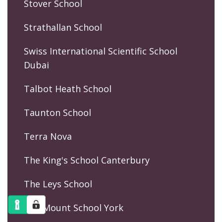
Stover School
Strathallan School
Swiss International Scientific School
Dubai
Talbot Heath School
Taunton School
Terra Nova
The King's School Canterbury
The Leys School
The Mount School York