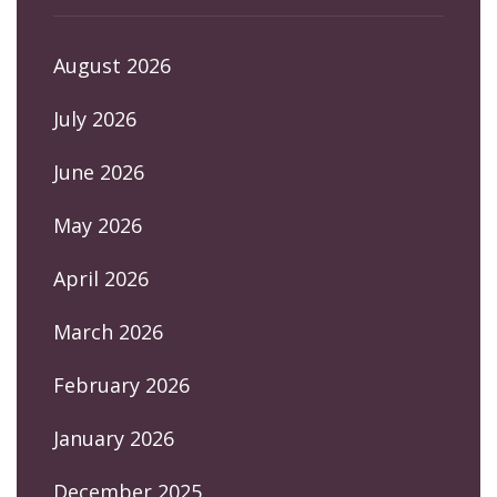
August 2026
July 2026
June 2026
May 2026
April 2026
March 2026
February 2026
January 2026
December 2025