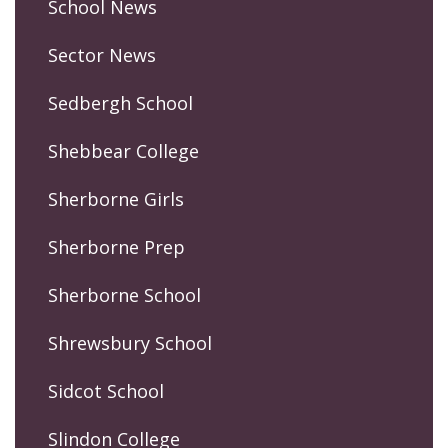
School News
Sector News
Sedbergh School
Shebbear College
Sherborne Girls
Sherborne Prep
Sherborne School
Shrewsbury School
Sidcot School
Slindon College