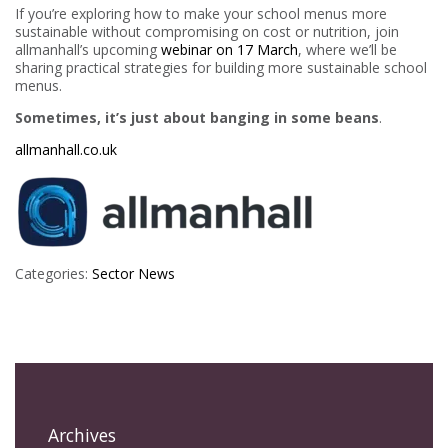
If you’re exploring how to make your school menus more
sustainable without compromising on cost or nutrition, join
allmanhall’s upcoming
webinar on 17 March
, where we’ll be
sharing practical strategies for building more sustainable school
menus.
Sometimes, it’s just about banging in some beans
.
allmanhall.co.uk
Categories:
Sector News
Archives