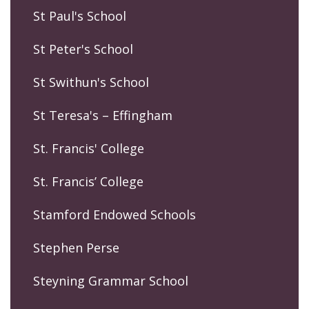
St Paul's School
St Peter's School
St Swithun's School
St Teresa's – Effingham
St. Francis' College
St. Francis’ College
Stamford Endowed Schools
Stephen Perse
Steyning Grammar School