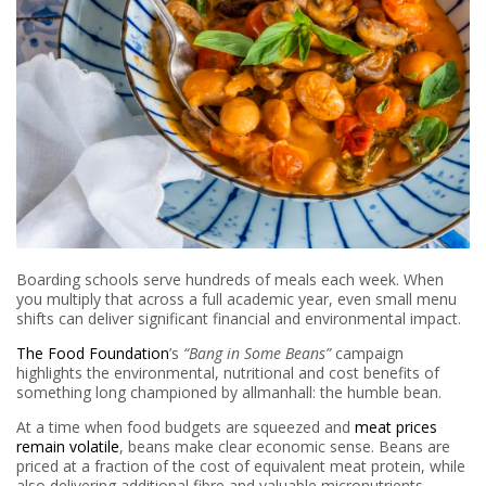
Boarding schools serve hundreds of meals each week. When
you multiply that across a full academic year, even small menu
shifts can deliver significant financial and environmental impact.
The Food Foundation
’s
“Bang in Some Beans”
campaign
highlights the environmental, nutritional and cost benefits of
something long championed by allmanhall: the humble bean.
At a time when food budgets are squeezed and
meat prices
remain volatile
, beans make clear economic sense. Beans are
priced at a fraction of the cost of equivalent meat protein, while
also delivering additional fibre and valuable micronutrients.