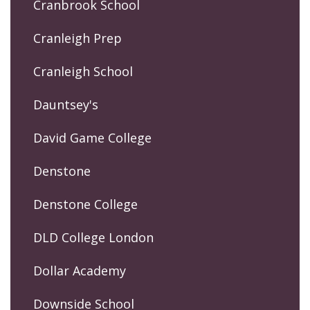
Cranbrook School
Cranleigh Prep
Cranleigh School
Dauntsey's
David Game College
Denstone
Denstone College
DLD College London
Dollar Academy
Downside School