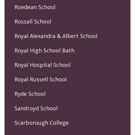
Roedean School
Rossall School
Royal Alexandra & Albert School
Royal High School Bath
Royal Hospital School
Royal Russell School
Ryde School
Sandroyd School
Scarborough College