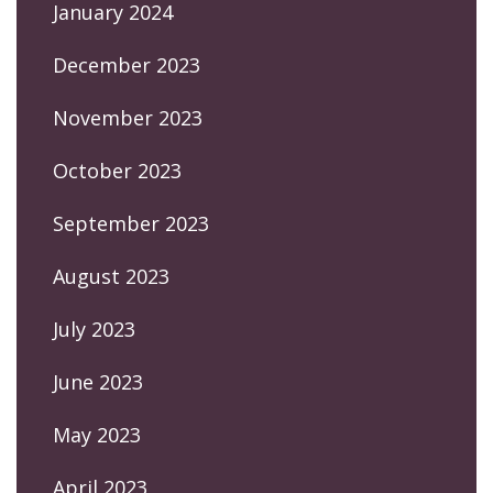
January 2024
December 2023
November 2023
October 2023
September 2023
August 2023
July 2023
June 2023
May 2023
April 2023