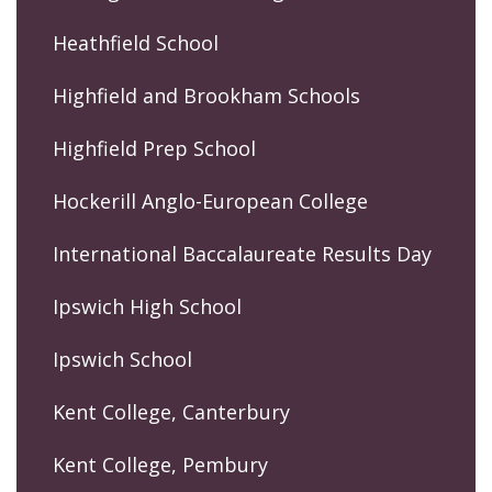
Heathfield School
Highfield and Brookham Schools
Highfield Prep School
Hockerill Anglo-European College
International Baccalaureate Results Day
Ipswich High School
Ipswich School
Kent College, Canterbury
Kent College, Pembury