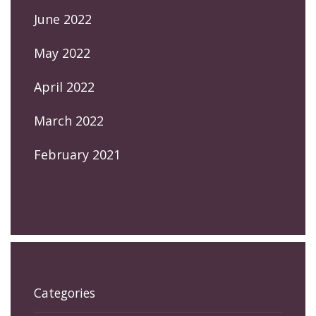
June 2022
May 2022
April 2022
March 2022
February 2021
Categories