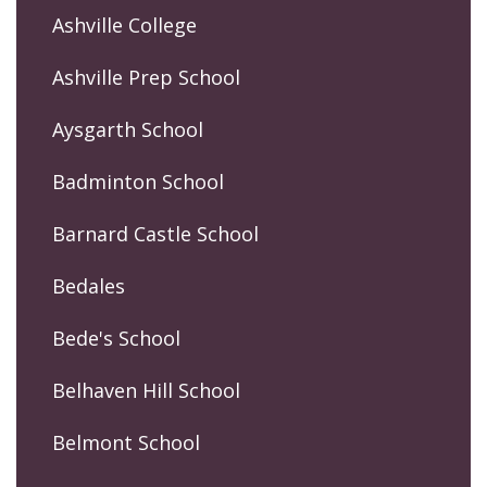
Ashville College
Ashville Prep School
Aysgarth School
Badminton School
Barnard Castle School
Bedales
Bede's School
Belhaven Hill School
Belmont School