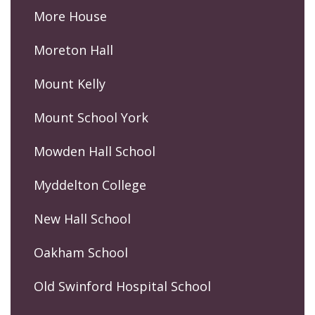
More House
Moreton Hall
Mount Kelly
Mount School York
Mowden Hall School
Myddelton College
New Hall School
Oakham School
Old Swinford Hospital School