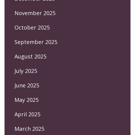
November 2025
October 2025
September 2025
August 2025
July 2025
June 2025
May 2025
April 2025
March 2025