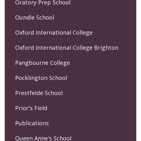
Oratory Prep School
Oundle School
Oxford International College
Oxford International College Brighton
Pangbourne College
Pocklington School
Prestfelde School
Prior's Field
Publications
Queen Anne's School