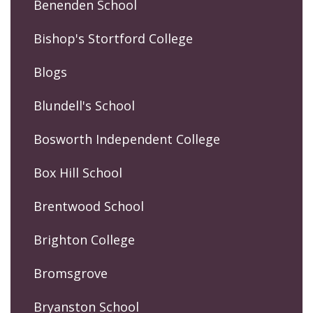
Benenden School
Bishop's Stortford College
Blogs
Blundell's School
Bosworth Independent College
Box Hill School
Brentwood School
Brighton College
Bromsgrove
Bryanston School