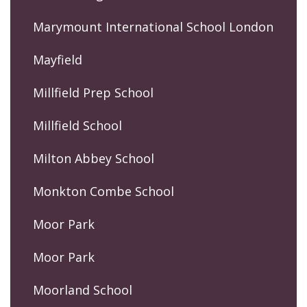
Marymount International School London
Mayfield
Millfield Prep School
Millfield School
Milton Abbey School
Monkton Combe School
Moor Park
Moor Park
Moorland School