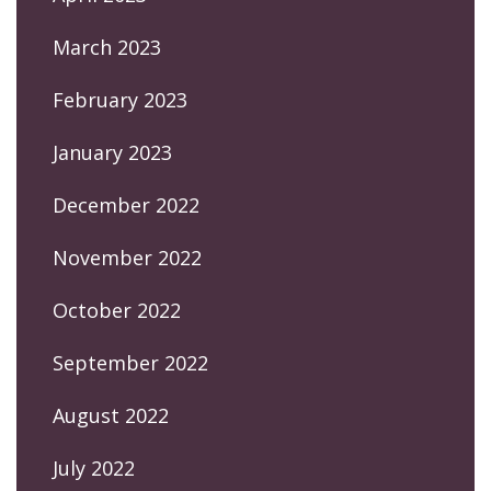
March 2023
February 2023
January 2023
December 2022
November 2022
October 2022
September 2022
August 2022
July 2022