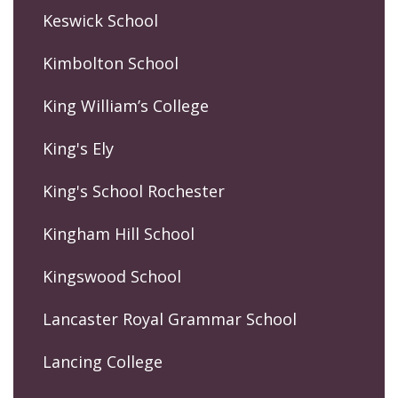
Keswick School
Kimbolton School
King William’s College
King's Ely
King's School Rochester
Kingham Hill School
Kingswood School
Lancaster Royal Grammar School
Lancing College