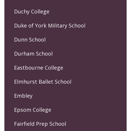
Duchy College
Duke of York Military School
Dunn School
Durham School
Eastbourne College
Elmhurst Ballet School
Embley
Epsom College
Fairfield Prep School