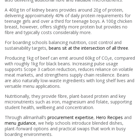
A 400g tin of kidney beans provides around 20g of protein,
delivering approximately 40% of daily protein requirements for
teenage girls and over a third for teenage boys. A 100g chicken
breast, however, offers slightly more protein but provides no
fibre and typically costs considerably more.
For boarding schools balancing nutrition, cost control and
sustainability targets,
beans sit at the intersection of all three
.
Producing 1kg of beef can emit around 60kg of CO₂e, compared
with roughly 1kg for black beans. Increasing pulse usage
supports Scope 3 carbon reduction, reduces reliance on volatile
meat markets, and strengthens supply chain resilience. Beans
are also naturally low-waste ingredients with long shelf lives and
versatile menu applications.
Nutritionally, they provide fibre, plant-based protein and key
micronutrients such as iron, magnesium and folate, supporting
student health, wellbeing and concentration.
Through allmanhall’s
procurement expertise
,
Hero Recipes
and
menu guidance
, we help schools introduce blended dishes,
plant-forward options and practical swaps that work in busy
boarding environments.