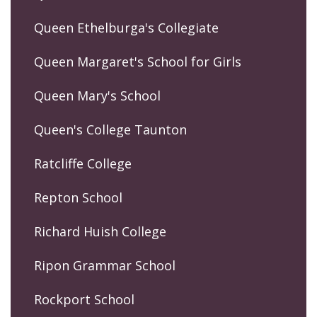
Queen Ethelburga's Collegiate
Queen Margaret's School for Girls
Queen Mary's School
Queen's College Taunton
Ratcliffe College
Repton School
Richard Huish College
Ripon Grammar School
Rockport School