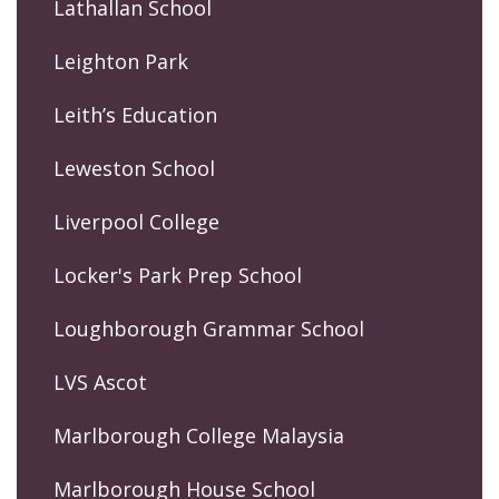
Lathallan School
Leighton Park
Leith’s Education
Leweston School
Liverpool College
Locker's Park Prep School
Loughborough Grammar School
LVS Ascot
Marlborough College Malaysia
Marlborough House School