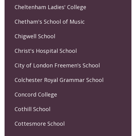
Cheltenham Ladies' College
Chetham's School of Music
Chigwell School
Christ's Hospital School
City of London Freemen’s School
Colchester Royal Grammar School
Concord College
Cothill School
Cottesmore School