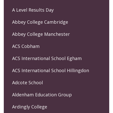
A Level Results Day
Abbey College Cambridge
Abbey College Manchester
ACS Cobham
ACS International School Egham
ACS International School Hillingdon
Adcote School
Aldenham Education Group
Ardingly College