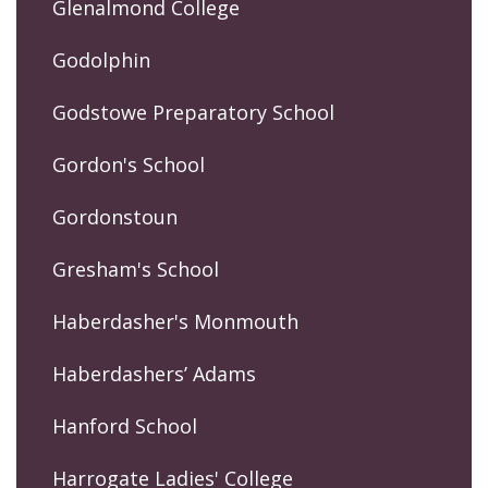
Glenalmond College
Godolphin
Godstowe Preparatory School
Gordon's School
Gordonstoun
Gresham's School
Haberdasher's Monmouth
Haberdashers’ Adams
Hanford School
Harrogate Ladies' College