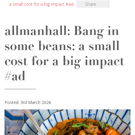
a small cost for a big impact #ad
Share
allmanhall: Bang in
some beans: a small
cost for a big impact
#ad
Posted: 3rd March 2026