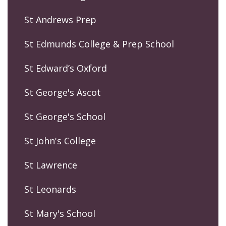
St Andrews Prep
St Edmunds College & Prep School
St Edward’s Oxford
St George's Ascot
St George's School
St John's College
St Lawrence
St Leonards
St Mary's School