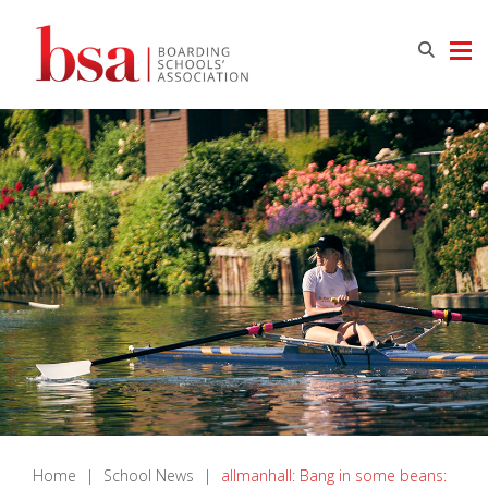
Home
|
School News
|
allmanhall: Bang in some beans: