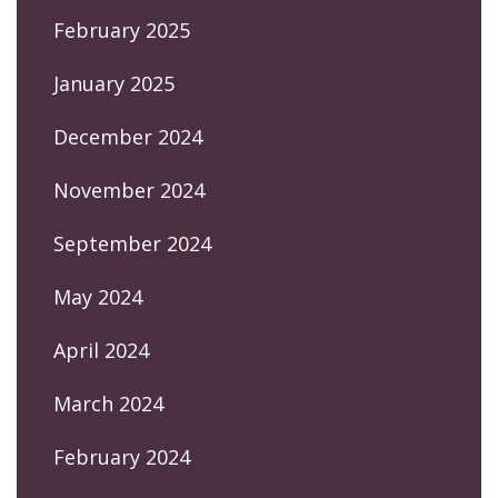
February 2025
January 2025
December 2024
November 2024
September 2024
May 2024
April 2024
March 2024
February 2024