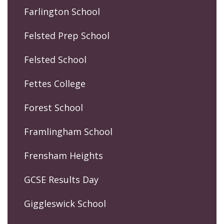
Farlington School
Felsted Prep School
Felsted School
Fettes College
Forest School
Framlingham School
Frensham Heights
GCSE Results Day
Giggleswick School