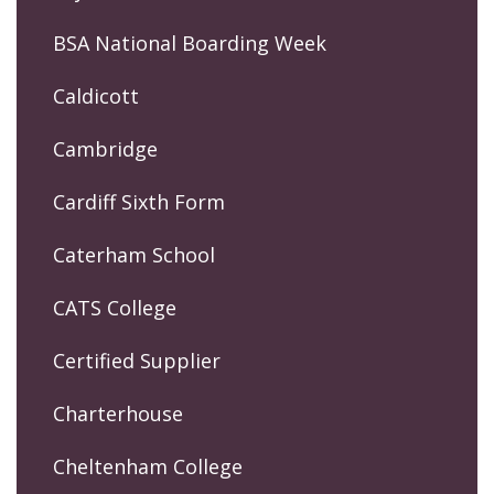
BSA National Boarding Week
Caldicott
Cambridge
Cardiff Sixth Form
Caterham School
CATS College
Certified Supplier
Charterhouse
Cheltenham College