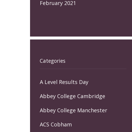
February 2021
Categories
A Level Results Day
Abbey College Cambridge
Abbey College Manchester
ACS Cobham