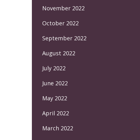
November 2022
October 2022
September 2022
August 2022
July 2022
June 2022
May 2022
April 2022
March 2022