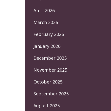
April 2026
March 2026
February 2026
January 2026
December 2025
November 2025
October 2025
September 2025
August 2025