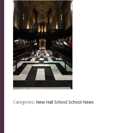
Categories:
New Hall School
School News