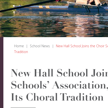
Home
|
School News
|
New Hall School Joins the Choir S
Tradition
New Hall School Joi
Schools’ Association
Its Choral Tradition