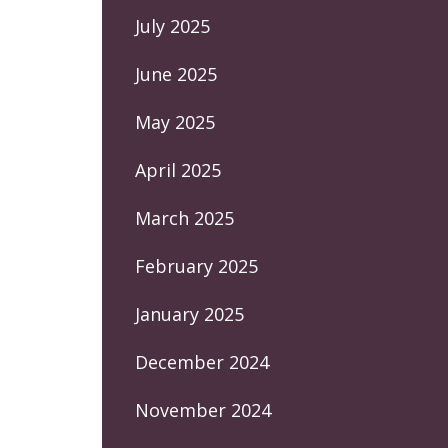
July 2025
June 2025
May 2025
April 2025
March 2025
February 2025
January 2025
December 2024
November 2024