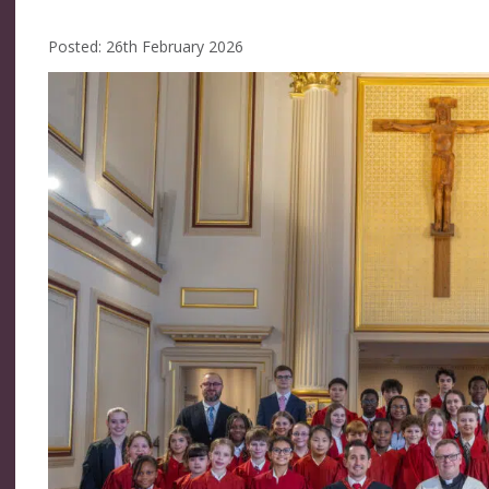
Posted: 26th February 2026