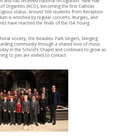
el and has received national recognition. New Hall
 of Organists (RCO), becoming the first Catholic
stigious status. Around 500 students from Reception
lum is enriched by regular concerts, liturgies, and
dents have reached the finals of the ISA Young
horal society, the Beaulieu Park Singers, bringing
boarding community through a shared love of music.
ay in the School’s Chapel and continues to grow as
ing to join are invited to contact