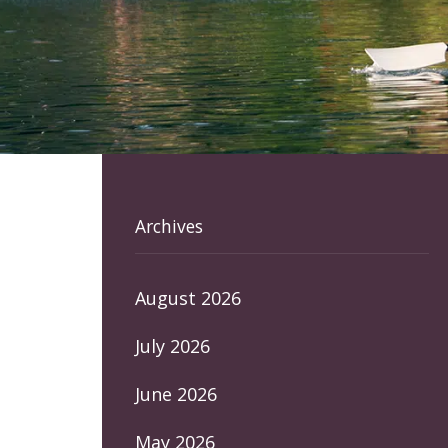
Archives
August 2026
July 2026
June 2026
May 2026