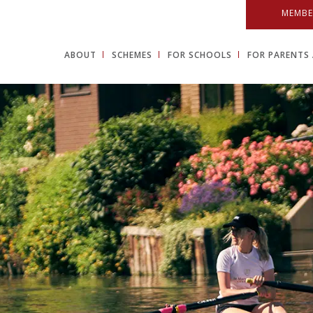
MEMBE
ABOUT
SCHEMES
FOR SCHOOLS
FOR PARENTS 