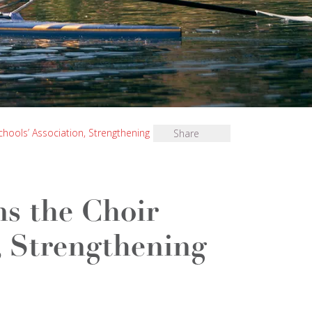
chools’ Association, Strengthening Its Choral
Share
ns the Choir
, Strengthening