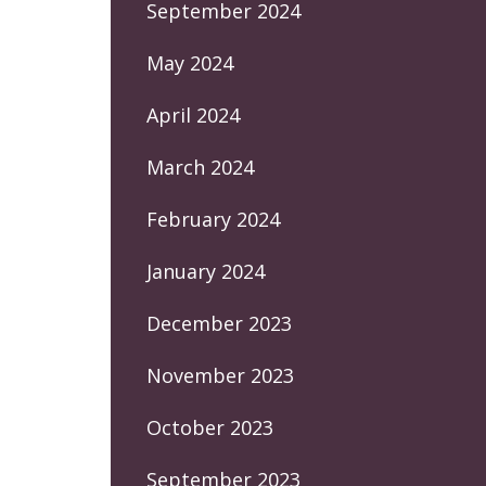
September 2024
May 2024
April 2024
March 2024
February 2024
January 2024
December 2023
November 2023
October 2023
September 2023