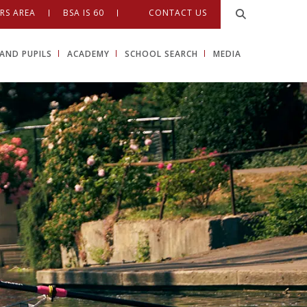
RS AREA
BSA IS 60
CONTACT US
AND PUPILS
ACADEMY
SCHOOL SEARCH
MEDIA