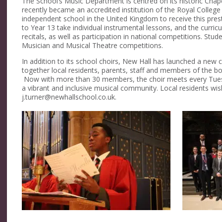
The School’s Music Department is centred on its historic Chap
recently became an accredited institution of the Royal College
independent school in the United Kingdom to receive this pre
to Year 13 take individual instrumental lessons, and the curricu
recitals, as well as participation in national competitions. Stu
Musician and Musical Theatre competitions.
In addition to its school choirs, New Hall has launched a new c
together local residents, parents, staff and members of the 
Now with more than 30 members, the choir meets every Tuesd
a vibrant and inclusive musical community. Local residents wish
j.turner@newhallschool.co.uk.