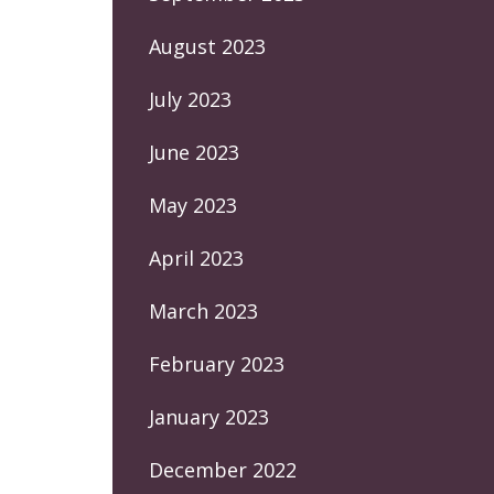
August 2023
July 2023
June 2023
May 2023
April 2023
March 2023
February 2023
January 2023
December 2022