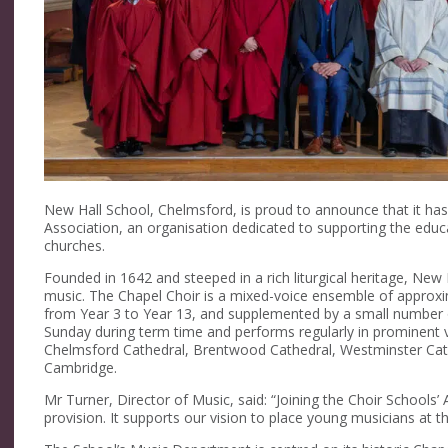
New Hall School, Chelmsford, is proud to announce that it h
Association, an organisation dedicated to supporting the educa
churches.
Founded in 1642 and steeped in a rich liturgical heritage, New 
music. The Chapel Choir is a mixed-voice ensemble of approxim
from Year 3 to Year 13, and supplemented by a small number o
Sunday during term time and performs regularly in prominent v
Chelmsford Cathedral, Brentwood Cathedral, Westminster Cathe
Cambridge.
Mr Turner, Director of Music, said: “Joining the Choir Schools’ 
provision. It supports our vision to place young musicians at the 