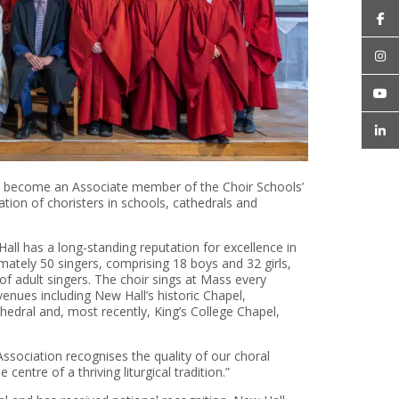
as become an Associate member of the Choir Schools’
tion of choristers in schools, cathedrals and
Hall has a long-standing reputation for excellence in
ately 50 singers, comprising 18 boys and 32 girls,
f adult singers. The choir sings at Mass every
enues including New Hall’s historic Chapel,
dral and, most recently, King’s College Chapel,
Association recognises the quality of our choral
centre of a thriving liturgical tradition.”