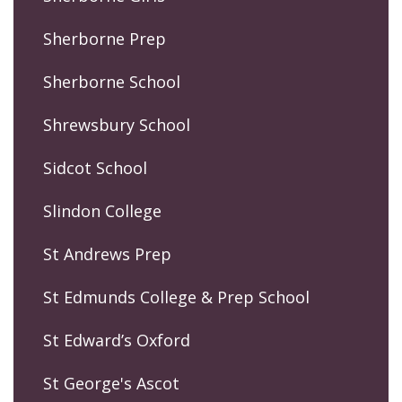
Sherborne Prep
Sherborne School
Shrewsbury School
Sidcot School
Slindon College
St Andrews Prep
St Edmunds College & Prep School
St Edward’s Oxford
St George's Ascot