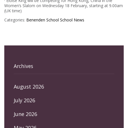
· Eloise King will be competing for Hong Kong, China in the
Women’s Slalom on Wednesday 18 February, starting at 9.00am
(UK time)
Categories:
Benenden School
School News
Archives
August 2026
July 2026
June 2026
May 2026