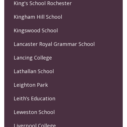
King's School Rochester
Kingham Hill School
Kingswood School
Lancaster Royal Grammar School
Lancing College
Lathallan School
Leighton Park
Leith’s Education
Leweston School
Liverpool College