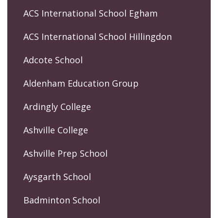
ACS International School Egham
ACS International School Hillingdon
Adcote School
Aldenham Education Group
Ardingly College
Ashville College
Ashville Prep School
Aysgarth School
Badminton School