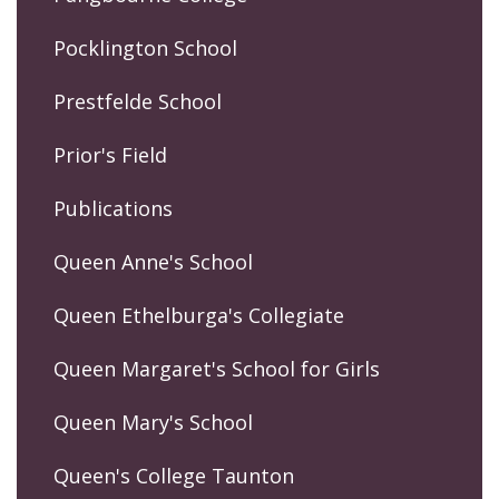
Pocklington School
Prestfelde School
Prior's Field
Publications
Queen Anne's School
Queen Ethelburga's Collegiate
Queen Margaret's School for Girls
Queen Mary's School
Queen's College Taunton