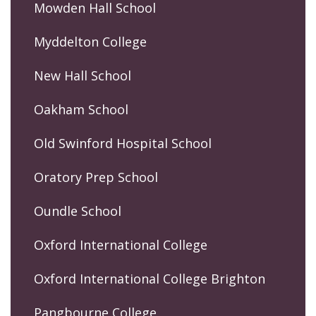
Mowden Hall School
Myddelton College
New Hall School
Oakham School
Old Swinford Hospital School
Oratory Prep School
Oundle School
Oxford International College
Oxford International College Brighton
Pangbourne College