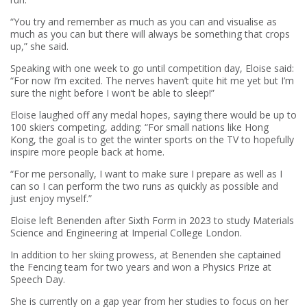
“You try and remember as much as you can and visualise as
much as you can but there will always be something that crops
up,” she said.
Speaking with one week to go until competition day, Eloise said:
“For now I’m excited. The nerves haven’t quite hit me yet but I’m
sure the night before I won’t be able to sleep!”
Eloise laughed off any medal hopes, saying there would be up to
100 skiers competing, adding: “For small nations like Hong
Kong, the goal is to get the winter sports on the TV to hopefully
inspire more people back at home.
“For me personally, I want to make sure I prepare as well as I
can so I can perform the two runs as quickly as possible and
just enjoy myself.”
Eloise left Benenden after Sixth Form in 2023 to study Materials
Science and Engineering at Imperial College London.
In addition to her skiing prowess, at Benenden she captained
the Fencing team for two years and won a Physics Prize at
Speech Day.
She is currently on a gap year from her studies to focus on her