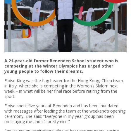
A 21-year-old former Benenden School student who is
competing at the Winter Olympics has urged other
young people to follow their dreams.
Eloise King was the flag bearer for the Hong Kong, China team
in Italy, where she is competing in the Women’s Slalom next
week – in what will be her final race before retiring from the
sport.
Eloise spent five years at Benenden and has been inundated
with messages after leading the team at the weekend’s opening
ceremony. She said: “Everyone in my year group has been
messaging me and it’s pretty nice.”
She issued an inspirational plea to her younger peers, saying: