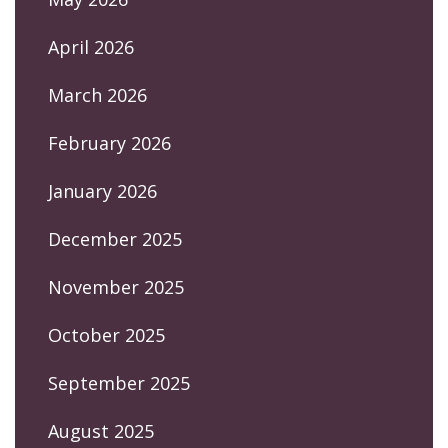
April 2026
March 2026
February 2026
January 2026
December 2025
November 2025
October 2025
September 2025
August 2025