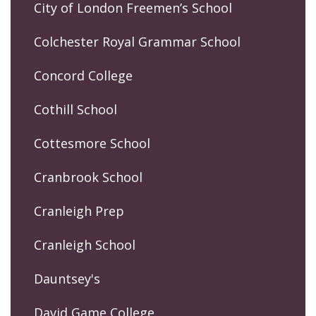
City of London Freemen’s School
Colchester Royal Grammar School
Concord College
Cothill School
Cottesmore School
Cranbrook School
Cranleigh Prep
Cranleigh School
Dauntsey's
David Game College