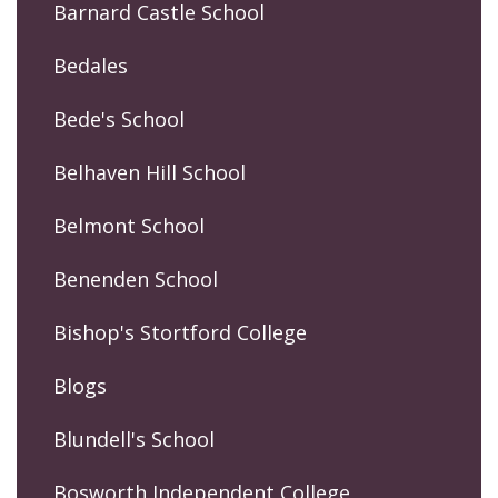
Barnard Castle School
Bedales
Bede's School
Belhaven Hill School
Belmont School
Benenden School
Bishop's Stortford College
Blogs
Blundell's School
Bosworth Independent College