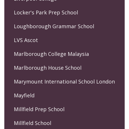
Locker's Park Prep School
Loughborough Grammar School
LVS Ascot
Marlborough College Malaysia
Marlborough House School
Marymount International School London
Mayfield
Millfield Prep School
Millfield School