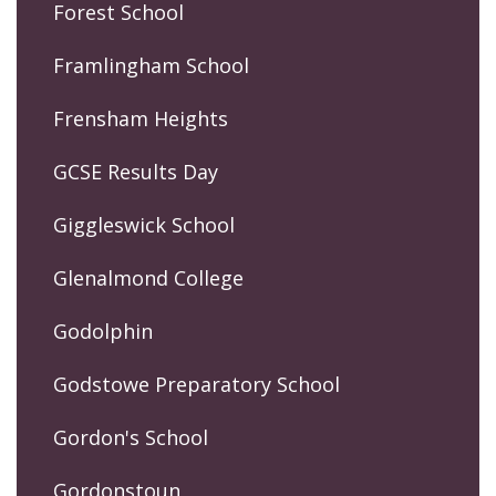
Forest School
Framlingham School
Frensham Heights
GCSE Results Day
Giggleswick School
Glenalmond College
Godolphin
Godstowe Preparatory School
Gordon's School
Gordonstoun