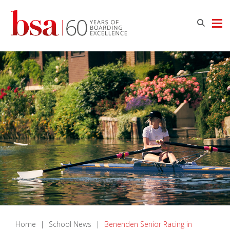
Home
|
School News
|
Benenden Senior Racing in