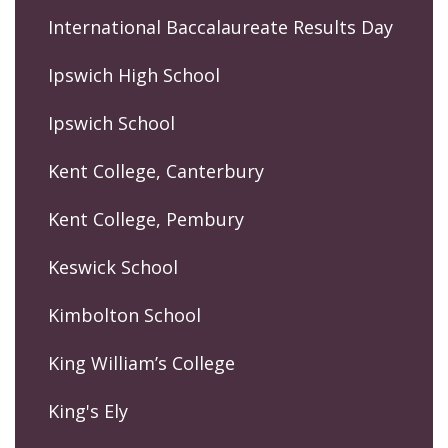
International Baccalaureate Results Day
Ipswich High School
Ipswich School
Kent College, Canterbury
Kent College, Pembury
Keswick School
Kimbolton School
King William’s College
King's Ely