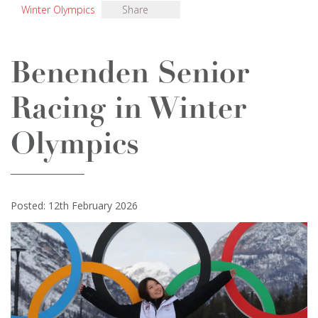
Winter Olympics
Share
Benenden Senior
Racing in Winter
Olympics
Posted: 12th February 2026