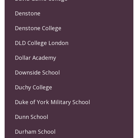
Denstone
Denstone College
DLD College London
Dollar Academy
Downside School
Duchy College
Duke of York Military School
Dunn School
Durham School