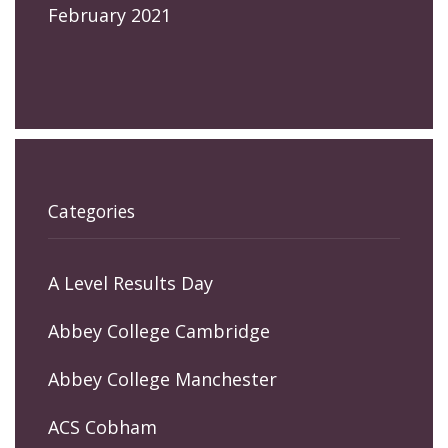
February 2021
Categories
A Level Results Day
Abbey College Cambridge
Abbey College Manchester
ACS Cobham