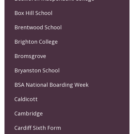
Box Hill School
Brentwood School
Brighton College
Bromsgrove
Bryanston School
BSA National Boarding Week
Caldicott
Cambridge
Cardiff Sixth Form