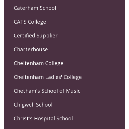
Caterham School
CATS College
Certified Supplier
Charterhouse
Cheltenham College
Cheltenham Ladies' College
Chetham's School of Music
Chigwell School
Christ's Hospital School