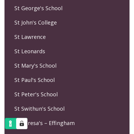
St George's School
St John's College
St Lawrence
St Leonards
St Mary's School
St Paul's School
St Peter's School
St Swithun's School
St Teresa's – Effingham