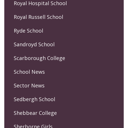
Royal Hospital School
Royal Russell School
Ryde School
Sandroyd School
Scarborough College
School News
Sector News
Sedbergh School
Shebbear College
Sherborne Girls