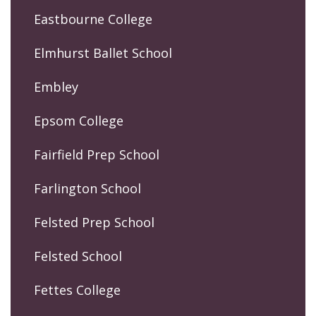
Eastbourne College
Elmhurst Ballet School
Embley
Epsom College
Fairfield Prep School
Farlington School
Felsted Prep School
Felsted School
Fettes College