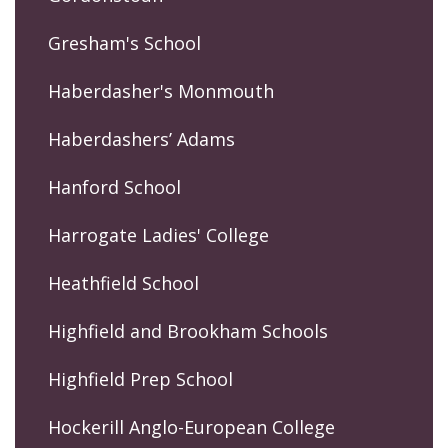
Gresham's School
Haberdasher's Monmouth
Haberdashers’ Adams
Hanford School
Harrogate Ladies' College
Heathfield School
Highfield and Brookham Schools
Highfield Prep School
Hockerill Anglo-European College