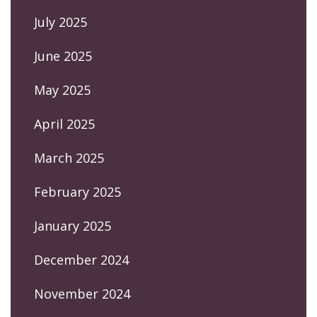
July 2025
June 2025
May 2025
April 2025
March 2025
February 2025
January 2025
December 2024
November 2024