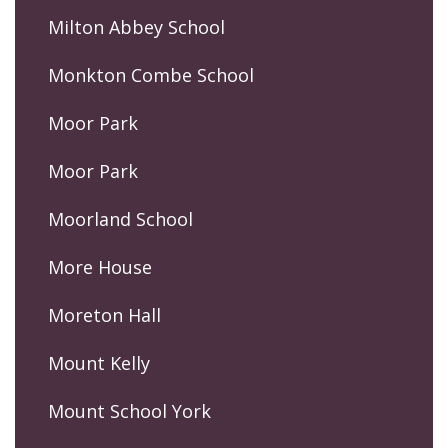
Milton Abbey School
Monkton Combe School
Moor Park
Moor Park
Moorland School
More House
Moreton Hall
Mount Kelly
Mount School York