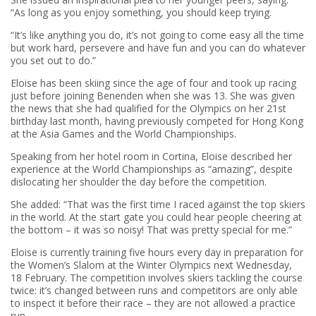
“As long as you enjoy something, you should keep trying.
“It’s like anything you do, it’s not going to come easy all the time
but work hard, persevere and have fun and you can do whatever
you set out to do.”
Eloise has been skiing since the age of four and took up racing
just before joining Benenden when she was 13. She was given
the news that she had qualified for the Olympics on her 21st
birthday last month, having previously competed for Hong Kong
at the Asia Games and the World Championships.
Speaking from her hotel room in Cortina, Eloise described her
experience at the World Championships as “amazing”, despite
dislocating her shoulder the day before the competition.
She added: “That was the first time I raced against the top skiers
in the world. At the start gate you could hear people cheering at
the bottom – it was so noisy! That was pretty special for me.”
Eloise is currently training five hours every day in preparation for
the Women’s Slalom at the Winter Olympics next Wednesday,
18 February. The competition involves skiers tackling the course
twice: it’s changed between runs and competitors are only able
to inspect it before their race – they are not allowed a practice
run.