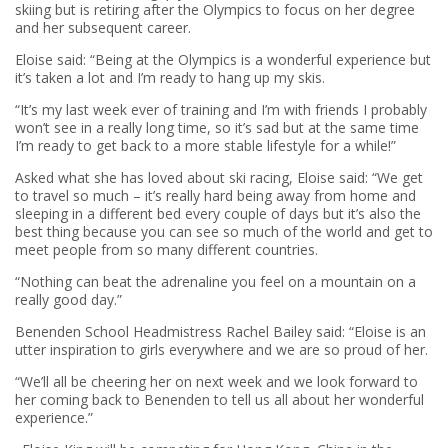
skiing but is retiring after the Olympics to focus on her degree
and her subsequent career.
Eloise said: “Being at the Olympics is a wonderful experience but
it’s taken a lot and I’m ready to hang up my skis.
“It’s my last week ever of training and I’m with friends I probably
won’t see in a really long time, so it’s sad but at the same time
I’m ready to get back to a more stable lifestyle for a while!”
Asked what she has loved about ski racing, Eloise said: “We get
to travel so much – it’s really hard being away from home and
sleeping in a different bed every couple of days but it’s also the
best thing because you can see so much of the world and get to
meet people from so many different countries.
“Nothing can beat the adrenaline you feel on a mountain on a
really good day.”
Benenden School Headmistress Rachel Bailey said: “Eloise is an
utter inspiration to girls everywhere and we are so proud of her.
“We’ll all be cheering her on next week and we look forward to
her coming back to Benenden to tell us all about her wonderful
experience.”