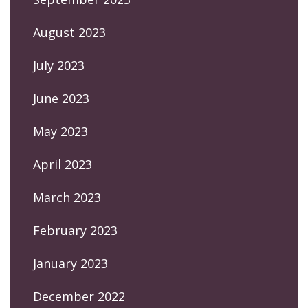
August 2023
July 2023
June 2023
May 2023
April 2023
March 2023
February 2023
January 2023
December 2022