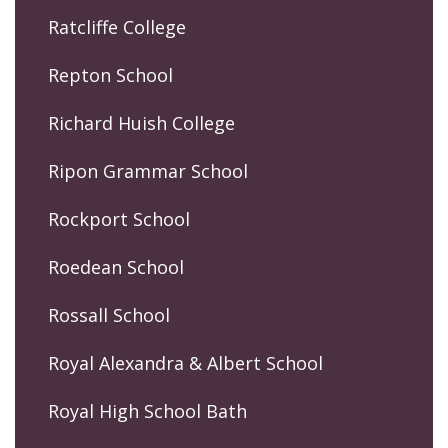
Ratcliffe College
Repton School
Richard Huish College
Ripon Grammar School
Rockport School
Roedean School
Rossall School
Royal Alexandra & Albert School
Royal High School Bath