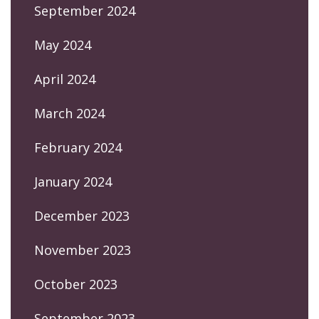
September 2024
May 2024
April 2024
March 2024
February 2024
January 2024
December 2023
November 2023
October 2023
September 2023