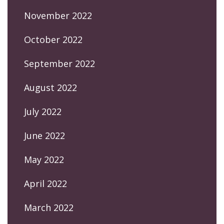
November 2022
October 2022
September 2022
August 2022
July 2022
June 2022
May 2022
April 2022
March 2022