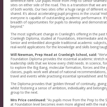
difference here. Our pupils move from Prep to Senior seamles
sites on either side of the road. This is a transition that we are
of both worlds. Our two sites offer a huge range of different 
shared. It’s about accelerating pupil progress in the crucial ‘mi
everyone is capable of outstanding academic performance. It’s n
breadth of opportunities for pupils to develop and demonstrate 
beyond.”
The most significant change in Cranleigh’s offering in the pa
Cranleigh Diploma, studied at Foundation, Intermediate and Ad
Senior and embedded alongside traditional academic subjects,
real-world applications for the knowledge and skills being taug
Will Newman, Prep Head at Cranleigh School, said:
“We’ve
Foundation Diploma provides the essential academic stretch wh
leadership skills that we know every child needs. In science, 
to explore the Big Bang, molecular formation, forces and the pot
classes, pupils work well ahead of national recommendations, 
travel and events while practising essential spreadsheet and for
The Diploma provides that ‘golden thread’ of continuity, giving
whilst fostering a sense of ambition, individuality and belongi
group to the next.
Mrs Price continued:
“As pupils move from the Prep to the S
at Foundation level becomes even more aligned with the real 