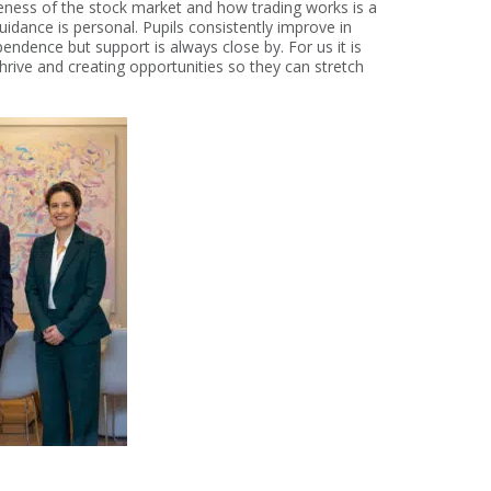
reness of the stock market and how trading works is a
uidance is personal. Pupils consistently improve in
pendence but support is always close by. For us it is
hrive and creating opportunities so they can stretch