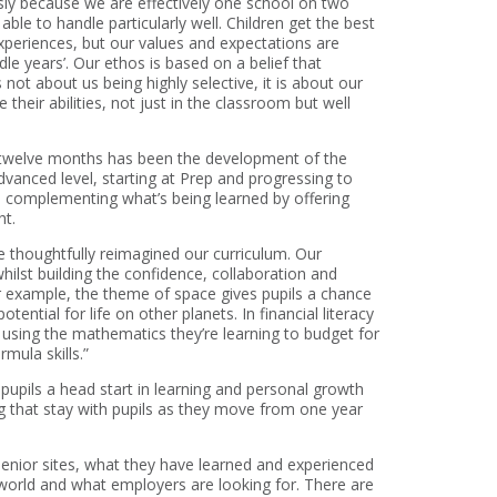
sly because we are effectively one school on two
 able to handle particularly well. Children get the best
experiences, but our values and expectations are
ddle years’. Our ethos is based on a belief that
ot about us being highly selective, it is about our
their abilities, not just in the classroom but well
st twelve months has been the development of the
vanced level, starting at Prep and progressing to
 complementing what’s being learned by offering
ht.
 thoughtfully reimagined our curriculum. Our
ilst building the confidence, collaboration and
for example, the theme of space gives pupils a chance
ential for life on other planets. In financial literacy
using the mathematics they’re learning to budget for
mula skills.”
 pupils a head start in learning and personal growth
ng that stay with pupils as they move from one year
enior sites, what they have learned and experienced
world and what employers are looking for. There are