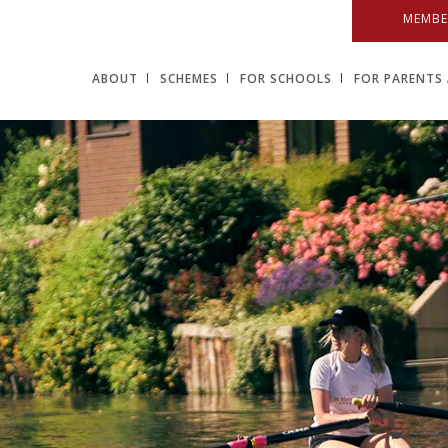
MEMBE
ABOUT
SCHEMES
FOR SCHOOLS
FOR PARENTS 