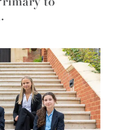
Primary to
.