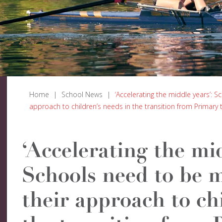
Home
|
School News
|
‘Accelerating the middle years’: S
approach to children’s needs in the transition from Primary
‘Accelerating the mid
Schools need to be m
their approach to ch