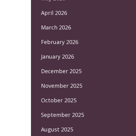
April 2026
March 2026
February 2026
January 2026
December 2025
November 2025
October 2025
September 2025
August 2025