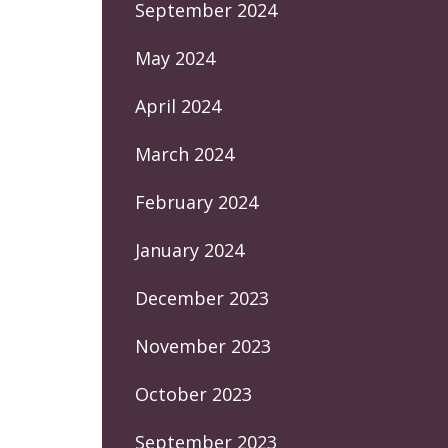
September 2024
May 2024
April 2024
March 2024
February 2024
January 2024
December 2023
November 2023
October 2023
September 2023