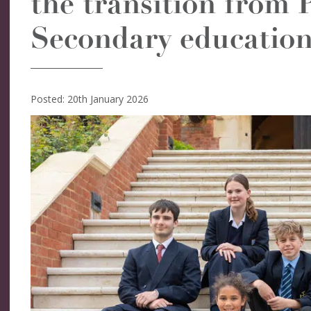
the transition from 
Secondary education
Posted: 20th January 2026