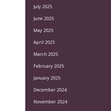
July 2025
June 2025
May 2025
April 2025
March 2025
February 2025
January 2025
December 2024
November 2024