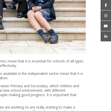
s mean that it is essential for schools of all types
ffectively.
ms available in the independent sector mean that it is
tion.
between Primary and Secondary, which children and
o a new school environment, with different
pupils making good progress. It is important that
e are working on are really starting to make a