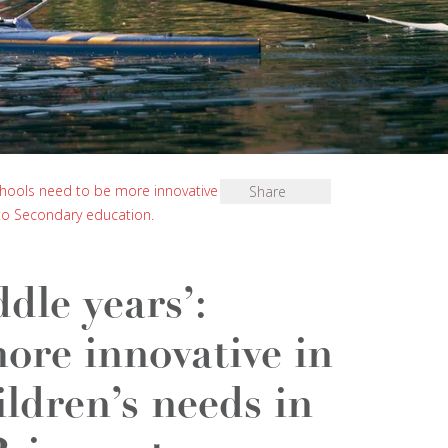
chools need to be more innovative in their
Share
 to Secondary education.
dle years’:
ore innovative in
ildren’s needs in