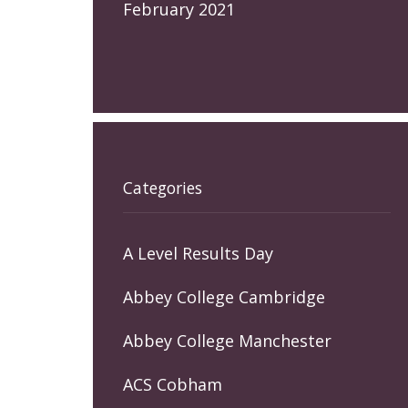
February 2021
Categories
A Level Results Day
Abbey College Cambridge
Abbey College Manchester
ACS Cobham