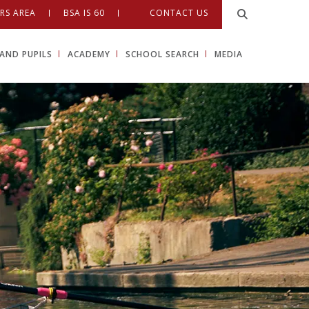
RS AREA
BSA IS 60
CONTACT US
AND PUPILS
ACADEMY
SCHOOL SEARCH
MEDIA