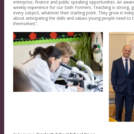
enterprise, finance and public speaking opportunities. An awa
weekly experience for our Sixth Formers. Teaching is strong, g
every subject, whatever their starting point. They grow in inde
about anticipating the skills and values young people need to t
themselves”.