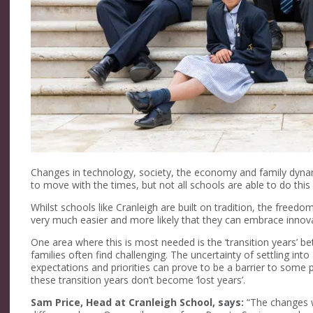
Changes in technology, society, the economy and family dynamic
to move with the times, but not all schools are able to do this e
Whilst schools like Cranleigh are built on tradition, the freedo
very much easier and more likely that they can embrace innova
One area where this is most needed is the ‘transition years’ 
families often find challenging. The uncertainty of settling int
expectations and priorities can prove to be a barrier to some 
these transition years don’t become ‘lost years’.
Sam Price, Head at Cranleigh School, says:
“The changes w