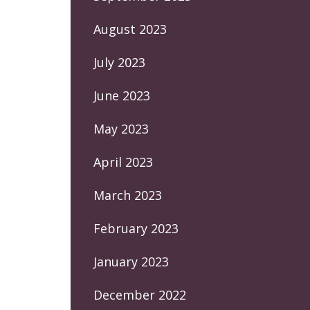
August 2023
July 2023
June 2023
May 2023
April 2023
March 2023
February 2023
January 2023
December 2022