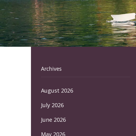
Archives
August 2026
July 2026
June 2026
May 2026