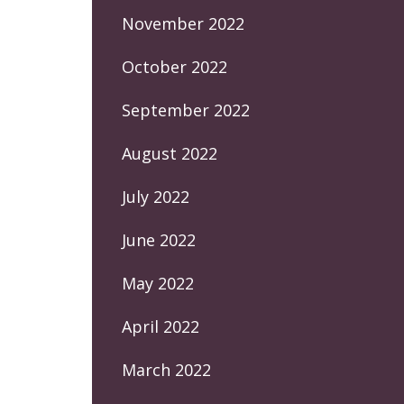
November 2022
October 2022
September 2022
August 2022
July 2022
June 2022
May 2022
April 2022
March 2022