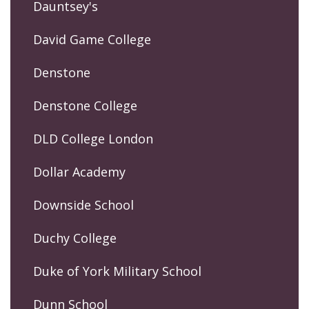
Dauntsey's
David Game College
Denstone
Denstone College
DLD College London
Dollar Academy
Downside School
Duchy College
Duke of York Military School
Dunn School