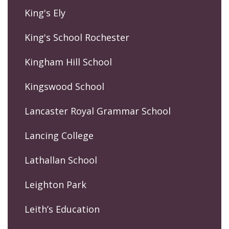
King's Ely
King's School Rochester
Kingham Hill School
Kingswood School
Lancaster Royal Grammar School
Lancing College
Lathallan School
Leighton Park
Leith’s Education