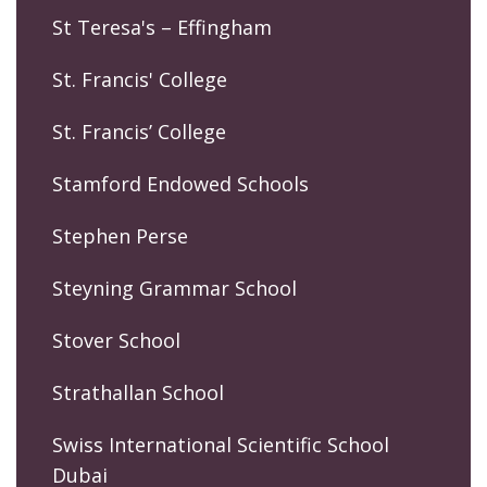
St Teresa's – Effingham
St. Francis' College
St. Francis’ College
Stamford Endowed Schools
Stephen Perse
Steyning Grammar School
Stover School
Strathallan School
Swiss International Scientific School
Dubai