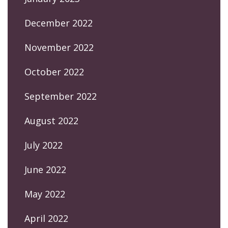
December 2022
November 2022
October 2022
September 2022
August 2022
July 2022
June 2022
May 2022
April 2022