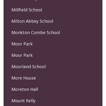
Millfield School
Milton Abbey School
Monkton Combe School
Moor Park
Moor Park
Moorland School
More House
Moreton Hall
Mount Kelly