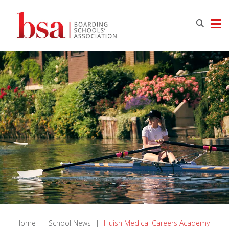
Home
|
School News
|
Huish Medical Careers Academy