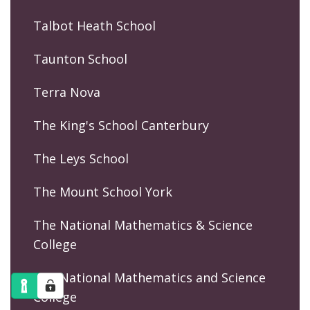
Talbot Heath School
Taunton School
Terra Nova
The King's School Canterbury
The Leys School
The Mount School York
The National Mathematics & Science
College
The National Mathematics and Science
College