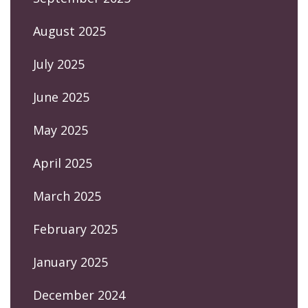
August 2025
July 2025
June 2025
May 2025
April 2025
March 2025
February 2025
January 2025
December 2024