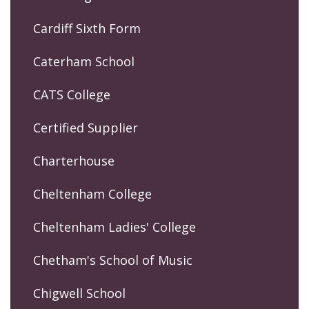
Cardiff Sixth Form
Caterham School
CATS College
Certified Supplier
Charterhouse
Cheltenham College
Cheltenham Ladies' College
Chetham's School of Music
Chigwell School