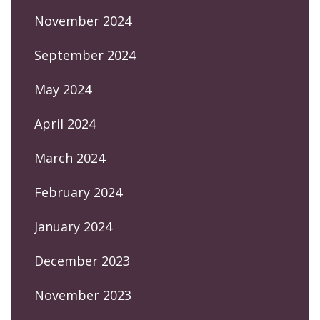
November 2024
September 2024
May 2024
April 2024
March 2024
February 2024
January 2024
December 2023
November 2023