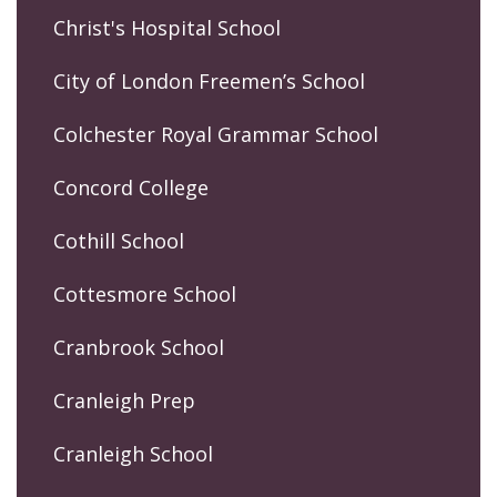
Christ's Hospital School
City of London Freemen’s School
Colchester Royal Grammar School
Concord College
Cothill School
Cottesmore School
Cranbrook School
Cranleigh Prep
Cranleigh School