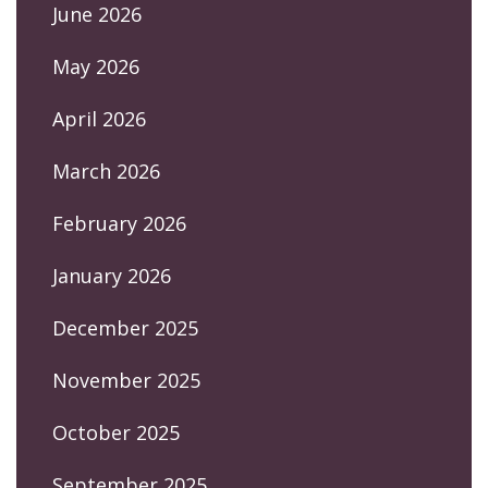
June 2026
May 2026
April 2026
March 2026
February 2026
January 2026
December 2025
November 2025
October 2025
September 2025