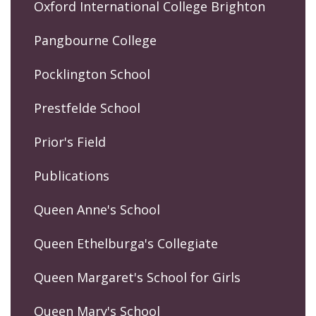
Oxford International College Brighton
Pangbourne College
Pocklington School
Prestfelde School
Prior's Field
Publications
Queen Anne's School
Queen Ethelburga's Collegiate
Queen Margaret's School for Girls
Queen Mary's School