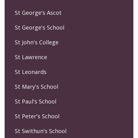
St George's Ascot
St George's School
St John's College
St Lawrence
St Leonards
St Mary's School
St Paul's School
St Peter's School
St Swithun's School