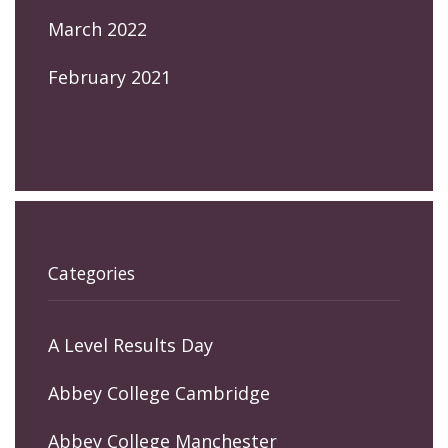
March 2022
February 2021
Categories
A Level Results Day
Abbey College Cambridge
Abbey College Manchester