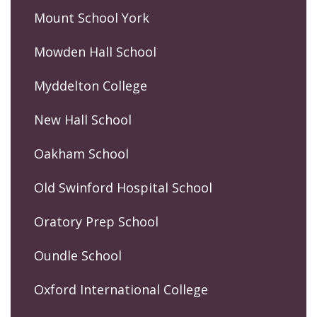
Mount School York
Mowden Hall School
Myddelton College
New Hall School
Oakham School
Old Swinford Hospital School
Oratory Prep School
Oundle School
Oxford International College