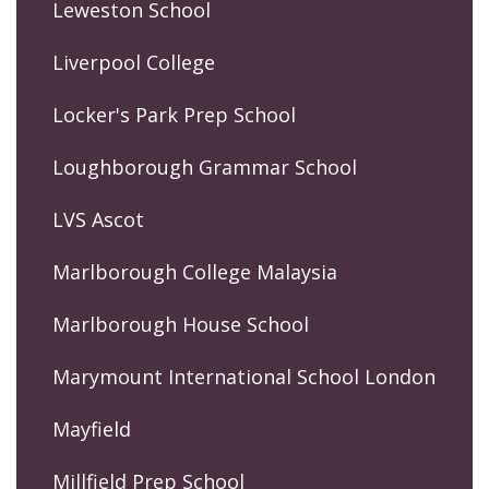
Leweston School
Liverpool College
Locker's Park Prep School
Loughborough Grammar School
LVS Ascot
Marlborough College Malaysia
Marlborough House School
Marymount International School London
Mayfield
Millfield Prep School