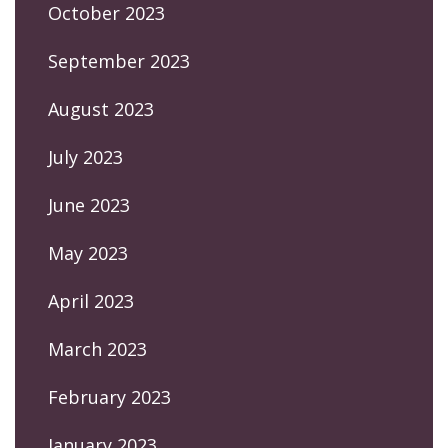
October 2023
September 2023
August 2023
July 2023
June 2023
May 2023
April 2023
March 2023
February 2023
January 2023