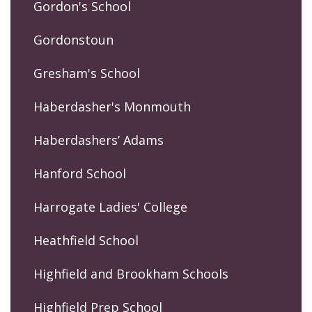
Gordon's School
Gordonstoun
Gresham's School
Haberdasher's Monmouth
Haberdashers’ Adams
Hanford School
Harrogate Ladies' College
Heathfield School
Highfield and Brookham Schools
Highfield Prep School