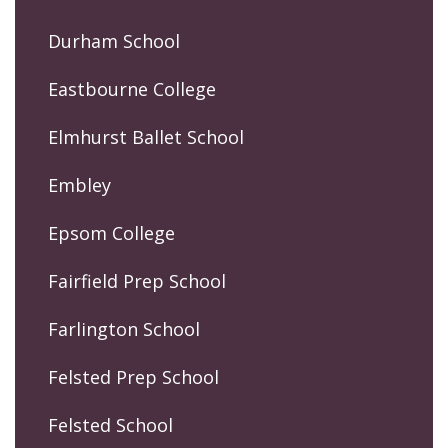
Durham School
Eastbourne College
Elmhurst Ballet School
Embley
Epsom College
Fairfield Prep School
Farlington School
Felsted Prep School
Felsted School