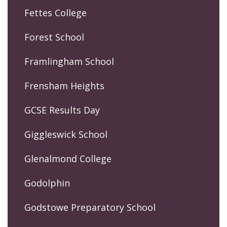
Fettes College
Forest School
Framlingham School
Frensham Heights
GCSE Results Day
Giggleswick School
Glenalmond College
Godolphin
Godstowe Preparatory School