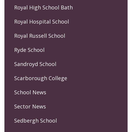
Royal High School Bath
Royal Hospital School
Royal Russell School
Ryde School
Sandroyd School
Scarborough College
School News
Sector News
Sedbergh School