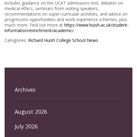
includes guidance on the UCAT admissions test, debates on
medical ethics, seminars from visiting speakers,
recommendations on super-curricular activities, and advice on
progression opportunities and work experience schemes, plus
much more. Find out more at
https://www.huish.ac.uk/student-
information/enrichment/academic/
.
Categories:
Richard Huish College
School News
Archives
August 2026
July 2026