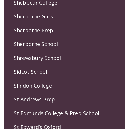
Shebbear College
Sherborne Girls
Sherborne Prep
Sherborne School
Shrewsbury School
Sidcot School
Slindon College
St Andrews Prep
St Edmunds College & Prep School
St Edward’s Oxford