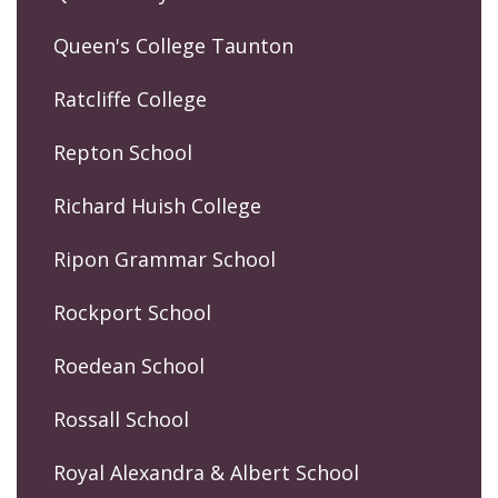
Queen's College Taunton
Ratcliffe College
Repton School
Richard Huish College
Ripon Grammar School
Rockport School
Roedean School
Rossall School
Royal Alexandra & Albert School