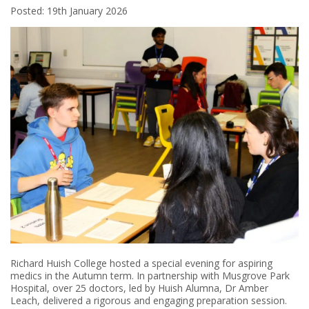
Posted: 19th January 2026
Richard Huish College hosted a special evening for aspiring
medics in the Autumn term. In partnership with Musgrove Park
Hospital, over 25 doctors, led by Huish Alumna, Dr Amber
Leach, delivered a rigorous and engaging preparation session.