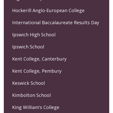
Hockerill Anglo-European College
International Baccalaureate Results Day
Ipswich High School
Ipswich School
Kent College, Canterbury
Kent College, Pembury
Keswick School
Kimbolton School
King William’s College