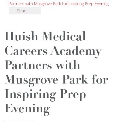
Partners with Musgrove Park for Inspiring Prep Evening
Share
Huish Medical
Careers Academy
Partners with
Musgrove Park for
Inspiring Prep
Evening