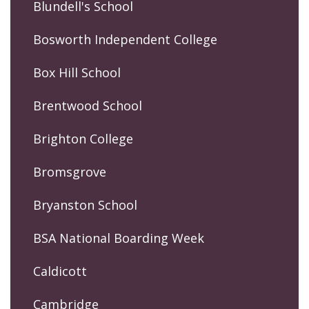
Blundell's School
Bosworth Independent College
Box Hill School
Brentwood School
Brighton College
Bromsgrove
Bryanston School
BSA National Boarding Week
Caldicott
Cambridge