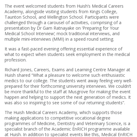
The event welcomed students from Huish’s Medical Careers
Academy, alongside visiting students from Kings College,
Taunton School, and Wellington School. Participants were
challenged through a carousel of activities, comprising of a
presentation by Dr Gam Ratnayake on ‘Preparing for Your
Medical School Interview
‘,
mock traditional interviews, and
multiple mini-interviews (MMI) in a speed round setting.
It was a fast-paced evening offering essential experience of
what to expect when students seek employment in the medical
profession.
Richard Jones, Careers, Exams and Learning Centre Manager at
Huish shared “What a pleasure to welcome such enthusiastic
medics to our college. The students went away feeling very well-
prepared for their forthcoming university interviews. We couldn’t
be more thankful to the staff at Musgrove for making the event
happen and helping to support the next generation of medics. It
was also so inspiring to see some of our returning students”.
The Huish Medical Careers Academy, which supports those
making applications to competitive vocational degree
programmes of Medicine, Dentistry and Veterinary Science, is a
specialist branch of the Academic EnRICH programme available
at Huish. In addition to specialist events like this, Medical EnRICH