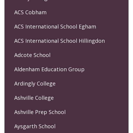
ACS Cobham
ACS International School Egham
ACS International School Hillingdon
Adcote School
Aldenham Education Group
Ardingly College
Ashville College
Ashville Prep School
Aysgarth School