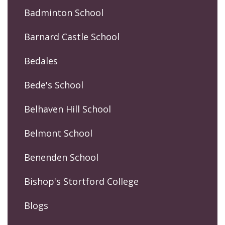
Badminton School
Barnard Castle School
Bedales
Bede's School
Belhaven Hill School
Belmont School
Benenden School
Bishop's Stortford College
Blogs