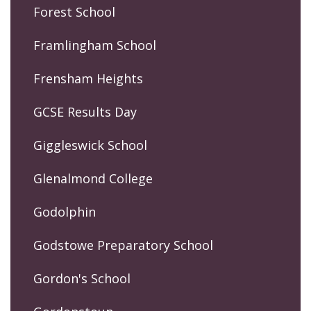
Forest School
Framlingham School
Frensham Heights
GCSE Results Day
Giggleswick School
Glenalmond College
Godolphin
Godstowe Preparatory School
Gordon's School