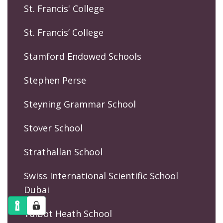
St. Francis' College
St. Francis’ College
Stamford Endowed Schools
Stephen Perse
Steyning Grammar School
Stover School
Strathallan School
Swiss International Scientific School
Dubai
Talbot Heath School