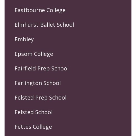
Eastbourne College
Elmhurst Ballet School
Embley
Epsom College
Fairfield Prep School
Farlington School
Felsted Prep School
Felsted School
Fettes College