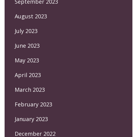
September 2023
August 2023
July 2023
June 2023
May 2023
April 2023
March 2023
February 2023
January 2023
December 2022