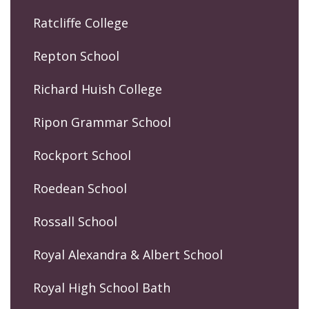
Ratcliffe College
Repton School
Richard Huish College
Ripon Grammar School
Rockport School
Roedean School
Rossall School
Royal Alexandra & Albert School
Royal High School Bath