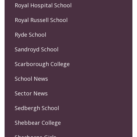
Royal Hospital School
Royal Russell School
Ryde School
Sandroyd School
Scarborough College
School News
Sector News
Sedbergh School
Shebbear College