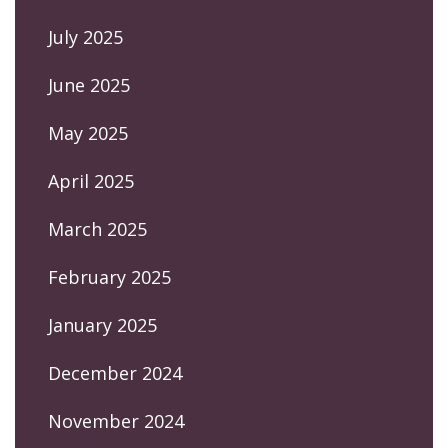
July 2025
June 2025
May 2025
April 2025
March 2025
February 2025
January 2025
December 2024
November 2024