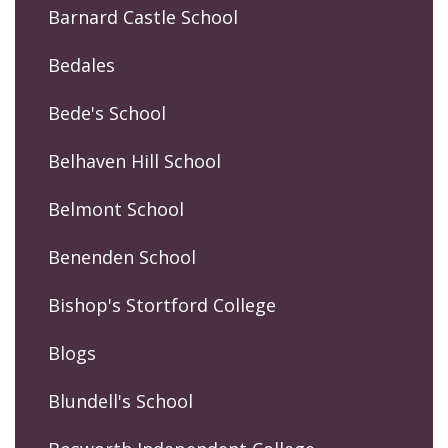
Barnard Castle School
Bedales
Bede's School
Belhaven Hill School
Belmont School
Benenden School
Bishop's Stortford College
Blogs
Blundell's School