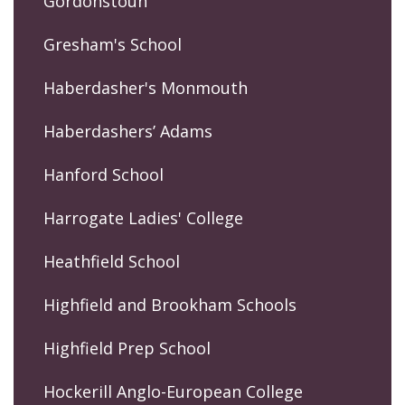
Gordonstoun
Gresham's School
Haberdasher's Monmouth
Haberdashers’ Adams
Hanford School
Harrogate Ladies' College
Heathfield School
Highfield and Brookham Schools
Highfield Prep School
Hockerill Anglo-European College