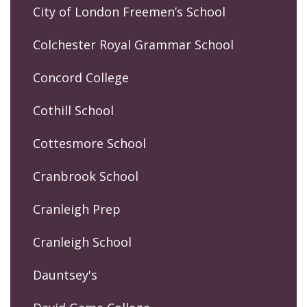
City of London Freemen’s School
Colchester Royal Grammar School
Concord College
Cothill School
Cottesmore School
Cranbrook School
Cranleigh Prep
Cranleigh School
Dauntsey's