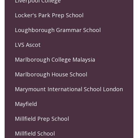
Liverpool College
Locker's Park Prep School
Loughborough Grammar School
LVS Ascot
Marlborough College Malaysia
Marlborough House School
Marymount International School London
Mayfield
Millfield Prep School
Millfield School