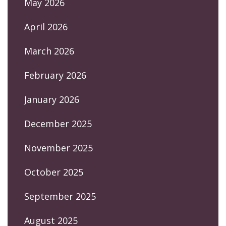
May 2026
April 2026
March 2026
February 2026
January 2026
December 2025
November 2025
October 2025
September 2025
August 2025