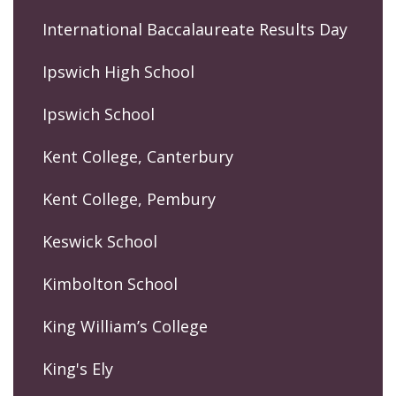
International Baccalaureate Results Day
Ipswich High School
Ipswich School
Kent College, Canterbury
Kent College, Pembury
Keswick School
Kimbolton School
King William’s College
King's Ely