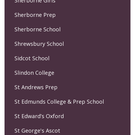
Sherborne Girls
Sherborne Prep
Sherborne School
Shrewsbury School
Sidcot School
Slindon College
St Andrews Prep
St Edmunds College & Prep School
St Edward’s Oxford
St George's Ascot