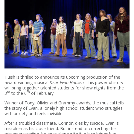
Huish is thrilled to announce its upcoming production of the
award-winning musical
Dear Evan Hansen
. This powerful story
will bring together talented students for show nights from the
rd
th
3
to the 6
of February.
Winner of Tony, Olivier and Grammy awards, the musical tells
the story of Evan, a lonely high school student who struggles
with anxiety and feels invisible.
After a troubled classmate, Connor, dies by suicide, Evan is
mistaken as his close friend. But instead of correcting the
misunderstanding, he goes along with it, which brings him