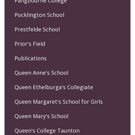
Pangbourne College
Pocklington School
Prestfelde School
Prior's Field
Publications
Queen Anne's School
Queen Ethelburga's Collegiate
Queen Margaret's School for Girls
Queen Mary's School
Queen's College Taunton