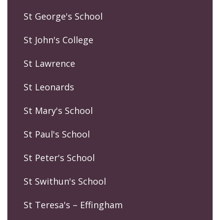
St George's School
St John's College
St Lawrence
St Leonards
St Mary's School
St Paul's School
St Peter's School
St Swithun's School
St Teresa's – Effingham