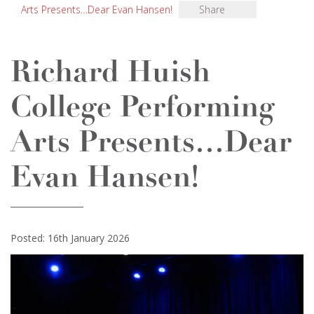
Arts Presents…Dear Evan Hansen!
Share
Richard Huish
College Performing
Arts Presents…Dear
Evan Hansen!
Posted: 16th January 2026