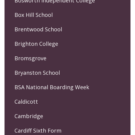
Bosworth Independent College
Box Hill School
Brentwood School
Brighton College
Bromsgrove
Bryanston School
BSA National Boarding Week
Caldicott
Cambridge
Cardiff Sixth Form