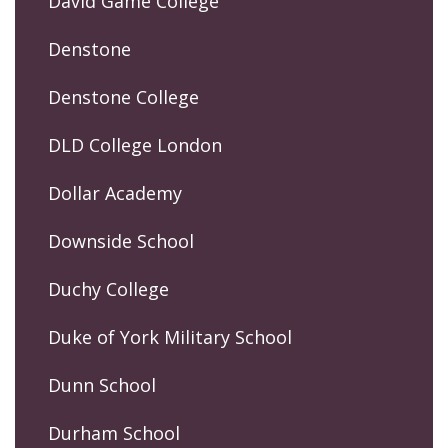
David Game College
Denstone
Denstone College
DLD College London
Dollar Academy
Downside School
Duchy College
Duke of York Military School
Dunn School
Durham School