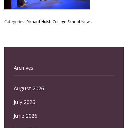
Categories:
Richard Huish College
School News
Archives
August 2026
July 2026
June 2026