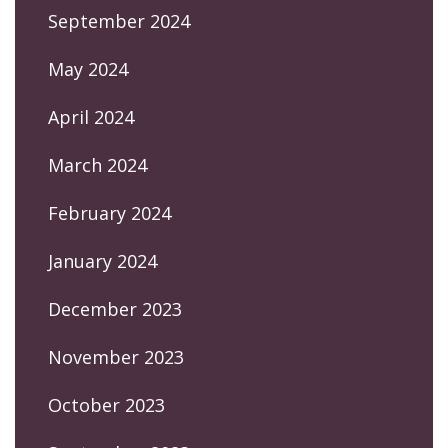
September 2024
May 2024
April 2024
March 2024
February 2024
January 2024
December 2023
November 2023
October 2023