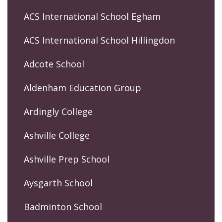
ACS International School Egham
ACS International School Hillingdon
Adcote School
Aldenham Education Group
Ardingly College
Ashville College
Ashville Prep School
Aysgarth School
Badminton School