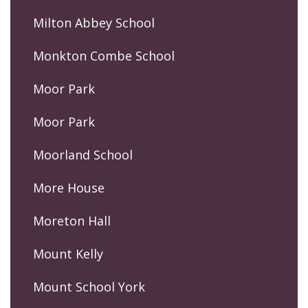
Milton Abbey School
Monkton Combe School
Moor Park
Moor Park
Moorland School
More House
Moreton Hall
Mount Kelly
Mount School York