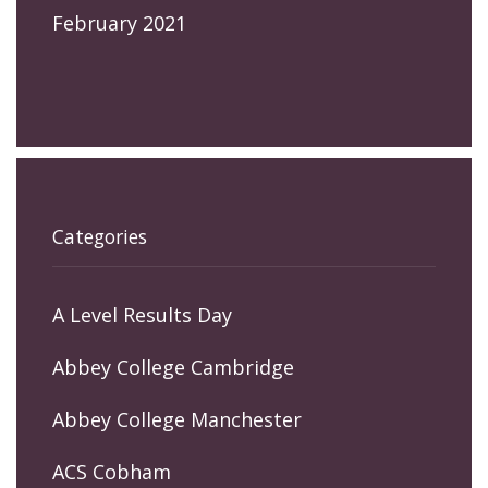
February 2021
Categories
A Level Results Day
Abbey College Cambridge
Abbey College Manchester
ACS Cobham