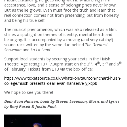
acceptance, love, and a sense of belonging he’s never known.
But as the lie grows, Evan must face the truth and learn that
real connection comes not from pretending, but from honesty
and being his true self.
The musical phenomenon, which was also released as a film,
shines a spotlight on themes of identity, mental health and
belonging. It is accompanied by a moving (and very catchy!)
soundtrack written by the same duo behind
The Greatest
Showman
and
La La Land
.
Support local students by securing your seats in the Huish
rd
th
th
th
Theatre! Age rating 13+. 7.30pm start on the 3
, 4
, 5
and 6
of February. Tickets from £13 via the box office:
https://www.ticketsource.co.uk/whats-on/taunton/richard-huish-
college/huish-presents-dear-evan-hansen/e-yjxqbb
We hope to see you there!
Dear Evan Hansen: book by Steven Levenson, Music and Lyrics
by Benj Pasek & Justin Paul.