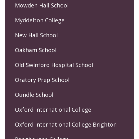
Mowden Hall School
Myddelton College
New Hall School
Oakham School
Old Swinford Hospital School
Oratory Prep School
Oundle School
Oxford International College
Oxford International College Brighton