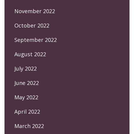
November 2022
October 2022
September 2022
August 2022
July 2022
June 2022
May 2022
April 2022
March 2022