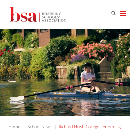
Home
|
School News
|
Richard Huish College Performing