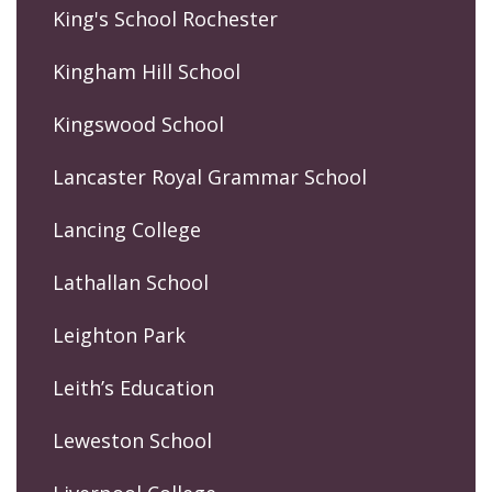
King's School Rochester
Kingham Hill School
Kingswood School
Lancaster Royal Grammar School
Lancing College
Lathallan School
Leighton Park
Leith’s Education
Leweston School