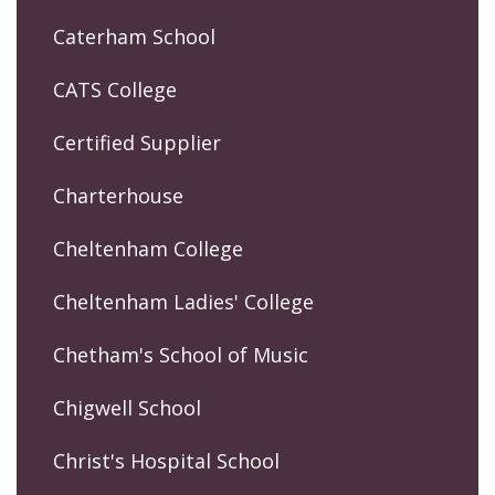
Caterham School
CATS College
Certified Supplier
Charterhouse
Cheltenham College
Cheltenham Ladies' College
Chetham's School of Music
Chigwell School
Christ's Hospital School