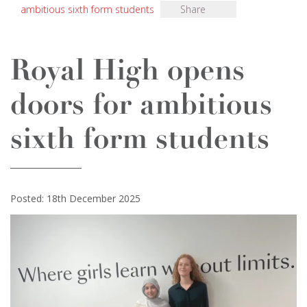
ambitious sixth form students
Share
Royal High opens
doors for ambitious
sixth form students
Posted: 18th December 2025