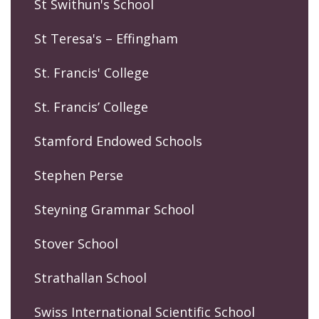
St Swithun's School
St Teresa's – Effingham
St. Francis' College
St. Francis’ College
Stamford Endowed Schools
Stephen Perse
Steyning Grammar School
Stover School
Strathallan School
Swiss International Scientific School