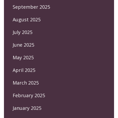
September 2025
August 2025
July 2025
June 2025
May 2025
April 2025
March 2025
February 2025
January 2025