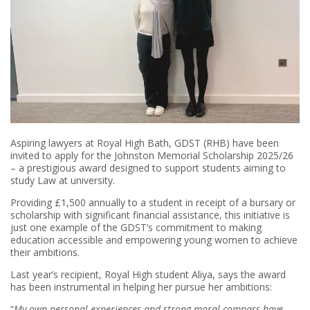
Aspiring lawyers at Royal High Bath, GDST (RHB) have been
invited to apply for the Johnston Memorial Scholarship 2025/26
– a prestigious award designed to support students aiming to
study Law at university.
Providing £1,500 annually to a student in receipt of a bursary or
scholarship with significant financial assistance, this initiative is
just one example of the GDST’s commitment to making
education accessible and empowering young women to achieve
their ambitions.
Last year’s recipient, Royal High student Aliya, says the award
has been instrumental in helping her pursue her ambitions:
“
My own personal experiences and strong moral compass have