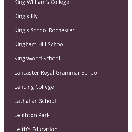
King William’s College
King's Ely
King's School Rochester
Kingham Hill School
Kingswood School
Lancaster Royal Grammar School
Lancing College
Lathallan School
Leighton Park
Leith’s Education