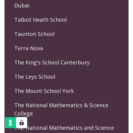
Dubai
Talbot Heath School
Taunton School
Terra Nova
The King's School Canterbury
The Leys School
The Mount School York
The National Mathematics & Science
College
The National Mathematics and Science