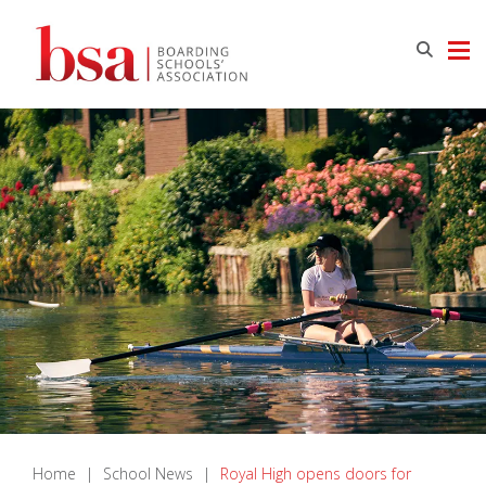
Home
|
School News
|
Royal High opens doors for