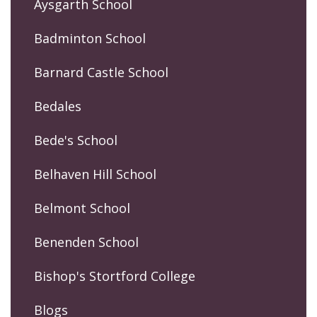
Aysgarth School
Badminton School
Barnard Castle School
Bedales
Bede's School
Belhaven Hill School
Belmont School
Benenden School
Bishop's Stortford College
Blogs