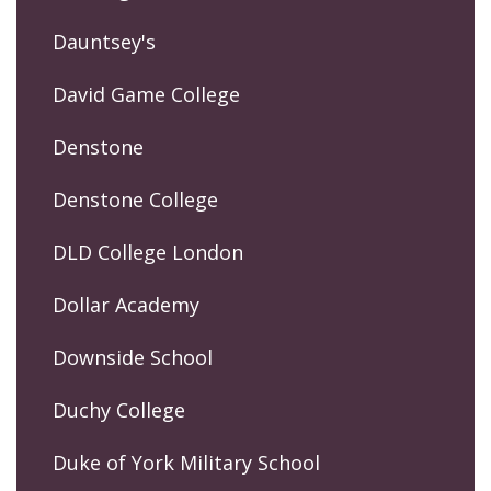
Dauntsey's
David Game College
Denstone
Denstone College
DLD College London
Dollar Academy
Downside School
Duchy College
Duke of York Military School