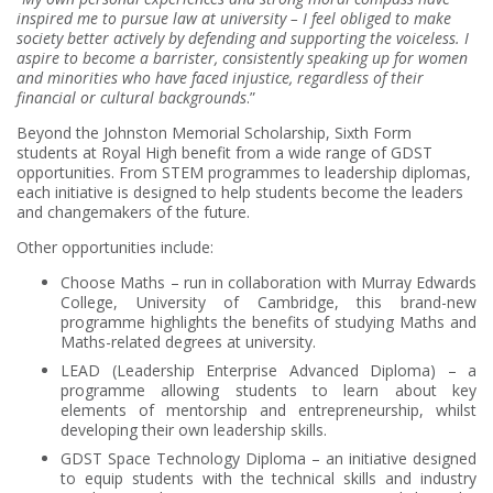
inspired me to pursue law at university – I feel obliged to make
society better actively by defending and supporting the voiceless. I
aspire to become a barrister, consistently speaking up for women
and minorities who have faced injustice, regardless of their
financial or cultural backgrounds
.”
Beyond the Johnston Memorial Scholarship, Sixth Form
students at Royal High benefit from a wide range of GDST
opportunities. From STEM programmes to leadership diplomas,
each initiative is designed to help students become the leaders
and changemakers of the future.
Other opportunities include:
Choose Maths – run in collaboration with Murray Edwards
College, University of Cambridge, this brand-new
programme highlights the benefits of studying Maths and
Maths-related degrees at university.
LEAD (Leadership Enterprise Advanced Diploma) – a
programme allowing students to learn about key
elements of mentorship and entrepreneurship, whilst
developing their own leadership skills.
GDST Space Technology Diploma – an initiative designed
to equip students with the technical skills and industry