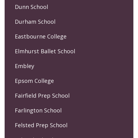
Dunn School
Durham School
Eastbourne College
Elmhurst Ballet School
Embley
Epsom College
Fairfield Prep School
Farlington School
Felsted Prep School