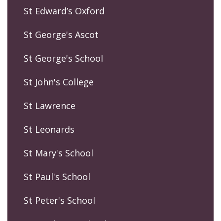
St Edward’s Oxford
St George's Ascot
St George's School
St John's College
St Lawrence
St Leonards
St Mary's School
St Paul's School
St Peter's School