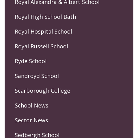
Royal Alexandra & Albert School
Royal High School Bath
Royal Hospital School
Royal Russell School
Ryde School
Sandroyd School
Scarborough College
School News
Sector News
Sedbergh School