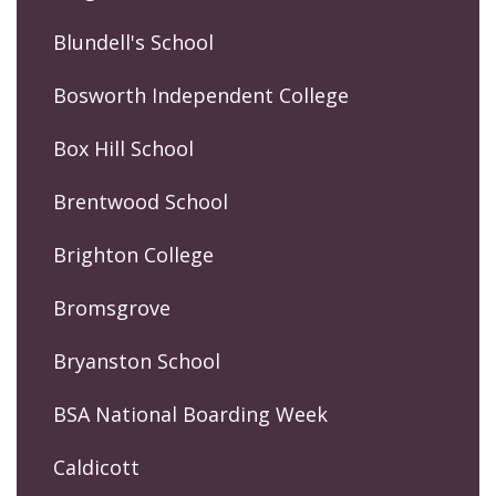
Blundell's School
Bosworth Independent College
Box Hill School
Brentwood School
Brighton College
Bromsgrove
Bryanston School
BSA National Boarding Week
Caldicott