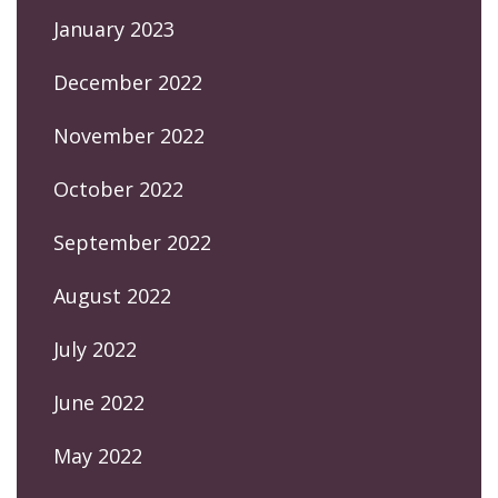
January 2023
December 2022
November 2022
October 2022
September 2022
August 2022
July 2022
June 2022
May 2022