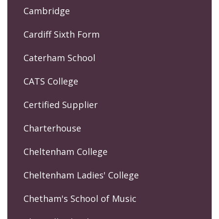
Cambridge
Cardiff Sixth Form
Caterham School
CATS College
Certified Supplier
Charterhouse
Cheltenham College
Cheltenham Ladies' College
Chetham's School of Music