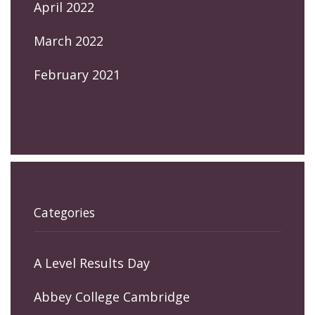
April 2022
March 2022
February 2021
Categories
A Level Results Day
Abbey College Cambridge