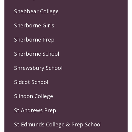
Shebbear College
Sherborne Girls
Sherborne Prep
Sherborne School
Shrewsbury School
Sidcot School
Slindon College
St Andrews Prep
St Edmunds College & Prep School