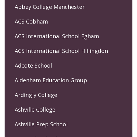
Abbey College Manchester
ACS Cobham
ACS International School Egham
ACS International School Hillingdon
Adcote School
Aldenham Education Group
Ardingly College
Ashville College
Ashville Prep School