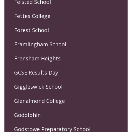
Felsted School
Fettes College
Forest School
Framlingham School
Frensham Heights
GCSE Results Day
Giggleswick School
Glenalmond College
Godolphin
Godstowe Preparatory School