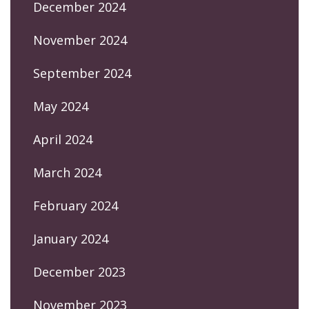
December 2024
November 2024
September 2024
May 2024
April 2024
March 2024
February 2024
January 2024
December 2023
November 2023