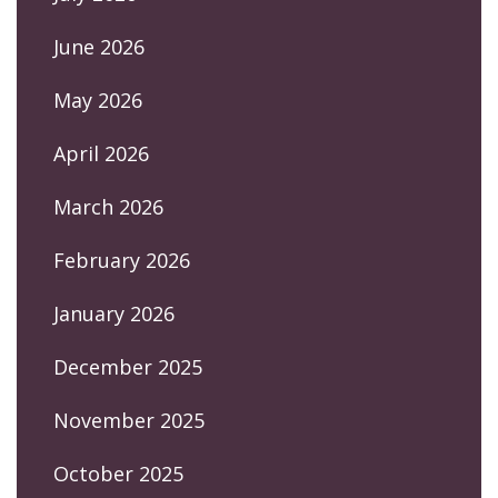
June 2026
May 2026
April 2026
March 2026
February 2026
January 2026
December 2025
November 2025
October 2025