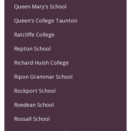
Queen Mary's School
Queen's College Taunton
Ratcliffe College
Repton School
Richard Huish College
Ripon Grammar School
Rockport School
Roedean School
Rossall School