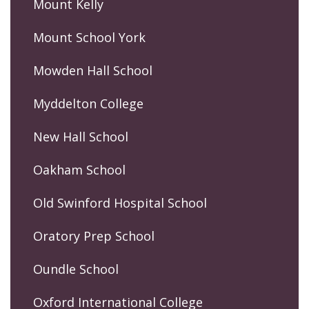
Mount Kelly
Mount School York
Mowden Hall School
Myddelton College
New Hall School
Oakham School
Old Swinford Hospital School
Oratory Prep School
Oundle School
Oxford International College