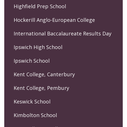
Highfield Prep School
Hockerill Anglo-European College
International Baccalaureate Results Day
Ipswich High School
Ipswich School
Kent College, Canterbury
Kent College, Pembury
Keswick School
Kimbolton School