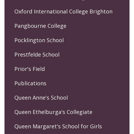
Oxford International College Brighton
Pangbourne College
Pocklington School
Prestfelde School
Prior's Field
Publications
Queen Anne's School
Queen Ethelburga's Collegiate
Queen Margaret's School for Girls