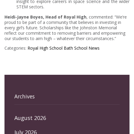
insight to explore careers in space science and the wider
STEM sectors.
Heidi-Jayne Boyes, Head of Royal High
, commented: “We’re
proud to be part of a community that believes in investing in
every girl’s future. Scholarships like the Johnston Memorial
reflect our commitment to removing barriers and empowering
our students to aim high – whatever their circumstances.”
Categories:
Royal High School Bath
School News
Archives
August 2026
July 2026