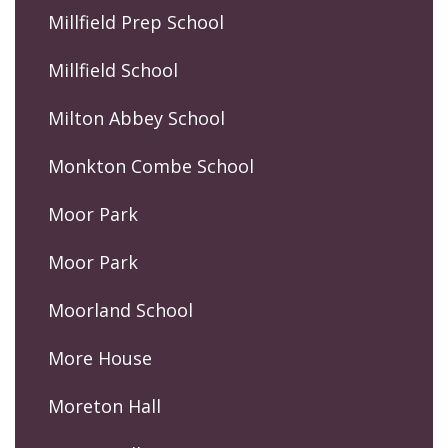
Millfield Prep School
Millfield School
Milton Abbey School
Monkton Combe School
Moor Park
Moor Park
Moorland School
More House
Moreton Hall