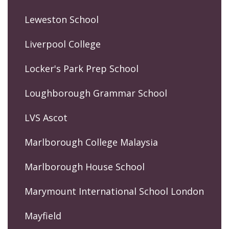
Leweston School
Liverpool College
Locker's Park Prep School
Loughborough Grammar School
LVS Ascot
Marlborough College Malaysia
Marlborough House School
Marymount International School London
Mayfield