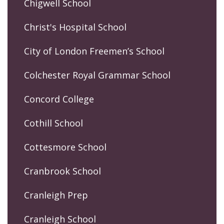
Chigwell School
Christ's Hospital School
City of London Freemen’s School
Colchester Royal Grammar School
Concord College
Cothill School
Cottesmore School
Cranbrook School
Cranleigh Prep
Cranleigh School