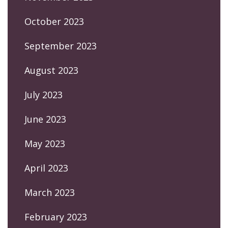
October 2023
September 2023
August 2023
July 2023
June 2023
May 2023
April 2023
March 2023
February 2023