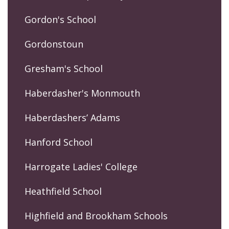
Gordon's School
Gordonstoun
Gresham's School
Haberdasher's Monmouth
Haberdashers’ Adams
Hanford School
Harrogate Ladies' College
Heathfield School
Highfield and Brookham Schools