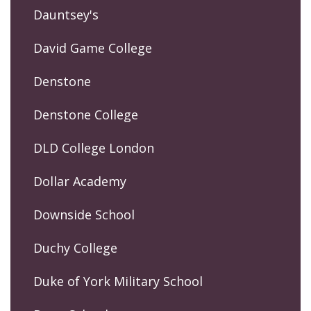
Dauntsey's
David Game College
Denstone
Denstone College
DLD College London
Dollar Academy
Downside School
Duchy College
Duke of York Military School