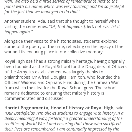
wall. We also held a little service of remembrance next to the
panel with his name, which was very touching and I’m so grateful
for the fact that we managed to do that
.”
Another student, Ada, said that she thought to herself when
visiting the cemeteries: “
Ok, that happened, let’s not ever let it
happen again.”
Alongside their visits to the historic sites, students explored
some of the poetry of the time, reflecting on the legacy of the
war and its enduring place in our collective memory.
Royal High itself has a strong military heritage, having originally
been founded as the Royal School for the Daughters of Officers
of the Army. Its establishment was largely thanks to
philanthropist Mr Alfred Douglas Hamilton, who founded the
Officers’ Widows and Orphans Fund during the Crimean War –
from which the idea for the Royal School grew. The school
remains dedicated to ensuring that military history is
commemorated and discussed.
Harriet Pagnamenta, Head of History at Royal High
, said:
“Our Battlefields Trip allows students to engage with history in a
deeply meaningful way, fostering a greater understanding of the
realities of World War I and ensuring that those who sacrificed
their lives are remembered. I am continually impressed by the