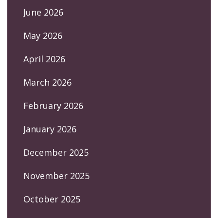
June 2026
May 2026
April 2026
March 2026
February 2026
January 2026
December 2025
November 2025
October 2025