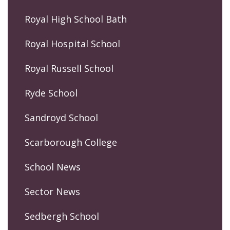
Royal High School Bath
Royal Hospital School
Royal Russell School
Ryde School
Sandroyd School
Scarborough College
School News
Sector News
Sedbergh School