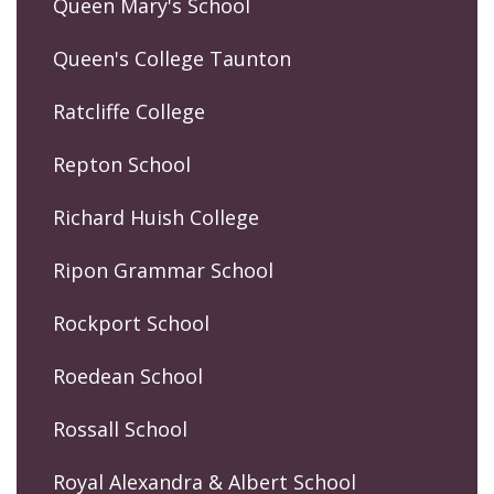
Queen Mary's School
Queen's College Taunton
Ratcliffe College
Repton School
Richard Huish College
Ripon Grammar School
Rockport School
Roedean School
Rossall School
Royal Alexandra & Albert School