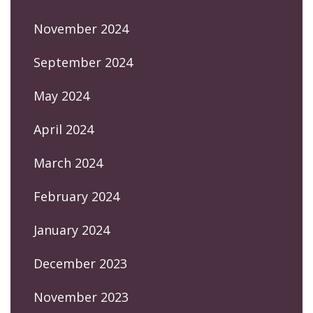
November 2024
September 2024
May 2024
April 2024
March 2024
February 2024
January 2024
December 2023
November 2023