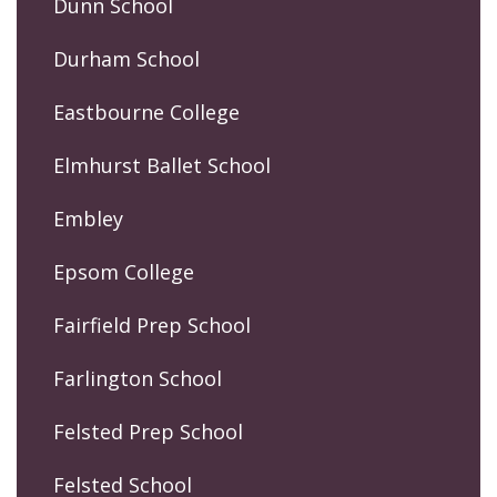
Dunn School
Durham School
Eastbourne College
Elmhurst Ballet School
Embley
Epsom College
Fairfield Prep School
Farlington School
Felsted Prep School
Felsted School