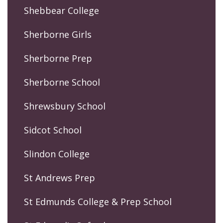
Shebbear College
Sherborne Girls
Sherborne Prep
Sherborne School
Shrewsbury School
Sidcot School
Slindon College
St Andrews Prep
St Edmunds College & Prep School