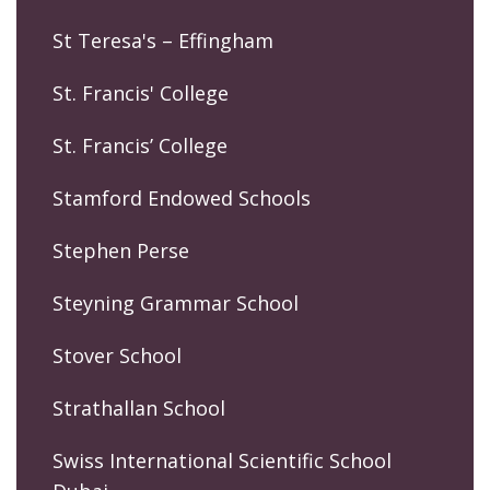
St Teresa's – Effingham
St. Francis' College
St. Francis’ College
Stamford Endowed Schools
Stephen Perse
Steyning Grammar School
Stover School
Strathallan School
Swiss International Scientific School