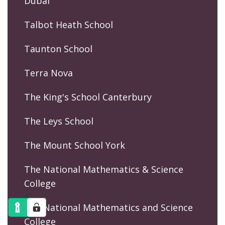
Dubai
Talbot Heath School
Taunton School
Terra Nova
The King's School Canterbury
The Leys School
The Mount School York
The National Mathematics & Science
College
The National Mathematics and Science
College