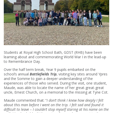
Students at Royal High School Bath, GDST (RHB) have been
learning about and commemorating World War I in the lead-up
to Remembrance Day.
Over the half term break, Year 9 pupils embarked on the
school’s annual
Battlefields Trip
, visiting key sites around Ypres
and the Somme to gain a deeper understanding of the
experiences of those who served. During the visit, one student,
Maude, was able to locate the name of her great-great-great
uncle, Ernest Church, on a memorial to the missing at Tyne Cot.
Maude commented that: “
I don’t think I knew how deeply I felt
about this man before I went on the trip. I felt sad and found it
difficult to leave – I couldn’t stop myself staring at his name on the