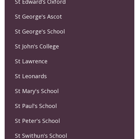
St Edward’s Oxford
St George's Ascot
St George's School
St John's College
St Lawrence
St Leonards
St Mary's School
St Paul's School
St Peter's School
St Swithun's School