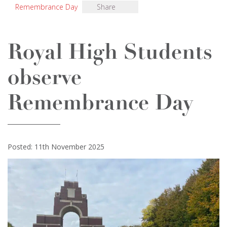
Remembrance Day
Share
Royal High Students
observe
Remembrance Day
Posted: 11th November 2025