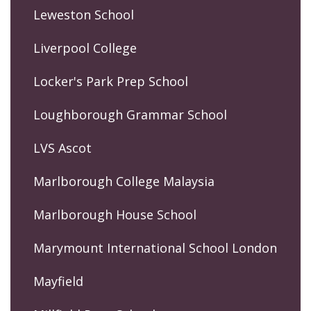
Leweston School
Liverpool College
Locker's Park Prep School
Loughborough Grammar School
LVS Ascot
Marlborough College Malaysia
Marlborough House School
Marymount International School London
Mayfield