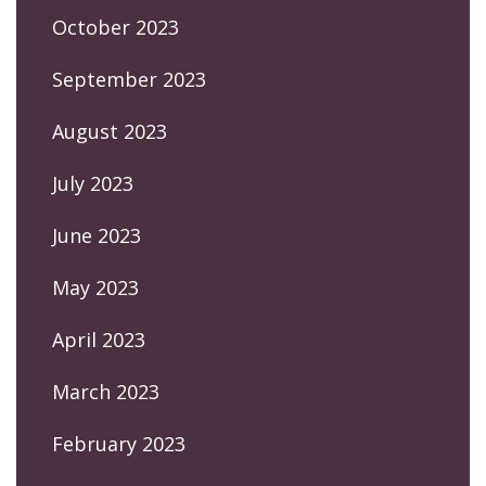
October 2023
September 2023
August 2023
July 2023
June 2023
May 2023
April 2023
March 2023
February 2023