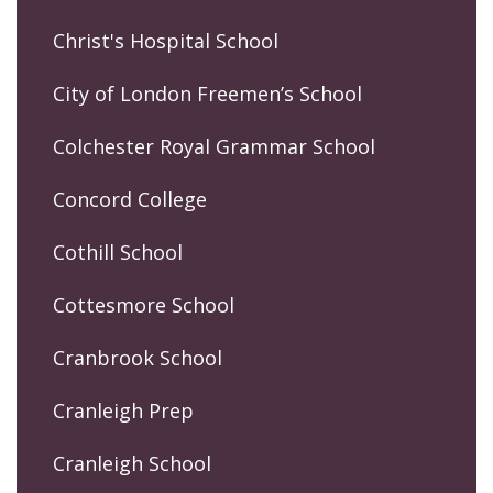
Christ's Hospital School
City of London Freemen’s School
Colchester Royal Grammar School
Concord College
Cothill School
Cottesmore School
Cranbrook School
Cranleigh Prep
Cranleigh School