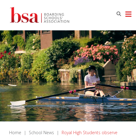
Home
|
School News
|
Royal High Students observe