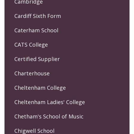
Cambridge
Cardiff Sixth Form
Caterham School
CATS College
Certified Supplier
Charterhouse
Cheltenham College
Cheltenham Ladies' College
Chetham's School of Music
Chigwell School