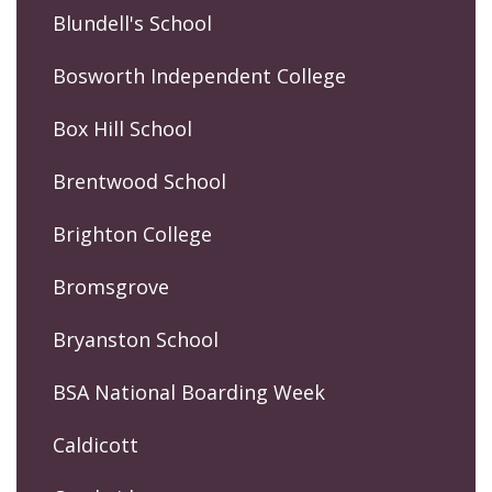
Blundell's School
Bosworth Independent College
Box Hill School
Brentwood School
Brighton College
Bromsgrove
Bryanston School
BSA National Boarding Week
Caldicott