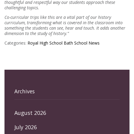
thoughtful and respectful way our students approach these
challenging topics.
Co-curricular trips like this are a vital part of our history
curriculum, transforming what is covered in the classroom into
something the students can see, hear and touch. It adds another
dimension to the study of history.”
Categories:
Royal High School Bath
School News
Archives
August 2026
July 2026