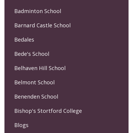
Badminton School
Barnard Castle School
Bedales
Bede's School
Belhaven Hill School
Belmont School
Benenden School
Bishop's Stortford College
Blogs