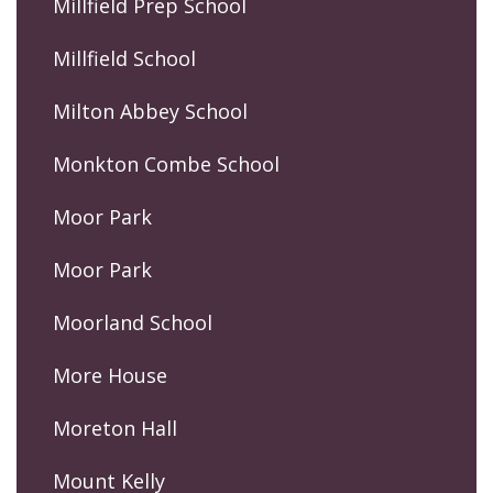
Millfield Prep School
Millfield School
Milton Abbey School
Monkton Combe School
Moor Park
Moor Park
Moorland School
More House
Moreton Hall
Mount Kelly