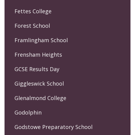
Fettes College
Forest School
Framlingham School
Frensham Heights
GCSE Results Day
Giggleswick School
Glenalmond College
Godolphin
Godstowe Preparatory School