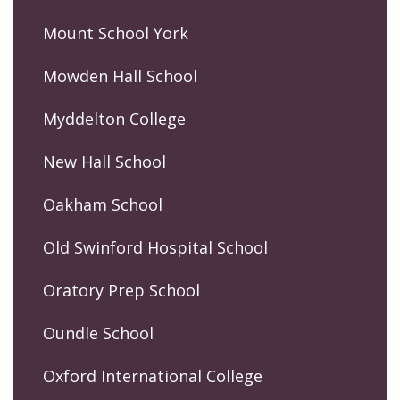
Mount School York
Mowden Hall School
Myddelton College
New Hall School
Oakham School
Old Swinford Hospital School
Oratory Prep School
Oundle School
Oxford International College