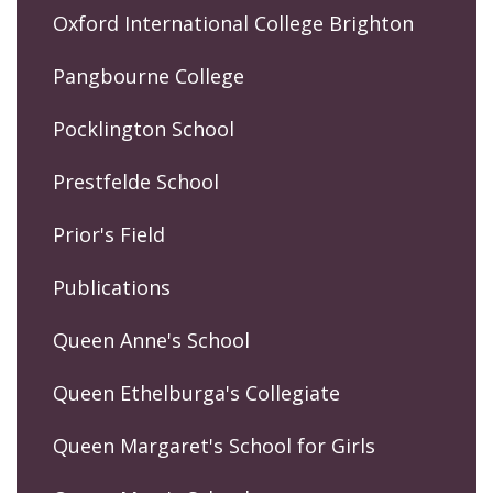
Oxford International College Brighton
Pangbourne College
Pocklington School
Prestfelde School
Prior's Field
Publications
Queen Anne's School
Queen Ethelburga's Collegiate
Queen Margaret's School for Girls