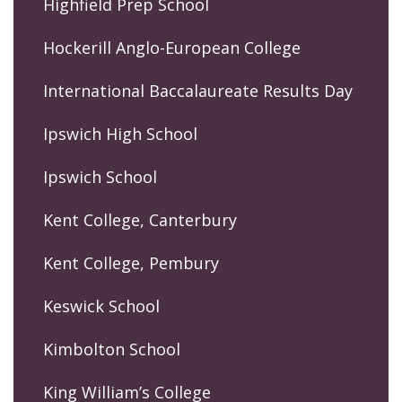
Highfield Prep School
Hockerill Anglo-European College
International Baccalaureate Results Day
Ipswich High School
Ipswich School
Kent College, Canterbury
Kent College, Pembury
Keswick School
Kimbolton School
King William’s College