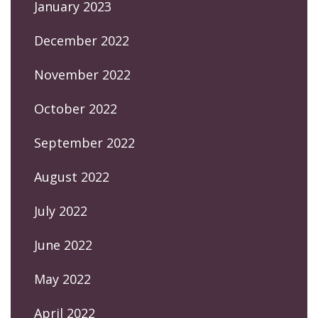
January 2023
December 2022
November 2022
October 2022
September 2022
August 2022
July 2022
June 2022
May 2022
April 2022