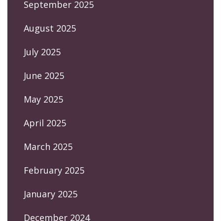
September 2025
August 2025
July 2025
June 2025
May 2025
April 2025
March 2025
February 2025
January 2025
December 2024