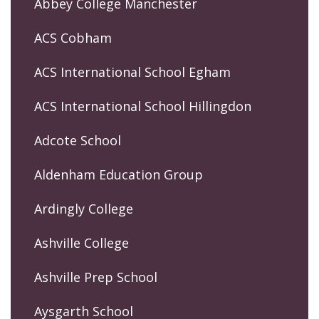
Abbey College Manchester
ACS Cobham
ACS International School Egham
ACS International School Hillingdon
Adcote School
Aldenham Education Group
Ardingly College
Ashville College
Ashville Prep School
Aysgarth School