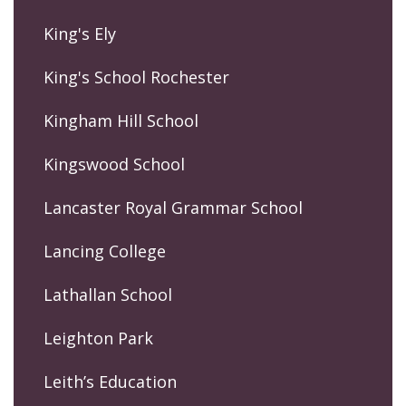
King's Ely
King's School Rochester
Kingham Hill School
Kingswood School
Lancaster Royal Grammar School
Lancing College
Lathallan School
Leighton Park
Leith’s Education