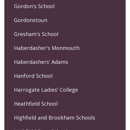
Gordon's School
Gordonstoun
Gresham's School
Haberdasher's Monmouth
Haberdashers’ Adams
Hanford School
Harrogate Ladies' College
Heathfield School
Highfield and Brookham Schools