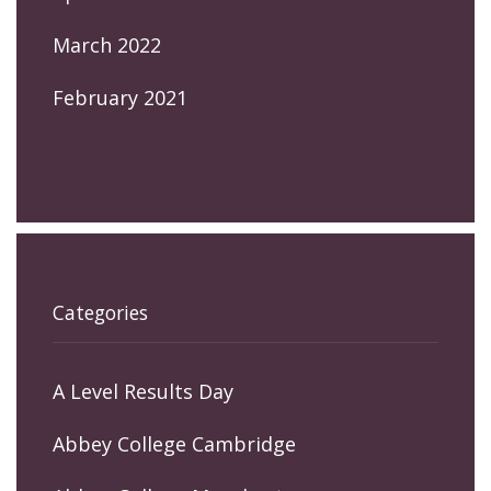
March 2022
February 2021
Categories
A Level Results Day
Abbey College Cambridge