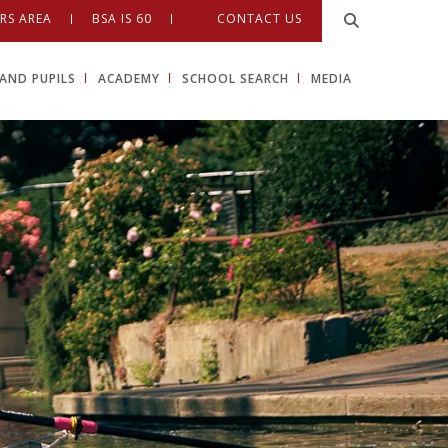
RS AREA
BSA IS 60
CONTACT US
AND PUPILS
ACADEMY
SCHOOL SEARCH
MEDIA