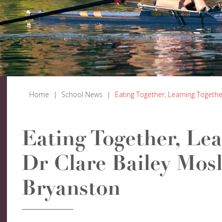
Home
|
School News
|
Eating Together, Learning Togethe
Eating Together, Lea
Dr Clare Bailey Mosl
Bryanston