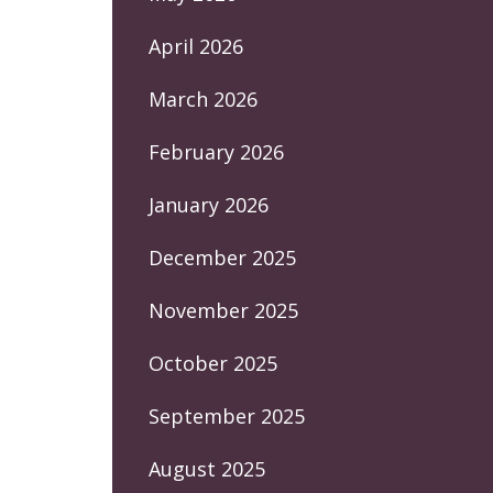
April 2026
March 2026
February 2026
January 2026
December 2025
November 2025
October 2025
September 2025
August 2025