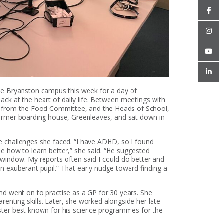
he Bryanston campus this week for a day of
 back at the heart of daily life. Between meetings with
rs from the Food Committee, and the Heads of School,
former boarding house, Greenleaves, and sat down in
e challenges she faced. “I have ADHD, so I found
me how to learn better,” she said. “He suggested
e window. My reports often said I could do better and
an exuberant pupil.” That early nudge toward finding a
d went on to practise as a GP for 30 years. She
renting skills. Later, she worked alongside her late
ster best known for his science programmes for the