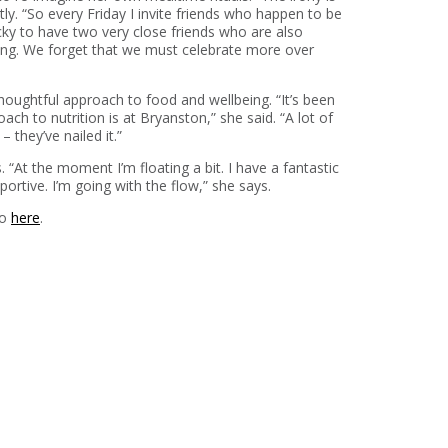
tly. “So every Friday I invite friends who happen to be
ucky to have two very close friends who are also
ing. We forget that we must celebrate more over
houghtful approach to food and wellbeing. “It’s been
h to nutrition is at Bryanston,” she said. “A lot of
 they’ve nailed it.”
“At the moment I’m floating a bit. I have a fantastic
rtive. I’m going with the flow,” she says.
io
here
.