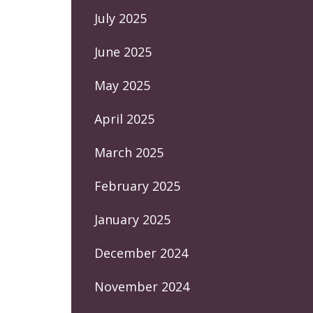
July 2025
June 2025
May 2025
April 2025
March 2025
February 2025
January 2025
December 2024
November 2024