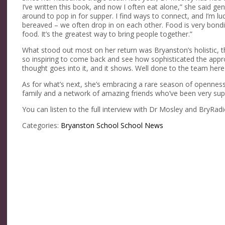
I’ve written this book, and now I often eat alone,” she said gen
around to pop in for supper. I find ways to connect, and I’m l
bereaved – we often drop in on each other. Food is very bond
food. It’s the greatest way to bring people together.”
What stood out most on her return was Bryanston’s holistic, t
so inspiring to come back and see how sophisticated the approac
thought goes into it, and it shows. Well done to the team here –
As for what’s next, she’s embracing a rare season of openness. 
family and a network of amazing friends who’ve been very suppo
You can listen to the full interview with Dr Mosley and BryRad
Categories:
Bryanston School
School News