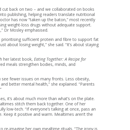
and cut back on two – and we collaborated on books
to publishing, helping readers translate nutritional
a doctor has now “taken up the baton,” most recently
 using weight-loss drugs without adequate support.
e,” Dr Mosley emphasised.
oritising sufficient protein and fibre to support fat
ust about losing weight,” she said. “It’s about staying
th her latest book,
Eating Together: A Recipe for
ared meals strengthen bodies, minds, and
ou see fewer issues on many fronts. Less obesity,
and better mental health,” she explained. “Parents
”
ses, it’s about much more than what’s on the plate.
ealtimes stitch them back together. One of her
ly low-tech. “If everyone’s talking at once, pass an
. Keep it positive and warm. Mealtimes aren’t the
to re-imagine her own mealtime rituals. “The irony is