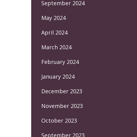
September 2024
May 2024
April 2024
March 2024
February 2024
January 2024
December 2023
November 2023
October 2023
September 2023