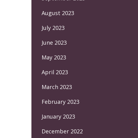
August 2023
July 2023
June 2023
May 2023
April 2023
March 2023
February 2023
January 2023
December 2022