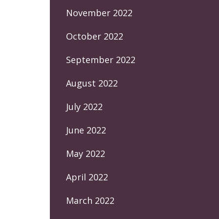
November 2022
October 2022
September 2022
August 2022
July 2022
June 2022
May 2022
April 2022
March 2022