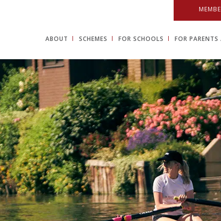
MEMBE
ABOUT
SCHEMES
FOR SCHOOLS
FOR PARENTS 