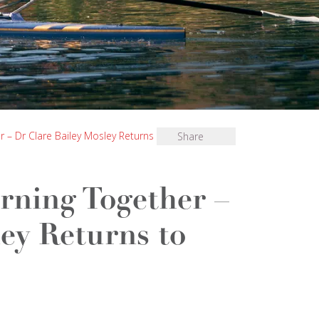
r – Dr Clare Bailey Mosley Returns to Bryanston
Share
rning Together –
ey Returns to