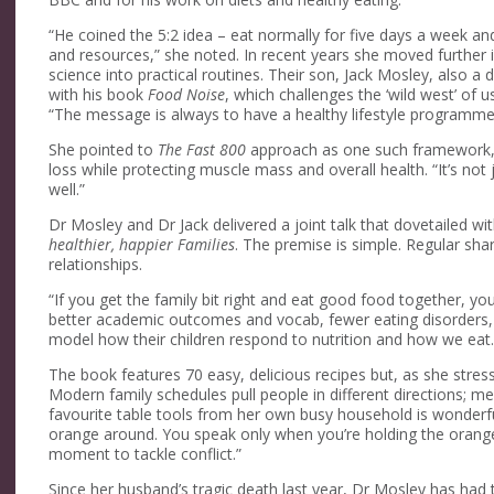
“He coined the 5:2 idea – eat normally for five days a week 
and resources,” she noted. In recent years she moved further in
science into practical routines. Their son, Jack Mosley, also 
with his book
Food Noise
, which challenges the ‘wild west’ of
“The message is always to have a healthy lifestyle programm
She pointed to
The Fast 800
approach as one such framework, pri
loss while protecting muscle mass and overall health. “It’s not j
well.”
Dr Mosley and Dr Jack delivered a joint talk that dovetailed wi
healthier, happier Families
. The premise is simple. Regular sh
relationships.
“If you get the family bit right and eat good food together, y
better academic outcomes and vocab, fewer eating disorders, 
model how their children respond to nutrition and how we eat.
The book features 70 easy, delicious recipes but, as she stres
Modern family schedules pull people in different directions; m
favourite table tools from her own busy household is wonderful
orange around. You speak only when you’re holding the orange
moment to tackle conflict.”
Since her husband’s tragic death last year, Dr Mosley has had 