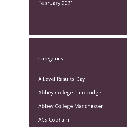
February 2021
Categories
A Level Results Day
Abbey College Cambridge
Abbey College Manchester
ACS Cobham