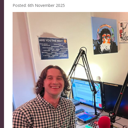
Posted: 6th November 2025