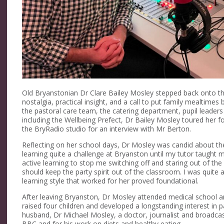
Old Bryanstonian Dr Clare Bailey Mosley stepped back onto t
nostalgia, practical insight, and a call to put family mealtimes
the pastoral care team, the catering department, pupil leade
including the Wellbeing Prefect, Dr Bailey Mosley toured her 
the BryRadio studio for an interview with Mr Berton.
Reflecting on her school days, Dr Mosley was candid about th
learning quite a challenge at Bryanston until my tutor taught 
active learning to stop me switching off and staring out of th
should keep the party spirit out of the classroom. I was quite 
learning style that worked for her proved foundational.
After leaving Bryanston, Dr Mosley attended medical school an
raised four children and developed a longstanding interest in pa
husband, Dr Michael Mosley, a doctor, journalist and broadca
BBC and for his work on diets and healthy eating.