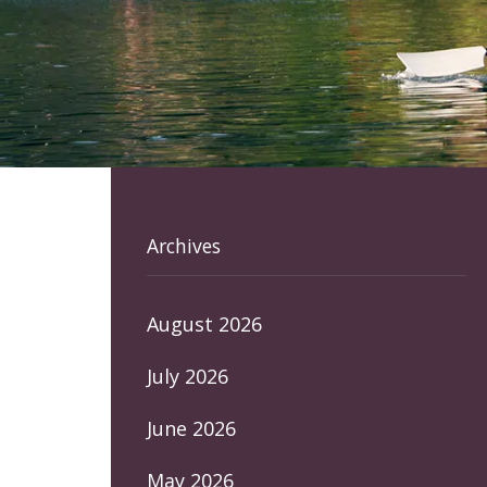
Archives
August 2026
July 2026
June 2026
May 2026