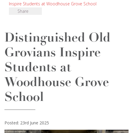
Inspire Students at Woodhouse Grove School
Share
Distinguished Old
Grovians Inspire
Students at
Woodhouse Grove
School
Posted: 23rd June 2025