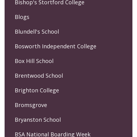
Bishop's Stortford College
Blogs
Blundell's School
Bosworth Independent College
Box Hill School
Brentwood School
Brighton College
Bromsgrove
Bryanston School
BSA National Boarding Week