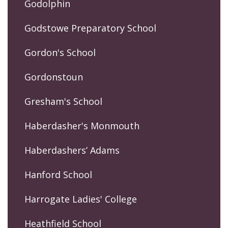
Godolphin
Godstowe Preparatory School
Gordon's School
Gordonstoun
Gresham's School
Haberdasher's Monmouth
Haberdashers’ Adams
Hanford School
Harrogate Ladies' College
Heathfield School