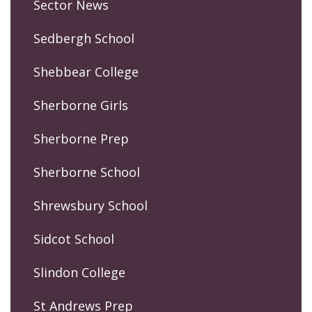
Sector News
Sedbergh School
Shebbear College
Sherborne Girls
Sherborne Prep
Sherborne School
Shrewsbury School
Sidcot School
Slindon College
St Andrews Prep