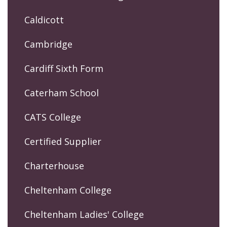
Caldicott
Cambridge
Cardiff Sixth Form
Caterham School
CATS College
Certified Supplier
Charterhouse
Cheltenham College
Cheltenham Ladies' College