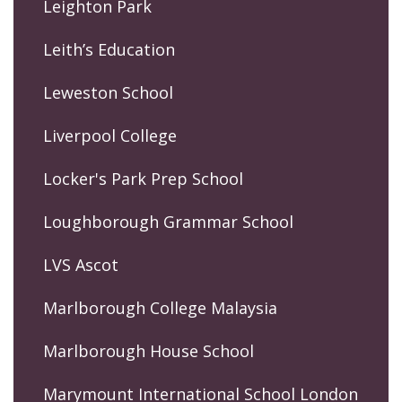
Leighton Park
Leith’s Education
Leweston School
Liverpool College
Locker's Park Prep School
Loughborough Grammar School
LVS Ascot
Marlborough College Malaysia
Marlborough House School
Marymount International School London