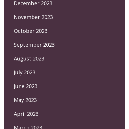
December 2023
November 2023
October 2023
September 2023
August 2023
July 2023
June 2023
May 2023
April 2023
March 2023