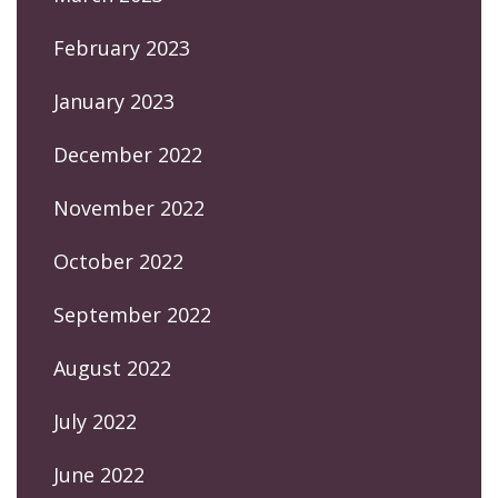
February 2023
January 2023
December 2022
November 2022
October 2022
September 2022
August 2022
July 2022
June 2022