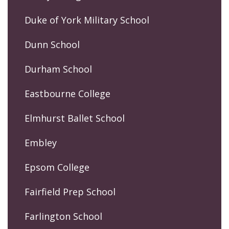
Duke of York Military School
Dunn School
Durham School
Eastbourne College
Elmhurst Ballet School
Embley
Epsom College
Fairfield Prep School
Farlington School