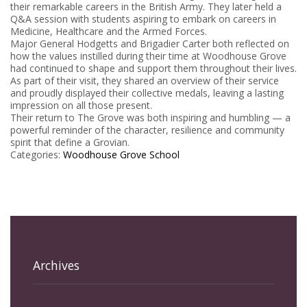
their remarkable careers in the British Army. They later held a
Q&A session with students aspiring to embark on careers in
Medicine, Healthcare and the Armed Forces.
Major General Hodgetts and Brigadier Carter both reflected on
how the values instilled during their time at Woodhouse Grove
had continued to shape and support them throughout their lives.
As part of their visit, they shared an overview of their service
and proudly displayed their collective medals, leaving a lasting
impression on all those present.
Their return to The Grove was both inspiring and humbling — a
powerful reminder of the character, resilience and community
spirit that define a Grovian.
Categories:
Woodhouse Grove School
Archives