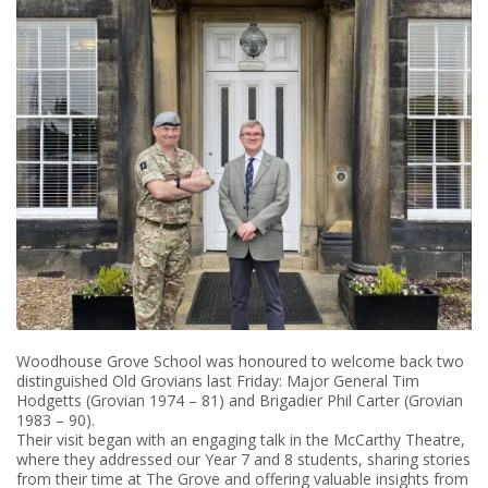
Woodhouse Grove School was honoured to welcome back two
distinguished Old Grovians last Friday: Major General Tim
Hodgetts (Grovian 1974 – 81) and Brigadier Phil Carter (Grovian
1983 – 90).
Their visit began with an engaging talk in the McCarthy Theatre,
where they addressed our Year 7 and 8 students, sharing stories
from their time at The Grove and offering valuable insights from