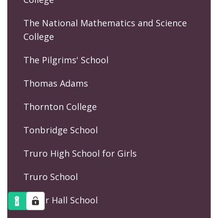
The National Mathematics and Science
College
The Pilgrims' School
Thomas Adams
Thornton College
Tonbridge School
Truro High School for Girls
Truro School
Tudor Hall School