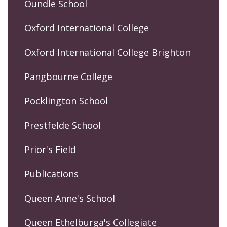
Oundle School
Oxford International College
Oxford International College Brighton
Pangbourne College
Pocklington School
Prestfelde School
Prior's Field
Publications
Queen Anne's School
Queen Ethelburga's Collegiate