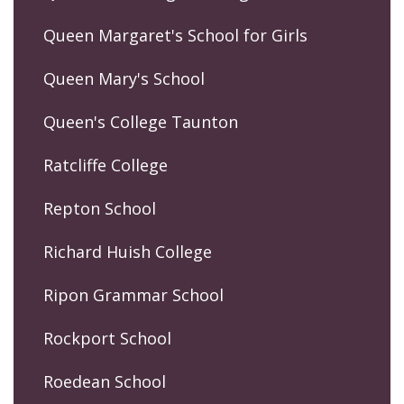
Queen Margaret's School for Girls
Queen Mary's School
Queen's College Taunton
Ratcliffe College
Repton School
Richard Huish College
Ripon Grammar School
Rockport School
Roedean School