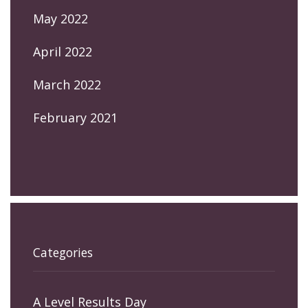
May 2022
April 2022
March 2022
February 2021
Categories
A Level Results Day