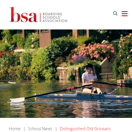
Home
|
School News
|
Distinguished Old Grovians