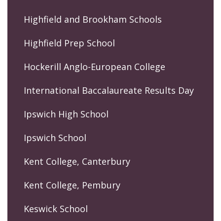
Highfield and Brookham Schools
Highfield Prep School
Hockerill Anglo-European College
International Baccalaureate Results Day
Ipswich High School
Ipswich School
Kent College, Canterbury
Kent College, Pembury
Keswick School