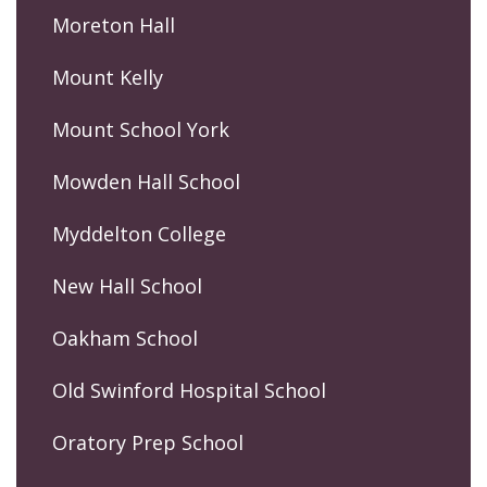
Moreton Hall
Mount Kelly
Mount School York
Mowden Hall School
Myddelton College
New Hall School
Oakham School
Old Swinford Hospital School
Oratory Prep School