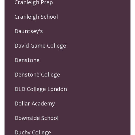
Cranleigh Prep
Cranleigh School
Dauntsey's
David Game College
Denstone
Denstone College
DLD College London
Dollar Academy
Downside School
Duchy College