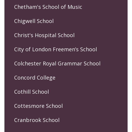
Chetham's School of Music
Chigwell School
Christ's Hospital School
City of London Freemen’s School
Colchester Royal Grammar School
Concord College
Cothill School
Cottesmore School
Cranbrook School