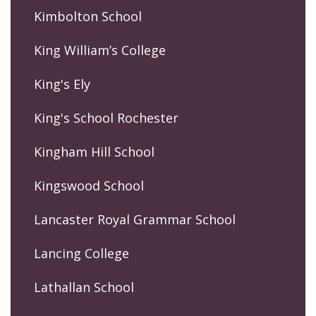
Kimbolton School
King William’s College
King's Ely
King's School Rochester
Kingham Hill School
Kingswood School
Lancaster Royal Grammar School
Lancing College
Lathallan School