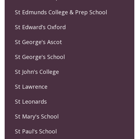
St Edmunds College & Prep School
St Edward’s Oxford
St George's Ascot
St George's School
St John's College
St Lawrence
St Leonards
St Mary's School
St Paul's School