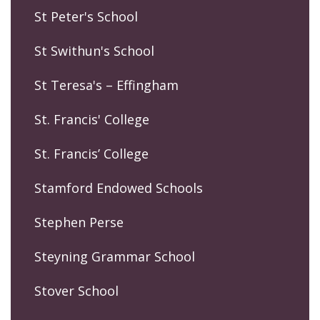
St Peter's School
St Swithun's School
St Teresa's – Effingham
St. Francis' College
St. Francis’ College
Stamford Endowed Schools
Stephen Perse
Steyning Grammar School
Stover School