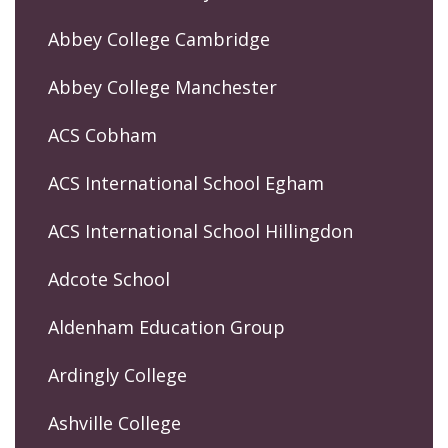
Abbey College Cambridge
Abbey College Manchester
ACS Cobham
ACS International School Egham
ACS International School Hillingdon
Adcote School
Aldenham Education Group
Ardingly College
Ashville College