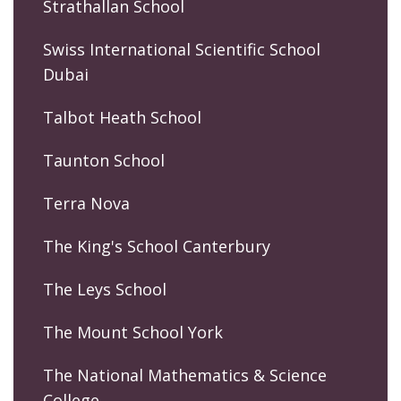
Strathallan School
Swiss International Scientific School
Dubai
Talbot Heath School
Taunton School
Terra Nova
The King's School Canterbury
The Leys School
The Mount School York
The National Mathematics & Science
College