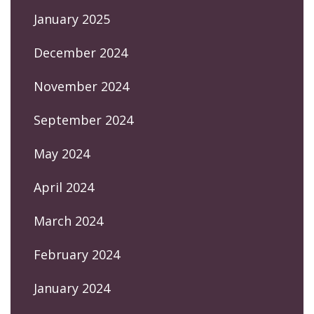
January 2025
December 2024
November 2024
September 2024
May 2024
April 2024
March 2024
February 2024
January 2024