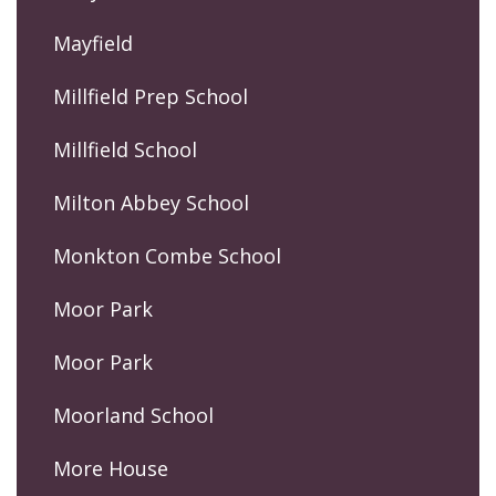
Mayfield
Millfield Prep School
Millfield School
Milton Abbey School
Monkton Combe School
Moor Park
Moor Park
Moorland School
More House