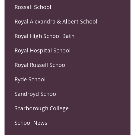
Rossall School
Royal Alexandra & Albert School
Royal High School Bath
Royal Hospital School
Royal Russell School
Ryde School
Sandroyd School
Scarborough College
School News