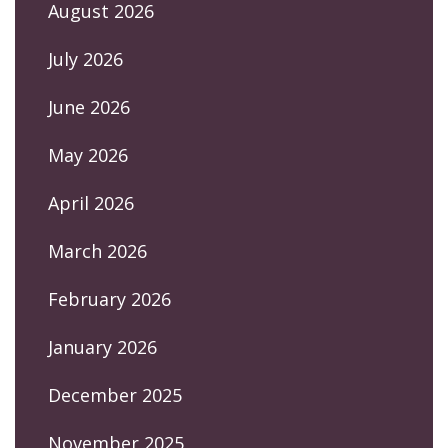
August 2026
July 2026
June 2026
May 2026
April 2026
March 2026
February 2026
January 2026
December 2025
November 2025