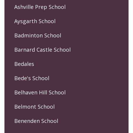
Ashville Prep School
Aysgarth School
Badminton School
Barnard Castle School
Bedales
Bede's School
Belhaven Hill School
Belmont School
Benenden School