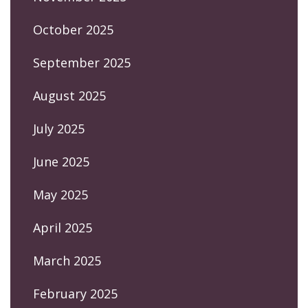
October 2025
September 2025
August 2025
July 2025
June 2025
May 2025
April 2025
March 2025
February 2025