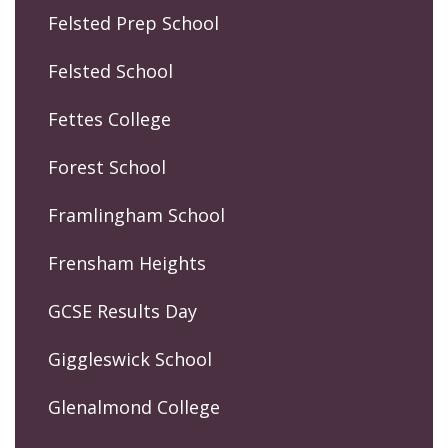
Felsted Prep School
Felsted School
Fettes College
Forest School
Framlingham School
Frensham Heights
GCSE Results Day
Giggleswick School
Glenalmond College